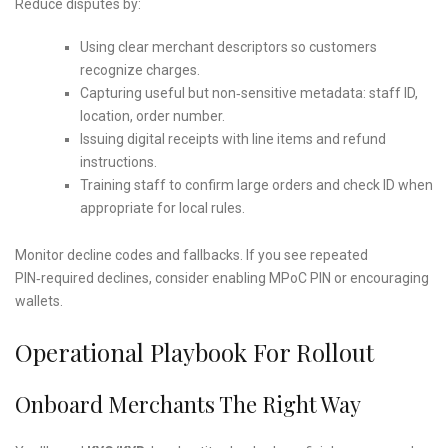
Reduce disputes by:
Using clear merchant descriptors so customers
recognize charges.
Capturing useful but non‑sensitive metadata: staff ID,
location, order number.
Issuing digital receipts with line items and refund
instructions.
Training staff to confirm large orders and check ID when
appropriate for local rules.
Monitor decline codes and fallbacks. If you see repeated
PIN‑required declines, consider enabling MPoC PIN or encouraging
wallets.
Operational Playbook For Rollout
Onboard Merchants The Right Way