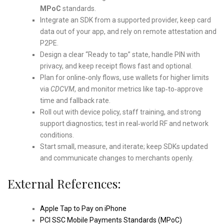
MPoC
standards.
Integrate an SDK from a supported provider, keep card
data out of your app, and rely on remote attestation and
P2PE.
Design a clear “Ready to tap” state, handle PIN with
privacy, and keep receipt flows fast and optional.
Plan for online‑only flows, use wallets for higher limits
via
CDCVM
, and monitor metrics like tap‑to‑approve
time and fallback rate.
Roll out with device policy, staff training, and strong
support diagnostics; test in real‑world RF and network
conditions.
Start small, measure, and iterate; keep SDKs updated
and communicate changes to merchants openly.
External References:
Apple Tap to Pay on iPhone
PCI SSC Mobile Payments Standards (MPoC)