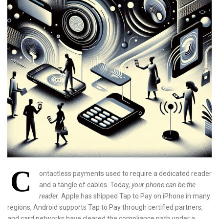
C
ontactless payments used to require a dedicated reader
and a tangle of cables. Today,
your phone can be the
reader
. Apple has shipped Tap to Pay on iPhone in many
regions, Android supports Tap to Pay through certified partners,
and card networks have cleared the compliance path under a