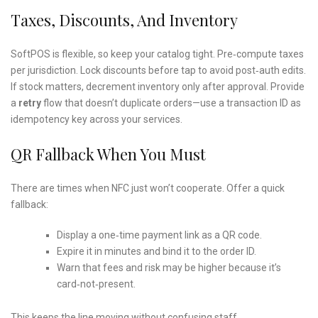
Taxes, Discounts, And Inventory
SoftPOS is flexible, so keep your catalog tight. Pre‑compute taxes
per jurisdiction. Lock discounts before tap to avoid post‑auth edits.
If stock matters, decrement inventory only after approval. Provide
a
retry
flow that doesn’t duplicate orders—use a transaction ID as
idempotency key across your services.
QR Fallback When You Must
There are times when NFC just won’t cooperate. Offer a quick
fallback:
Display a one‑time payment link as a QR code.
Expire it in minutes and bind it to the order ID.
Warn that fees and risk may be higher because it’s
card‑not‑present.
This keeps the line moving without confusing staff.