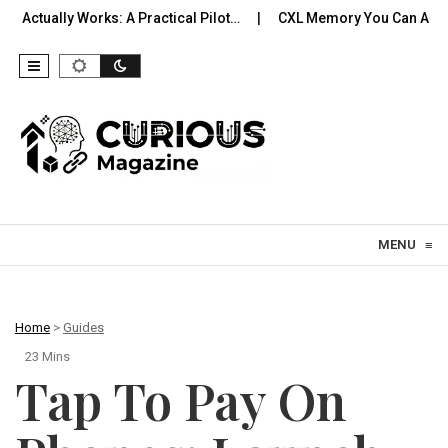
rks: A Practical Pilot…
CXL Memory You Can Actually Use: Exp
Skip to content
MENU
≡
Home
>
Guides
23 Mins
Tap To Pay On