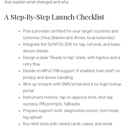
that explain what changed and why.
A Step‑by‑step Launch Checklist
Pick a provider certified for your target countries and
schemes (Visa, Mastercard, Amex, local networks).
Integrate the SoftPOS SDK for tap, refunds, and basic
device checks.
Design a clear “Ready to tap” state, with haptics and a
retry flow.
Decide on MPoC PIN support. If enabled, train staff on
privacy and device handling.
Wire up receipts with SMS/email and a no‑login lookup
portal.
Instrument metrics: tap‑to‑approve time, first‑tap
success, PIN prompts, fallbacks.
Prepare support tools: diagnostics screen, test mode,
log upload.
Run field tests with varied cards, cases, and weak