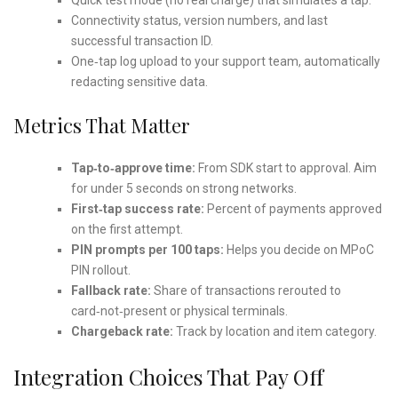
Connectivity status, version numbers, and last
successful transaction ID.
One‑tap log upload to your support team, automatically
redacting sensitive data.
Metrics That Matter
Tap‑to‑approve time:
From SDK start to approval. Aim
for under 5 seconds on strong networks.
First‑tap success rate:
Percent of payments approved
on the first attempt.
PIN prompts per 100 taps:
Helps you decide on MPoC
PIN rollout.
Fallback rate:
Share of transactions rerouted to
card‑not‑present or physical terminals.
Chargeback rate:
Track by location and item category.
Integration Choices That Pay Off