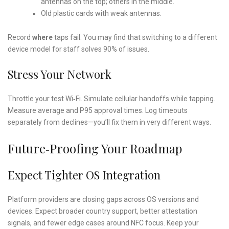
antennas on the top; others in the middle.
Old plastic cards with weak antennas.
Record
where
taps fail. You may find that switching to a different
device model for staff solves 90% of issues.
Stress Your Network
Throttle your test Wi‑Fi. Simulate cellular handoffs while tapping.
Measure average and P95 approval times. Log timeouts
separately from declines—you’ll fix them in very different ways.
Future‑proofing Your Roadmap
Expect Tighter OS Integration
Platform providers are closing gaps across OS versions and
devices. Expect broader country support, better attestation
signals, and fewer edge cases around NFC focus. Keep your