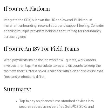
If You’re A Platform
Integrate the SDK, but own the UX end‑to‑end. Build robust
merchant onboarding, reconciliation, and support tooling. Consider
enabling multiple providers behind a feature flag for redundancy
across regions.
If You’re An ISV For Field Teams
Wrap payments inside the job workflow—quotes, work orders,
invoices, then tap. Pre‑calculate taxes and discounts to keep the
tap flow short. Offer a no‑NFC fallback with a clear disclosure that
fees and protections differ.
Summary:
Tap to pay on phones turns standard devices into
secure readers using certified SoftPOS SDKs and