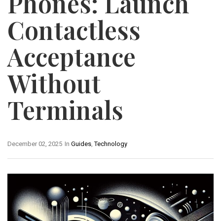
Phones: Launch
Contactless
Acceptance
Without
Terminals
December 02, 2025
In
Guides
,
Technology