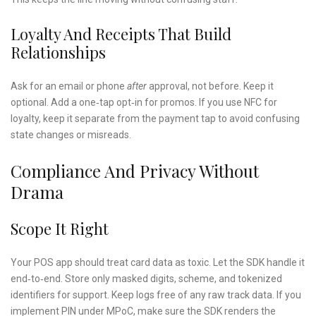
Loyalty And Receipts That Build
Relationships
Ask for an email or phone
after
approval, not before. Keep it
optional. Add a one‑tap opt‑in for promos. If you use NFC for
loyalty, keep it separate from the payment tap to avoid confusing
state changes or misreads.
Compliance And Privacy Without
Drama
Scope It Right
Your POS app should treat card data as toxic. Let the SDK handle it
end‑to‑end. Store only masked digits, scheme, and tokenized
identifiers for support. Keep logs free of any raw track data. If you
implement PIN under MPoC, make sure the SDK renders the