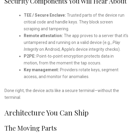
Security Components You Will Hear About
TEE / Secure Enclave:
Trusted parts of the device run
critical code and handle keys. They block screen
scraping and tampering.
Remote attestation:
The app proves to a server that it’s
untampered and running on a valid device (e.g.,
Play
Integrity
on Android, Apple’s device integrity checks).
P2PE:
Point‑to‑point encryption protects data in
motion, from the moment the tap occurs.
Key management:
Providers rotate keys, segment
access, and monitor for anomalies.
Done right, the device acts like a secure terminal—without the
terminal.
Architecture You Can Ship
The Moving Parts