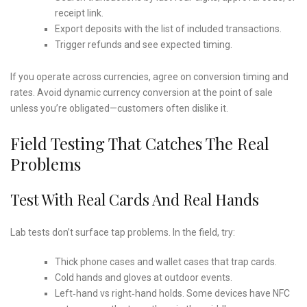
receipt link.
Export deposits with the list of included transactions.
Trigger refunds and see expected timing.
If you operate across currencies, agree on conversion timing and
rates. Avoid dynamic currency conversion at the point of sale
unless you’re obligated—customers often dislike it.
Field Testing That Catches The Real
Problems
Test With Real Cards And Real Hands
Lab tests don’t surface tap problems. In the field, try:
Thick phone cases and wallet cases that trap cards.
Cold hands and gloves at outdoor events.
Left‑hand vs right‑hand holds. Some devices have NFC