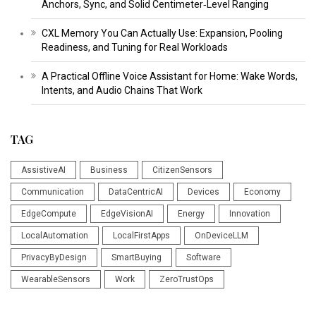
Anchors, Sync, and Solid Centimeter‑Level Ranging
CXL Memory You Can Actually Use: Expansion, Pooling
Readiness, and Tuning for Real Workloads
A Practical Offline Voice Assistant for Home: Wake Words,
Intents, and Audio Chains That Work
TAG
AssistiveAI
Business
CitizenSensors
Communication
DataCentricAI
Devices
Economy
EdgeCompute
EdgeVisionAI
Energy
Innovation
LocalAutomation
LocalFirstApps
OnDeviceLLM
PrivacyByDesign
SmartBuying
Software
WearableSensors
Work
ZeroTrustOps