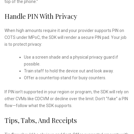
top of the phone.”
Handle PIN With Privacy
When high amounts require it and your provider supports PIN on
COTS under MPoC, the SDK will render a secure PIN pad. Your job
is to protect privacy:
Use a screen shade and a physical privacy guard if
possible.
Train staff to hold the device out and look away.
Offer a countertop stand for busy counters.
If PIN isn’t supported in your region or program, the SDK will rely on
other CVMs like CDCVM or decline over the limit. Don’t “fake” a PIN
flow—follow what the SDK supports.
Tips, Tabs, And Receipts