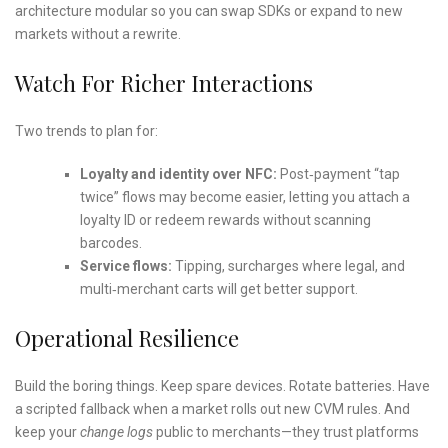
architecture modular so you can swap SDKs or expand to new
markets without a rewrite.
Watch For Richer Interactions
Two trends to plan for:
Loyalty and identity over NFC:
Post‑payment “tap
twice” flows may become easier, letting you attach a
loyalty ID or redeem rewards without scanning
barcodes.
Service flows:
Tipping, surcharges where legal, and
multi‑merchant carts will get better support.
Operational Resilience
Build the boring things. Keep spare devices. Rotate batteries. Have
a scripted fallback when a market rolls out new CVM rules. And
keep your
change logs
public to merchants—they trust platforms