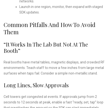
networks.
Launch in one region, monitor, then expand with staged
SDK updates.
Common Pitfalls And How To Avoid
Them
“It Works In The Lab But Not At The
Booth”
Real booths have metal tables, magnetic displays, and crowded RF
environments. Teach staff to move a few inches from large metal
surfaces when taps fail. Consider a simple non‑metallic stand.
Long Lines, Slow Approvals
Cell towers get congested at events. If approvals jump from 2
seconds to 12 seconds at peak, enable a fast “ready, set, tap” loop
that preattaches the amount so the SDK can start immediately