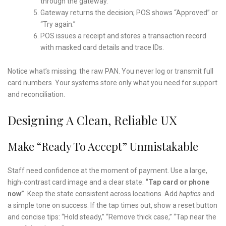
through the gateway.
Gateway returns the decision; POS shows “Approved” or
“Try again.”
POS issues a receipt and stores a transaction record
with masked card details and trace IDs.
Notice what’s missing: the raw PAN. You never log or transmit full
card numbers. Your systems store only what you need for support
and reconciliation.
Designing A Clean, Reliable UX
Make “Ready To Accept” Unmistakable
Staff need confidence at the moment of payment. Use a large,
high‑contrast card image and a clear state:
“Tap card or phone
now”
. Keep the state consistent across locations. Add
haptics
and
a simple tone on success. If the tap times out, show a reset button
and concise tips: “Hold steady,” “Remove thick case,” “Tap near the