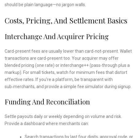
should be plain language—no jargon walls.
Costs, Pricing, And Settlement Basics
Interchange And Acquirer Pricing
Card‑present fees are usually lower than card‑not‑present. Wallet
transactions are card‑present too. Your acquirer may offer
blended pricing (one rate) or interchange++ (pass‑through plus a
markup). For small tickets, watch for minimum fees that distort
effective rates. If you’re a platform, be transparent with
sub‑merchants, and provide a simple fee simulator during signup.
Funding And Reconciliation
Settle payouts daily or weekly depending on volume and risk.
Provide a dashboard where merchants can:
Search transactions by last four digits, approval code, or