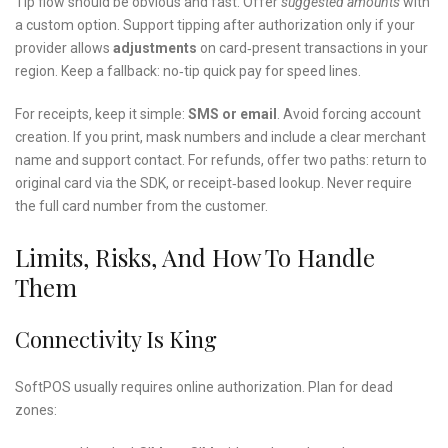
Tip flow should be obvious and fast. Offer
suggested amounts
with
a custom option. Support tipping after authorization only if your
provider allows
adjustments
on card‑present transactions in your
region. Keep a fallback: no‑tip quick pay for speed lines.
For receipts, keep it simple:
SMS or email
. Avoid forcing account
creation. If you print, mask numbers and include a clear merchant
name and support contact. For refunds, offer two paths: return to
original card via the SDK, or receipt‑based lookup. Never require
the full card number from the customer.
Limits, Risks, And How To Handle
Them
Connectivity Is King
SoftPOS usually requires online authorization. Plan for dead
zones: