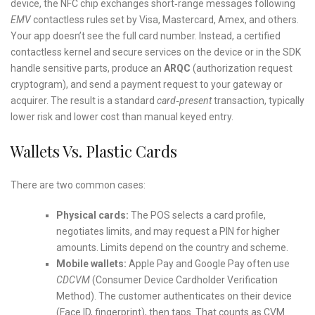
device, the NFC chip exchanges short‑range messages following
EMV
contactless rules set by Visa, Mastercard, Amex, and others.
Your app doesn’t see the full card number. Instead, a certified
contactless kernel and secure services on the device or in the SDK
handle sensitive parts, produce an
ARQC
(authorization request
cryptogram), and send a payment request to your gateway or
acquirer. The result is a standard
card‑present
transaction, typically
lower risk and lower cost than manual keyed entry.
Wallets Vs. Plastic Cards
There are two common cases:
Physical cards:
The POS selects a card profile,
negotiates limits, and may request a PIN for higher
amounts. Limits depend on the country and scheme.
Mobile wallets:
Apple Pay and Google Pay often use
CDCVM
(Consumer Device Cardholder Verification
Method). The customer authenticates on their device
(Face ID, fingerprint), then taps. That counts as CVM