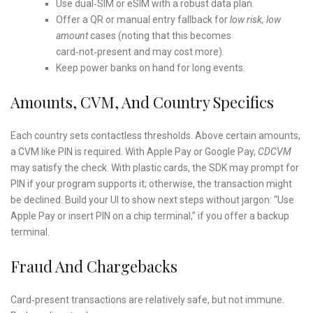
Use dual‑SIM or eSIM with a robust data plan.
Offer a QR or manual entry fallback for
low risk, low
amount
cases (noting that this becomes
card‑not‑present and may cost more).
Keep power banks on hand for long events.
Amounts, CVM, And Country Specifics
Each country sets contactless thresholds. Above certain amounts,
a CVM like PIN is required. With Apple Pay or Google Pay,
CDCVM
may satisfy the check. With plastic cards, the SDK may prompt for
PIN if your program supports it; otherwise, the transaction might
be declined. Build your UI to show next steps without jargon: “Use
Apple Pay or insert PIN on a chip terminal,” if you offer a backup
terminal.
Fraud And Chargebacks
Card‑present transactions are relatively safe, but not immune.