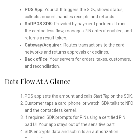
POS App:
Your UI. It triggers the SDK, shows status,
collects amount, handles receipts and refunds.
SoftPOS SDK:
Provided by payment partners. It runs
the contactless flow, manages PIN entry if enabled, and
returns a result token.
Gateway/Acquirer:
Routes transactions to the card
networks and returns approvals or declines.
Back office:
Your servers for orders, taxes, customers,
and reconciliation.
Data Flow At A Glance
POS app sets the amount and calls
Start Tap
on the SDK.
Customer taps a card, phone, or watch. SDK talks to NFC
and the contactless kernel.
If required, SDK prompts for PIN using a certified PIN
pad UI. Your app stays out of the sensitive part.
SDK encrypts data and submits an authorization