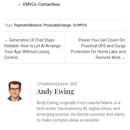
EMVCo: Contactless
Tags:
PaymentsBasics
,
PrivacyByDesign
,
SoftPOS
Post navigation
←
Generative UI That Stays
Power You Can Count On:
Reliable: How to Let AI Arrange
Practical UPS and Surge
Your App Without Losing
Protection for Home Labs and
Control
Remote Work
→
/ Published posts: 302
Andy Ewing
Andy Ewing, originally from coastal Maine, is a
tech writer fascinated by AI, digital ethics, and
emerging science. He blends curiosity and clarity
to make complex ideas accessible.