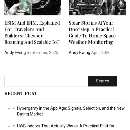
ESIM And ISIM, Explained
Solar Storms At Your
For Travelers And
Doorstep: A Practical
Builders: Cheaper
Guide To Home Space
Roaming And Scalable IoT
Weather Monitoring
Andy Ewing
September, 2025
Andy Ewing
April, 2026
Search
RECENT POST
Hypergamy in the App Age: Signals, Selection, and the New
Dating Market
UWB Indoors That Actually Works: A Practical Pilot for