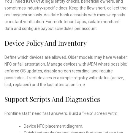
You’ll need
KYC/KYB
: legal entity checks, beneficial owners, and
sometimes industry‑specific docs. Keep the flow short; collect the
rest asynchronously. Validate bank accounts with micro‑deposits
or instant verification. For multi‑tenant apps, isolate merchant
data and configure payout schedules per account.
Device Policy And Inventory
Define which devices are allowed. Older models may have weaker
NFC or fail attestation. Manage devices with
MDM
where possible:
enforce OS updates, disable screen recording, and require
passcodes. Track devices in a simple registry with status (active,
lost, replaced) and the last attestation time.
Support Scripts And Diagnostics
Frontline staff need fast answers. Build a “Help” screen with:
Device NFC placement diagram.
Quick test mode (no real charge) that simulates a tap.