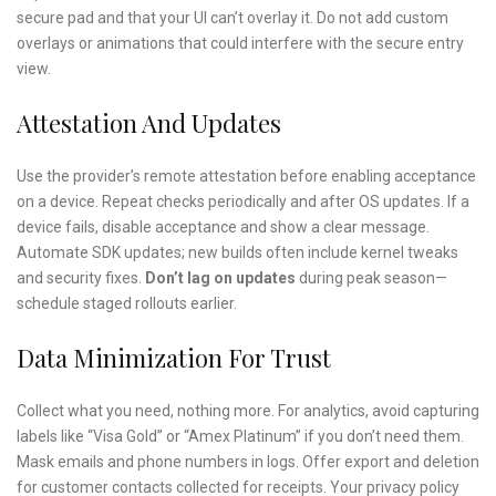
secure pad and that your UI can’t overlay it. Do not add custom
overlays or animations that could interfere with the secure entry
view.
Attestation And Updates
Use the provider’s remote attestation before enabling acceptance
on a device. Repeat checks periodically and after OS updates. If a
device fails, disable acceptance and show a clear message.
Automate SDK updates; new builds often include kernel tweaks
and security fixes.
Don’t lag on updates
during peak season—
schedule staged rollouts earlier.
Data Minimization For Trust
Collect what you need, nothing more. For analytics, avoid capturing
labels like “Visa Gold” or “Amex Platinum” if you don’t need them.
Mask emails and phone numbers in logs. Offer export and deletion
for customer contacts collected for receipts. Your privacy policy