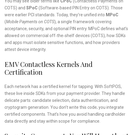
You may see older terms like
CPoC
(Contactless Payments on
COTS) and
SPoC
(Software‑based PIN Entry on COTS). Those
were earlier PCI standards. Today, they’re unified into
MPoC
(
Mobile Payments on COTS
), a single framework covering
acceptance, security, and optional PIN entry. MPoC defines what’s
allowed on commercial off‑the‑shelf devices (COTS), how SDKs
and apps must isolate sensitive functions, and how providers
attest device integrity.
EMV Contactless Kernels And
Certification
Each network has a certified kernel for tapping. With SoftPOS,
these live inside SDKs from your payment provider. They handle
delicate parts: candidate selection, data authentication, and
cryptogram generation. You don’t write this code; you integrate
certified components. That’s how you avoid handling cardholder
data directly and stay within scope for compliance.