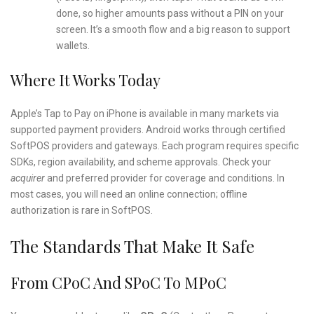
done, so higher amounts pass without a PIN on your
screen. It’s a smooth flow and a big reason to support
wallets.
Where It Works Today
Apple’s Tap to Pay on iPhone is available in many markets via
supported payment providers. Android works through certified
SoftPOS providers and gateways. Each program requires specific
SDKs, region availability, and scheme approvals. Check your
acquirer
and preferred provider for coverage and conditions. In
most cases, you will need an online connection; offline
authorization is rare in SoftPOS.
The Standards That Make It Safe
From CPoC And SPoC To MPoC