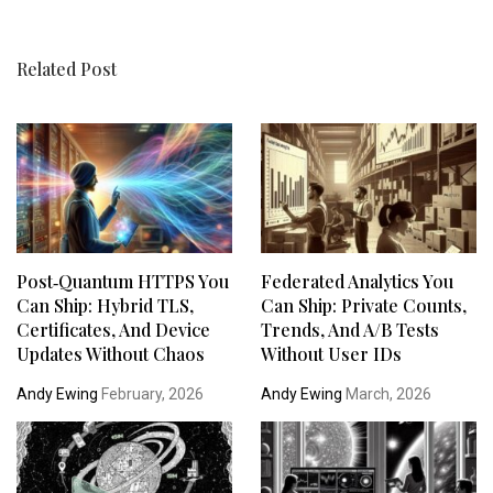
Related Post
Post‑Quantum HTTPS You
Federated Analytics You
Can Ship: Hybrid TLS,
Can Ship: Private Counts,
Certificates, And Device
Trends, And A/B Tests
Updates Without Chaos
Without User IDs
Andy Ewing
February, 2026
Andy Ewing
March, 2026