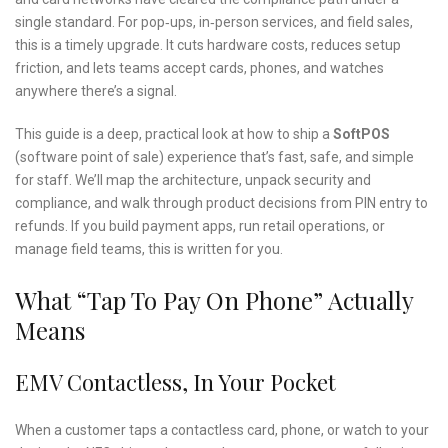
single standard. For pop‑ups, in‑person services, and field sales,
this is a timely upgrade. It cuts hardware costs, reduces setup
friction, and lets teams accept cards, phones, and watches
anywhere there’s a signal.
This guide is a deep, practical look at how to ship a
SoftPOS
(software point of sale) experience that’s fast, safe, and simple
for staff. We’ll map the architecture, unpack security and
compliance, and walk through product decisions from PIN entry to
refunds. If you build payment apps, run retail operations, or
manage field teams, this is written for you.
What “tap To Pay On Phone” Actually
Means
EMV Contactless, In Your Pocket
When a customer taps a contactless card, phone, or watch to your