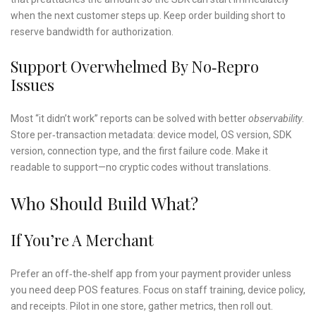
when the next customer steps up. Keep order building short to
reserve bandwidth for authorization.
Support Overwhelmed By No‑repro
Issues
Most “it didn’t work” reports can be solved with better
observability
.
Store per‑transaction metadata: device model, OS version, SDK
version, connection type, and the first failure code. Make it
readable to support—no cryptic codes without translations.
Who Should Build What?
If You’re A Merchant
Prefer an off‑the‑shelf app from your payment provider unless
you need deep POS features. Focus on staff training, device policy,
and receipts. Pilot in one store, gather metrics, then roll out.