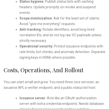
Status hygiene:
Publish status lists with caching
headers. Update promptly on revoke and suspend
events.
Scope minimization:
Ask for the least set of claims.
Avoid “give me everything” requests.
Anti-tracking:
Rotate identifiers, avoid long-lived
correlation IDs, and do not log raw VC payloads unless
strictly necessary.
Operational security:
Protect issuance endpoints with
rate limits, bot checks, and anomaly detection. Separate
signing keys in HSMs where possible.
Costs, Operations, And Rollout
You can start small and grow. You need three core services: an
issuance API, a verifier endpoint, and a public status list host.
Issuance server:
Acts like an OAuth authorization
server with extra credential endpoints. Needs database