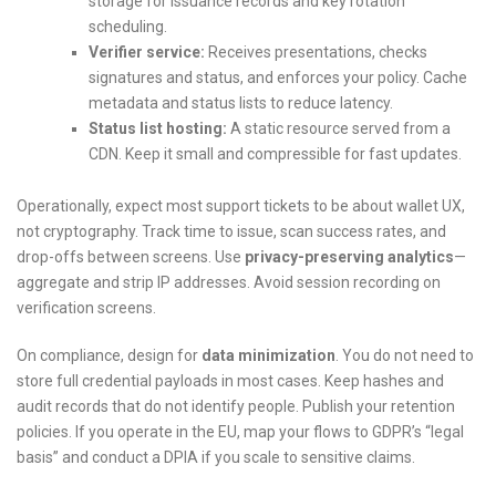
storage for issuance records and key rotation
scheduling.
Verifier service:
Receives presentations, checks
signatures and status, and enforces your policy. Cache
metadata and status lists to reduce latency.
Status list hosting:
A static resource served from a
CDN. Keep it small and compressible for fast updates.
Operationally, expect most support tickets to be about wallet UX,
not cryptography. Track time to issue, scan success rates, and
drop-offs between screens. Use
privacy-preserving analytics
—
aggregate and strip IP addresses. Avoid session recording on
verification screens.
On compliance, design for
data minimization
. You do not need to
store full credential payloads in most cases. Keep hashes and
audit records that do not identify people. Publish your retention
policies. If you operate in the EU, map your flows to GDPR’s “legal
basis” and conduct a DPIA if you scale to sensitive claims.