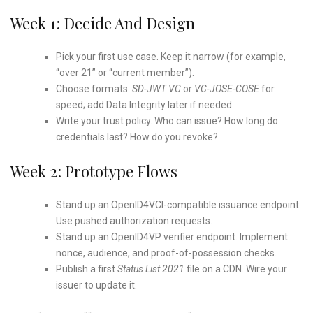
Week 1: Decide And Design
Pick your first use case. Keep it narrow (for example,
“over 21” or “current member”).
Choose formats:
SD-JWT VC
or
VC-JOSE-COSE
for
speed; add Data Integrity later if needed.
Write your trust policy. Who can issue? How long do
credentials last? How do you revoke?
Week 2: Prototype Flows
Stand up an OpenID4VCI-compatible issuance endpoint.
Use pushed authorization requests.
Stand up an OpenID4VP verifier endpoint. Implement
nonce, audience, and proof-of-possession checks.
Publish a first
Status List 2021
file on a CDN. Wire your
issuer to update it.