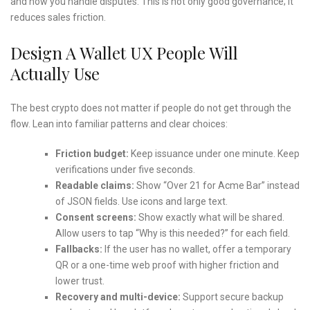
and how you handle disputes. This is not only good governance; it
reduces sales friction.
Design A Wallet UX People Will
Actually Use
The best crypto does not matter if people do not get through the
flow. Lean into familiar patterns and clear choices:
Friction budget:
Keep issuance under one minute. Keep
verifications under five seconds.
Readable claims:
Show “Over 21 for Acme Bar” instead
of JSON fields. Use icons and large text.
Consent screens:
Show exactly what will be shared.
Allow users to tap “Why is this needed?” for each field.
Fallbacks:
If the user has no wallet, offer a temporary
QR or a one-time web proof with higher friction and
lower trust.
Recovery and multi-device:
Support secure backup