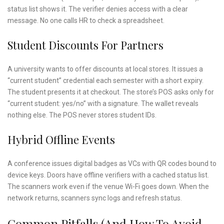
status list shows it. The verifier denies access with a clear
message. No one calls HR to check a spreadsheet.
Student Discounts For Partners
A university wants to offer discounts at local stores. It issues a
“current student” credential each semester with a short expiry.
The student presents it at checkout. The store’s POS asks only for
“current student: yes/no” with a signature. The wallet reveals
nothing else. The POS never stores student IDs.
Hybrid Offline Events
A conference issues digital badges as VCs with QR codes bound to
device keys. Doors have offline verifiers with a cached status list.
The scanners work even if the venue Wi-Fi goes down. When the
network returns, scanners sync logs and refresh status.
Common Pitfalls (and How To Avoid