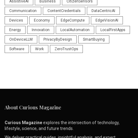
AssistiveAI
Business
CitizenSensors
Communication
ContentCredentials
DataCentricAI
Devices
Economy
EdgeCompute
EdgeVisionAI
Energy
Innovation
LocalAutomation
LocalFirstApps
OnDeviceLLM
PrivacyByDesign
SmartBuying
Software
Work
ZeroTrustOps
About Curious Magazine
Curious Magazine
explores the intersection of technology,
lifestyle, science, and future trends.
We deliver practical guides, insightful analysis, and expert