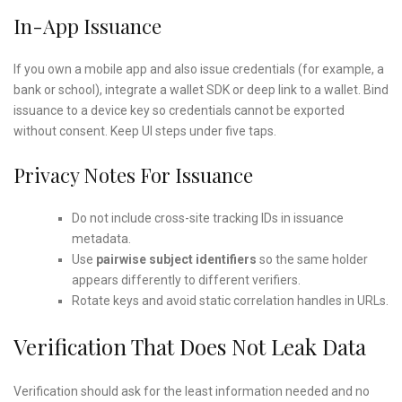
In-App Issuance
If you own a mobile app and also issue credentials (for example, a
bank or school), integrate a wallet SDK or deep link to a wallet. Bind
issuance to a device key so credentials cannot be exported
without consent. Keep UI steps under five taps.
Privacy Notes For Issuance
Do not include cross-site tracking IDs in issuance
metadata.
Use
pairwise subject identifiers
so the same holder
appears differently to different verifiers.
Rotate keys and avoid static correlation handles in URLs.
Verification That Does Not Leak Data
Verification should ask for the least information needed and no