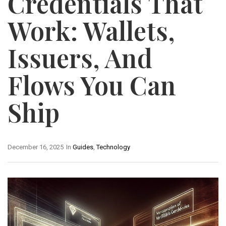
Credentials That
Work: Wallets,
Issuers, And
Flows You Can
Ship
December 16, 2025
In
Guides
,
Technology