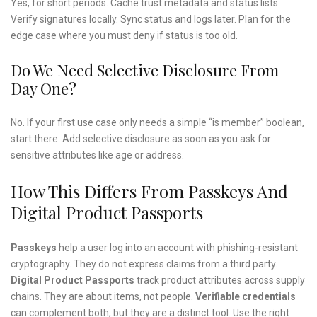
Yes, for short periods. Cache trust metadata and status lists.
Verify signatures locally. Sync status and logs later. Plan for the
edge case where you must deny if status is too old.
Do We Need Selective Disclosure From
Day One?
No. If your first use case only needs a simple “is member” boolean,
start there. Add selective disclosure as soon as you ask for
sensitive attributes like age or address.
How This Differs From Passkeys And
Digital Product Passports
Passkeys
help a user log into an account with phishing-resistant
cryptography. They do not express claims from a third party.
Digital Product Passports
track product attributes across supply
chains. They are about items, not people.
Verifiable credentials
can complement both, but they are a distinct tool. Use the right