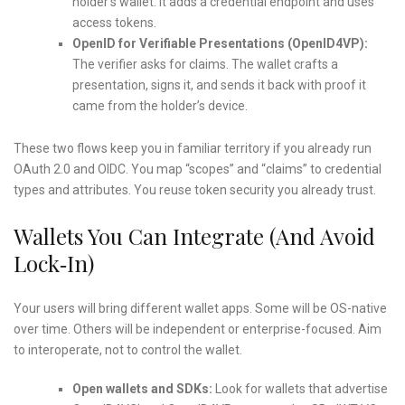
holder’s wallet. It adds a credential endpoint and uses
access tokens.
OpenID for Verifiable Presentations (OpenID4VP):
The verifier asks for claims. The wallet crafts a
presentation, signs it, and sends it back with proof it
came from the holder’s device.
These two flows keep you in familiar territory if you already run
OAuth 2.0 and OIDC. You map “scopes” and “claims” to credential
types and attributes. You reuse token security you already trust.
Wallets You Can Integrate (and Avoid
Lock‑In)
Your users will bring different wallet apps. Some will be OS-native
over time. Others will be independent or enterprise-focused. Aim
to interoperate, not to control the wallet.
Open wallets and SDKs:
Look for wallets that advertise