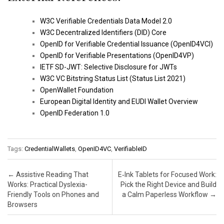
W3C Verifiable Credentials Data Model 2.0
W3C Decentralized Identifiers (DID) Core
OpenID for Verifiable Credential Issuance (OpenID4VCI)
OpenID for Verifiable Presentations (OpenID4VP)
IETF SD-JWT: Selective Disclosure for JWTs
W3C VC Bitstring Status List (Status List 2021)
OpenWallet Foundation
European Digital Identity and EUDI Wallet Overview
OpenID Federation 1.0
Tags:
CredentialWallets
,
OpenID4VC
,
VerifiableID
Post navigation
←
Assistive Reading That
E‑Ink Tablets for Focused Work:
Works: Practical Dyslexia-
Pick the Right Device and Build
Friendly Tools on Phones and
a Calm Paperless Workflow
→
Browsers