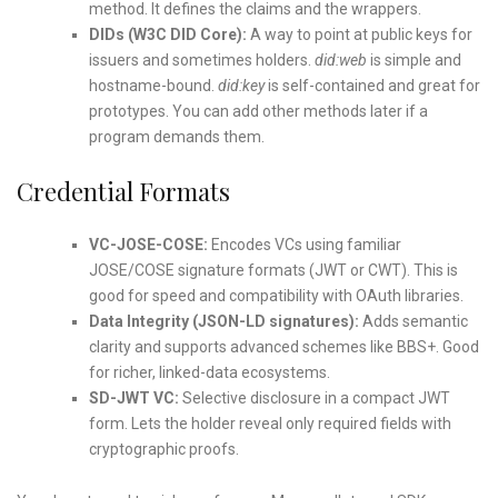
method. It defines the claims and the wrappers.
DIDs (W3C DID Core):
A way to point at public keys for
issuers and sometimes holders.
did:web
is simple and
hostname-bound.
did:key
is self-contained and great for
prototypes. You can add other methods later if a
program demands them.
Credential Formats
VC-JOSE-COSE:
Encodes VCs using familiar
JOSE/COSE signature formats (JWT or CWT). This is
good for speed and compatibility with OAuth libraries.
Data Integrity (JSON-LD signatures):
Adds semantic
clarity and supports advanced schemes like BBS+. Good
for richer, linked-data ecosystems.
SD-JWT VC:
Selective disclosure in a compact JWT
form. Lets the holder reveal only required fields with
cryptographic proofs.