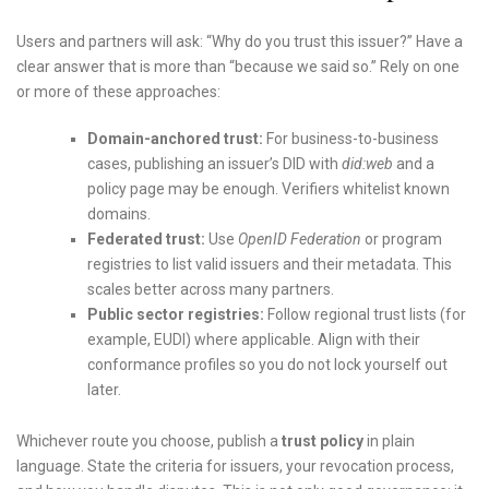
Users and partners will ask: “Why do you trust this issuer?” Have a
clear answer that is more than “because we said so.” Rely on one
or more of these approaches:
Domain-anchored trust:
For business-to-business
cases, publishing an issuer’s DID with
did:web
and a
policy page may be enough. Verifiers whitelist known
domains.
Federated trust:
Use
OpenID Federation
or program
registries to list valid issuers and their metadata. This
scales better across many partners.
Public sector registries:
Follow regional trust lists (for
example, EUDI) where applicable. Align with their
conformance profiles so you do not lock yourself out
later.
Whichever route you choose, publish a
trust policy
in plain
language. State the criteria for issuers, your revocation process,