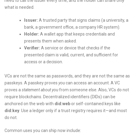
need to call the issuer every time, and the holder can share
only
what is needed.
Issuer:
A trusted party that signs claims (a university, a
bank, a government office, a company HR system).
Holder:
A wallet app that keeps credentials and
presents them when asked.
Verifier:
A service or device that checks if the
presented claim is valid, current, and sufficient for
access or a decision.
VCs are not the same as passwords, and they are not the same as
passkeys. A passkey proves
you
can access an account. A VC
proves a
statement about you
from someone else. Also, VCs do not
require blockchains. Decentralized identifiers (DIDs) can be
anchored on the web with
did:web
or self-contained keys like
did:key
. Use a ledger only if a trust registry requires it—and most
do not.
Common uses you can ship now include: