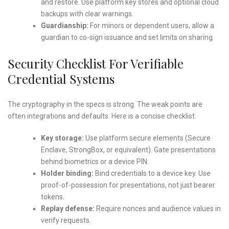
and restore. Use platform key stores and optional cloud
backups with clear warnings.
Guardianship:
For minors or dependent users, allow a
guardian to co-sign issuance and set limits on sharing.
Security Checklist For Verifiable
Credential Systems
The cryptography in the specs is strong. The weak points are
often integrations and defaults. Here is a concise checklist:
Key storage:
Use platform secure elements (Secure
Enclave, StrongBox, or equivalent). Gate presentations
behind biometrics or a device PIN.
Holder binding:
Bind credentials to a device key. Use
proof-of-possession for presentations, not just bearer
tokens.
Replay defense:
Require nonces and audience values in
verify requests.