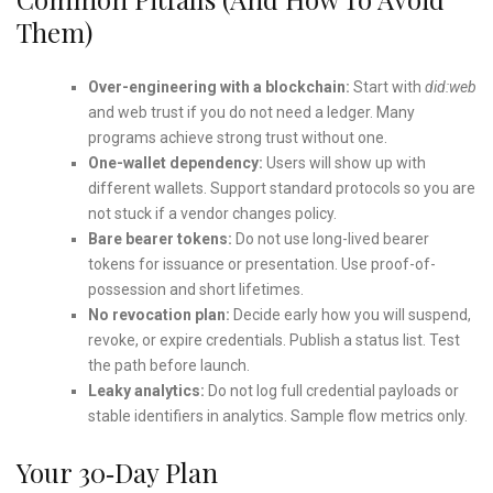
Them)
Over-engineering with a blockchain:
Start with
did:web
and web trust if you do not need a ledger. Many
programs achieve strong trust without one.
One-wallet dependency:
Users will show up with
different wallets. Support standard protocols so you are
not stuck if a vendor changes policy.
Bare bearer tokens:
Do not use long-lived bearer
tokens for issuance or presentation. Use proof-of-
possession and short lifetimes.
No revocation plan:
Decide early how you will suspend,
revoke, or expire credentials. Publish a status list. Test
the path before launch.
Leaky analytics:
Do not log full credential payloads or
stable identifiers in analytics. Sample flow metrics only.
Your 30‑Day Plan