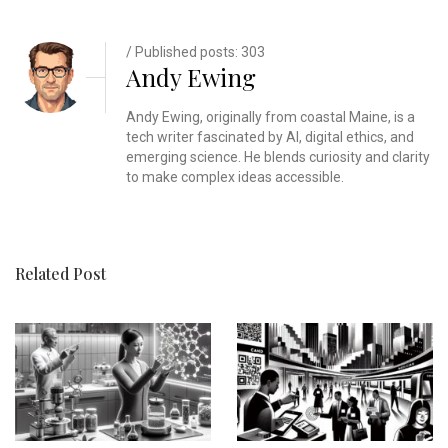
/ Published posts: 303
Andy Ewing
Andy Ewing, originally from coastal Maine, is a
tech writer fascinated by AI, digital ethics, and
emerging science. He blends curiosity and clarity
to make complex ideas accessible.
Related Post