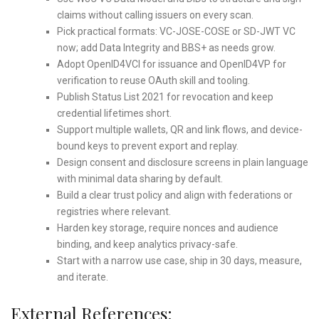
claims without calling issuers on every scan.
Pick practical formats: VC-JOSE-COSE or SD-JWT VC
now; add Data Integrity and BBS+ as needs grow.
Adopt OpenID4VCI for issuance and OpenID4VP for
verification to reuse OAuth skill and tooling.
Publish Status List 2021 for revocation and keep
credential lifetimes short.
Support multiple wallets, QR and link flows, and device-
bound keys to prevent export and replay.
Design consent and disclosure screens in plain language
with minimal data sharing by default.
Build a clear trust policy and align with federations or
registries where relevant.
Harden key storage, require nonces and audience
binding, and keep analytics privacy-safe.
Start with a narrow use case, ship in 30 days, measure,
and iterate.
External References: