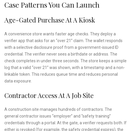
Case Patterns You Can Launch
Age-Gated Purchase At A Kiosk
A convenience store wants faster age checks. They deploy a
verifier app that asks for an “over 21” claim. The wallet responds
with a selective disclosure proof from a government-issued ID
credential. The verifier never sees a birthdate or address. The
check completes in under three seconds. The store keeps a simple
log that a valid “over 21” was shown, with a timestamp and a non-
linkable token. This reduces queue time and reduces personal
data exposure.
Contractor Access At A Job Site
A construction site manages hundreds of contractors. The
general contractor issues “employer” and “safety training”
credentials through a portal. At the gate, a verifier requests both. If
either is revoked (for example, the safety credential expires), the