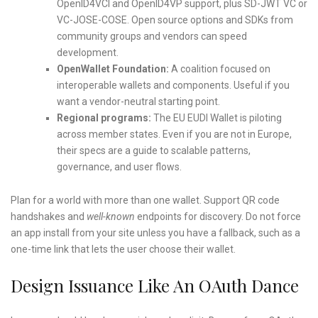
OpenID4VCI and OpenID4VP support, plus SD-JWT VC or
VC-JOSE-COSE. Open source options and SDKs from
community groups and vendors can speed
development.
OpenWallet Foundation:
A coalition focused on
interoperable wallets and components. Useful if you
want a vendor-neutral starting point.
Regional programs:
The EU EUDI Wallet is piloting
across member states. Even if you are not in Europe,
their specs are a guide to scalable patterns,
governance, and user flows.
Plan for a world with more than one wallet. Support QR code
handshakes and
well-known
endpoints for discovery. Do not force
an app install from your site unless you have a fallback, such as a
one-time link that lets the user choose their wallet.
Design Issuance Like An OAuth Dance