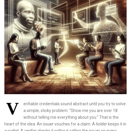
V
erifiable credentials sound abstract until you try to solve
a simple, sticky problem: “Show me you are over 18
without telling me everything about you.” That is the
heart of the idea. An
issuer
vouches for a claim. A
holder
keeps it in
a wallet. A
verifier
checks it without calling the issuer on every