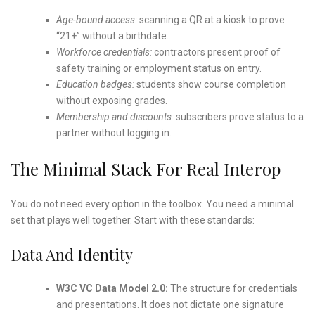
Age-bound access:
scanning a QR at a kiosk to prove
“21+” without a birthdate.
Workforce credentials:
contractors present proof of
safety training or employment status on entry.
Education badges:
students show course completion
without exposing grades.
Membership and discounts:
subscribers prove status to a
partner without logging in.
The Minimal Stack For Real Interop
You do not need every option in the toolbox. You need a minimal
set that plays well together. Start with these standards:
Data And Identity
W3C VC Data Model 2.0:
The structure for credentials
and presentations. It does not dictate one signature