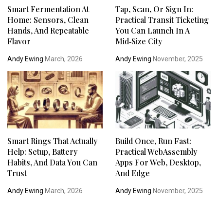
Smart Fermentation At
Tap, Scan, Or Sign In:
Home: Sensors, Clean
Practical Transit Ticketing
Hands, And Repeatable
You Can Launch In A
Flavor
Mid‑Size City
Andy Ewing
March, 2026
Andy Ewing
November, 2025
Smart Rings That Actually
Build Once, Run Fast:
Help: Setup, Battery
Practical WebAssembly
Habits, And Data You Can
Apps For Web, Desktop,
Trust
And Edge
Andy Ewing
March, 2026
Andy Ewing
November, 2025