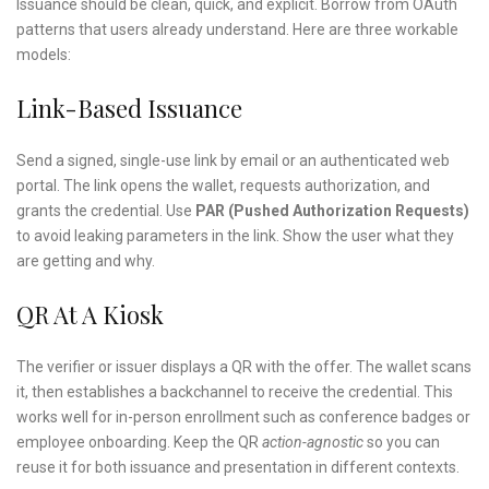
Issuance should be clean, quick, and explicit. Borrow from OAuth
patterns that users already understand. Here are three workable
models:
Link-Based Issuance
Send a signed, single-use link by email or an authenticated web
portal. The link opens the wallet, requests authorization, and
grants the credential. Use
PAR (Pushed Authorization Requests)
to avoid leaking parameters in the link. Show the user what they
are getting and why.
QR At A Kiosk
The verifier or issuer displays a QR with the offer. The wallet scans
it, then establishes a backchannel to receive the credential. This
works well for in-person enrollment such as conference badges or
employee onboarding. Keep the QR
action-agnostic
so you can
reuse it for both issuance and presentation in different contexts.