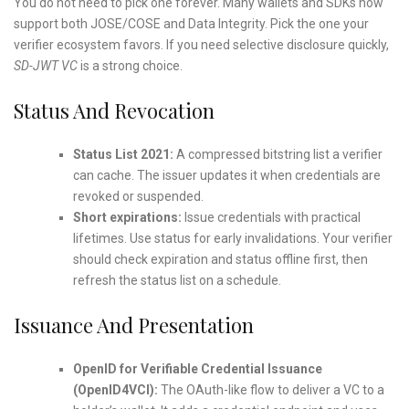
You do not need to pick one forever. Many wallets and SDKs now
support both JOSE/COSE and Data Integrity. Pick the one your
verifier ecosystem favors. If you need selective disclosure quickly,
SD-JWT VC
is a strong choice.
Status And Revocation
Status List 2021:
A compressed bitstring list a verifier
can cache. The issuer updates it when credentials are
revoked or suspended.
Short expirations:
Issue credentials with practical
lifetimes. Use status for early invalidations. Your verifier
should check expiration and status offline first, then
refresh the status list on a schedule.
Issuance And Presentation
OpenID for Verifiable Credential Issuance
(OpenID4VCI):
The OAuth-like flow to deliver a VC to a