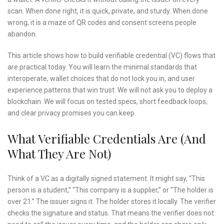
scan. When done right, it is quick, private, and sturdy. When done
wrong, it is a maze of QR codes and consent screens people
abandon.
This article shows how to build verifiable credential (VC) flows that
are practical today. You will learn the minimal standards that
interoperate, wallet choices that do not lock you in, and user
experience patterns that win trust. We will not ask you to deploy a
blockchain. We will focus on tested specs, short feedback loops,
and clear privacy promises you can keep.
What Verifiable Credentials Are (and
What They Are Not)
Think of a VC as a digitally signed statement. It might say, “This
person is a student,” “This company is a supplier,” or “The holder is
over 21.” The issuer signs it. The holder stores it locally. The verifier
checks the signature and status. That means the verifier does not