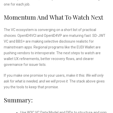
one for each job.
Momentum And What To Watch Next
The VC ecosystem is converging on a short list of practical
choices. OpenID4VCI and OpenID4VP are maturing fast. SD-JWT
VC and BBS+ are making selective disclosure realistic for
mainstream apps. Regional programs like the EUDI Wallet are
pushing vendors to interoperate. The next steps to watch are
wallet UX refinements, better recovery flows, and clearer
governance for issuer lists.
If you make one promise to your users, make it this:
We will only
ask for what is needed, and we will prove it.
The stack above gives
you the tools to keep that promise.
Summary:
Use W3C VC Data Model and DIDs to structure and sign