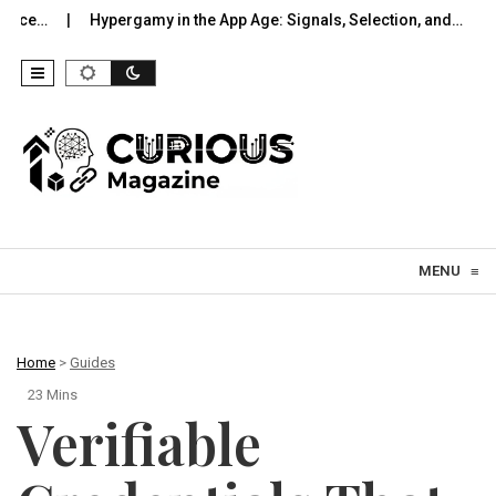
pergamy in the App Age: Signals, Selection, and…
UWB Indoors T
Skip to content
MENU
≡
Home
>
Guides
23 Mins
Verifiable