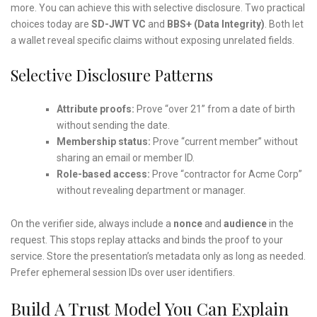
more. You can achieve this with selective disclosure. Two practical
choices today are
SD-JWT VC
and
BBS+ (Data Integrity)
. Both let
a wallet reveal specific claims without exposing unrelated fields.
Selective Disclosure Patterns
Attribute proofs:
Prove “over 21” from a date of birth
without sending the date.
Membership status:
Prove “current member” without
sharing an email or member ID.
Role-based access:
Prove “contractor for Acme Corp”
without revealing department or manager.
On the verifier side, always include a
nonce
and
audience
in the
request. This stops replay attacks and binds the proof to your
service. Store the presentation’s metadata only as long as needed.
Prefer ephemeral session IDs over user identifiers.
Build A Trust Model You Can Explain