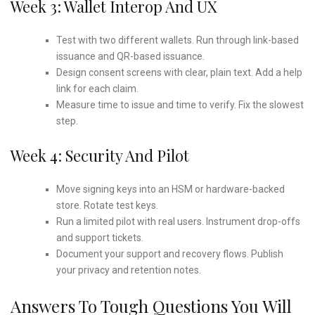
Week 3: Wallet Interop And UX
Test with two different wallets. Run through link-based
issuance and QR-based issuance.
Design consent screens with clear, plain text. Add a help
link for each claim.
Measure time to issue and time to verify. Fix the slowest
step.
Week 4: Security And Pilot
Move signing keys into an HSM or hardware-backed
store. Rotate test keys.
Run a limited pilot with real users. Instrument drop-offs
and support tickets.
Document your support and recovery flows. Publish
your privacy and retention notes.
Answers To Tough Questions You Will