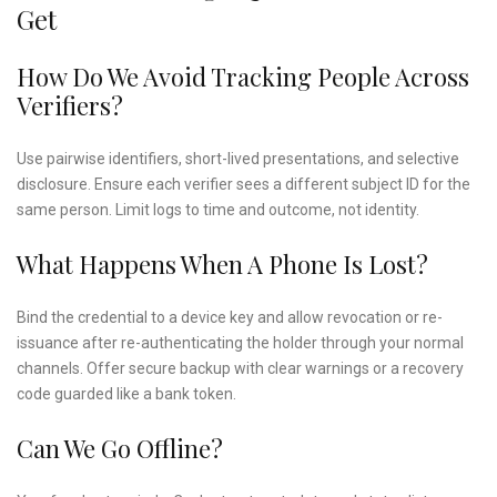
Get
How Do We Avoid Tracking People Across
Verifiers?
Use pairwise identifiers, short-lived presentations, and selective
disclosure. Ensure each verifier sees a different subject ID for the
same person. Limit logs to time and outcome, not identity.
What Happens When A Phone Is Lost?
Bind the credential to a device key and allow revocation or re-
issuance after re-authenticating the holder through your normal
channels. Offer secure backup with clear warnings or a recovery
code guarded like a bank token.
Can We Go Offline?