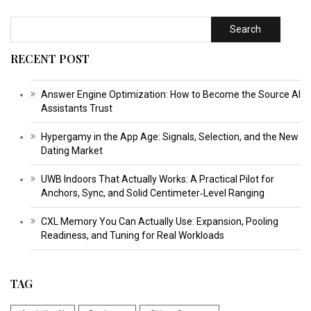
Search
RECENT POST
Answer Engine Optimization: How to Become the Source AI
Assistants Trust
Hypergamy in the App Age: Signals, Selection, and the New
Dating Market
UWB Indoors That Actually Works: A Practical Pilot for
Anchors, Sync, and Solid Centimeter‑Level Ranging
CXL Memory You Can Actually Use: Expansion, Pooling
Readiness, and Tuning for Real Workloads
TAG