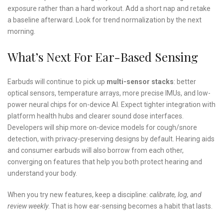
exposure rather than a hard workout. Add a short nap and retake
a baseline afterward. Look for trend normalization by the next
morning.
What’s Next For Ear-Based Sensing
Earbuds will continue to pick up
multi-sensor stacks
: better
optical sensors, temperature arrays, more precise IMUs, and low-
power neural chips for on-device AI. Expect tighter integration with
platform health hubs and clearer sound dose interfaces.
Developers will ship more on-device models for cough/snore
detection, with privacy-preserving designs by default. Hearing aids
and consumer earbuds will also borrow from each other,
converging on features that help you both protect hearing and
understand your body.
When you try new features, keep a discipline:
calibrate, log, and
review weekly
. That is how ear-sensing becomes a habit that lasts.