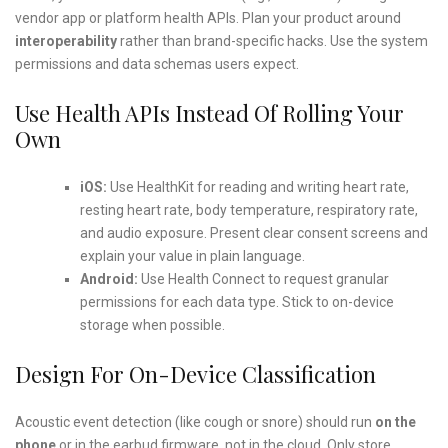
vendor app or platform health APIs. Plan your product around
interoperability
rather than brand-specific hacks. Use the system
permissions and data schemas users expect.
Use Health APIs Instead Of Rolling Your
Own
iOS:
Use HealthKit for reading and writing heart rate,
resting heart rate, body temperature, respiratory rate,
and audio exposure. Present clear consent screens and
explain your value in plain language.
Android:
Use Health Connect to request granular
permissions for each data type. Stick to on-device
storage when possible.
Design For On-Device Classification
Acoustic event detection (like cough or snore) should run
on the
phone
or in the earbud firmware, not in the cloud. Only store