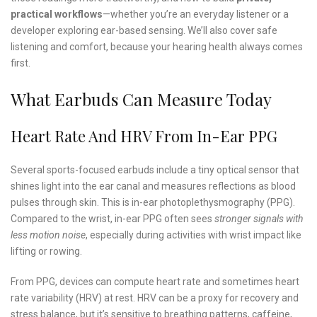
practical workflows
—whether you’re an everyday listener or a
developer exploring ear-based sensing. We’ll also cover safe
listening and comfort, because your hearing health always comes
first.
What Earbuds Can Measure Today
Heart Rate And HRV From In-Ear PPG
Several sports-focused earbuds include a tiny optical sensor that
shines light into the ear canal and measures reflections as blood
pulses through skin. This is in-ear photoplethysmography (PPG).
Compared to the wrist, in-ear PPG often sees
stronger signals with
less motion noise
, especially during activities with wrist impact like
lifting or rowing.
From PPG, devices can compute heart rate and sometimes heart
rate variability (HRV) at rest. HRV can be a proxy for recovery and
stress balance, but it’s sensitive to breathing patterns, caffeine,