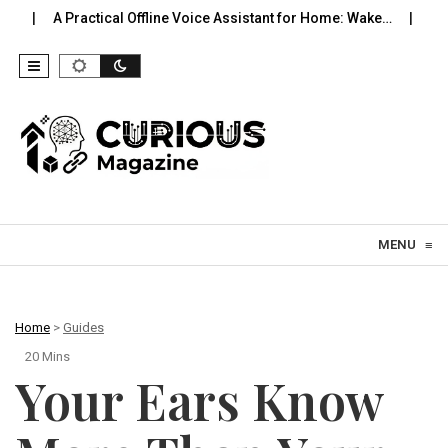
tical Offline Voice Assistant for Home: Wake…
Robot Vacuums Yo
Skip to content
MENU
≡
Home
>
Guides
20 Mins
Your Ears Know