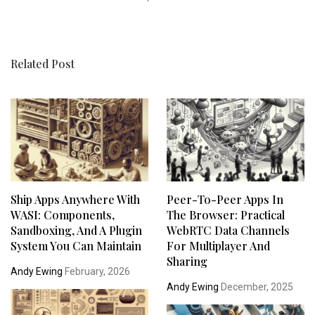
Related Post
Ship Apps Anywhere With
Peer-To-Peer Apps In
WASI: Components,
The Browser: Practical
Sandboxing, And A Plugin
WebRTC Data Channels
System You Can Maintain
For Multiplayer And
Sharing
Andy Ewing
February, 2026
Andy Ewing
December, 2025