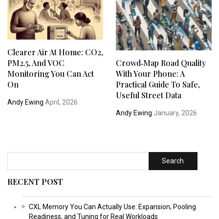
Clearer Air At Home: CO2,
PM2.5, And VOC
Crowd‑Map Road Quality
Monitoring You Can Act
With Your Phone: A
On
Practical Guide To Safe,
Useful Street Data
Andy Ewing
April, 2026
Andy Ewing
January, 2026
Search
RECENT POST
CXL Memory You Can Actually Use: Expansion, Pooling
Readiness, and Tuning for Real Workloads