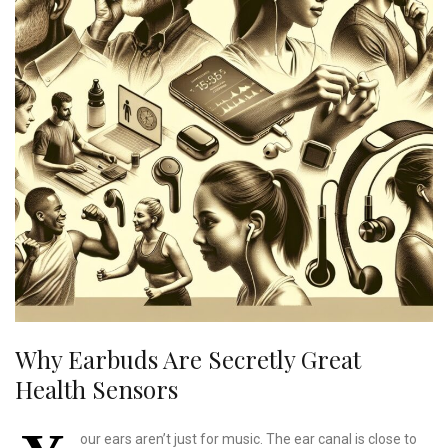
Why Earbuds Are Secretly Great
Health Sensors
our ears aren’t just for music. The ear canal is close to