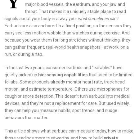
Y
major blood vessels, the eardrum, and your jaw and
throat. That makes it a uniquely stable place to read
signals about your body in a way your
wrist sometimes can’t
.
Earbuds are also anchored in a fixed position, so the sensors they
carry see less motion wobble than watches during exercise. And
because you wear them for long stretches without thinking, they
can gather frequent, real-world health snapshots—at work, on a
run, or during a nap.
In the last two years, consumer earbuds and “earables” have
quietly picked up
bio-sensing capabilities
that used to be limited
to labs. Some products already monitor heart rate, track head
motion, and estimate temperature. Others use microphones for
cough or snore detection. This doesn’t turn earbuds into medical
devices, and they’re not a replacement for care. But used wisely,
they can help you measure habits, spot trends, and nudge
behaviors that matter.
This article shows what earbuds can measure today, how to make
those readings more trustworthy, and how to build
private,