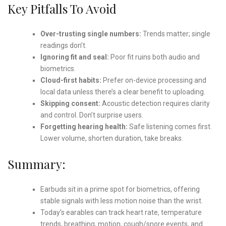
Key Pitfalls To Avoid
Over-trusting single numbers:
Trends matter; single
readings don’t.
Ignoring fit and seal:
Poor fit ruins both audio and
biometrics.
Cloud-first habits:
Prefer on-device processing and
local data unless there’s a clear benefit to uploading.
Skipping consent:
Acoustic detection requires clarity
and control. Don’t surprise users.
Forgetting hearing health:
Safe listening comes first.
Lower volume, shorten duration, take breaks.
Summary:
Earbuds sit in a prime spot for biometrics, offering
stable signals with less motion noise than the wrist.
Today’s earables can track heart rate, temperature
trends, breathing, motion, cough/snore events, and