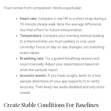
Trust comes from comparison. Here’s a quick plan:
Heart rate:
Compare in-ear HR to a chest strap during a
10-minute steady walk. Note the average difference.
Use that offset for future interpretation.
Temperature:
Compare your morning earbud reading
to a thermometer you trust (axillary or oral, used
correctly). Focus on day-to-day changes, not matching
exact values.
Breathing rate:
Try a guided breathing session and
count manually. Adjust your expectations based on
what the earbuds report.
Acoustic events:
If you track coughs, listen to a few
sample detections (if your app supports it) to verify
accuracy. Then keep raw audio disabled and only store
counts
.
Create Stable Conditions For Baselines