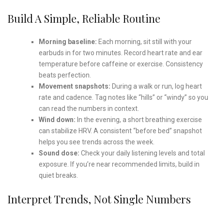
Build A Simple, Reliable Routine
Morning baseline:
Each morning, sit still with your
earbuds in for two minutes. Record heart rate and ear
temperature before caffeine or exercise. Consistency
beats perfection.
Movement snapshots:
During a walk or run, log heart
rate and cadence. Tag notes like “hills” or “windy” so you
can read the numbers in context.
Wind down:
In the evening, a short breathing exercise
can stabilize HRV. A consistent “before bed” snapshot
helps you see trends across the week.
Sound dose:
Check your daily listening levels and total
exposure. If you’re near recommended limits, build in
quiet breaks.
Interpret Trends, Not Single Numbers