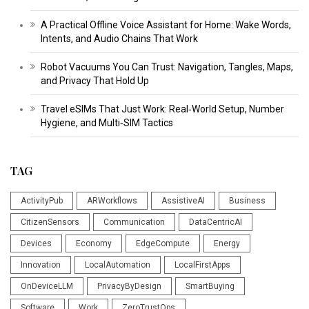
A Practical Offline Voice Assistant for Home: Wake Words,
Intents, and Audio Chains That Work
Robot Vacuums You Can Trust: Navigation, Tangles, Maps,
and Privacy That Hold Up
Travel eSIMs That Just Work: Real‑World Setup, Number
Hygiene, and Multi‑SIM Tactics
TAG
ActivityPub
ARWorkflows
AssistiveAI
Business
CitizenSensors
Communication
DataCentricAI
Devices
Economy
EdgeCompute
Energy
Innovation
LocalAutomation
LocalFirstApps
OnDeviceLLM
PrivacyByDesign
SmartBuying
Software
Work
ZeroTrustOps