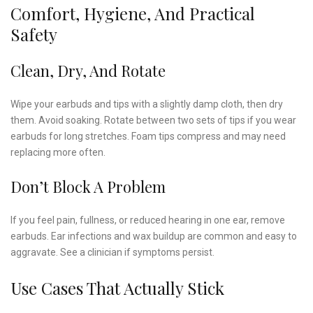
Comfort, Hygiene, And Practical
Safety
Clean, Dry, And Rotate
Wipe your earbuds and tips with a slightly damp cloth, then dry
them. Avoid soaking. Rotate between two sets of tips if you wear
earbuds for long stretches. Foam tips compress and may need
replacing more often.
Don’t Block A Problem
If you feel pain, fullness, or reduced hearing in one ear, remove
earbuds. Ear infections and wax buildup are common and easy to
aggravate. See a clinician if symptoms persist.
Use Cases That Actually Stick