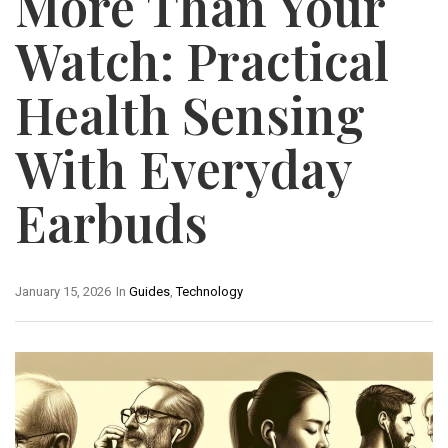
More Than Your
Watch: Practical
Health Sensing
With Everyday
Earbuds
January 15, 2026
In
Guides
,
Technology