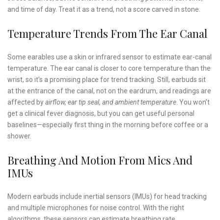
and time of day. Treat it as a trend, not a score carved in stone.
Temperature Trends From The Ear Canal
Some earables use a skin or infrared sensor to estimate ear-canal
temperature. The ear canal is closer to core temperature than the
wrist, so it’s a promising place for trend tracking. Still, earbuds sit
at the entrance of the canal, not on the eardrum, and readings are
affected by
airflow, ear tip seal, and ambient temperature
. You won’t
get a clinical fever diagnosis, but you can get useful personal
baselines—especially first thing in the morning before coffee or a
shower.
Breathing And Motion From Mics And
IMUs
Modern earbuds include inertial sensors (IMUs) for head tracking
and multiple microphones for noise control. With the right
algorithms, these sensors can estimate breathing rate