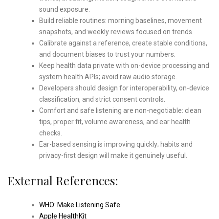
sound exposure.
Build reliable routines: morning baselines, movement
snapshots, and weekly reviews focused on trends.
Calibrate against a reference, create stable conditions,
and document biases to trust your numbers.
Keep health data private with on-device processing and
system health APIs; avoid raw audio storage.
Developers should design for interoperability, on-device
classification, and strict consent controls.
Comfort and safe listening are non-negotiable: clean
tips, proper fit, volume awareness, and ear health
checks.
Ear-based sensing is improving quickly; habits and
privacy-first design will make it genuinely useful.
External References:
WHO: Make Listening Safe
Apple HealthKit