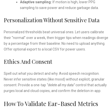
Adaptive sampling:
If motion is high, lower PPG
sampling to save power and reduce garbage data.
Personalization Without Sensitive Data
Personalized thresholds beat universal ones. Let users calibrate
their “normal” over a week, then trigger tips when readings diverge
by a percentage from their baseline. No need to upload anything.
Offer optional export to a local CSV for power users.
Ethics And Consent
Spell out what you detect and why. Avoid speech recognition.
Never infer sensitive states (like mood) without explicit, granular
consent. Provide a one-tap
“delete all my data”
control that actually
purges local and cloud copies, and confirm the deletion in-app.
How To Validate Ear-Based Metrics