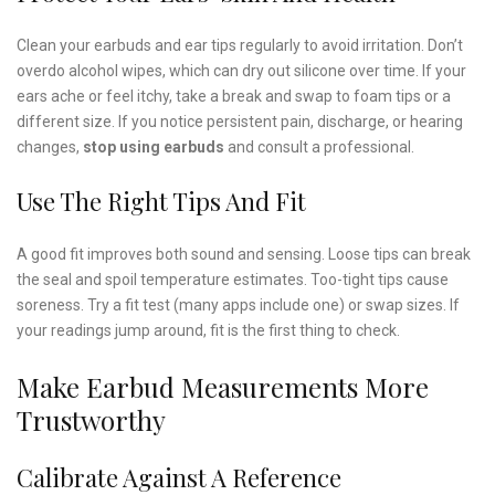
Clean your earbuds and ear tips regularly to avoid irritation. Don’t
overdo alcohol wipes, which can dry out silicone over time. If your
ears ache or feel itchy, take a break and swap to foam tips or a
different size. If you notice persistent pain, discharge, or hearing
changes,
stop using earbuds
and consult a professional.
Use The Right Tips And Fit
A good fit improves both sound and sensing. Loose tips can break
the seal and spoil temperature estimates. Too-tight tips cause
soreness. Try a fit test (many apps include one) or swap sizes. If
your readings jump around, fit is the first thing to check.
Make Earbud Measurements More
Trustworthy
Calibrate Against A Reference