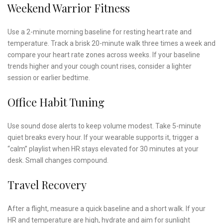
Weekend Warrior Fitness
Use a 2-minute morning baseline for resting heart rate and
temperature. Track a brisk 20-minute walk three times a week and
compare your heart rate zones across weeks. If your baseline
trends higher and your cough count rises, consider a lighter
session or earlier bedtime.
Office Habit Tuning
Use sound dose alerts to keep volume modest. Take 5-minute
quiet breaks every hour. If your wearable supports it, trigger a
“calm” playlist when HR stays elevated for 30 minutes at your
desk. Small changes compound.
Travel Recovery
After a flight, measure a quick baseline and a short walk. If your
HR and temperature are high, hydrate and aim for sunlight