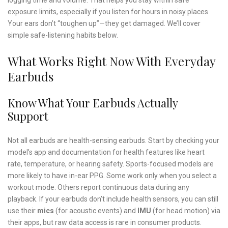
exposure limits, especially if you listen for hours in noisy places.
Your ears don’t “toughen up”—they get damaged. We’ll cover
simple safe-listening habits below.
What Works Right Now With Everyday
Earbuds
Know What Your Earbuds Actually
Support
Not all earbuds are health-sensing earbuds. Start by checking your
model’s app and documentation for health features like heart
rate, temperature, or hearing safety. Sports-focused models are
more likely to have in-ear PPG. Some work only when you select a
workout mode. Others report continuous data during any
playback. If your earbuds don’t include health sensors, you can still
use their
mics
(for acoustic events) and
IMU
(for head motion) via
their apps, but raw data access is rare in consumer products.