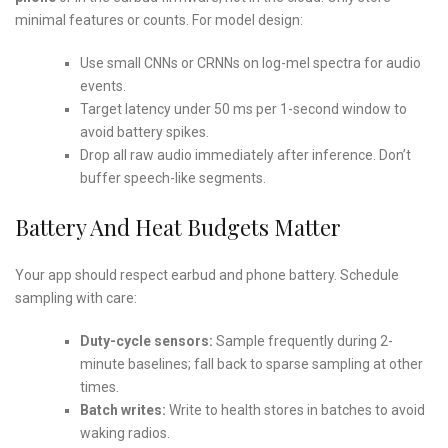
minimal features or counts. For model design:
Use small CNNs or CRNNs on log-mel spectra for audio
events.
Target latency under 50 ms per 1-second window to
avoid battery spikes.
Drop all raw audio immediately after inference. Don’t
buffer speech-like segments.
Battery And Heat Budgets Matter
Your app should respect earbud and phone battery. Schedule
sampling with care:
Duty-cycle sensors:
Sample frequently during 2-
minute baselines; fall back to sparse sampling at other
times.
Batch writes:
Write to health stores in batches to avoid
waking radios.