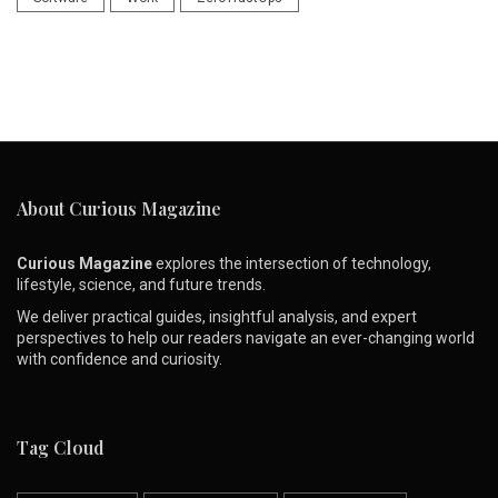
About Curious Magazine
Curious Magazine
explores the intersection of technology,
lifestyle, science, and future trends.
We deliver practical guides, insightful analysis, and expert
perspectives to help our readers navigate an ever-changing world
with confidence and curiosity.
Tag Cloud