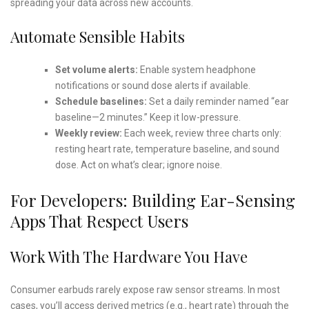
spreading your data across new accounts.
Automate Sensible Habits
Set volume alerts:
Enable system headphone
notifications or sound dose alerts if available.
Schedule baselines:
Set a daily reminder named “ear
baseline—2 minutes.” Keep it low-pressure.
Weekly review:
Each week, review three charts only:
resting heart rate, temperature baseline, and sound
dose. Act on what’s clear; ignore noise.
For Developers: Building Ear-Sensing
Apps That Respect Users
Work With The Hardware You Have
Consumer earbuds rarely expose raw sensor streams. In most
cases, you’ll access derived metrics (e.g., heart rate) through the