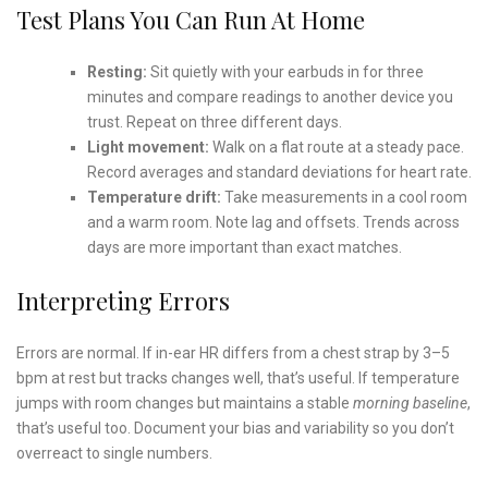
Test Plans You Can Run At Home
Resting:
Sit quietly with your earbuds in for three
minutes and compare readings to another device you
trust. Repeat on three different days.
Light movement:
Walk on a flat route at a steady pace.
Record averages and standard deviations for heart rate.
Temperature drift:
Take measurements in a cool room
and a warm room. Note lag and offsets. Trends across
days are more important than exact matches.
Interpreting Errors
Errors are normal. If in-ear HR differs from a chest strap by 3–5
bpm at rest but tracks changes well, that’s useful. If temperature
jumps with room changes but maintains a stable
morning baseline
,
that’s useful too. Document your bias and variability so you don’t
overreact to single numbers.