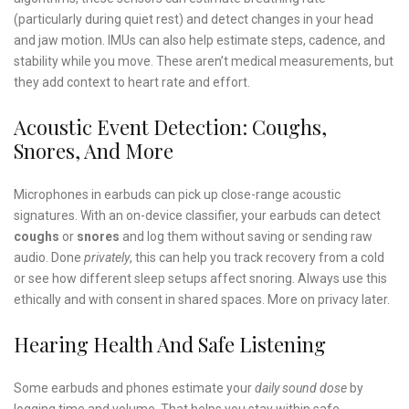
(particularly during quiet rest) and detect changes in your head
and jaw motion. IMUs can also help estimate steps, cadence, and
stability while you move. These aren’t medical measurements, but
they add context to heart rate and effort.
Acoustic Event Detection: Coughs,
Snores, And More
Microphones in earbuds can pick up close-range acoustic
signatures. With an on-device classifier, your earbuds can detect
coughs
or
snores
and log them without saving or sending raw
audio. Done
privately
, this can help you track recovery from a cold
or see how different sleep setups affect snoring. Always use this
ethically and with consent in shared spaces. More on privacy later.
Hearing Health And Safe Listening
Some earbuds and phones estimate your
daily sound dose
by
logging time and volume. That helps you stay within safe