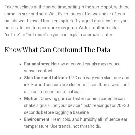
Take baselines at the same time, sitting in the same spot, with the
same tip size and seal. Wait five minutes after waking or after a
hot shower to avoid transient spikes. If you just drank coffee, your
heart rate and temperature may jump. Write small notes like
“coffee” or “hot room” so you can explain anomalies later.
Know What Can Confound The Data
Ear anatomy:
Narrow or curved canals may reduce
sensor contact.
Skin tone and tattoos:
PPG can vary with skin tone and
ink. Earbud sensors are closer to tissue than a wrist, but
still not immune to optical bias.
Motion:
Chewing gum or faster running cadence can
shake signals. Let your device “lock” readings for 20–30
seconds before logging a baseline.
Environment:
Heat, cold, and humidity all influence ear
temperature. Use trends, not thresholds.