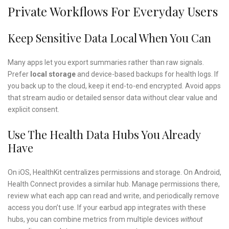
Private Workflows For Everyday Users
Keep Sensitive Data Local When You Can
Many apps let you export summaries rather than raw signals.
Prefer
local storage
and device-based backups for health logs. If
you back up to the cloud, keep it end-to-end encrypted. Avoid apps
that stream audio or detailed sensor data without clear value and
explicit consent.
Use The Health Data Hubs You Already
Have
On iOS, HealthKit centralizes permissions and storage. On Android,
Health Connect provides a similar hub. Manage permissions there,
review what each app can read and write, and periodically remove
access you don’t use. If your earbud app integrates with these
hubs, you can combine metrics from multiple devices
without