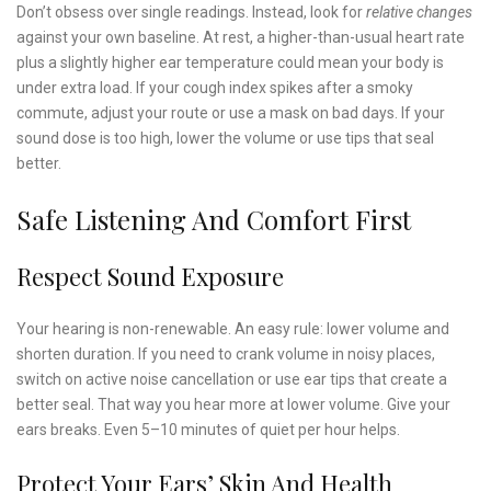
Don’t obsess over single readings. Instead, look for
relative changes
against your own baseline. At rest, a higher-than-usual heart rate
plus a slightly higher ear temperature could mean your body is
under extra load. If your cough index spikes after a smoky
commute, adjust your route or use a mask on bad days. If your
sound dose is too high, lower the volume or use tips that seal
better.
Safe Listening And Comfort First
Respect Sound Exposure
Your hearing is non-renewable. An easy rule: lower volume and
shorten duration. If you need to crank volume in noisy places,
switch on active noise cancellation or use ear tips that create a
better seal. That way you hear more at lower volume. Give your
ears breaks. Even 5–10 minutes of quiet per hour helps.
Protect Your Ears’ Skin And Health