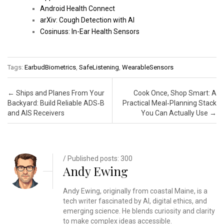
Android Health Connect
arXiv: Cough Detection with AI
Cosinuss: In-Ear Health Sensors
Tags:
EarbudBiometrics
,
SafeListening
,
WearableSensors
Post navigation
←
Ships and Planes From Your
Cook Once, Shop Smart: A
Backyard: Build Reliable ADS‑B
Practical Meal‑Planning Stack
and AIS Receivers
You Can Actually Use
→
/ Published posts: 300
Andy Ewing
Andy Ewing, originally from coastal Maine, is a
tech writer fascinated by AI, digital ethics, and
emerging science. He blends curiosity and clarity
to make complex ideas accessible.