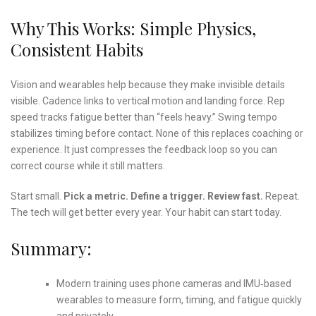
Why This Works: Simple Physics,
Consistent Habits
Vision and wearables help because they make invisible details
visible. Cadence links to vertical motion and landing force. Rep
speed tracks fatigue better than “feels heavy.” Swing tempo
stabilizes timing before contact. None of this replaces coaching or
experience. It just compresses the feedback loop so you can
correct course while it still matters.
Start small.
Pick a metric.
Define a trigger.
Review fast.
Repeat.
The tech will get better every year. Your habit can start today.
Summary:
Modern training uses phone cameras and IMU‑based
wearables to measure form, timing, and fatigue quickly
and privately.