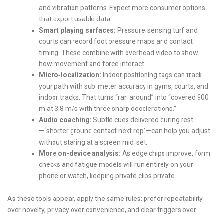
and vibration patterns. Expect more consumer options
that export usable data.
Smart playing surfaces:
Pressure‑sensing turf and
courts can record foot pressure maps and contact
timing. These combine with overhead video to show
how movement and force interact.
Micro‑localization:
Indoor positioning tags can track
your path with sub‑meter accuracy in gyms, courts, and
indoor tracks. That turns “ran around” into “covered 900
m at 3.8 m/s with three sharp decelerations.”
Audio coaching:
Subtle cues delivered during rest
—“shorter ground contact next rep”—can help you adjust
without staring at a screen mid‑set.
More on-device analysis:
As edge chips improve, form
checks and fatigue models will run entirely on your
phone or watch, keeping private clips private.
As these tools appear, apply the same rules: prefer repeatability
over novelty, privacy over convenience, and clear triggers over