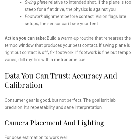
Swing plane
relative to intended shot. If the plane is too
steep for a flat drive, the physics is against you.
Footwork
alignment before contact. Vision flags late
setups; the sensor can’t see your feet.
Action you can take:
Build a warm-up routine that rehearses the
tempo window that produces your best contact. If swing plane is
right but contact is off, fix footwork. If footwork is fine but tempo
varies, drill rhythm with a metronome cue.
Data You Can Trust: Accuracy And
Calibration
Consumer gear is good, but not perfect. The goal isn’t lab
precision. It’s repeatability and sane interpretation.
Camera Placement And Lighting
For pose estimation to work well: