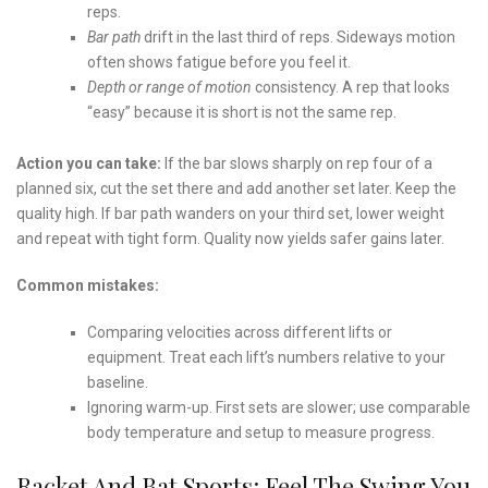
reps.
Bar path
drift in the last third of reps. Sideways motion
often shows fatigue before you feel it.
Depth or range of motion
consistency. A rep that looks
“easy” because it is short is not the same rep.
Action you can take:
If the bar slows sharply on rep four of a
planned six, cut the set there and add another set later. Keep the
quality high. If bar path wanders on your third set, lower weight
and repeat with tight form. Quality now yields safer gains later.
Common mistakes:
Comparing velocities across different lifts or
equipment. Treat each lift’s numbers relative to your
baseline.
Ignoring warm-up. First sets are slower; use comparable
body temperature and setup to measure progress.
Racket And Bat Sports: Feel The Swing You