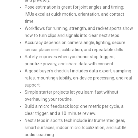
Pose estimation is great for joint angles and timing;
IMUs excel at quick motion, orientation, and contact
time.
Workflows for running, strength, and racket sports show
how to turn clips and signals into clear next steps.
Accuracy depends on camera angle, lighting, secure
sensor placement, calibration, and repeatable drills.
Safety improves when you honor stop triggers,
prioritize privacy, and share data with consent.
A good buyer’s checklist includes data export, sampling
rates, mounting stability, on-device processing, and real
support.
Simple starter projects let you learn fast without
overhauling your routine.
Build a micro feedback loop: one metric per cycle, a
clear trigger, and a 10‑minute review.
Next steps in sports tech include instrumented gear,
smart surfaces, indoor micro‑localization, and subtle
audio coaching.