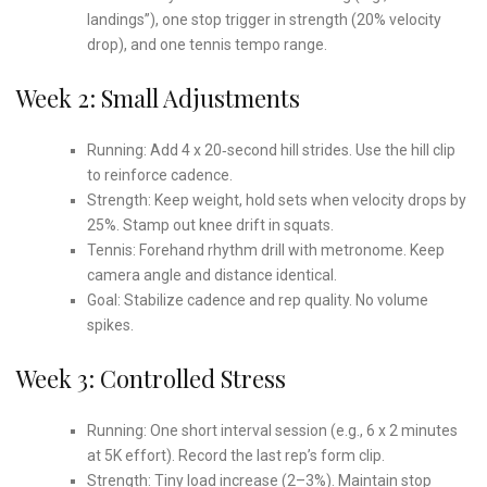
landings”), one stop trigger in strength (20% velocity
drop), and one tennis tempo range.
Week 2: Small Adjustments
Running: Add 4 x 20‑second hill strides. Use the hill clip
to reinforce cadence.
Strength: Keep weight, hold sets when velocity drops by
25%. Stamp out knee drift in squats.
Tennis: Forehand rhythm drill with metronome. Keep
camera angle and distance identical.
Goal: Stabilize cadence and rep quality. No volume
spikes.
Week 3: Controlled Stress
Running: One short interval session (e.g., 6 x 2 minutes
at 5K effort). Record the last rep’s form clip.
Strength: Tiny load increase (2–3%). Maintain stop