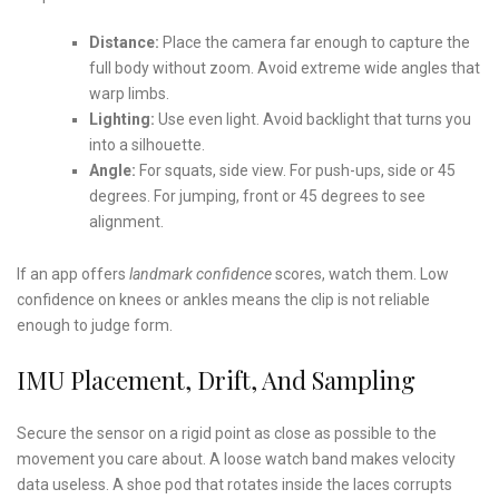
Distance:
Place the camera far enough to capture the
full body without zoom. Avoid extreme wide angles that
warp limbs.
Lighting:
Use even light. Avoid backlight that turns you
into a silhouette.
Angle:
For squats, side view. For push-ups, side or 45
degrees. For jumping, front or 45 degrees to see
alignment.
If an app offers
landmark confidence
scores, watch them. Low
confidence on knees or ankles means the clip is not reliable
enough to judge form.
IMU Placement, Drift, And Sampling
Secure the sensor on a rigid point as close as possible to the
movement you care about. A loose watch band makes velocity
data useless. A shoe pod that rotates inside the laces corrupts