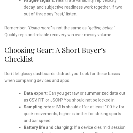
Fatigue signals:
Heart rate variability, rep velocity
decay, and subjective readiness work together. If two
out of three say “rest,” listen.
Remember:
“Doing more”
is not the same as
“getting better.”
Quality reps and reliable recovery win over messy volume.
Choosing Gear: A Short Buyer’s
Checklist
Don’t let glossy dashboards distract you. Look for these basics
when comparing devices and apps.
Data export:
Can you get raw or summarized data out
as CSV, FIT, or JSON? You should not be locked in.
Sampling rates:
IMUs should offer at least 100 Hz for
quick movements; higher is better for striking sports
and bar speed.
Battery life and charging:
If a device dies mid‑session