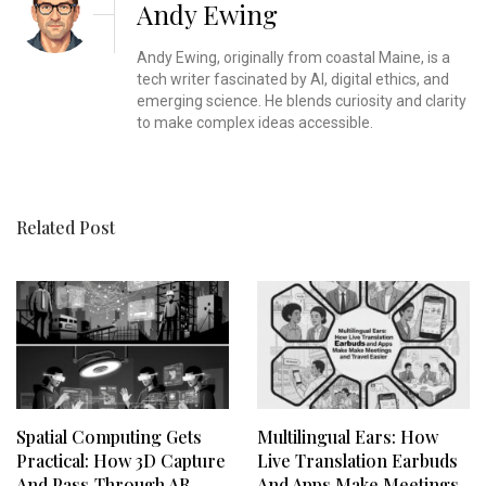
Andy Ewing
Andy Ewing, originally from coastal Maine, is a
tech writer fascinated by AI, digital ethics, and
emerging science. He blends curiosity and clarity
to make complex ideas accessible.
Related Post
Spatial Computing Gets
Multilingual Ears: How
Practical: How 3D Capture
Live Translation Earbuds
And Pass‑Through AR
And Apps Make Meetings