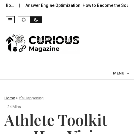
swer Engine Optimization: How to Become the Source…
Hyperga
Skip to content
MENU
≡
Home
>
It's Happening
24 Mins
Athlete Toolkit