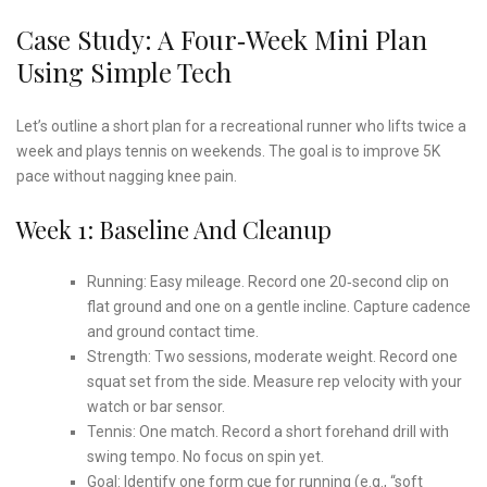
Case Study: A Four‑Week Mini Plan
Using Simple Tech
Let’s outline a short plan for a recreational runner who lifts twice a
week and plays tennis on weekends. The goal is to improve 5K
pace without nagging knee pain.
Week 1: Baseline And Cleanup
Running: Easy mileage. Record one 20‑second clip on
flat ground and one on a gentle incline. Capture cadence
and ground contact time.
Strength: Two sessions, moderate weight. Record one
squat set from the side. Measure rep velocity with your
watch or bar sensor.
Tennis: One match. Record a short forehand drill with
swing tempo. No focus on spin yet.
Goal: Identify one form cue for running (e.g., “soft