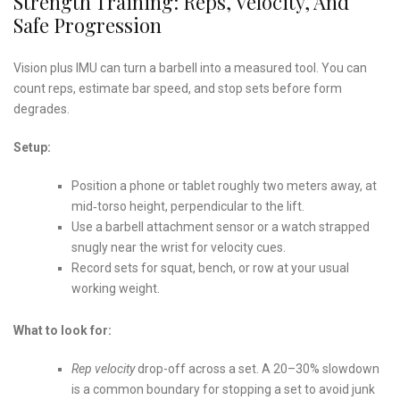
Strength Training: Reps, Velocity, And
Safe Progression
Vision plus IMU can turn a barbell into a measured tool. You can
count reps, estimate bar speed, and stop sets before form
degrades.
Setup:
Position a phone or tablet roughly two meters away, at
mid‑torso height, perpendicular to the lift.
Use a barbell attachment sensor or a watch strapped
snugly near the wrist for velocity cues.
Record sets for squat, bench, or row at your usual
working weight.
What to look for:
Rep velocity
drop-off across a set. A 20–30% slowdown
is a common boundary for stopping a set to avoid junk