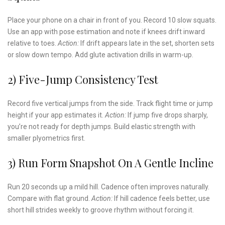
Place your phone on a chair in front of you. Record 10 slow squats.
Use an app with pose estimation and note if knees drift inward
relative to toes.
Action:
If drift appears late in the set, shorten sets
or slow down tempo. Add glute activation drills in warm-up.
2) Five-Jump Consistency Test
Record five vertical jumps from the side. Track flight time or jump
height if your app estimates it.
Action:
If jump five drops sharply,
you’re not ready for depth jumps. Build elastic strength with
smaller plyometrics first.
3) Run Form Snapshot On A Gentle Incline
Run 20 seconds up a mild hill. Cadence often improves naturally.
Compare with flat ground.
Action:
If hill cadence feels better, use
short hill strides weekly to groove rhythm without forcing it.