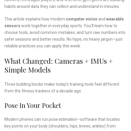
habits around data they can collect and understand in minutes.
This article explains how modern
computer vision
and
wearable
sensors
work together in everyday sports. You’ll learn how to
choose tools, avoid common mistakes, and turn raw numbers into
safer sessions and better results. No hype, no heavy jargon—just
reliable practices you can apply this week.
What Changed: Cameras + IMUs +
Simple Models
Three building blocks make today’s training tools feel different
from the fitness trackers of a decade ago.
Pose In Your Pocket
Modern phones can run
pose estimation
—software that locates
key points on your body (shoulders, hips, knees, ankles) from