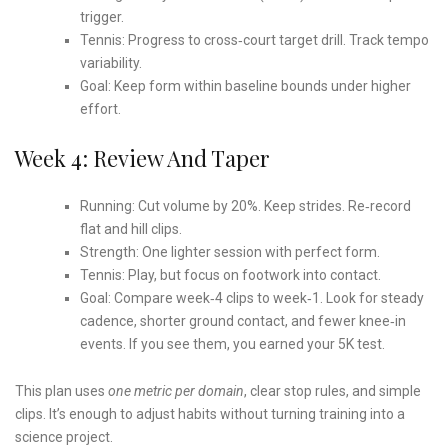
trigger.
Tennis: Progress to cross‑court target drill. Track tempo
variability.
Goal: Keep form within baseline bounds under higher
effort.
Week 4: Review And Taper
Running: Cut volume by 20%. Keep strides. Re‑record
flat and hill clips.
Strength: One lighter session with perfect form.
Tennis: Play, but focus on footwork into contact.
Goal: Compare week‑4 clips to week‑1. Look for steady
cadence, shorter ground contact, and fewer knee‑in
events. If you see them, you earned your 5K test.
This plan uses
one metric per domain
, clear stop rules, and simple
clips. It’s enough to adjust habits without turning training into a
science project.