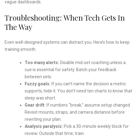
vague dashboards.
Troubleshooting: When Tech Gets In
The Way
Even well-designed systems can distract you. Here’s how to keep
training smooth.
Too many alerts:
Disable mid‑set coaching unless a
cue is essential for safety. Batch your feedback
between sets.
Fuzzy goals:
If you can’t name the decision a metric
supports, hide it. You don’t need ten charts to know that
sleep was short.
Gear drift:
If numbers “break,” assume setup changed.
Revisit mounts, straps, and camera distance before
rewriting your plan.
Analysis paralysis:
Pick a 30‑minute weekly block for
review. Outside that time, train.