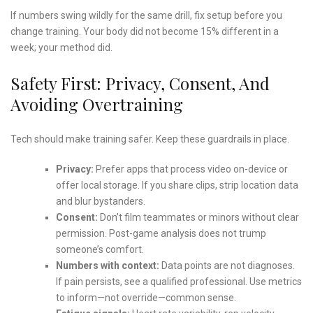
If numbers swing wildly for the same drill, fix setup before you
change training. Your body did not become 15% different in a
week; your method did.
Safety First: Privacy, Consent, And
Avoiding Overtraining
Tech should make training safer. Keep these guardrails in place.
Privacy:
Prefer apps that process video on-device or
offer local storage. If you share clips, strip location data
and blur bystanders.
Consent:
Don’t film teammates or minors without clear
permission. Post-game analysis does not trump
someone’s comfort.
Numbers with context:
Data points are not diagnoses.
If pain persists, see a qualified professional. Use metrics
to inform—not override—common sense.