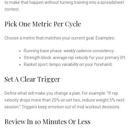
to make that happen without turning training into a spreadsheet
contest.
Pick One Metric Per Cycle
Choose a metric that matches your current goal. Examples:
Running base phase:
weekly cadence consistency
.
Strength block:
average rep velocity
for your primary lift.
Racket sport:
tempo variability
on your forehand.
Set A Clear Trigger
Define what will make you change a plan. For example: “If rep
velocity drops more than 25% on set two, reduce weight 5% next
session.” Triggers keep emotion out of mid‑workout decisions.
Review In 10 Minutes Or Less