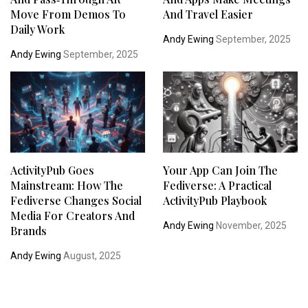
Move From Demos To
And Travel Easier
Daily Work
Andy Ewing
September, 2025
Andy Ewing
September, 2025
ActivityPub Goes
Your App Can Join The
Mainstream: How The
Fediverse: A Practical
Fediverse Changes Social
ActivityPub Playbook
Media For Creators And
Andy Ewing
November, 2025
Brands
Andy Ewing
August, 2025