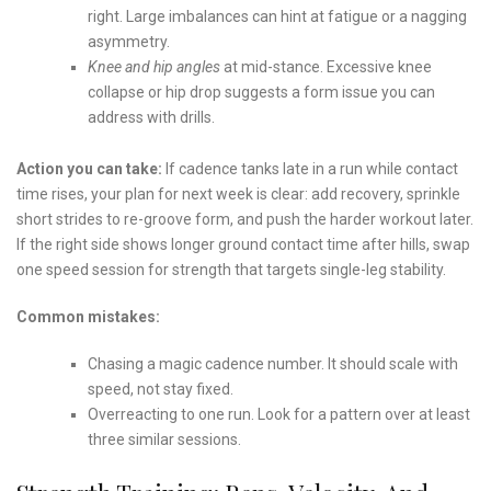
right. Large imbalances can hint at fatigue or a nagging
asymmetry.
Knee and hip angles
at mid-stance. Excessive knee
collapse or hip drop suggests a form issue you can
address with drills.
Action you can take:
If cadence tanks late in a run while contact
time rises, your plan for next week is clear: add recovery, sprinkle
short strides to re-groove form, and push the harder workout later.
If the right side shows longer ground contact time after hills, swap
one speed session for strength that targets single-leg stability.
Common mistakes:
Chasing a magic cadence number. It should scale with
speed, not stay fixed.
Overreacting to one run. Look for a pattern over at least
three similar sessions.