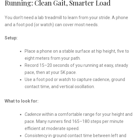
Running: Clean Gait, Smarter Load
You don’t need a lab treadmill to learn from your stride. A phone
and a foot pod (or watch) can cover most needs.
Setup:
Place a phone on a stable surface at hip height, five to
eight meters from your path.
Record 15–20 seconds of you running at easy, steady
pace, then at your 5K pace.
Use a foot pod or watch to capture cadence, ground
contact time, and vertical oscillation.
What to look for:
Cadence
within a comfortable range for your height and
pace. Many runners find 165–180 steps per minute
efficient at moderate speed.
Consistency
in ground contact time between left and