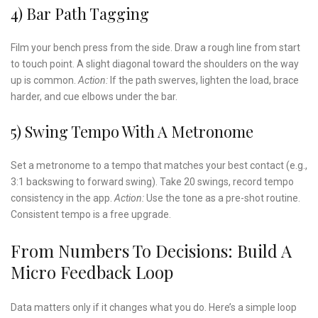
4) Bar Path Tagging
Film your bench press from the side. Draw a rough line from start
to touch point. A slight diagonal toward the shoulders on the way
up is common.
Action:
If the path swerves, lighten the load, brace
harder, and cue elbows under the bar.
5) Swing Tempo With A Metronome
Set a metronome to a tempo that matches your best contact (e.g.,
3:1 backswing to forward swing). Take 20 swings, record tempo
consistency in the app.
Action:
Use the tone as a pre-shot routine.
Consistent tempo is a free upgrade.
From Numbers To Decisions: Build A
Micro Feedback Loop
Data matters only if it changes what you do. Here’s a simple loop