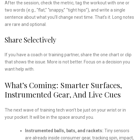
After the session, check the metric, tag the workout with one or
two words (e.g., “flat,” “snappy,” “tight hips”), and write a single
sentence about what you’ll change next time. That’s it. Long notes
are rare and optional.
Share Selectively
If you have a coach or training partner, share the one chart or clip
that shows the issue. More is not better. Focus on a decision you
want help with.
What’s Coming: Smarter Surfaces,
Instrumented Gear, And Live Cues
The next wave of training tech won’t be just on your wrist or in
your pocket. It will be in the space around you.
Instrumented balls, bats, and rackets:
Tiny sensors
are already inside consumer gear, tracking spin, impact,