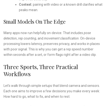
Context:
pairing with video or a known drill clarifies what
peaks mean.
Small Models On The Edge
Many apps now run helpfully on-device. That includes
pose
detection
,
rep counting
, and
movement classification
. On-device
processing lowers latency, preserves privacy, and works in places
with poor signal. This is why you can get a rep speed number
within seconds after a set, or form flags right after a video clip.
Three Sports, Three Practical
Workflows
Let’s walk through simple setups that blend camera and sensors.
Each one aims to improve a few decisions you make every week:
How hard to go, what to fix, and when to rest.