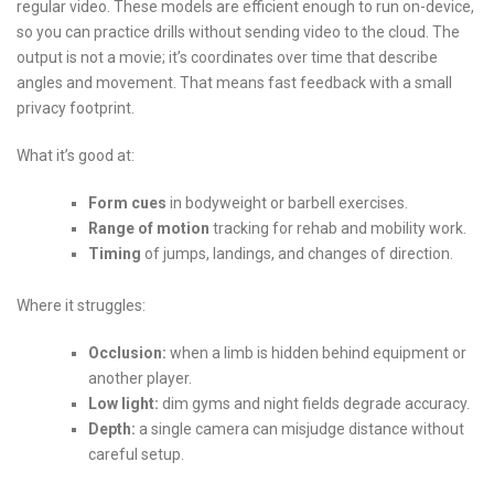
regular video. These models are efficient enough to run on-device,
so you can practice drills without sending video to the cloud. The
output is not a movie; it’s coordinates over time that describe
angles and movement. That means fast feedback with a small
privacy footprint.
What it’s good at:
Form cues
in bodyweight or barbell exercises.
Range of motion
tracking for rehab and mobility work.
Timing
of jumps, landings, and changes of direction.
Where it struggles:
Occlusion:
when a limb is hidden behind equipment or
another player.
Low light:
dim gyms and night fields degrade accuracy.
Depth:
a single camera can misjudge distance without
careful setup.