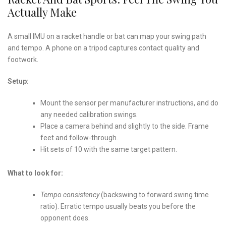
Actually Make
A small IMU on a racket handle or bat can map your swing path
and tempo. A phone on a tripod captures contact quality and
footwork.
Setup:
Mount the sensor per manufacturer instructions, and do
any needed calibration swings.
Place a camera behind and slightly to the side. Frame
feet and follow-through.
Hit sets of 10 with the same target pattern.
What to look for:
Tempo consistency
(backswing to forward swing time
ratio). Erratic tempo usually beats you before the
opponent does.