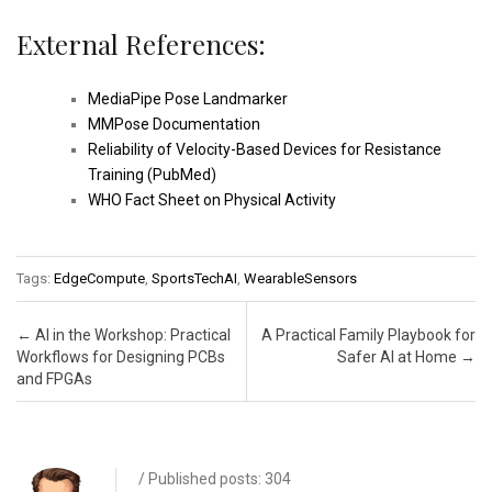
External References:
MediaPipe Pose Landmarker
MMPose Documentation
Reliability of Velocity-Based Devices for Resistance
Training (PubMed)
WHO Fact Sheet on Physical Activity
Tags:
EdgeCompute
,
SportsTechAI
,
WearableSensors
Post navigation
←
AI in the Workshop: Practical
A Practical Family Playbook for
Workflows for Designing PCBs
Safer AI at Home
→
and FPGAs
/ Published posts: 304