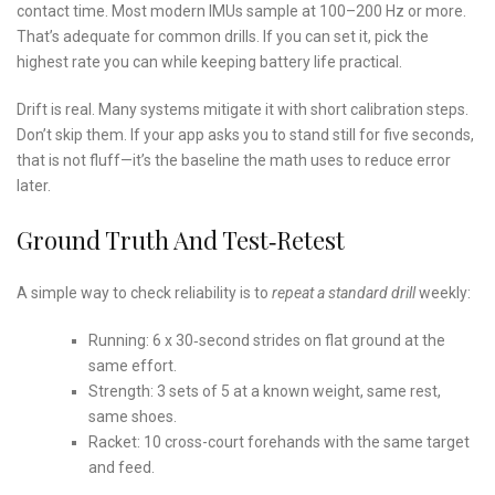
contact time. Most modern IMUs sample at 100–200 Hz or more.
That’s adequate for common drills. If you can set it, pick the
highest rate you can while keeping battery life practical.
Drift is real. Many systems mitigate it with short calibration steps.
Don’t skip them. If your app asks you to stand still for five seconds,
that is not fluff—it’s the baseline the math uses to reduce error
later.
Ground Truth And Test‑Retest
A simple way to check reliability is to
repeat a standard drill
weekly:
Running: 6 x 30‑second strides on flat ground at the
same effort.
Strength: 3 sets of 5 at a known weight, same rest,
same shoes.
Racket: 10 cross-court forehands with the same target
and feed.