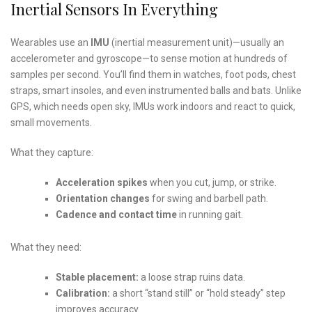
Inertial Sensors In Everything
Wearables use an
IMU
(inertial measurement unit)—usually an
accelerometer and gyroscope—to sense motion at hundreds of
samples per second. You’ll find them in watches, foot pods, chest
straps, smart insoles, and even instrumented balls and bats. Unlike
GPS, which needs open sky, IMUs work indoors and react to quick,
small movements.
What they capture:
Acceleration spikes
when you cut, jump, or strike.
Orientation changes
for swing and barbell path.
Cadence and contact time
in running gait.
What they need:
Stable placement:
a loose strap ruins data.
Calibration:
a short “stand still” or “hold steady” step
improves accuracy.