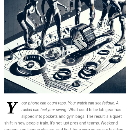
Y
our phone can count reps. Your watch can see fatigue. A
racket can feel your swing.
What used to be lab gear has
slipped into pockets and gym bags. The result is a quiet
shift in how people train. It’s not just pros and teams. Weekend
runners, rec‑league players, and first‑time gym goers are building