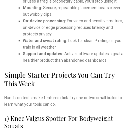
or uses a fragile proprietary cable, you’ll stop using it.
Mounting:
Secure, repeatable placement beats clever
but wobbly clips.
On-device processing:
For video and sensitive metrics,
on-device or edge processing reduces latency and
protects privacy.
Water and sweat rating:
Look for clear IP ratings if you
train in all weather.
Support and updates:
Active software updates signal a
healthier product than abandoned dashboards.
Simple Starter Projects You Can Try
This Week
Hands-on tests make features click. Try one or two small builds to
learn what your tools can do.
1) Knee Valgus Spotter For Bodyweight
Squats