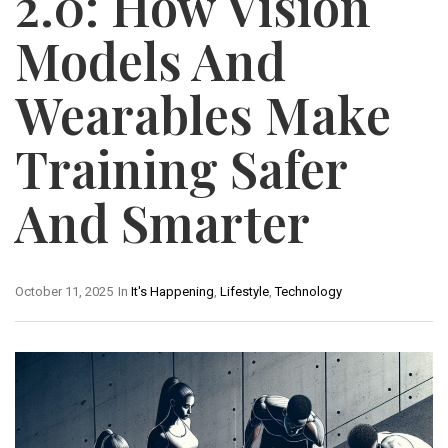
2.0: How Vision
Models And
Wearables Make
Training Safer
And Smarter
October 11, 2025
In
It's Happening
,
Lifestyle
,
Technology