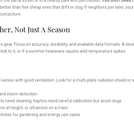
n the same street or in a nearby park with permission.
You don’t need 
etter than five cheap ones that drift or clog. If neighbors join later, your
ood picture.
er, Not Just A Season
 gear. Focus on accuracy, durability, and available data formats. A slee
 stick to it, or if a summer heatwave causes wild temperature spikes.
d sensor with good ventilation. Look for a multi‑plate radiation shield or 
 and storm detection.
ets need cleaning; haptics need careful calibration but avoid clogs.
ne at height, or ultrasonic on a mast.
f wetness for gardening and energy use cases.