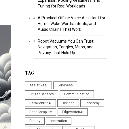
Expansion, Pooling Readiness, and
Tuning for Real Workloads
A Practical Offline Voice Assistant for
Home: Wake Words, Intents, and
Audio Chains That Work
Robot Vacuums You Can Trust:
Navigation, Tangles, Maps, and
Privacy That Hold Up
TAG
AssistiveAI
Business
CitizenSensors
Communication
DataCentricAI
Devices
Economy
EdgeCompute
EdgeVisionAI
Energy
Innovation