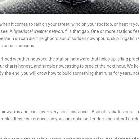
when it comes to rain on your street, wind on your rooftop, or heat in yo
 see. A
hyperlocal weather network
fills that gap. One or more stations fe
ipeline. You can alert neighbors about sudden downpours, skip irrigation 
s across seasons.
rhood weather network: the station hardware that holds up, siting prac
our charts honest, and simple nowcasting to predict the next hour. We k
. By the end, you will know how to build something that runs for years, no
, air warms and cools over very short distances. Asphalt radiates heat. 
 samples those differences so you can make better decisions about outd