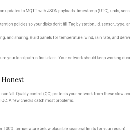
tation updates to MQTT with JSON payloads: timestamp (UTC), units, sens
retention policies so your disks don’t fill. Tag by station_id, sensor_type, a
ing, and sharing. Build panels for temperature, wind, rain rate, and deriv
sure your local path is first‑class. Your network should keep working dur
s Honest
e rainfall. Quality control (QC) protects your network from these slow an
ul QC. A few checks catch most problems.
over 100%, temperature below plausible seasonal limits for your region).