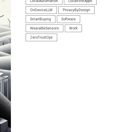
LocalAutomation
LocalFirstApps
OnDeviceLLM
PrivacyByDesign
SmartBuying
Software
WearableSensors
Work
ZeroTrustOps