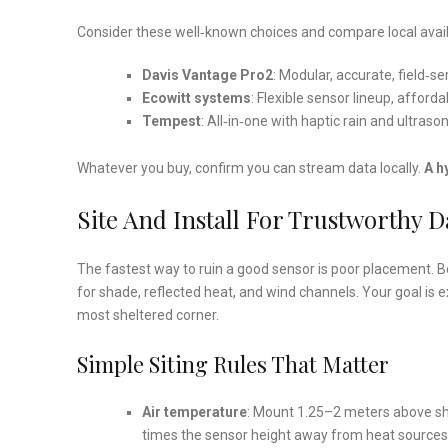
Consider these well‑known choices and compare local availa
Davis Vantage Pro2
: Modular, accurate, field‑ser
Ecowitt systems
: Flexible sensor lineup, affor
Tempest
: All‑in‑one with haptic rain and ultraso
Whatever you buy, confirm you can stream data locally.
A h
Site And Install For Trustworthy D
The fastest way to ruin a good sensor is poor placement. B
for shade, reflected heat, and wind channels. Your goal is e
most sheltered corner.
Simple Siting Rules That Matter
Air temperature
: Mount 1.25–2 meters above sho
times the sensor height away from heat sources (