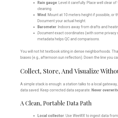
Rain gauge
: Level it carefully. Place well clear 
cleaning.
Wind
: Mount at 10 meters height if possible, or 
Document your actual height.
Barometer
: Indoors away from drafts and heati
Document
exact coordinates (with some privacy r
metadata helps QC and comparisons.
You will not hit textbook siting in dense neighborhoods. Th
biases (e.g., afternoon sun reflection). Down the line you 
Collect, Store, And Visualize Witho
A simple stack is enough: a station talks to a local gatew
data saved. Keep corrected data separate.
Never overwrite
A Clean, Portable Data Path
Local collector
: Use
WeeWX
to ingest data from 