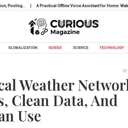
ing…
A Practical Offline Voice Assistant for Home: Wake…
R
Skip to content
GLOBALIZATION
GUIDES
SCIENCE
TECHNOLOGY
21
cal Weather Networ
s, Clean Data, And
an Use