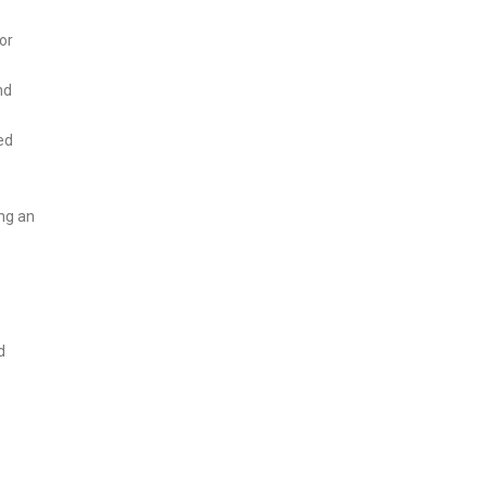
or
nd
ed
ing an
d