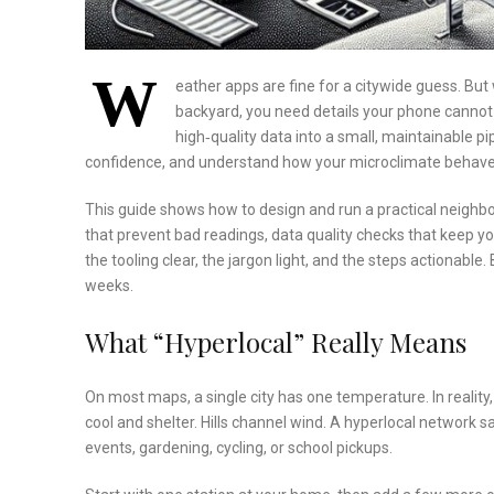
W
eather apps are fine for a citywide guess. But 
backyard, you need details your phone cannot
high‑quality data into a small, maintainable p
confidence, and understand how your microclimate behave
This guide shows how to design and run a practical neighbo
that prevent bad readings, data quality checks that keep y
the tooling clear, the jargon light, and the steps actionable
weeks.
What “Hyperlocal” Really Means
On most maps, a single city has one temperature. In reality
cool and shelter. Hills channel wind. A hyperlocal network
events, gardening, cycling, or school pickups.