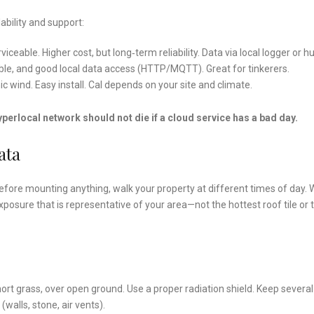
bility and support:
viceable. Higher cost, but long‑term reliability. Data via local logger or h
dable, and good local data access (HTTP/MQTT). Great for tinkerers.
nic wind. Easy install. Cal depends on your site and climate.
yperlocal network should not die if a cloud service has a bad day.
ata
efore mounting anything, walk your property at different times of day.
xposure that is representative of your area—not the hottest roof tile or 
rt grass, over open ground. Use a proper radiation shield. Keep several
walls, stone, air vents).