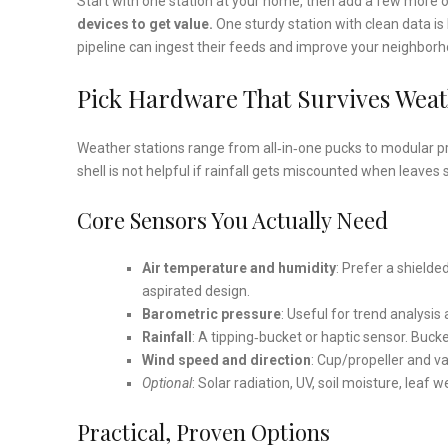
Start with one station at your home, then add a few more o
devices to get value.
One sturdy station with clean data is b
pipeline can ingest their feeds and improve your neighborh
Pick Hardware That Survives Weath
Weather stations range from all‑in‑one pucks to modular pro
shell is not helpful if rainfall gets miscounted when leaves
Core Sensors You Actually Need
Air temperature and humidity
: Prefer a shielde
aspirated design.
Barometric pressure
: Useful for trend analysis
Rainfall
: A tipping‑bucket or haptic sensor. Buck
Wind speed and direction
: Cup/propeller and va
Optional
: Solar radiation, UV, soil moisture, lea
Practical, Proven Options