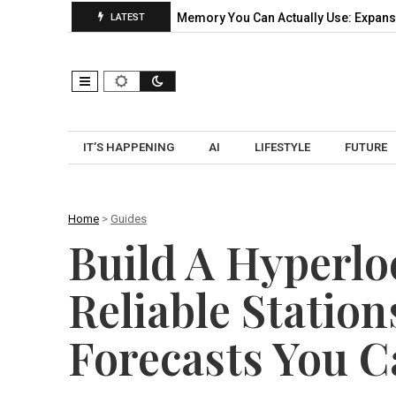
ical Pilot…
CXL Memory You Can Actually Use: Expansion, Pool
LATEST
IT’S HAPPENING
AI
LIFESTYLE
FUTURE
Home
>
Guides
Build A Hyperlo
Reliable Station
Forecasts You C