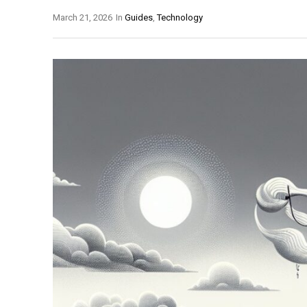
March 21, 2026
In
Guides
,
Technology