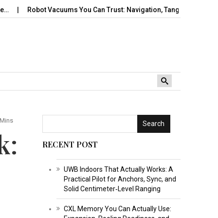
obot Vacuums You Can Trust: Navigation, Tangles, Maps,…
Trav
 Mins
Search
k:
RECENT POST
UWB Indoors That Actually Works: A
Practical Pilot for Anchors, Sync, and
Solid Centimeter‑Level Ranging
CXL Memory You Can Actually Use: