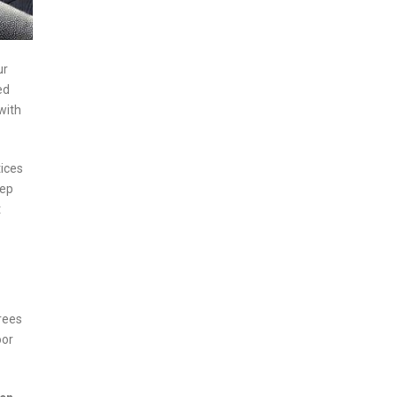
ur
ed
with
tices
eep
t
Trees
oor