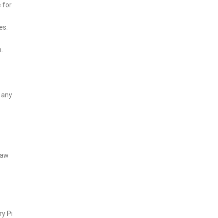
e for
es.
.
e any
raw
ry Pi