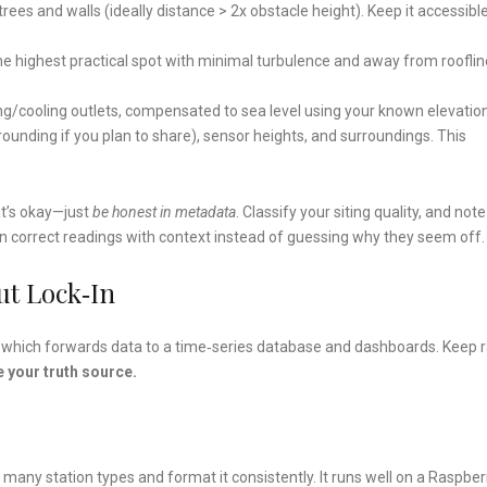
of trees and walls (ideally distance > 2x obstacle height). Keep it accessibl
the highest practical spot with minimal turbulence and away from rooflin
ng/cooling outlets, compensated to sea level using your known elevation
ounding if you plan to share), sensor heights, and surroundings. This
at’s okay—just
be honest in metadata
. Classify your siting quality, and not
can correct readings with context instead of guessing why they seem off.
ut Lock‑In
ay, which forwards data to a time‑series database and dashboards. Keep 
 your truth source.
many station types and format it consistently. It runs well on a Raspber