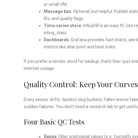
or small VM.
Message bus
: Optional, but helpful. Publish s
IDs, and quality flags.
Time‑series store
: InfluxDB is an easy fit. Use 
siting_class.
Dashboards
: Grafana provides fast charts, alert
metrics like dew point and heat index.
If you prefer a vendor cloud for backup, that’s fine—just en
internet outage.
Quality Control: Keep Your Curve
Every sensor drifts. Spiders clog buckets. Fallen leaves fak
sudden failures. You don’t need a research lab to get usef
Four Basic QC Tests
Range
: Filter unphysical values (e.g., humidity 