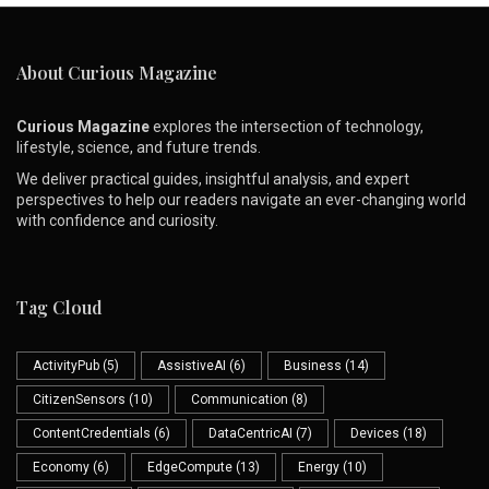
About Curious Magazine
Curious Magazine
explores the intersection of technology,
lifestyle, science, and future trends.
We deliver practical guides, insightful analysis, and expert
perspectives to help our readers navigate an ever-changing world
with confidence and curiosity.
Tag Cloud
ActivityPub
(5)
AssistiveAI
(6)
Business
(14)
CitizenSensors
(10)
Communication
(8)
ContentCredentials
(6)
DataCentricAI
(7)
Devices
(18)
Economy
(6)
EdgeCompute
(13)
Energy
(10)