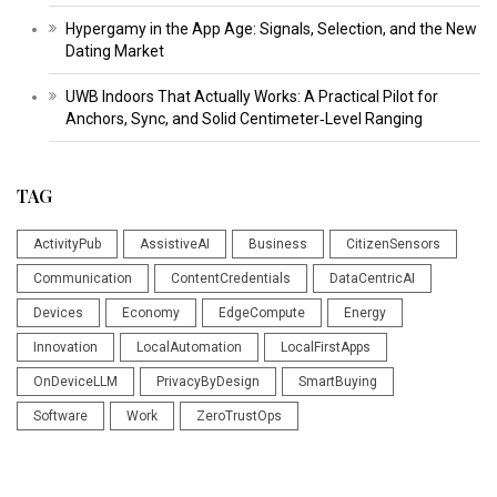
Hypergamy in the App Age: Signals, Selection, and the New
Dating Market
UWB Indoors That Actually Works: A Practical Pilot for
Anchors, Sync, and Solid Centimeter‑Level Ranging
TAG
ActivityPub
AssistiveAI
Business
CitizenSensors
Communication
ContentCredentials
DataCentricAI
Devices
Economy
EdgeCompute
Energy
Innovation
LocalAutomation
LocalFirstApps
OnDeviceLLM
PrivacyByDesign
SmartBuying
Software
Work
ZeroTrustOps