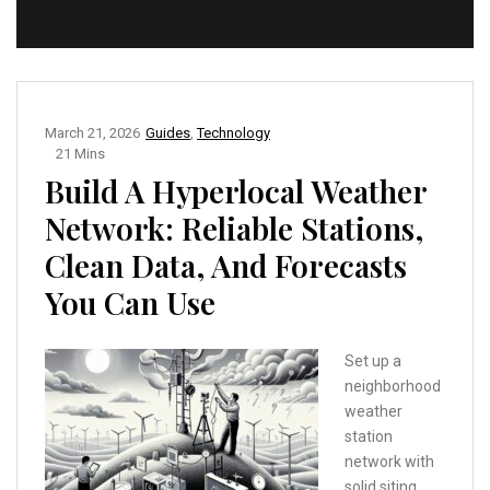
March 21, 2026
Guides
,
Technology
21 Mins
Build A Hyperlocal Weather
Network: Reliable Stations,
Clean Data, And Forecasts
You Can Use
Set up a
neighborhood
weather
station
network with
solid siting,