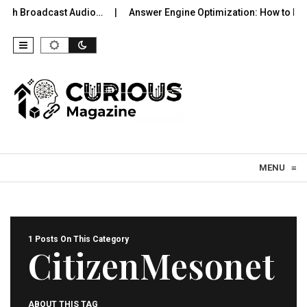
ooth Broadcast Audio…
Answer Engine Optimization: How to Be
Skip to content
MENU
≡
1 Posts On This Category
CitizenMesonet
ABOUT THIS TAG