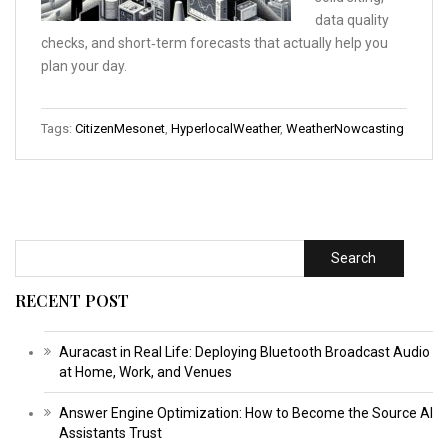
data quality
checks, and short‑term forecasts that actually help you
plan your day.
Tags:
CitizenMesonet
,
HyperlocalWeather
,
WeatherNowcasting
Search
RECENT POST
Auracast in Real Life: Deploying Bluetooth Broadcast Audio
at Home, Work, and Venues
Answer Engine Optimization: How to Become the Source AI
Assistants Trust