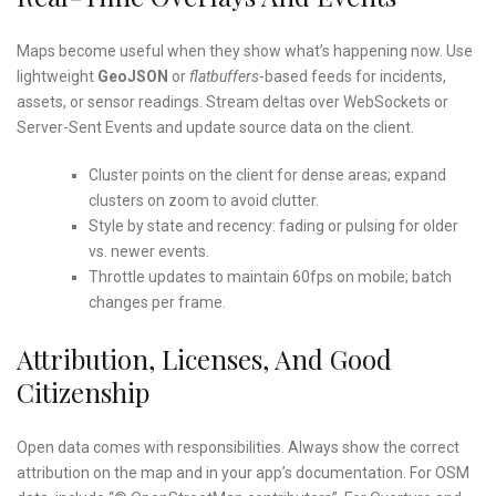
Maps become useful when they show what’s happening now. Use
lightweight
GeoJSON
or
flatbuffers
-based feeds for incidents,
assets, or sensor readings. Stream deltas over WebSockets or
Server-Sent Events and update source data on the client.
Cluster points on the client for dense areas; expand
clusters on zoom to avoid clutter.
Style by state and recency: fading or pulsing for older
vs. newer events.
Throttle updates to maintain 60fps on mobile; batch
changes per frame.
Attribution, Licenses, And Good
Citizenship
Open data comes with responsibilities. Always show the correct
attribution on the map and in your app’s documentation. For OSM