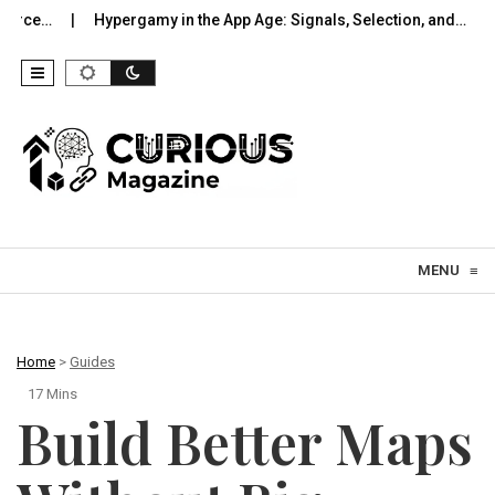
Hypergamy in the App Age: Signals, Selection, and…
UWB Indoo
Skip to content
MENU
≡
Home
>
Guides
17 Mins
Build Better Maps