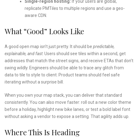
Single-region hosting:
If your users are global,
replicate PMTiles to multiple regions and use a geo-
aware CDN.
What “Good” Looks Like
A good open map isn’t just pretty. It should be
predictable,
explainable, and fast
. Users should see tiles within a second, get
addresses that match the street signs, and receive ETAs that don’t
swing wildly. Engineers should be able to trace any glitch from
data to tile to style to client. Product teams should feel safe
iterating without a surprise bill.
When you own your map stack, you can deliver that standard
consistently. You can also move faster: roll out a new color theme
before a holiday, highlight new bike lanes, or test a bold label font
without asking a vendor to expose a setting. That agility adds up.
Where This Is Heading