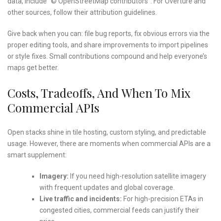
data, include “© OpenStreetMap contributors”. For Overture and
other sources, follow their attribution guidelines.
Give back when you can: file bug reports, fix obvious errors via the
proper editing tools, and share improvements to import pipelines
or style fixes. Small contributions compound and help everyone’s
maps get better.
Costs, Tradeoffs, And When To Mix
Commercial APIs
Open stacks shine in tile hosting, custom styling, and predictable
usage. However, there are moments when commercial APIs are a
smart supplement:
Imagery:
If you need high-resolution satellite imagery
with frequent updates and global coverage.
Live traffic and incidents:
For high-precision ETAs in
congested cities, commercial feeds can justify their