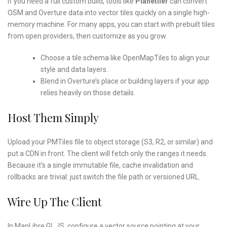
If you need a full custom build, tools like
Planetiler
can convert
OSM and Overture data into vector tiles quickly on a single high-
memory machine. For many apps, you can start with prebuilt tiles
from open providers, then customize as you grow.
Choose a tile schema like OpenMapTiles to align your
style and data layers.
Blend in Overture’s place or building layers if your app
relies heavily on those details.
Host Them Simply
Upload your PMTiles file to object storage (S3, R2, or similar) and
put a CDN in front. The client will fetch only the ranges it needs.
Because it’s a single immutable file, cache invalidation and
rollbacks are trivial: just switch the file path or versioned URL.
Wire Up The Client
In MapLibre GL JS, configure a vector source pointing at your