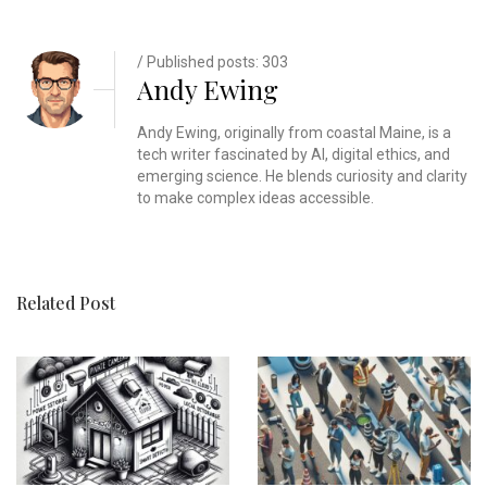
/ Published posts: 303
Andy Ewing
Andy Ewing, originally from coastal Maine, is a
tech writer fascinated by AI, digital ethics, and
emerging science. He blends curiosity and clarity
to make complex ideas accessible.
Related Post