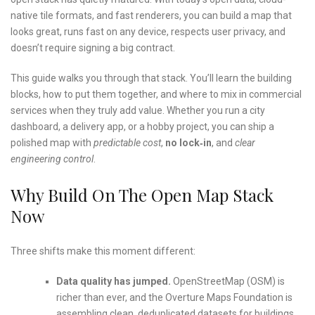
native tile formats, and fast renderers, you can build a map that
looks great, runs fast on any device, respects user privacy, and
doesn’t require signing a big contract.
This guide walks you through that stack. You’ll learn the building
blocks, how to put them together, and where to mix in commercial
services when they truly add value. Whether you run a city
dashboard, a delivery app, or a hobby project, you can ship a
polished map with
predictable cost
,
no lock‑in
, and
clear
engineering control
.
Why Build On The Open Map Stack
Now
Three shifts make this moment different:
Data quality has jumped.
OpenStreetMap (OSM) is
richer than ever, and the Overture Maps Foundation is
assembling clean, deduplicated datasets for buildings,