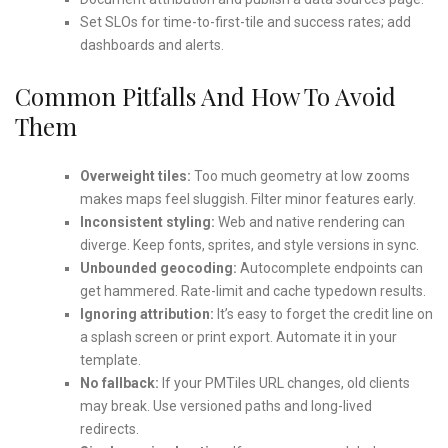
Set SLOs for time-to-first-tile and success rates; add
dashboards and alerts.
Common Pitfalls And How To Avoid
Them
Overweight tiles:
Too much geometry at low zooms
makes maps feel sluggish. Filter minor features early.
Inconsistent styling:
Web and native rendering can
diverge. Keep fonts, sprites, and style versions in sync.
Unbounded geocoding:
Autocomplete endpoints can
get hammered. Rate-limit and cache typedown results.
Ignoring attribution:
It’s easy to forget the credit line on
a splash screen or print export. Automate it in your
template.
No fallback:
If your PMTiles URL changes, old clients
may break. Use versioned paths and long-lived
redirects.