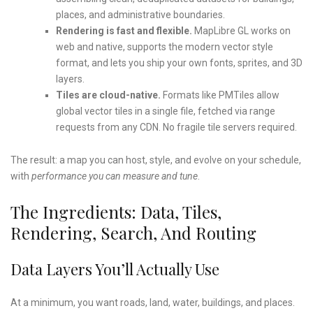
places, and administrative boundaries.
Rendering is fast and flexible.
MapLibre GL works on
web and native, supports the modern vector style
format, and lets you ship your own fonts, sprites, and 3D
layers.
Tiles are cloud-native.
Formats like PMTiles allow
global vector tiles in a single file, fetched via range
requests from any CDN. No fragile tile servers required.
The result: a map you can host, style, and evolve on your schedule,
with
performance you can measure and tune
.
The Ingredients: Data, Tiles,
Rendering, Search, And Routing
Data Layers You’ll Actually Use
At a minimum, you want roads, land, water, buildings, and places.