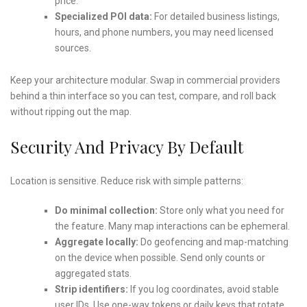
price.
Specialized POI data:
For detailed business listings,
hours, and phone numbers, you may need licensed
sources.
Keep your architecture modular. Swap in commercial providers
behind a thin interface so you can test, compare, and roll back
without ripping out the map.
Security And Privacy By Default
Location is sensitive. Reduce risk with simple patterns:
Do minimal collection:
Store only what you need for
the feature. Many map interactions can be ephemeral.
Aggregate locally:
Do geofencing and map-matching
on the device when possible. Send only counts or
aggregated stats.
Strip identifiers:
If you log coordinates, avoid stable
user IDs. Use one-way tokens or daily keys that rotate.