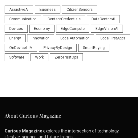
AssistiveAI
Business
CitizenSensors
Communication
ContentCredentials
DataCentricAI
Devices
Economy
EdgeCompute
EdgeVisionAI
Energy
Innovation
LocalAutomation
LocalFirstApps
OnDeviceLLM
PrivacyByDesign
SmartBuying
Software
Work
ZeroTrustOps
About Curious Magazine
Curious Magazine
explores the intersection of technology,
lifestyle, science, and future trends.