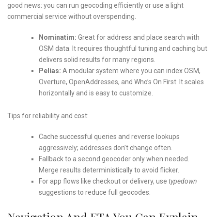
good news: you can run geocoding efficiently or use a light
commercial service without overspending.
Nominatim:
Great for address and place search with
OSM data. It requires thoughtful tuning and caching but
delivers solid results for many regions.
Pelias:
A modular system where you can index OSM,
Overture, OpenAddresses, and Who’s On First. It scales
horizontally and is easy to customize.
Tips for reliability and cost:
Cache successful queries and reverse lookups
aggressively; addresses don’t change often.
Fallback to a second geocoder only when needed.
Merge results deterministically to avoid flicker.
For app flows like checkout or delivery, use
typedown
suggestions to reduce full geocodes.
Navigation And ETA You Can Explain