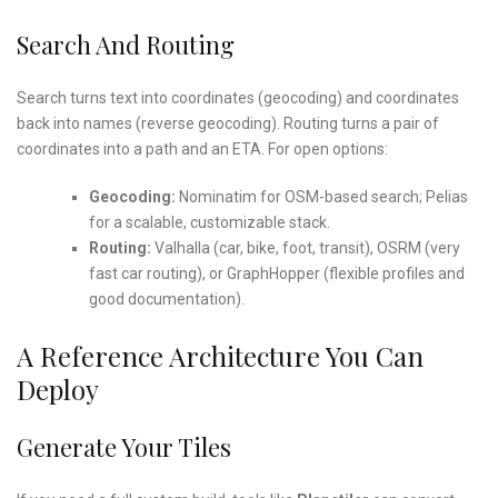
Search And Routing
Search turns text into coordinates (geocoding) and coordinates
back into names (reverse geocoding). Routing turns a pair of
coordinates into a path and an ETA. For open options:
Geocoding:
Nominatim for OSM-based search; Pelias
for a scalable, customizable stack.
Routing:
Valhalla (car, bike, foot, transit), OSRM (very
fast car routing), or GraphHopper (flexible profiles and
good documentation).
A Reference Architecture You Can
Deploy
Generate Your Tiles