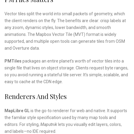
Vector tiles split the world into small packets of geometry, which
the client renders on the fly. The benefits are clear: crisp labels at
any zoom, dynamic styles, lower bandwidth, and smooth
animations. The Mapbox Vector Tile (MVT) format is widely
supported, and multiple open tools can generate tiles from OSM
and Overture data.
PMTiles
packages an entire planet’s worth of vector tiles into a
single file that lives on object storage. Clients request byte ranges,
so you avoid running a stateful tile server. It’s simple, scalable, and
easy to cache at the CDN edge.
Renderers And Styles
MapLibre GL
is the go-to renderer for web and native. It supports
the familiar style specification used by many map tools and
editors. For styling,
Maputnik
lets you visually edit layers, colors,
and labels—no IDE required.