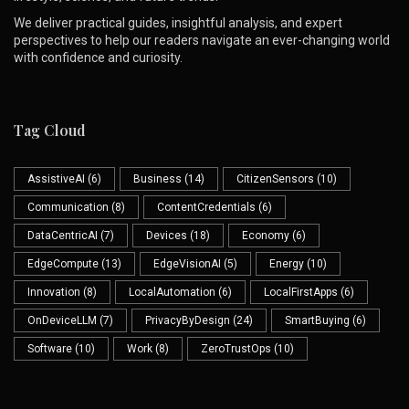
We deliver practical guides, insightful analysis, and expert
perspectives to help our readers navigate an ever-changing world
with confidence and curiosity.
Tag Cloud
AssistiveAI
(6)
Business
(14)
CitizenSensors
(10)
Communication
(8)
ContentCredentials
(6)
DataCentricAI
(7)
Devices
(18)
Economy
(6)
EdgeCompute
(13)
EdgeVisionAI
(5)
Energy
(10)
Innovation
(8)
LocalAutomation
(6)
LocalFirstApps
(6)
OnDeviceLLM
(7)
PrivacyByDesign
(24)
SmartBuying
(6)
Software
(10)
Work
(8)
ZeroTrustOps
(10)