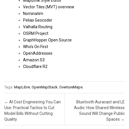
Maputnik Style Editor
Vector Tiles (MVT) overview
Nominatim
Pelias Geocoder
Valhalla Routing
OSRM Project
GraphHopper Open Source
Who’s On First
OpenAddresses
Amazon S3
Cloudflare R2
Tags:
MapLibre
,
OpenMapStack
,
OvertureMaps
Post navigation
←
AI Cost Engineering You Can
Bluetooth Auracast and LE
Use: Practical Tactics to Cut
Audio: How Shared Wireless
Model Bills Without Cutting
Sound Will Change Public
Quality
Spaces
→