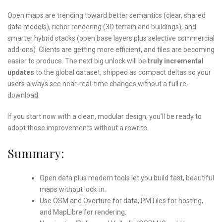
Open maps are trending toward better semantics (clear, shared
data models), richer rendering (3D terrain and buildings), and
smarter hybrid stacks (open base layers plus selective commercial
add-ons). Clients are getting more efficient, and tiles are becoming
easier to produce. The next big unlock will be
truly incremental
updates
to the global dataset, shipped as compact deltas so your
users always see near-real-time changes without a full re-
download.
If you start now with a clean, modular design, you’ll be ready to
adopt those improvements without a rewrite.
Summary:
Open data plus modern tools let you build fast, beautiful
maps without lock‑in.
Use OSM and Overture for data, PMTiles for hosting,
and MapLibre for rendering.