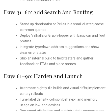
Days 31–60: Add Search And Routing
Stand up Nominatim or Pelias in a small cluster; cache
common queries.
Deploy Valhalla or GraphHopper with basic car and foot
profiles.
Integrate typedown address suggestions and show
clear error states.
Ship an internal build to field testers and gather
feedback on ETAs and place names.
Days 61–90: Harden And Launch
Automate nightly tile builds and visual diffs; implement
canary rollouts.
Tune label density, collision behavior, and memory
usage on low-end devices.
Document attribution and publish a data sources page.