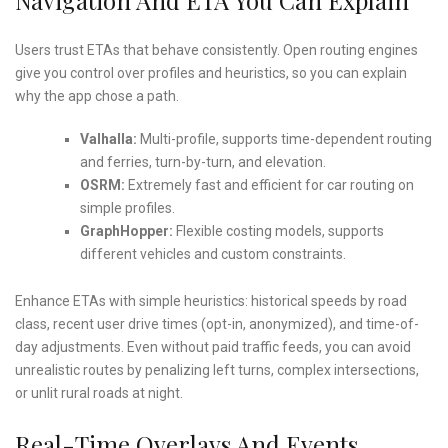
Users trust ETAs that behave consistently. Open routing engines
give you control over profiles and heuristics, so you can explain
why the app chose a path.
Valhalla:
Multi-profile, supports time-dependent routing
and ferries, turn-by-turn, and elevation.
OSRM:
Extremely fast and efficient for car routing on
simple profiles.
GraphHopper:
Flexible costing models, supports
different vehicles and custom constraints.
Enhance ETAs with simple heuristics: historical speeds by road
class, recent user drive times (opt-in, anonymized), and time-of-
day adjustments. Even without paid traffic feeds, you can avoid
unrealistic routes by penalizing left turns, complex intersections,
or unlit rural roads at night.
Real-Time Overlays And Events