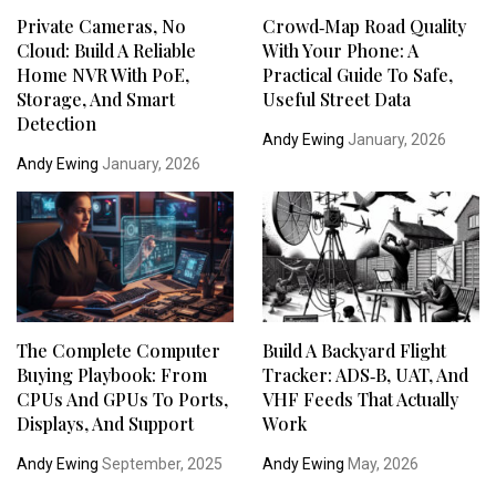
Private Cameras, No
Crowd‑Map Road Quality
Cloud: Build A Reliable
With Your Phone: A
Home NVR With PoE,
Practical Guide To Safe,
Storage, And Smart
Useful Street Data
Detection
Andy Ewing
January, 2026
Andy Ewing
January, 2026
The Complete Computer
Build A Backyard Flight
Buying Playbook: From
Tracker: ADS‑B, UAT, And
CPUs And GPUs To Ports,
VHF Feeds That Actually
Displays, And Support
Work
Andy Ewing
September, 2025
Andy Ewing
May, 2026