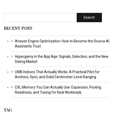
Search
RECENT POST
Answer Engine Optimization: How to Become the Source AI
Assistants Trust
Hypergamy in the App Age: Signals, Selection, and the New
Dating Market
UWB Indoors That Actually Works: A Practical Pilot for
Anchors, Sync, and Solid Centimeter‑Level Ranging
CXL Memory You Can Actually Use: Expansion, Pooling
Readiness, and Tuning for Real Workloads
TAG