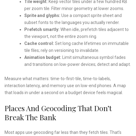
Tile weight:
Keep vector tiles under a few hundred KB
per zoom tile. Filter minor geometry at lower zooms.
Sprite and glyphs:
Use a compact sprite sheet and
subset fonts to the languages you actually render.
Prefetch smartly:
When idle, prefetch tiles adjacent to
the viewport, not the entire zoom ring.
Cache control:
Set long cache lifetimes on immutable
tile files; rely on versioning to invalidate.
Animation budget:
Limit simultaneous symbol fades
and transitions on low-power devices; detect and adapt.
Measure what matters: time-to-first-tile, time-to-labels,
interaction latency, and memory use on low-end phones. A map
that loads in under a second on a budget device feels magical.
Places And Geocoding That Don’t
Break The Bank
Most apps use geocoding far less than they fetch tiles. That’s