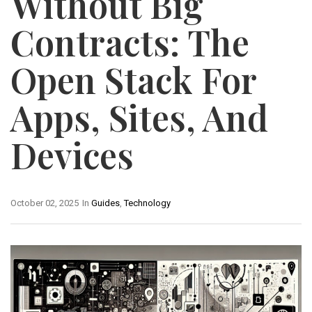
Without Big
Contracts: The
Open Stack For
Apps, Sites, And
Devices
October 02, 2025
In
Guides
,
Technology