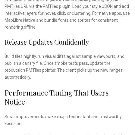
PMTiles URL via the PMTiles plugin. Load your style JSON and add
interactive layers for hover, click, or clustering. For native apps, use
MapLibre Native and bundle fonts and sprites for consistent
rendering offline.
Release Updates Confidently
Build tiles nightly, run visual diffs against sample viewports, and
publish a canary file. Once smoke tests pass, update the
production PMTiles pointer. The client picks up the new ranges
automatically.
Performance Tuning That Users
Notice
Small improvements make maps feel instant and trustworthy.
Focus on: