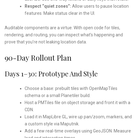
Respect “quiet zones”:
Allow users to pause location
features. Make status clear in the UI.
Auditable components are a virtue. With open code for tiles,
rendering, and routing, you can inspect what’s happening and
prove that you’re not leaking location data.
90-Day Rollout Plan
Days 1–30: Prototype And Style
Choose a base: prebuilt tiles with OpenMapTiles
schema or a small Planetiler build.
Host a PMTiles file on object storage and front it with a
CDN.
Load it in MapLibre GL, wire up pan/zoom, markers, and
a custom style via Maputnik.
Add a few real-time overlays using GeoJSON. Measure
load and interaction times.