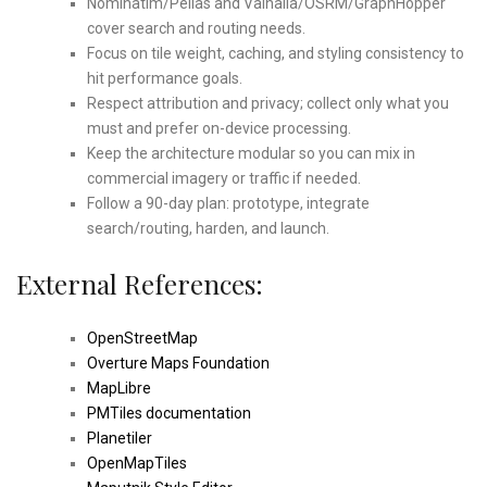
Nominatim/Pelias and Valhalla/OSRM/GraphHopper
cover search and routing needs.
Focus on tile weight, caching, and styling consistency to
hit performance goals.
Respect attribution and privacy; collect only what you
must and prefer on-device processing.
Keep the architecture modular so you can mix in
commercial imagery or traffic if needed.
Follow a 90-day plan: prototype, integrate
search/routing, harden, and launch.
External References:
OpenStreetMap
Overture Maps Foundation
MapLibre
PMTiles documentation
Planetiler
OpenMapTiles