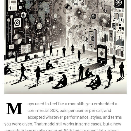
M
aps used to feel like a monolith: you embedded a
commercial SDK, paid per user or per call, and
accepted whatever performance, styles, and terms
you were given. That model still works in some cases, but a new
open stack has quietly matured. With today’s open data, cloud-