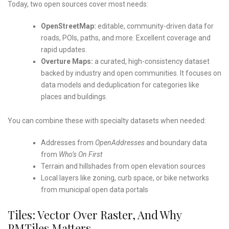
Today, two open sources cover most needs:
OpenStreetMap:
editable, community-driven data for
roads, POIs, paths, and more. Excellent coverage and
rapid updates.
Overture Maps:
a curated, high-consistency dataset
backed by industry and open communities. It focuses on
data models and deduplication for categories like
places and buildings.
You can combine these with specialty datasets when needed:
Addresses from
OpenAddresses
and boundary data
from
Who’s On First
Terrain and hillshades from open elevation sources
Local layers like zoning, curb space, or bike networks
from municipal open data portals
Tiles: Vector Over Raster, And Why
PMTiles Matters