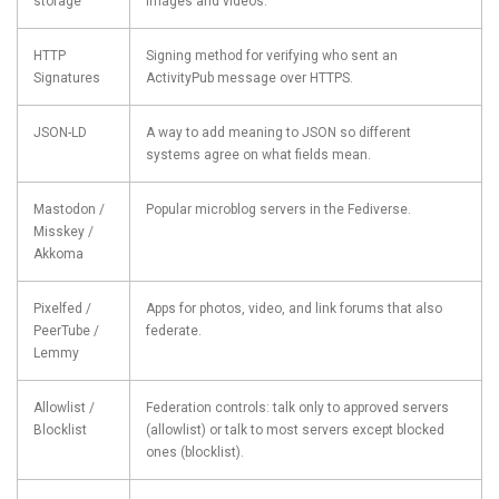
storage
images and videos.
HTTP
Signing method for verifying who sent an
Signatures
ActivityPub message over HTTPS.
JSON-LD
A way to add meaning to JSON so different
systems agree on what fields mean.
Mastodon /
Popular microblog servers in the Fediverse.
Misskey /
Akkoma
Pixelfed /
Apps for photos, video, and link forums that also
PeerTube /
federate.
Lemmy
Allowlist /
Federation controls: talk only to approved servers
Blocklist
(allowlist) or talk to most servers except blocked
ones (blocklist).