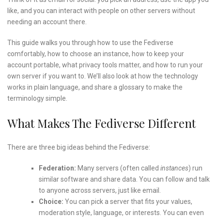
like, and you can interact with people on other servers without
needing an account there.
This guide walks you through how to use the Fediverse
comfortably, how to choose an instance, how to keep your
account portable, what privacy tools matter, and how to run your
own server if you want to. We’ll also look at how the technology
works in plain language, and share a glossary to make the
terminology simple.
What Makes The Fediverse Different
There are three big ideas behind the Fediverse:
Federation:
Many servers (often called
instances
) run
similar software and share data. You can follow and talk
to anyone across servers, just like email.
Choice:
You can pick a server that fits your values,
moderation style, language, or interests. You can even