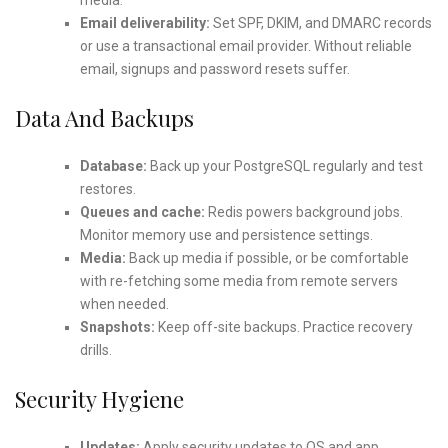
Email deliverability:
Set SPF, DKIM, and DMARC records
or use a transactional email provider. Without reliable
email, signups and password resets suffer.
Data And Backups
Database:
Back up your PostgreSQL regularly and test
restores.
Queues and cache:
Redis powers background jobs.
Monitor memory use and persistence settings.
Media:
Back up media if possible, or be comfortable
with re-fetching some media from remote servers
when needed.
Snapshots:
Keep off-site backups. Practice recovery
drills.
Security Hygiene
Updates:
Apply security updates to OS and app