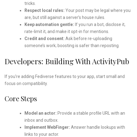
tricks.
Respect local rules:
Your post may be legal where you
are, but still against a server’s house rules.
Keep automation gentle:
If you run a bot, disclose it,
rate-limit it, and make it opt-in for mentions.
Credit and consent:
Ask before re-uploading
someone’s work; boosting is safer than reposting.
Developers: Building With ActivityPub
If you’re adding Fediverse features to your app, start small and
focus on compatibility.
Core Steps
Model an actor:
Provide a stable profile URL with an
inbox and outbox.
Implement WebFinger:
Answer handle lookups with
links to your actor.