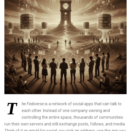
T
he Fediverse
is a network of social apps that can talk to
each other. Instead of one company owning and
controlling the entire space, thousands of communities
run their own servers and still exchange posts, follows, and media.
Think of it as email for social: you pick an address, use the app you