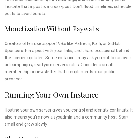
Indicate that a post is a cross-post. Don’t flood timelines; schedule
posts to avoid bursts.
Monetization Without Paywalls
Creators often use
support links
like Patreon, Ko‑fi, or GitHub
Sponsors. Pin a post with your links, and share occasional behind-
the-scenes updates. Some instances may ask you not to run overt
ad campaigns; read your server’s rules. Consider a small
membership or newsletter that complements your public
presence.
Running Your Own Instance
Hosting your own server gives you control and identity continuity. It
also means you’re now a sysadmin and a community host. Start
small and grow slowly.