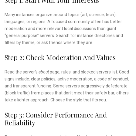
Many instances organize around topics (art, science, tech),
languages, or regions. A focused community often has better
moderation and more relevant local discussions than giant
“general purpose” servers. Search for instance directories and
filters by theme, or ask friends where they are.
Step 2: Check Moderation And Values
Read the server’s
about
page, rules, and blocked servers list. Good
signs include: clear policies, active moderation, a code of conduct,
and transparent funding. Some servers aggressively defederate
(block traffic) from places that don’t meet their safety bar; others
take a lighter approach. Choose the style that fits you.
Step 3: Consider Performance And
Reliability