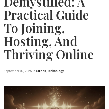
Demystified: A
Practical Guide
To Joining,
Hosting, And
Thriving Online
September 02, 2025
In
Guides
,
Technology