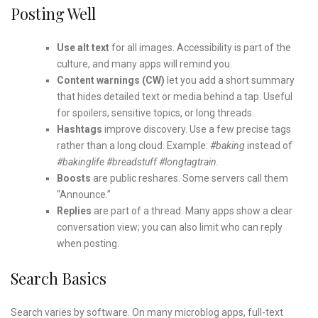
Posting Well
Use alt text
for all images. Accessibility is part of the
culture, and many apps will remind you.
Content warnings (CW)
let you add a short summary
that hides detailed text or media behind a tap. Useful
for spoilers, sensitive topics, or long threads.
Hashtags
improve discovery. Use a few precise tags
rather than a long cloud. Example:
#baking
instead of
#bakinglife #breadstuff #longtagtrain
.
Boosts
are public reshares. Some servers call them
“Announce.”
Replies
are part of a thread. Many apps show a clear
conversation view; you can also limit who can reply
when posting.
Search Basics
Search varies by software. On many microblog apps, full-text