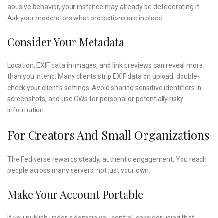
abusive behavior, your instance may already be defederating it.
Ask your moderators what protections are in place.
Consider Your Metadata
Location, EXIF data in images, and link previews can reveal more
than you intend. Many clients strip EXIF data on upload; double-
check your client’s settings. Avoid sharing sensitive identifiers in
screenshots, and use CWs for personal or potentially risky
information.
For Creators And Small Organizations
The Fediverse rewards steady, authentic engagement. You reach
people across many servers, not just your own.
Make Your Account Portable
If you publish under a domain you control, consider using that