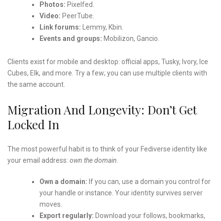
Photos:
Pixelfed.
Video:
PeerTube.
Link forums:
Lemmy, Kbin.
Events and groups:
Mobilizon, Gancio.
Clients exist for mobile and desktop: official apps, Tusky, Ivory, Ice
Cubes, Elk, and more. Try a few; you can use multiple clients with
the same account.
Migration And Longevity: Don’t Get
Locked In
The most powerful habit is to think of your Fediverse identity like
your email address:
own the domain
.
Own a domain:
If you can, use a domain you control for
your handle or instance. Your identity survives server
moves.
Export regularly:
Download your follows, bookmarks,