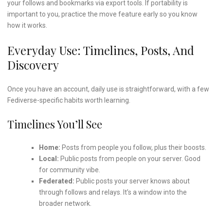
your follows and bookmarks via export tools. If portability is
important to you, practice the move feature early so you know
how it works.
Everyday Use: Timelines, Posts, And
Discovery
Once you have an account, daily use is straightforward, with a few
Fediverse-specific habits worth learning.
Timelines You’ll See
Home:
Posts from people you follow, plus their boosts.
Local:
Public posts from people on your server. Good
for community vibe.
Federated:
Public posts your server knows about
through follows and relays. It’s a window into the
broader network.