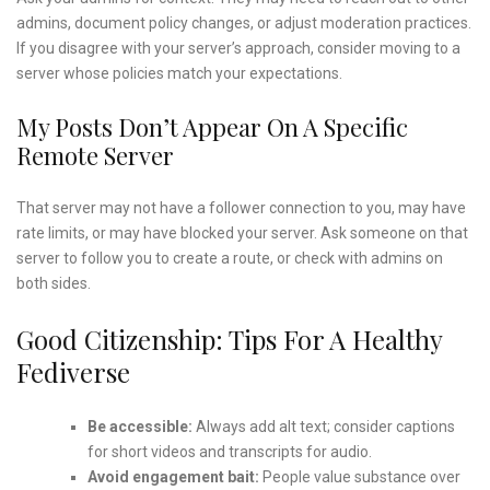
admins, document policy changes, or adjust moderation practices.
If you disagree with your server’s approach, consider moving to a
server whose policies match your expectations.
My Posts Don’t Appear On A Specific
Remote Server
That server may not have a follower connection to you, may have
rate limits, or may have blocked your server. Ask someone on that
server to follow you to create a route, or check with admins on
both sides.
Good Citizenship: Tips For A Healthy
Fediverse
Be accessible:
Always add alt text; consider captions
for short videos and transcripts for audio.
Avoid engagement bait:
People value substance over