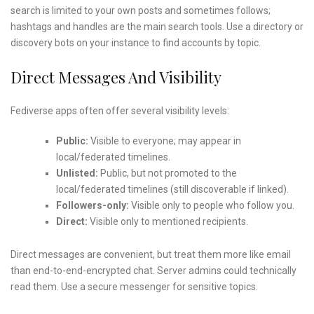
search is limited to your own posts and sometimes follows;
hashtags and handles are the main search tools. Use a directory or
discovery bots on your instance to find accounts by topic.
Direct Messages And Visibility
Fediverse apps often offer several visibility levels:
Public:
Visible to everyone; may appear in
local/federated timelines.
Unlisted:
Public, but not promoted to the
local/federated timelines (still discoverable if linked).
Followers-only:
Visible only to people who follow you.
Direct:
Visible only to mentioned recipients.
Direct messages are convenient, but treat them more like email
than end-to-end-encrypted chat. Server admins could technically
read them. Use a secure messenger for sensitive topics.