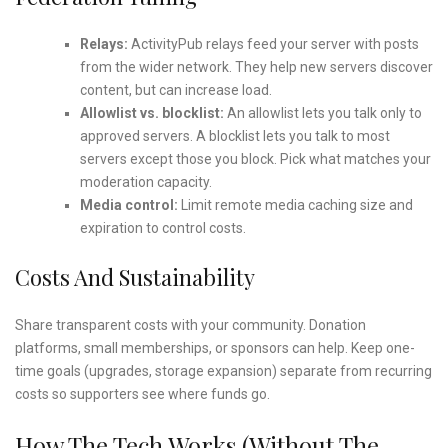
Relays:
ActivityPub relays feed your server with posts
from the wider network. They help new servers discover
content, but can increase load.
Allowlist vs. blocklist:
An allowlist lets you talk only to
approved servers. A blocklist lets you talk to most
servers except those you block. Pick what matches your
moderation capacity.
Media control:
Limit remote media caching size and
expiration to control costs.
Costs And Sustainability
Share transparent costs with your community. Donation
platforms, small memberships, or sponsors can help. Keep one-
time goals (upgrades, storage expansion) separate from recurring
costs so supporters see where funds go.
How The Tech Works (Without The