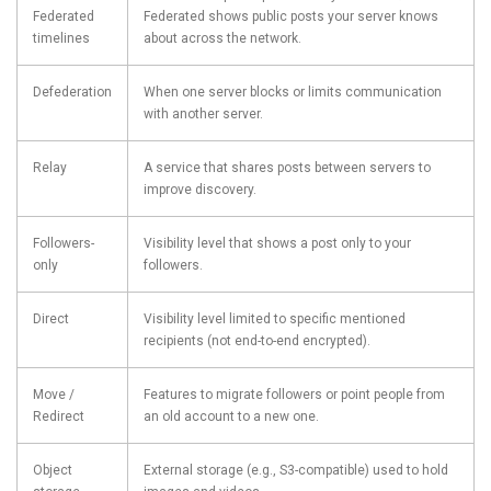
Federated
Federated shows public posts your server knows
timelines
about across the network.
Defederation
When one server blocks or limits communication
with another server.
Relay
A service that shares posts between servers to
improve discovery.
Followers-
Visibility level that shows a post only to your
only
followers.
Direct
Visibility level limited to specific mentioned
recipients (not end-to-end encrypted).
Move /
Features to migrate followers or point people from
Redirect
an old account to a new one.
Object
External storage (e.g., S3-compatible) used to hold