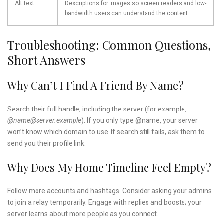
Alt text
Descriptions for images so screen readers and low-
bandwidth users can understand the content.
Troubleshooting: Common Questions,
Short Answers
Why Can’t I Find A Friend By Name?
Search their full handle, including the server (for example,
@name@server.example
). If you only type @name, your server
won’t know which domain to use. If search still fails, ask them to
send you their profile link.
Why Does My Home Timeline Feel Empty?
Follow more accounts and hashtags. Consider asking your admins
to join a relay temporarily. Engage with replies and boosts; your
server learns about more people as you connect.