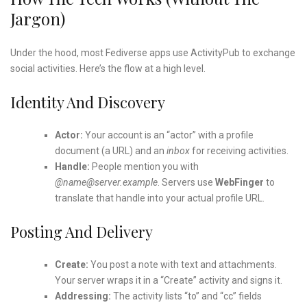
Jargon)
Under the hood, most Fediverse apps use ActivityPub to exchange
social activities. Here’s the flow at a high level.
Identity And Discovery
Actor:
Your account is an “actor” with a profile
document (a URL) and an
inbox
for receiving activities.
Handle:
People mention you with
@name@server.example
. Servers use
WebFinger
to
translate that handle into your actual profile URL.
Posting And Delivery
Create:
You post a note with text and attachments.
Your server wraps it in a “Create” activity and signs it.
Addressing:
The activity lists “to” and “cc” fields