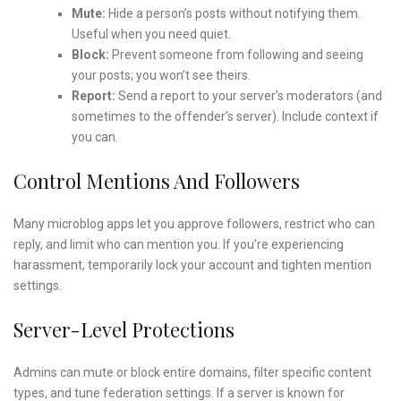
Mute:
Hide a person’s posts without notifying them.
Useful when you need quiet.
Block:
Prevent someone from following and seeing
your posts; you won’t see theirs.
Report:
Send a report to your server’s moderators (and
sometimes to the offender’s server). Include context if
you can.
Control Mentions And Followers
Many microblog apps let you approve followers, restrict who can
reply, and limit who can mention you. If you’re experiencing
harassment, temporarily lock your account and tighten mention
settings.
Server-Level Protections
Admins can mute or block entire domains, filter specific content
types, and tune federation settings. If a server is known for