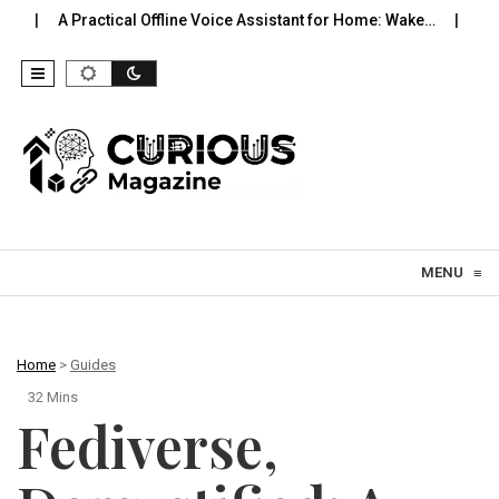
ical Offline Voice Assistant for Home: Wake…
Robot Vacuums You
Skip to content
MENU
≡
Home
>
Guides
32 Mins
Fediverse,