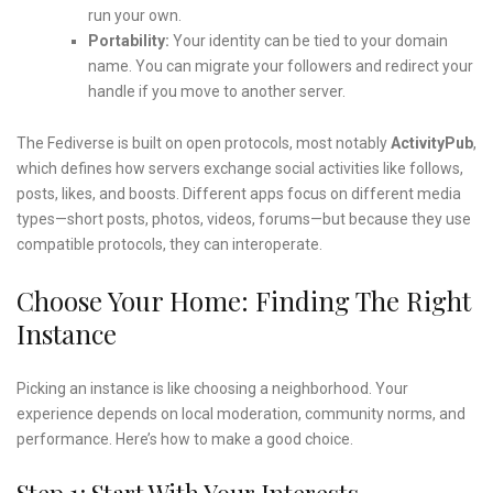
run your own.
Portability:
Your identity can be tied to your domain
name. You can migrate your followers and redirect your
handle if you move to another server.
The Fediverse is built on open protocols, most notably
ActivityPub
,
which defines how servers exchange social activities like follows,
posts, likes, and boosts. Different apps focus on different media
types—short posts, photos, videos, forums—but because they use
compatible protocols, they can interoperate.
Choose Your Home: Finding The Right
Instance
Picking an instance is like choosing a neighborhood. Your
experience depends on local moderation, community norms, and
performance. Here’s how to make a good choice.
Step 1: Start With Your Interests