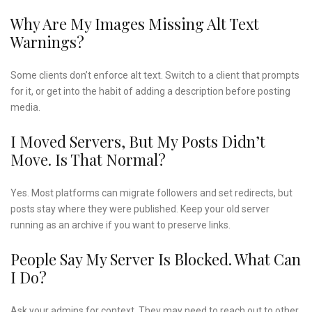
Why Are My Images Missing Alt Text
Warnings?
Some clients don’t enforce alt text. Switch to a client that prompts
for it, or get into the habit of adding a description before posting
media.
I Moved Servers, But My Posts Didn’t
Move. Is That Normal?
Yes. Most platforms can migrate followers and set redirects, but
posts stay where they were published. Keep your old server
running as an archive if you want to preserve links.
People Say My Server Is Blocked. What Can
I Do?
Ask your admins for context. They may need to reach out to other