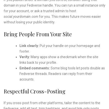
domain in your Fediverse handle. You can run a small instance only
for your account, or ask a trusted admin to host
social.yourdomain.com
for you. This makes future moves easier
without losing your public identity.
Bring People From Your Site
Link clearly:
Put your handle on your homepage and
footer.
Verify:
Many apps show a checkmark when the site
links back to your profile.
Embed comments:
Some blog tools let posts double as
Fediverse threads. Readers can reply from their
accounts.
Respectful Cross-Posting
If you cross-post from other platforms, tailor the content to the
Fediverse: add alt text, trim hashtags, and avoid link-only posts.