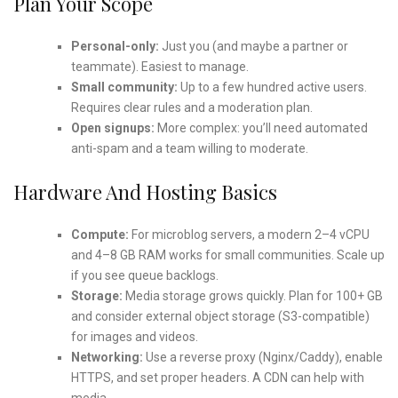
Plan Your Scope
Personal-only:
Just you (and maybe a partner or
teammate). Easiest to manage.
Small community:
Up to a few hundred active users.
Requires clear rules and a moderation plan.
Open signups:
More complex: you’ll need automated
anti-spam and a team willing to moderate.
Hardware And Hosting Basics
Compute:
For microblog servers, a modern 2–4 vCPU
and 4–8 GB RAM works for small communities. Scale up
if you see queue backlogs.
Storage:
Media storage grows quickly. Plan for 100+ GB
and consider external object storage (S3-compatible)
for images and videos.
Networking:
Use a reverse proxy (Nginx/Caddy), enable
HTTPS, and set proper headers. A CDN can help with
media.