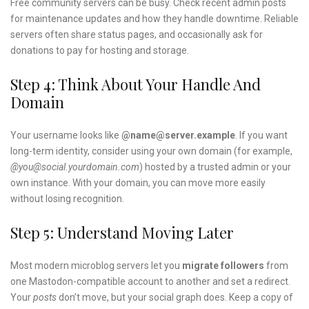
Free community servers can be busy. Check recent admin posts
for maintenance updates and how they handle downtime. Reliable
servers often share status pages, and occasionally ask for
donations to pay for hosting and storage.
Step 4: Think About Your Handle And
Domain
Your username looks like
@name@server.example
. If you want
long-term identity, consider using your own domain (for example,
@you@social.yourdomain.com
) hosted by a trusted admin or your
own instance. With your domain, you can move more easily
without losing recognition.
Step 5: Understand Moving Later
Most modern microblog servers let you
migrate followers
from
one Mastodon-compatible account to another and set a redirect.
Your
posts
don’t move, but your social graph does. Keep a copy of