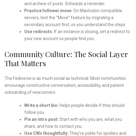
and archive of posts. Schedule a reminder.
Practice follower move:
On Mastodon-compatible
servers, test the “Move” feature by migrating a
secondary account first, so you understand the steps.
Use redirects:
If an instance is closing, set a redirect to
your new account so people find you.
Community Culture: The Social Layer
That Matters
The Fediverse is as much social as technical. Most communities
encourage constructive conversation, accessibility, and patient
onboarding of newcomers.
Write a short bio:
Helps people decide if they should
follow you.
Pin an intro post:
Start with who you are, what you
share, and how to contact you.
Use CWs thoughtfully:
They’re polite for spoilers and