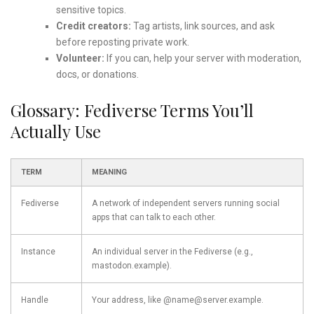
sensitive topics.
Credit creators:
Tag artists, link sources, and ask
before reposting private work.
Volunteer:
If you can, help your server with moderation,
docs, or donations.
Glossary: Fediverse Terms You’ll
Actually Use
TERM
MEANING
Fediverse
A network of independent servers running social
apps that can talk to each other.
Instance
An individual server in the Fediverse (e.g.,
mastodon.example).
Handle
Your address, like @name@server.example.