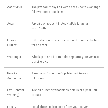
ActivityPub
The protocol many Fediverse apps use to exchange
follows, posts, and likes.
Actor
A profile or account in ActivityPub; it has an
inbox/outbox.
Inbox /
URLs where a server receives and sends activities
Outbox
for an actor.
WebFinger
A lookup method to translate @name@server into
a profile URL.
Boost /
A reshare of someone’s public post to your
Announce
followers.
CW (Content
A short summary that hides details of a post until
Warning)
clicked.
Local /
Local shows public posts from your server;