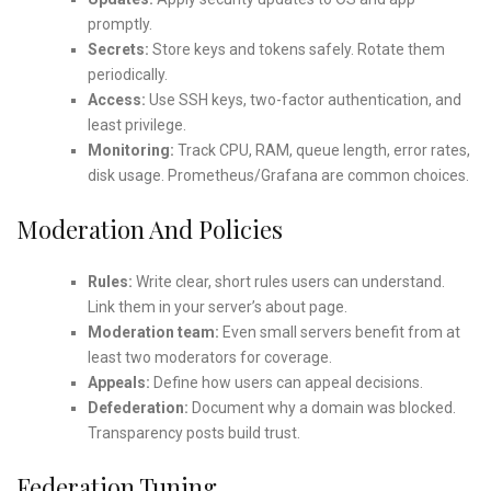
promptly.
Secrets:
Store keys and tokens safely. Rotate them
periodically.
Access:
Use SSH keys, two-factor authentication, and
least privilege.
Monitoring:
Track CPU, RAM, queue length, error rates,
disk usage. Prometheus/Grafana are common choices.
Moderation And Policies
Rules:
Write clear, short rules users can understand.
Link them in your server’s about page.
Moderation team:
Even small servers benefit from at
least two moderators for coverage.
Appeals:
Define how users can appeal decisions.
Defederation:
Document why a domain was blocked.
Transparency posts build trust.
Federation Tuning