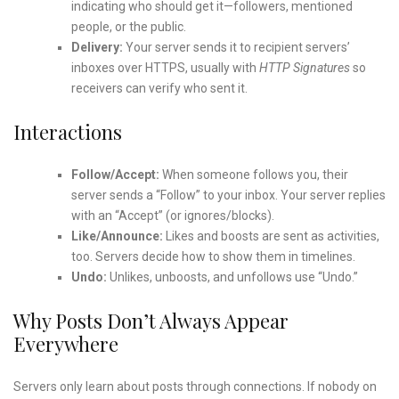
indicating who should get it—followers, mentioned
people, or the public.
Delivery:
Your server sends it to recipient servers’
inboxes over HTTPS, usually with
HTTP Signatures
so
receivers can verify who sent it.
Interactions
Follow/Accept:
When someone follows you, their
server sends a “Follow” to your inbox. Your server replies
with an “Accept” (or ignores/blocks).
Like/Announce:
Likes and boosts are sent as activities,
too. Servers decide how to show them in timelines.
Undo:
Unlikes, unboosts, and unfollows use “Undo.”
Why Posts Don’t Always Appear
Everywhere
Servers only learn about posts through connections. If nobody on