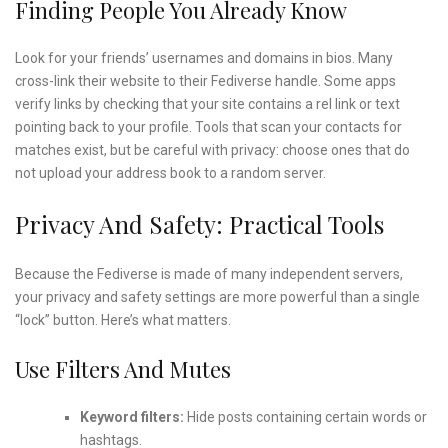
Finding People You Already Know
Look for your friends’ usernames and domains in bios. Many
cross-link their website to their Fediverse handle. Some apps
verify links by checking that your site contains a rel link or text
pointing back to your profile. Tools that scan your contacts for
matches exist, but be careful with privacy: choose ones that do
not upload your address book to a random server.
Privacy And Safety: Practical Tools
Because the Fediverse is made of many independent servers,
your privacy and safety settings are more powerful than a single
“lock” button. Here’s what matters.
Use Filters And Mutes
Keyword filters:
Hide posts containing certain words or
hashtags.