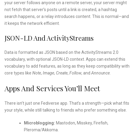
your server follows anyone on a remote server, your server might
not fetch that server’s posts until a link is created, a hashtag
search happens, or a relay introduces content. This is normal—and
it keeps the network efficient.
JSON-LD And ActivityStreams
Data is formatted as JSON based on the ActivityStreams 2.0
vocabulary, with optional JSON-LD context. Apps can extend this
vocabulary to add features, as long as they keep compatibility with
core types like
Note
,
Image
,
Create
,
Follow
, and
Announce
.
Apps And Services You’ll Meet
There isn’t just one Fediverse app. That’s a strength—pick what fits
your style, while still talking to friends who prefer something else.
Microblogging:
Mastodon, Misskey, Firefish,
Pleroma/Akkoma.