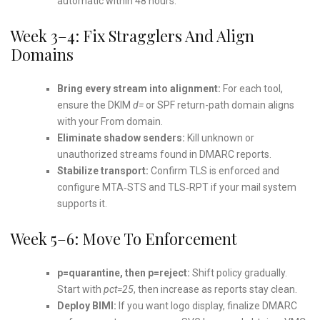
automatic within 48 hours.
Week 3–4: Fix Stragglers And Align
Domains
Bring every stream into alignment:
For each tool,
ensure the DKIM
d=
or SPF return-path domain aligns
with your From domain.
Eliminate shadow senders:
Kill unknown or
unauthorized streams found in DMARC reports.
Stabilize transport:
Confirm TLS is enforced and
configure MTA‑STS and TLS‑RPT if your mail system
supports it.
Week 5–6: Move To Enforcement
p=quarantine, then p=reject:
Shift policy gradually.
Start with
pct=25
, then increase as reports stay clean.
Deploy BIMI:
If you want logo display, finalize DMARC