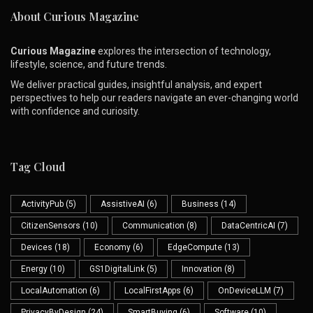
About Curious Magazine
Curious Magazine
explores the intersection of technology,
lifestyle, science, and future trends.
We deliver practical guides, insightful analysis, and expert
perspectives to help our readers navigate an ever-changing world
with confidence and curiosity.
Tag Cloud
ActivityPub
(5)
AssistiveAI
(6)
Business
(14)
CitizenSensors
(10)
Communication
(8)
DataCentricAI
(7)
Devices
(18)
Economy
(6)
EdgeCompute
(13)
Energy
(10)
GS1DigitalLink
(5)
Innovation
(8)
LocalAutomation
(6)
LocalFirstApps
(6)
OnDeviceLLM
(7)
PrivacyByDesign
(24)
SmartBuying
(6)
Software
(10)