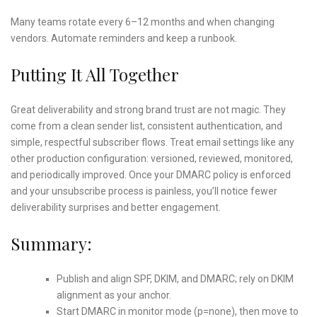
Many teams rotate every 6–12 months and when changing
vendors. Automate reminders and keep a runbook.
Putting It All Together
Great deliverability and strong brand trust are not magic. They
come from a clean sender list, consistent authentication, and
simple, respectful subscriber flows. Treat email settings like any
other production configuration: versioned, reviewed, monitored,
and periodically improved. Once your DMARC policy is enforced
and your unsubscribe process is painless, you’ll notice fewer
deliverability surprises and better engagement.
Summary:
Publish and align SPF, DKIM, and DMARC; rely on DKIM
alignment as your anchor.
Start DMARC in monitor mode (p=none), then move to