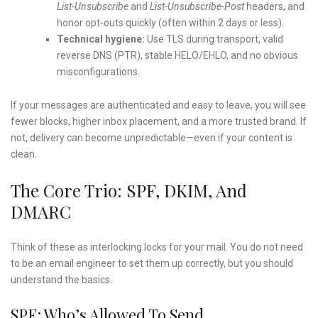
List-Unsubscribe
and
List-Unsubscribe-Post
headers, and
honor opt-outs quickly (often within 2 days or less).
Technical hygiene:
Use TLS during transport, valid
reverse DNS (PTR), stable HELO/EHLO, and no obvious
misconfigurations.
If your messages are authenticated and easy to leave, you will see
fewer blocks, higher inbox placement, and a more trusted brand. If
not, delivery can become unpredictable—even if your content is
clean.
The Core Trio: SPF, DKIM, And
DMARC
Think of these as interlocking locks for your mail. You do not need
to be an email engineer to set them up correctly, but you should
understand the basics.
SPF: Who’s Allowed To Send