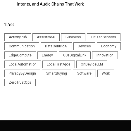
Intents, and Audio Chains That Work
TAG
ActivityPub
AssistiveAI
Business
CitizenSensors
Communication
DataCentricAI
Devices
Economy
EdgeCompute
Energy
GS1DigitalLink
Innovation
LocalAutomation
LocalFirstApps
OnDeviceLLM
PrivacyByDesign
SmartBuying
Software
Work
ZeroTrustOps