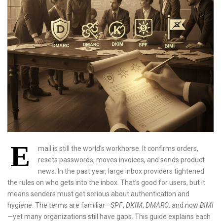
E
mail is still the world’s workhorse. It confirms orders,
resets passwords, moves invoices, and sends product
news. In the past year, large inbox providers tightened
the rules on who gets into the inbox. That’s good for users, but it
means senders must get serious about authentication and
hygiene. The terms are familiar—
SPF
,
DKIM
,
DMARC
, and now
BIMI
—yet many organizations still have gaps. This guide explains each