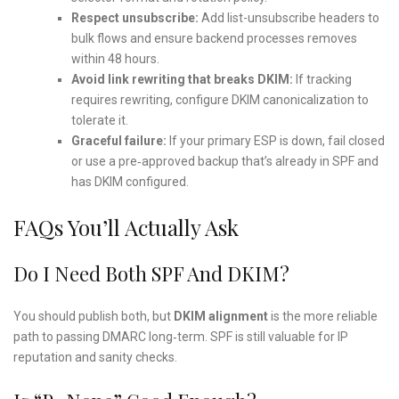
Respect unsubscribe:
Add list-unsubscribe headers to
bulk flows and ensure backend processes removes
within 48 hours.
Avoid link rewriting that breaks DKIM:
If tracking
requires rewriting, configure DKIM canonicalization to
tolerate it.
Graceful failure:
If your primary ESP is down, fail closed
or use a pre‑approved backup that’s already in SPF and
has DKIM configured.
FAQs You’ll Actually Ask
Do I Need Both SPF And DKIM?
You should publish both, but
DKIM alignment
is the more reliable
path to passing DMARC long‑term. SPF is still valuable for IP
reputation and sanity checks.