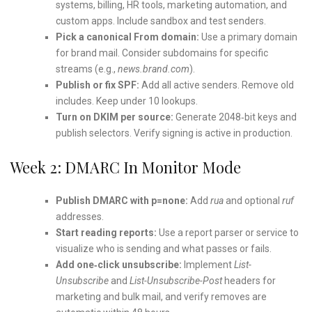
systems, billing, HR tools, marketing automation, and
custom apps. Include sandbox and test senders.
Pick a canonical From domain:
Use a primary domain
for brand mail. Consider subdomains for specific
streams (e.g.,
news.brand.com
).
Publish or fix SPF:
Add all active senders. Remove old
includes. Keep under 10 lookups.
Turn on DKIM per source:
Generate 2048‑bit keys and
publish selectors. Verify signing is active in production.
Week 2: DMARC In Monitor Mode
Publish DMARC with p=none:
Add
rua
and optional
ruf
addresses.
Start reading reports:
Use a report parser or service to
visualize who is sending and what passes or fails.
Add one‑click unsubscribe:
Implement
List-
Unsubscribe
and
List-Unsubscribe-Post
headers for
marketing and bulk mail, and verify removes are