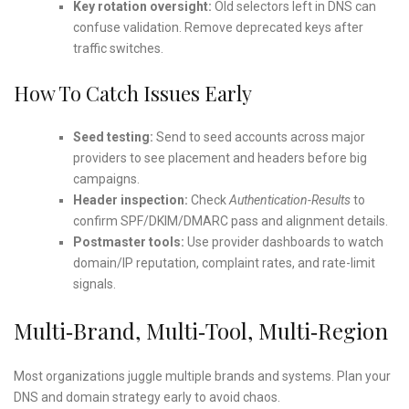
Key rotation oversight:
Old selectors left in DNS can
confuse validation. Remove deprecated keys after
traffic switches.
How To Catch Issues Early
Seed testing:
Send to seed accounts across major
providers to see placement and headers before big
campaigns.
Header inspection:
Check
Authentication-Results
to
confirm SPF/DKIM/DMARC pass and alignment details.
Postmaster tools:
Use provider dashboards to watch
domain/IP reputation, complaint rates, and rate-limit
signals.
Multi‑Brand, Multi‑Tool, Multi‑Region
Most organizations juggle multiple brands and systems. Plan your
DNS and domain strategy early to avoid chaos.