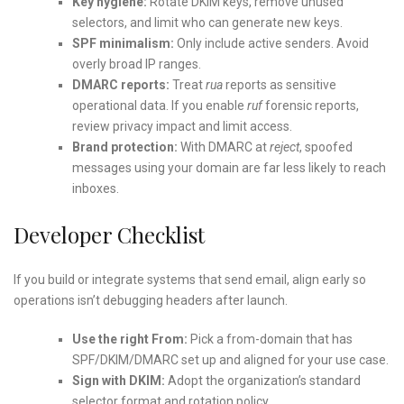
Key hygiene:
Rotate DKIM keys, remove unused
selectors, and limit who can generate new keys.
SPF minimalism:
Only include active senders. Avoid
overly broad IP ranges.
DMARC reports:
Treat
rua
reports as sensitive
operational data. If you enable
ruf
forensic reports,
review privacy impact and limit access.
Brand protection:
With DMARC at
reject
, spoofed
messages using your domain are far less likely to reach
inboxes.
Developer Checklist
If you build or integrate systems that send email, align early so
operations isn’t debugging headers after launch.
Use the right From:
Pick a from-domain that has
SPF/DKIM/DMARC set up and aligned for your use case.
Sign with DKIM:
Adopt the organization’s standard
selector format and rotation policy.