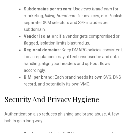
Subdomains per stream:
Use
news.brand.com
for
marketing,
billing.brand.com
for invoices, etc. Publish
separate DKIM selectors and SPF includes per
subdomain.
Vendor isolation:
If a vendor gets compromised or
flagged, isolation limits blast radius.
Regional domains:
Keep DMARC policies consistent.
Local regulations may affect unsubscribe and data
handling; align your headers and opt-out flows
accordingly.
BIMI per brand:
Each brand needs its own SVG, DNS
record, and potentially its own VMC.
Security And Privacy Hygiene
Authentication also reduces phishing and brand abuse. A few
habits go a long way.