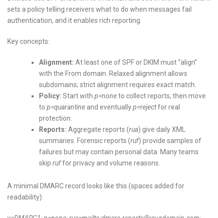
sets a policy telling receivers what to do when messages fail
authentication, and it enables rich reporting.
Key concepts:
Alignment:
At least one of SPF or DKIM must “align”
with the From domain. Relaxed alignment allows
subdomains; strict alignment requires exact match.
Policy:
Start with
p=none
to collect reports, then move
to
p=quarantine
and eventually
p=reject
for real
protection.
Reports:
Aggregate reports (
rua
) give daily XML
summaries. Forensic reports (
ruf
) provide samples of
failures but may contain personal data. Many teams
skip
ruf
for privacy and volume reasons.
A minimal DMARC record looks like this (spaces added for
readability):
v=DMARC1; p=none; rua=mailto:dmarc-reports@yourdomain.com;