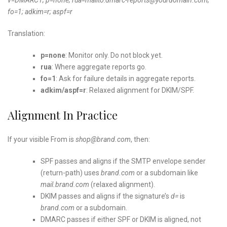
fo=1; adkim=r; aspf=r
Translation:
p=none
: Monitor only. Do not block yet.
rua
: Where aggregate reports go.
fo=1
: Ask for failure details in aggregate reports.
adkim/aspf=r
: Relaxed alignment for DKIM/SPF.
Alignment In Practice
If your visible From is
shop@brand.com
, then:
SPF passes and aligns if the SMTP envelope sender
(return-path) uses
brand.com
or a subdomain like
mail.brand.com
(relaxed alignment).
DKIM passes and aligns if the signature’s
d=
is
brand.com
or a subdomain.
DMARC passes if either SPF or DKIM is aligned, not