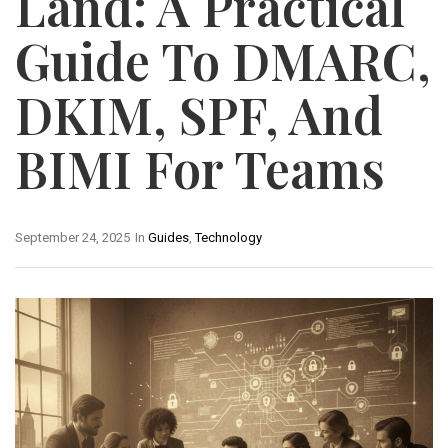
Land: A Practical
Guide To DMARC,
DKIM, SPF, And
BIMI For Teams
September 24, 2025
In
Guides
,
Technology