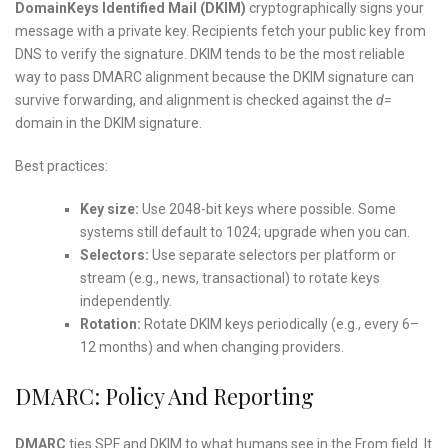
DomainKeys Identified Mail (DKIM)
cryptographically signs your
message with a private key. Recipients fetch your public key from
DNS to verify the signature. DKIM tends to be the most reliable
way to pass DMARC alignment because the DKIM signature can
survive forwarding, and alignment is checked against the
d=
domain in the DKIM signature.
Best practices:
Key size:
Use 2048-bit keys where possible. Some
systems still default to 1024; upgrade when you can.
Selectors:
Use separate selectors per platform or
stream (e.g., news, transactional) to rotate keys
independently.
Rotation:
Rotate DKIM keys periodically (e.g., every 6–
12 months) and when changing providers.
DMARC: Policy And Reporting
DMARC
ties SPF and DKIM to what humans see in the From field. It