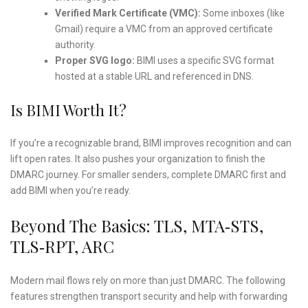
Verified Mark Certificate (VMC):
Some inboxes (like
Gmail) require a VMC from an approved certificate
authority.
Proper SVG logo:
BIMI uses a specific SVG format
hosted at a stable URL and referenced in DNS.
Is BIMI Worth It?
If you’re a recognizable brand, BIMI improves recognition and can
lift open rates. It also pushes your organization to finish the
DMARC journey. For smaller senders, complete DMARC first and
add BIMI when you’re ready.
Beyond The Basics: TLS, MTA‑STS,
TLS‑RPT, ARC
Modern mail flows rely on more than just DMARC. The following
features strengthen transport security and help with forwarding