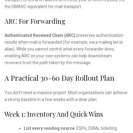
the DMARC-equivalent for mail transport.
ARC For Forwarding
Authenticated Received Chain (ARC)
preserves authentication
results when mail is forwarded (for example, via a mailing list or
alias). While you cannot control what every forwarder does,
enabling ARC on your own systems can help downstream
receivers trust the path taken by the message.
A Practical 30–60 Day Rollout Plan
You don’t need a massive project. Most organizations can achieve
a strong baseline in a few weeks with a clear plan.
Week 1: Inventory And Quick Wins
List every sending source:
ESPs, CRMs, ticketing