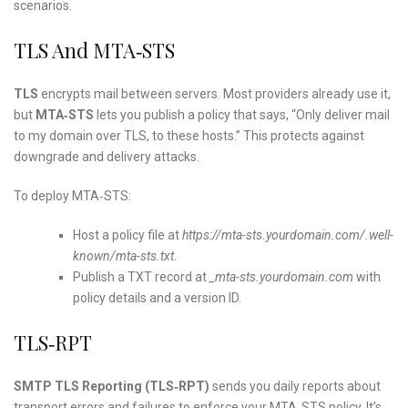
scenarios.
TLS And MTA‑STS
TLS
encrypts mail between servers. Most providers already use it,
but
MTA‑STS
lets you publish a policy that says, “Only deliver mail
to my domain over TLS, to these hosts.” This protects against
downgrade and delivery attacks.
To deploy MTA‑STS:
Host a policy file at
https://mta-sts.yourdomain.com/.well-
known/mta-sts.txt
.
Publish a TXT record at
_mta-sts.yourdomain.com
with
policy details and a version ID.
TLS‑RPT
SMTP TLS Reporting (TLS‑RPT)
sends you daily reports about
transport errors and failures to enforce your MTA‑STS policy. It’s