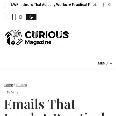
oors That Actually Works: A Practical Pilot…
CXL Memory You Ca
Skip to content
MENU
≡
Home
>
Guides
18 Mins
Emails That