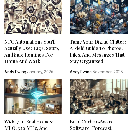
NFC Automations You’ll
Tame Your Digital Clutter:
Actually Use: Tags, Setup,
A Field Guide To Photos,
And Safe Routines For
Files, And Messages That
Home And Work
Stay Organized
Andy Ewing
January, 2026
Andy Ewing
November, 2025
Wi‑Fi 7 In Real Homes:
Build Carbon‑Aware
MLO, 320 MHz, And
Software: Forecast