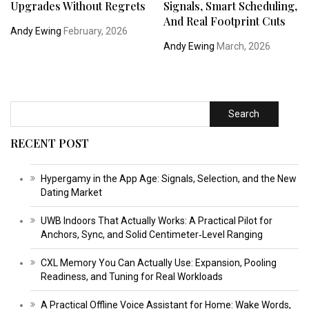
Upgrades Without Regrets
Signals, Smart Scheduling,
And Real Footprint Cuts
Andy Ewing
February, 2026
Andy Ewing
March, 2026
Search
RECENT POST
Hypergamy in the App Age: Signals, Selection, and the New
Dating Market
UWB Indoors That Actually Works: A Practical Pilot for
Anchors, Sync, and Solid Centimeter‑Level Ranging
CXL Memory You Can Actually Use: Expansion, Pooling
Readiness, and Tuning for Real Workloads
A Practical Offline Voice Assistant for Home: Wake Words,