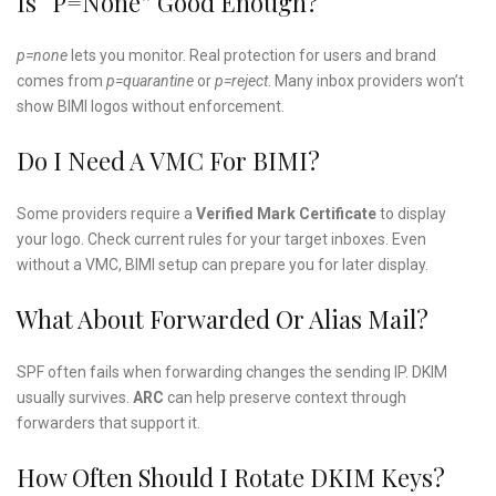
Is “p=none” Good Enough?
p=none
lets you monitor. Real protection for users and brand
comes from
p=quarantine
or
p=reject
. Many inbox providers won’t
show BIMI logos without enforcement.
Do I Need A VMC For BIMI?
Some providers require a
Verified Mark Certificate
to display
your logo. Check current rules for your target inboxes. Even
without a VMC, BIMI setup can prepare you for later display.
What About Forwarded Or Alias Mail?
SPF often fails when forwarding changes the sending IP. DKIM
usually survives.
ARC
can help preserve context through
forwarders that support it.
How Often Should I Rotate DKIM Keys?