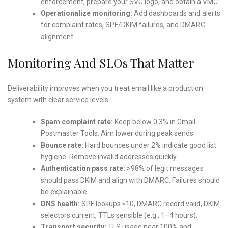
enforcement, prepare your SVG logo, and obtain a VMC.
Operationalize monitoring:
Add dashboards and alerts
for complaint rates, SPF/DKIM failures, and DMARC
alignment.
Monitoring And SLOs That Matter
Deliverability improves when you treat email like a production
system with clear service levels.
Spam complaint rate:
Keep below 0.3% in Gmail
Postmaster Tools. Aim lower during peak sends.
Bounce rate:
Hard bounces under 2% indicate good list
hygiene. Remove invalid addresses quickly.
Authentication pass rate:
>98% of legit messages
should pass DKIM and align with DMARC. Failures should
be explainable.
DNS health:
SPF lookups ≤10, DMARC record valid, DKIM
selectors current, TTLs sensible (e.g., 1–4 hours).
Transport security:
TLS usage near 100% and