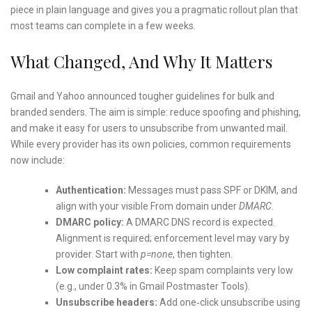
piece in plain language and gives you a pragmatic rollout plan that
most teams can complete in a few weeks.
What Changed, And Why It Matters
Gmail and Yahoo announced tougher guidelines for bulk and
branded senders. The aim is simple: reduce spoofing and phishing,
and make it easy for users to unsubscribe from unwanted mail.
While every provider has its own policies, common requirements
now include:
Authentication:
Messages must pass SPF or DKIM, and
align with your visible From domain under
DMARC
.
DMARC policy:
A DMARC DNS record is expected.
Alignment is required; enforcement level may vary by
provider. Start with
p=none
, then tighten.
Low complaint rates:
Keep spam complaints very low
(e.g., under 0.3% in Gmail Postmaster Tools).
Unsubscribe headers:
Add one‑click unsubscribe using