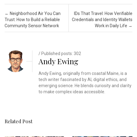
Post navigation
←
Neighborhood Air You Can
IDs That Travel: How Verifiable
Trust: How to Build a Reliable
Credentials and Identity Wallets
Community Sensor Network
Work in Daily Life
→
/ Published posts: 302
Andy Ewing
Andy Ewing, originally from coastal Maine, is a
tech writer fascinated by AI, digital ethics, and
emerging science. He blends curiosity and clarity
to make complex ideas accessible.
Related Post