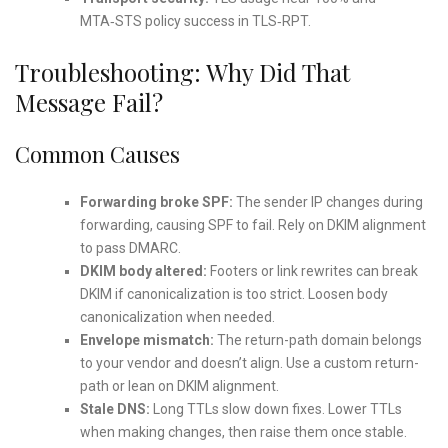
MTA‑STS policy success in TLS‑RPT.
Troubleshooting: Why Did That
Message Fail?
Common Causes
Forwarding broke SPF:
The sender IP changes during
forwarding, causing SPF to fail. Rely on DKIM alignment
to pass DMARC.
DKIM body altered:
Footers or link rewrites can break
DKIM if canonicalization is too strict. Loosen body
canonicalization when needed.
Envelope mismatch:
The return-path domain belongs
to your vendor and doesn’t align. Use a custom return-
path or lean on DKIM alignment.
Stale DNS:
Long TTLs slow down fixes. Lower TTLs
when making changes, then raise them once stable.