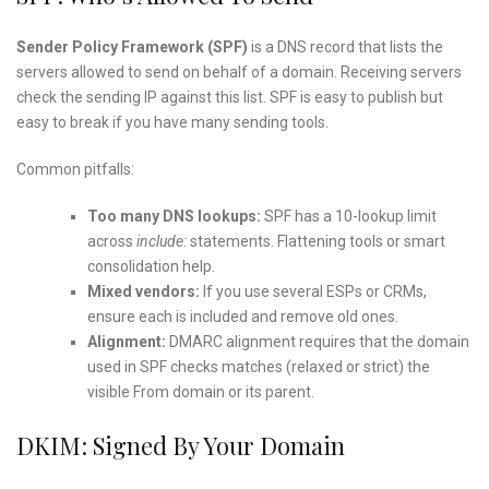
Sender Policy Framework (SPF)
is a DNS record that lists the
servers allowed to send on behalf of a domain. Receiving servers
check the sending IP against this list. SPF is easy to publish but
easy to break if you have many sending tools.
Common pitfalls:
Too many DNS lookups:
SPF has a 10-lookup limit
across
include:
statements. Flattening tools or smart
consolidation help.
Mixed vendors:
If you use several ESPs or CRMs,
ensure each is included and remove old ones.
Alignment:
DMARC alignment requires that the domain
used in SPF checks matches (relaxed or strict) the
visible From domain or its parent.
DKIM: Signed By Your Domain