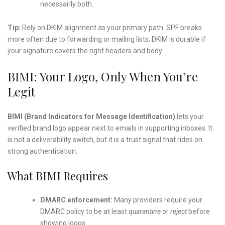
necessarily both.
Tip:
Rely on DKIM alignment as your primary path. SPF breaks
more often due to forwarding or mailing lists; DKIM is durable if
your signature covers the right headers and body.
BIMI: Your Logo, Only When You’re
Legit
BIMI (Brand Indicators for Message Identification)
lets your
verified brand logo appear next to emails in supporting inboxes. It
is not a deliverability switch, but it is a trust signal that rides on
strong authentication.
What BIMI Requires
DMARC enforcement:
Many providers require your
DMARC policy to be at least
quarantine
or
reject
before
showing logos.