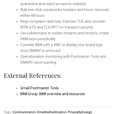
quarantine and reject as reports stabilize.
Add one‑click unsubscribe headers and honor removals
within 48 hours.
Keep complaint rates low, maintain TLS, and consider
MTA‑STS and TLS‑RPT for transport security.
Use subdomains to isolate streams and vendors; rotate
DKIM keys periodically.
Consider BIMI with a VMC to display your brand logo
once DMARC is enforced.
Operationalize monitoring with Postmaster Tools and
DMARC report parsing.
External References:
Gmail Postmaster Tools
BIMI Group: BIMI overview and resources
Tags:
Communication
,
EmailAuthentication
,
PrivacyByDesign