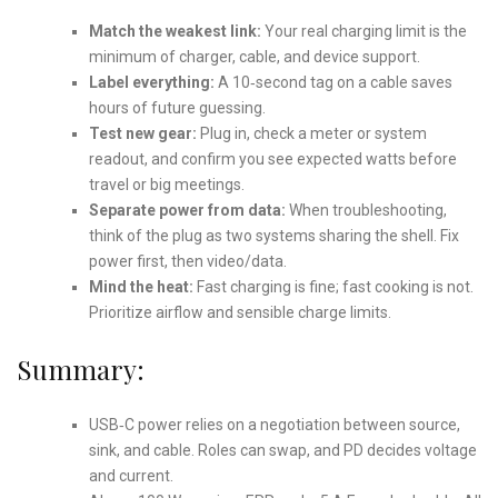
Match the weakest link:
Your real charging limit is the
minimum of charger, cable, and device support.
Label everything:
A 10‑second tag on a cable saves
hours of future guessing.
Test new gear:
Plug in, check a meter or system
readout, and confirm you see expected watts before
travel or big meetings.
Separate power from data:
When troubleshooting,
think of the plug as two systems sharing the shell. Fix
power first, then video/data.
Mind the heat:
Fast charging is fine; fast cooking is not.
Prioritize airflow and sensible charge limits.
Summary:
USB‑C power relies on a negotiation between source,
sink, and cable. Roles can swap, and PD decides voltage
and current.