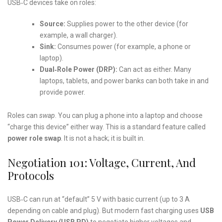
USB‑C devices take on roles:
Source:
Supplies power to the other device (for
example, a wall charger).
Sink:
Consumes power (for example, a phone or
laptop).
Dual‑Role Power (DRP):
Can act as either. Many
laptops, tablets, and power banks can both take in and
provide power.
Roles can
swap
. You can plug a phone into a laptop and choose
“charge this device” either way. This is a standard feature called
power role swap
. It is not a hack; it is built in.
Negotiation 101: Voltage, Current, And
Protocols
USB‑C can run at “default” 5 V with basic current (up to 3 A
depending on cable and plug). But modern fast charging uses
USB
Power Delivery (USB PD)
to negotiate higher voltages and