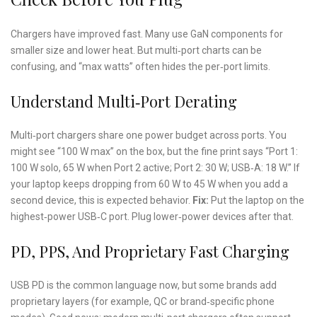
Chargers have improved fast. Many use GaN components for
smaller size and lower heat. But multi‑port charts can be
confusing, and “max watts” often hides the per‑port limits.
Understand Multi‑Port Derating
Multi‑port chargers share one power budget across ports. You
might see “100 W max” on the box, but the fine print says “Port 1:
100 W solo, 65 W when Port 2 active; Port 2: 30 W; USB‑A: 18 W.” If
your laptop keeps dropping from 60 W to 45 W when you add a
second device, this is expected behavior.
Fix:
Put the laptop on the
highest‑power USB‑C port. Plug lower‑power devices after that.
PD, PPS, And Proprietary Fast Charging
USB PD is the common language now, but some brands add
proprietary layers (for example, QC or brand‑specific phone