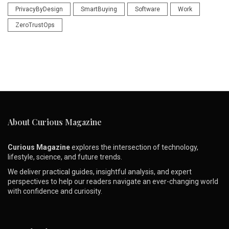
PrivacyByDesign
SmartBuying
Software
Work
ZeroTrustOps
About Curious Magazine
Curious Magazine
explores the intersection of technology,
lifestyle, science, and future trends.
We deliver practical guides, insightful analysis, and expert
perspectives to help our readers navigate an ever-changing world
with confidence and curiosity.