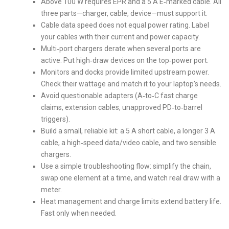
Above 100 W requires EPR and a 5 A E‑marked cable. All
three parts—charger, cable, device—must support it.
Cable data speed does not equal power rating. Label
your cables with their current and power capacity.
Multi‑port chargers derate when several ports are
active. Put high‑draw devices on the top‑power port.
Monitors and docks provide limited upstream power.
Check their wattage and match it to your laptop’s needs.
Avoid questionable adapters (A‑to‑C fast charge
claims, extension cables, unapproved PD‑to‑barrel
triggers).
Build a small, reliable kit: a 5 A short cable, a longer 3 A
cable, a high‑speed data/video cable, and two sensible
chargers.
Use a simple troubleshooting flow: simplify the chain,
swap one element at a time, and watch real draw with a
meter.
Heat management and charge limits extend battery life.
Fast only when needed.