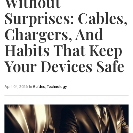
Without
Surprises: Cables,
Chargers, And
Habits That Keep
Your Devices Safe
April 04, 2026
In
Guides
,
Technology