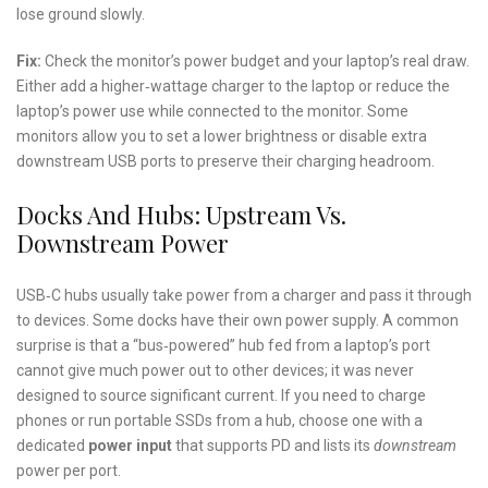
lose ground slowly.
Fix:
Check the monitor’s power budget and your laptop’s real draw.
Either add a higher‑wattage charger to the laptop or reduce the
laptop’s power use while connected to the monitor. Some
monitors allow you to set a lower brightness or disable extra
downstream USB ports to preserve their charging headroom.
Docks And Hubs: Upstream Vs.
Downstream Power
USB‑C hubs usually take power from a charger and pass it through
to devices. Some docks have their own power supply. A common
surprise is that a “bus‑powered” hub fed from a laptop’s port
cannot give much power out to other devices; it was never
designed to source significant current. If you need to charge
phones or run portable SSDs from a hub, choose one with a
dedicated
power input
that supports PD and lists its
downstream
power per port.