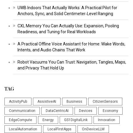
UWB Indoors That Actually Works: A Practical Pilot for
Anchors, Sync, and Solid Centimeter‑Level Ranging
CXL Memory You Can Actually Use: Expansion, Pooling
Readiness, and Tuning for Real Workloads
A Practical Offline Voice Assistant for Home: Wake Words,
Intents, and Audio Chains That Work
Robot Vacuums You Can Trust: Navigation, Tangles, Maps,
and Privacy That Hold Up
TAG
ActivityPub
AssistiveAI
Business
CitizenSensors
Communication
DataCentricAI
Devices
Economy
EdgeCompute
Energy
GS1DigitalLink
Innovation
LocalAutomation
LocalFirstApps
OnDeviceLLM