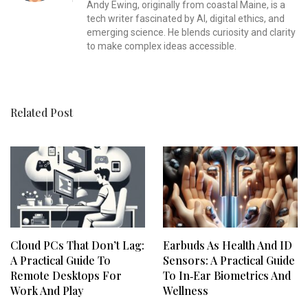
Andy Ewing, originally from coastal Maine, is a
tech writer fascinated by AI, digital ethics, and
emerging science. He blends curiosity and clarity
to make complex ideas accessible.
Related Post
Cloud PCs That Don’t Lag:
Earbuds As Health And ID
A Practical Guide To
Sensors: A Practical Guide
Remote Desktops For
To In‑Ear Biometrics And
Work And Play
Wellness