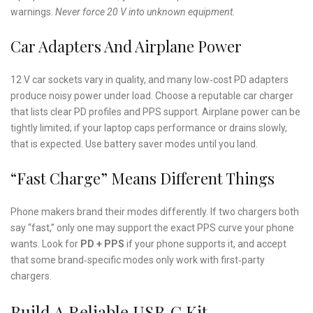
warnings.
Never force 20 V into unknown equipment.
Car Adapters And Airplane Power
12 V car sockets vary in quality, and many low‑cost PD adapters
produce noisy power under load. Choose a reputable car charger
that lists clear PD profiles and PPS support. Airplane power can be
tightly limited; if your laptop caps performance or drains slowly,
that is expected. Use battery saver modes until you land.
“Fast Charge” Means Different Things
Phone makers brand their modes differently. If two chargers both
say “fast,” only one may support the exact PPS curve your phone
wants. Look for
PD + PPS
if your phone supports it, and accept
that some brand‑specific modes only work with first‑party
chargers.
Build A Reliable USB‑C Kit