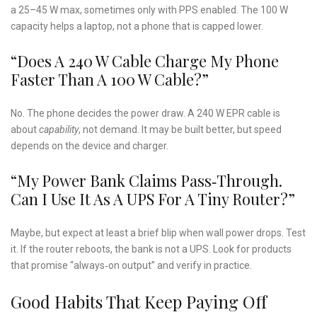
a 25–45 W max, sometimes only with PPS enabled. The 100 W
capacity helps a laptop, not a phone that is capped lower.
“Does A 240 W Cable Charge My Phone
Faster Than A 100 W Cable?”
No. The phone decides the power draw. A 240 W EPR cable is
about
capability
, not demand. It may be built better, but speed
depends on the device and charger.
“My Power Bank Claims Pass‑through.
Can I Use It As A UPS For A Tiny Router?”
Maybe, but expect at least a brief blip when wall power drops. Test
it. If the router reboots, the bank is not a UPS. Look for products
that promise “always‑on output” and verify in practice.
Good Habits That Keep Paying Off