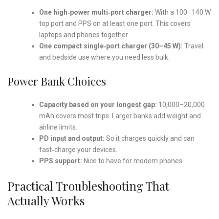
One high‑power multi‑port charger:
With a 100–140 W
top port and PPS on at least one port. This covers
laptops and phones together.
One compact single‑port charger (30–45 W):
Travel
and bedside use where you need less bulk.
Power Bank Choices
Capacity based on your longest gap:
10,000–20,000
mAh covers most trips. Larger banks add weight and
airline limits.
PD input and output:
So it charges quickly and can
fast‑charge your devices.
PPS support:
Nice to have for modern phones.
Practical Troubleshooting That
Actually Works