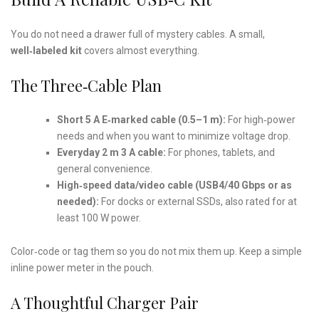
You do not need a drawer full of mystery cables. A small,
well‑labeled kit
covers almost everything.
The Three‑Cable Plan
Short 5 A E‑marked cable (0.5–1 m):
For high‑power
needs and when you want to minimize voltage drop.
Everyday 2 m 3 A cable:
For phones, tablets, and
general convenience.
High‑speed data/video cable (USB4/40 Gbps or as
needed):
For docks or external SSDs, also rated for at
least 100 W power.
Color‑code or tag them so you do not mix them up. Keep a simple
inline power meter in the pouch.
A Thoughtful Charger Pair