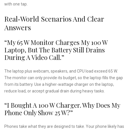
with one tap.
Real‑World Scenarios And Clear
Answers
“My 65 W Monitor Charges My 100 W
Laptop, But The Battery Still Drains
During A Video Call.”
The laptop plus webcam, speakers, and CPU load exceed 65 W.
The monitor can only provide its budget, so the laptop fills the gap
from its battery. Use a higher‑wattage charger on the laptop,
reduce load, or accept gradual drain during heavy tasks.
“I Bought A 100 W Charger. Why Does My
Phone Only Show 25 W?”
Phones take what they are designed to take. Your phone likely has