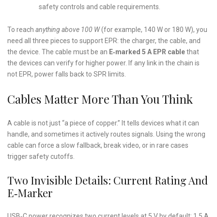
safety controls and cable requirements.
To reach
anything above 100 W
(for example, 140 W or 180 W), you
need all three pieces to support EPR: the charger, the cable, and
the device. The cable must be an
E‑marked 5 A EPR cable
that
the devices can verify for higher power. If any link in the chain is
not EPR, power falls back to SPR limits.
Cables Matter More Than You Think
A cable is not just “a piece of copper.” It tells devices what it can
handle, and sometimes it actively routes signals. Using the wrong
cable can force a slow fallback, break video, or in rare cases
trigger safety cutoffs.
Two Invisible Details: Current Rating And
E‑Marker
USB‑C power recognizes two current levels at 5 V by default: 1.5 A