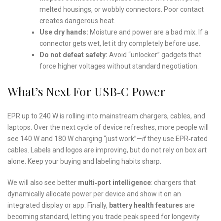
melted housings, or wobbly connectors. Poor contact
creates dangerous heat.
Use dry hands:
Moisture and power are a bad mix. If a
connector gets wet, let it dry completely before use.
Do not defeat safety:
Avoid “unlocker” gadgets that
force higher voltages without standard negotiation.
What’s Next For USB‑C Power
EPR up to 240 W is rolling into mainstream chargers, cables, and
laptops. Over the next cycle of device refreshes, more people will
see 140 W and 180 W charging “just work”—
if
they use EPR‑rated
cables. Labels and logos are improving, but do not rely on box art
alone. Keep your buying and labeling habits sharp.
We will also see better
multi‑port intelligence
: chargers that
dynamically allocate power per device and show it on an
integrated display or app. Finally,
battery health features
are
becoming standard, letting you trade peak speed for longevity