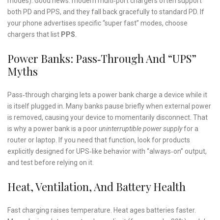
modes). Good news: modern multi‑port chargers often support
both PD and PPS, and they fall back gracefully to standard PD. If
your phone advertises specific “super fast” modes, choose
chargers that list
PPS
.
Power Banks: Pass‑Through And “UPS”
Myths
Pass‑through charging lets a power bank charge a device while it
is itself plugged in. Many banks pause briefly when external power
is removed, causing your device to momentarily disconnect. That
is why a power bank is a poor
uninterruptible power supply
for a
router or laptop. If you need that function, look for products
explicitly designed for UPS‑like behavior with “always‑on” output,
and test before relying on it.
Heat, Ventilation, And Battery Health
Fast charging raises temperature. Heat ages batteries faster.