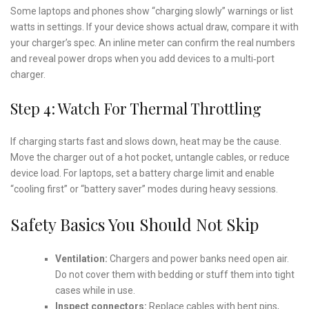
Some laptops and phones show “charging slowly” warnings or list
watts in settings. If your device shows actual draw, compare it with
your charger’s spec. An inline meter can confirm the real numbers
and reveal power drops when you add devices to a multi‑port
charger.
Step 4: Watch For Thermal Throttling
If charging starts fast and slows down, heat may be the cause.
Move the charger out of a hot pocket, untangle cables, or reduce
device load. For laptops, set a battery charge limit and enable
“cooling first” or “battery saver” modes during heavy sessions.
Safety Basics You Should Not Skip
Ventilation:
Chargers and power banks need open air.
Do not cover them with bedding or stuff them into tight
cases while in use.
Inspect connectors:
Replace cables with bent pins,