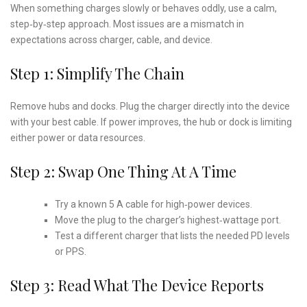
When something charges slowly or behaves oddly, use a calm,
step‑by‑step approach. Most issues are a mismatch in
expectations across charger, cable, and device.
Step 1: Simplify The Chain
Remove hubs and docks. Plug the charger directly into the device
with your best cable. If power improves, the hub or dock is limiting
either power or data resources.
Step 2: Swap One Thing At A Time
Try a known 5 A cable for high‑power devices.
Move the plug to the charger’s highest‑wattage port.
Test a different charger that lists the needed PD levels
or PPS.
Step 3: Read What The Device Reports