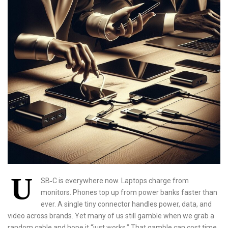
U
SB‑C is everywhere now. Laptops charge from
monitors. Phones top up from power banks faster than
ever. A single tiny connector handles power, data, and
video across brands. Yet many of us still gamble when we grab a
random cable and hope it “just works.” That gamble can cost time,