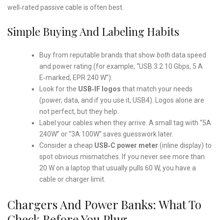
well‑rated passive cable is often best.
Simple Buying And Labeling Habits
Buy from reputable brands that show
both
data speed
and power rating (for example, “USB 3.2 10 Gbps, 5 A
E‑marked, EPR 240 W”).
Look for the
USB‑IF logos
that match your needs
(power, data, and if you use it, USB4). Logos alone are
not perfect, but they help.
Label your cables when they arrive. A small tag with “5A
240W” or “3A 100W” saves guesswork later.
Consider a cheap
USB‑C power meter
(inline display) to
spot obvious mismatches. If you never see more than
20 W on a laptop that usually pulls 60 W, you have a
cable or charger limit.
Chargers And Power Banks: What To
Check Before You Plug