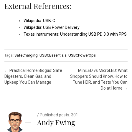
External References:
Wikipedia: USB‑C
Wikipedia: USB Power Delivery
Texas Instruments: Understanding USB PD 3.0 with PPS
Tags:
SafeCharging
,
USBCEssentials
,
USBCPowerOps
Post navigation
←
Practical Home Biogas: Safe
MiniLED vs MicroLED: What
Digesters, Clean Gas, and
Shoppers Should Know, How to
Upkeep You Can Manage
Tune HDR, and Tests You Can
Do at Home
→
/ Published posts: 301
Andy Ewing