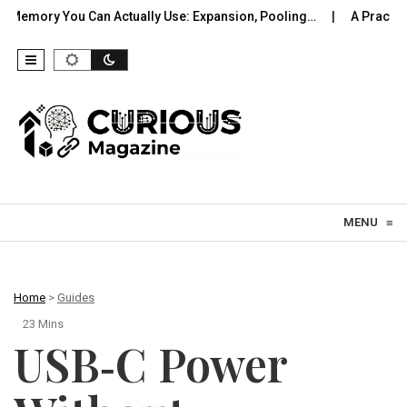
an Actually Use: Expansion, Pooling…
A Practical Offline Voi
Skip to content
MENU
≡
Home
>
Guides
23 Mins
USB‑C Power