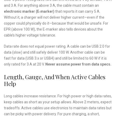
and 3 A. For anything above 3 A, the cable must contain an
electronic marker (E‑marker)
that reports it can carry 5 A.
Without it, a charger will not deliver higher current—even if the
copper could physically do it—because that would be unsafe. For
EPR (above 100 W), the E‑marker also tells devices about the
cable’s higher voltage tolerance.
Data rate does not equal power rating. A cable can be USB 2.0 for
data (slow) and still safely deliver 100 W. Another cable can be
fast for data (USB 3.x or USB4) and still be limited to 60 W if it is
only rated for 3 A at 20 V.
Never assume power from data specs.
Length, Gauge, And When Active Cables
Help
Long cables increase resistance. For high power or high data rates,
keep cables as short as your setup allows. Above 2 meters, expect
tradeoffs. Active cables use electronics to maintain data rates but
can be picky with power delivery. For pure charging, a short,