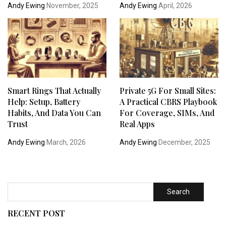
Andy Ewing
November, 2025
Andy Ewing
April, 2026
Smart Rings That Actually
Private 5G For Small Sites:
Help: Setup, Battery
A Practical CBRS Playbook
Habits, And Data You Can
For Coverage, SIMs, And
Trust
Real Apps
Andy Ewing
March, 2026
Andy Ewing
December, 2025
Search
RECENT POST