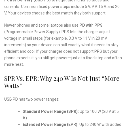
currents. Common fixed power steps include 5 V, 9 V, 15 V, and 20
V. Your devices choose the best match they both support.
Newer phones and some laptops also use
PD with PPS
(Programmable Power Supply). PPS lets the charger adjust
voltage in small steps (for example, 3.3 V to 11 V in 20 mV
increments) so your device can pull exactly what it needs to stay
efficient and cool. If your charger does not support PPS but your
phone expects it, you still get power—just at a fixed step and often
more heat.
SPR Vs. EPR: Why 240 W Is Not Just “More
Watts”
USB PD has two power ranges:
Standard Power Range (SPR):
Up to 100 W (20 V at 5
A).
Extended Power Range (EPR):
Up to 240 W with added