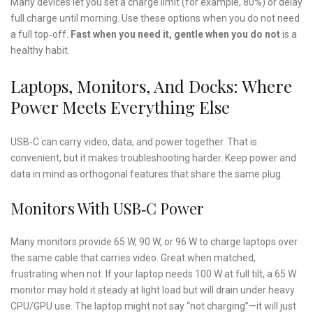
Many devices let you set a charge limit (for example, 80%) or delay
full charge until morning. Use these options when you do not need
a full top‑off.
Fast when you need it, gentle when you do not
is a
healthy habit.
Laptops, Monitors, And Docks: Where
Power Meets Everything Else
USB‑C can carry video, data, and power together. That is
convenient, but it makes troubleshooting harder. Keep power and
data in mind as orthogonal features that share the same plug.
Monitors With USB‑C Power
Many monitors provide 65 W, 90 W, or 96 W to charge laptops over
the same cable that carries video. Great when matched,
frustrating when not. If your laptop needs 100 W at full tilt, a 65 W
monitor may hold it steady at light load but will drain under heavy
CPU/GPU use. The laptop might not say “not charging”—it will just