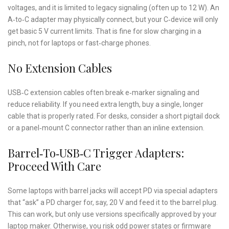
voltages, and it is limited to legacy signaling (often up to 12 W). An
A‑to‑C adapter may physically connect, but your C‑device will only
get basic 5 V current limits. That is fine for slow charging in a
pinch, not for laptops or fast‑charge phones.
No Extension Cables
USB‑C extension cables often break e‑marker signaling and
reduce reliability. If you need extra length, buy a single, longer
cable that is properly rated. For desks, consider a short pigtail dock
or a panel‑mount C connector rather than an inline extension.
Barrel‑to‑USB‑C Trigger Adapters:
Proceed With Care
Some laptops with barrel jacks will accept PD via special adapters
that “ask” a PD charger for, say, 20 V and feed it to the barrel plug.
This can work, but only use versions specifically approved by your
laptop maker. Otherwise, you risk odd power states or firmware