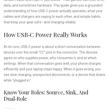
data, and sometimes hardware. This guide gives you a grounded
understanding of how USB‑C power actually operates, what your
cables and chargers are saying to each other, and simple habits
that keep your gear safe—and charging reliably.
How USB‑C Power Really Works
At its core, USB‑C power is about a short conversation between
devices over the small “CC” pins in the connector. The devices
agree on who supplies power, who consumes it, and at which
settings. When that conversation goes well, your phone charges
efficiently and your laptop stays happy. When it goes wrong, you
see slow charging, unexpected disconnects, or a device that drains
while “plugged in.”
Know Your Roles: Source, Sink, And
Dual‑Role