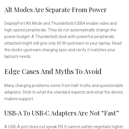
Alt Modes Are Separate From Power
DisplayPort Alt Mode and Thunderbolt/USB4 enable video and
high‑speed peripherals. They do not automatically change the
power budget. A Thunderbolt dock with powerful peripherals
attached might still give only 60 W upstream to your laptop. Read
the dock’s upstream charging spec and verify it matches your
laptop’s needs.
Edge Cases And Myths To Avoid
Many charging problems come from half‑truths and questionable
adapters. Stick to what the standard expects and what the device
makers support.
USB‑A To USB‑C Adapters Are Not “Fast”
A USB‑A port does not speak PD. It cannot safely negotiate higher