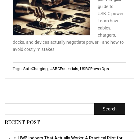
guide to
USB‑C power.
Learn how
cables,
chargers,
docks, and devices actually negotiate power—and how to
avoid costly mistakes.
Tags:
SafeCharging
,
USBCEssentials
,
USBCPowerOps
Search
RECENT POST
UWB Indoors That Actually Works: A Practical Pilot for