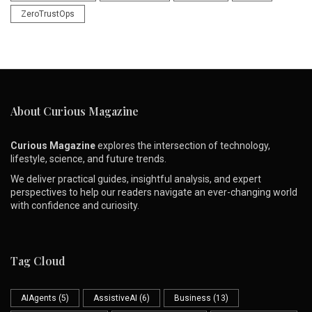
ZeroTrustOps
About Curious Magazine
Curious Magazine
explores the intersection of technology,
lifestyle, science, and future trends.
We deliver practical guides, insightful analysis, and expert
perspectives to help our readers navigate an ever-changing world
with confidence and curiosity.
Tag Cloud
AIAgents
(5)
AssistiveAI
(6)
Business
(13)