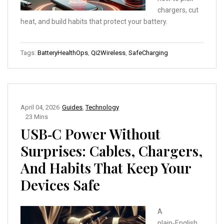
chargers, cut
heat, and build habits that protect your battery.
Tags:
BatteryHealthOps
,
Qi2Wireless
,
SafeCharging
April 04, 2026
Guides
,
Technology
23 Mins
USB‑C Power Without
Surprises: Cables, Chargers,
And Habits That Keep Your
Devices Safe
A
plain‑English