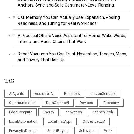
Anchors, Sync, and Solid Centimeter‑Level Ranging
CXL Memory You Can Actually Use: Expansion, Pooling
Readiness, and Tuning for Real Workloads
A Practical Offline Voice Assistant for Home: Wake Words,
Intents, and Audio Chains That Work
Robot Vacuums You Can Trust: Navigation, Tangles, Maps,
and Privacy That Hold Up
TAG
AIAgents
AssistiveAI
Business
CitizenSensors
Communication
DataCentricAI
Devices
Economy
EdgeCompute
Energy
Innovation
KitchenTech
LocalAutomation
LocalFirstApps
OnDeviceLLM
PrivacyByDesign
SmartBuying
Software
Work