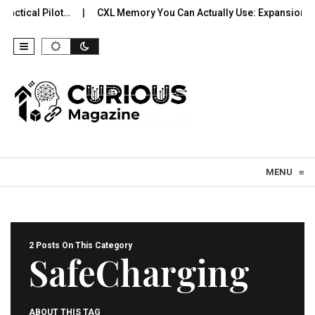
actical Pilot…
CXL Memory You Can Actually Use: Expansion, P
Skip to content
MENU
≡
2 Posts On This Category
SafeCharging
ABOUT THIS TAG