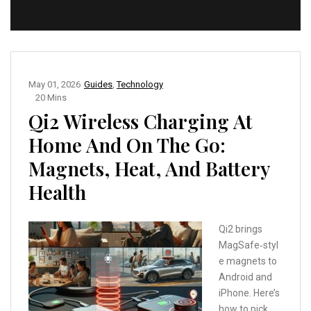
May 01, 2026
Guides
,
Technology
20 Mins
Qi2 Wireless Charging At
Home And On The Go:
Magnets, Heat, And Battery
Health
Qi2 brings
MagSafe‑styl
e magnets to
Android and
iPhone. Here’s
how to pick