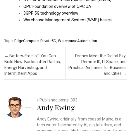
OPC Foundation overview of OPC UA
3GPP 5G technology overview
Warehouse Management System (WMS) basics
Tags:
EdgeCompute
,
Private5G
,
WarehouseAutomation
Post navigation
←
Battery‑Free IoT You Can
Drones Meet the Digital Sky:
Build Now: Backscatter Radios,
Remote ID, U‑Space, and
Energy Harvesting, and
Practical Air Lanes for Business
Intermittent Apps
and Cities
→
/ Published posts: 303
Andy Ewing
Andy Ewing, originally from coastal Maine, is a
tech writer fascinated by AI, digital ethics, and
emerging science. He blends curiosity and clarity