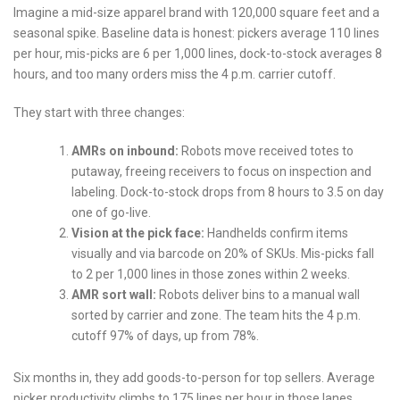
Imagine a mid-size apparel brand with 120,000 square feet and a
seasonal spike. Baseline data is honest: pickers average 110 lines
per hour, mis-picks are 6 per 1,000 lines, dock-to-stock averages 8
hours, and too many orders miss the 4 p.m. carrier cutoff.
They start with three changes:
AMRs on inbound:
Robots move received totes to
putaway, freeing receivers to focus on inspection and
labeling. Dock-to-stock drops from 8 hours to 3.5 on day
one of go-live.
Vision at the pick face:
Handhelds confirm items
visually and via barcode on 20% of SKUs. Mis-picks fall
to 2 per 1,000 lines in those zones within 2 weeks.
AMR sort wall:
Robots deliver bins to a manual wall
sorted by carrier and zone. The team hits the 4 p.m.
cutoff 97% of days, up from 78%.
Six months in, they add goods-to-person for top sellers. Average
picker productivity climbs to 175 lines per hour in those lanes.