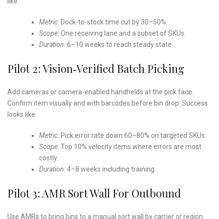
like:
Metric:
Dock-to-stock time cut by 30–50%.
Scope:
One receiving lane and a subset of SKUs.
Duration:
6–10 weeks to reach steady state.
Pilot 2: Vision‑Verified Batch Picking
Add cameras or camera-enabled handhelds at the pick face.
Confirm item visually and with barcodes before bin drop. Success
looks like:
Metric:
Pick error rate down 60–80% on targeted SKUs.
Scope:
Top 10% velocity items where errors are most
costly.
Duration:
4–8 weeks including training.
Pilot 3: AMR Sort Wall For Outbound
Use AMRs to bring bins to a manual sort wall by carrier or region.