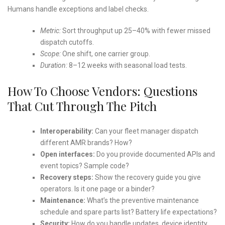
Humans handle exceptions and label checks.
Metric:
Sort throughput up 25–40% with fewer missed
dispatch cutoffs.
Scope:
One shift, one carrier group.
Duration:
8–12 weeks with seasonal load tests.
How To Choose Vendors: Questions
That Cut Through The Pitch
Interoperability:
Can your fleet manager dispatch
different AMR brands? How?
Open interfaces:
Do you provide documented APIs and
event topics? Sample code?
Recovery steps:
Show the recovery guide you give
operators. Is it one page or a binder?
Maintenance:
What’s the preventive maintenance
schedule and spare parts list? Battery life expectations?
Security:
How do you handle updates, device identity,