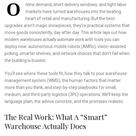
O
nline demand, short delivery windows, and tight labor
markets have turned warehouses into the beating
heart of retail and manufacturing. But the best
upgrades aren’t magic showpieces; they’re practical systems that
move goods consistently, day after day. This article lays out how
modern warehouses actually automate work
with tools you can
deploy now: autonomous mobile robots (AMRs), vision-assisted
picking, smarter shelves, and network choices that don’t fail when
the building is busiest.
You’ll see where these tools fit, how they talk to your warehouse
management system (WMS), the human factors that matter
more than you think, and step-by-step playbooks for small,
medium, and third-party logistics (3PL) operations. We’ll keep the
language plain, the advice concrete, and the promises realistic.
The Real Work: What A “Smart”
Warehouse Actually Does