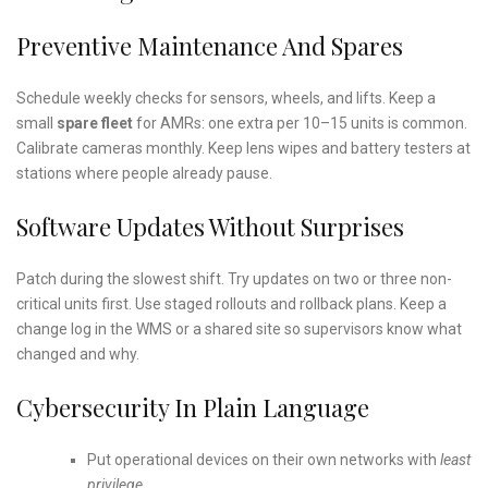
Preventive Maintenance And Spares
Schedule weekly checks for sensors, wheels, and lifts. Keep a
small
spare fleet
for AMRs: one extra per 10–15 units is common.
Calibrate cameras monthly. Keep lens wipes and battery testers at
stations where people already pause.
Software Updates Without Surprises
Patch during the slowest shift. Try updates on two or three non-
critical units first. Use staged rollouts and rollback plans. Keep a
change log in the WMS or a shared site so supervisors know what
changed and why.
Cybersecurity In Plain Language
Put operational devices on their own networks with
least
privilege
.