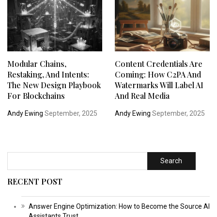
Modular Chains,
Content Credentials Are
Restaking, And Intents:
Coming: How C2PA And
The New Design Playbook
Watermarks Will Label AI
For Blockchains
And Real Media
Andy Ewing
September, 2025
Andy Ewing
September, 2025
Search
RECENT POST
Answer Engine Optimization: How to Become the Source AI
Assistants Trust