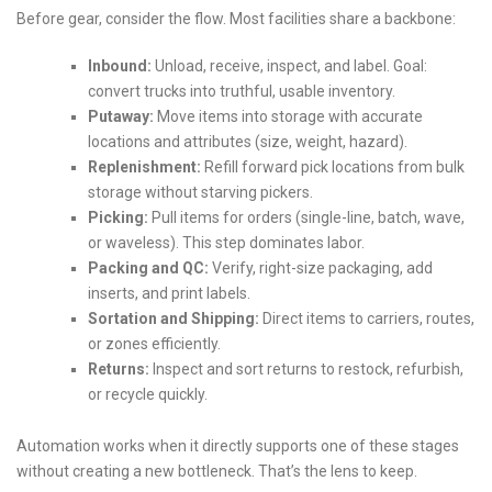
Before gear, consider the flow. Most facilities share a backbone:
Inbound:
Unload, receive, inspect, and label. Goal:
convert trucks into truthful, usable inventory.
Putaway:
Move items into storage with accurate
locations and attributes (size, weight, hazard).
Replenishment:
Refill forward pick locations from bulk
storage without starving pickers.
Picking:
Pull items for orders (single-line, batch, wave,
or waveless). This step dominates labor.
Packing and QC:
Verify, right-size packaging, add
inserts, and print labels.
Sortation and Shipping:
Direct items to carriers, routes,
or zones efficiently.
Returns:
Inspect and sort returns to restock, refurbish,
or recycle quickly.
Automation works when it directly supports one of these stages
without creating a new bottleneck. That’s the lens to keep.