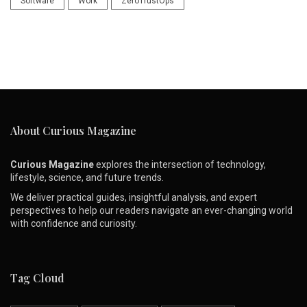
Software
Work
ZeroTrustOps
About Curious Magazine
Curious Magazine
explores the intersection of technology,
lifestyle, science, and future trends.
We deliver practical guides, insightful analysis, and expert
perspectives to help our readers navigate an ever-changing world
with confidence and curiosity.
Tag Cloud