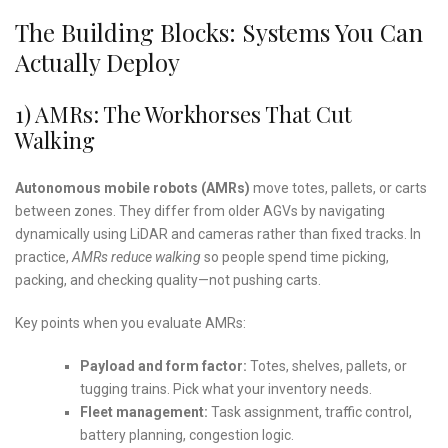
The Building Blocks: Systems You Can
Actually Deploy
1) AMRs: The Workhorses That Cut
Walking
Autonomous mobile robots (AMRs)
move totes, pallets, or carts
between zones. They differ from older AGVs by navigating
dynamically using LiDAR and cameras rather than fixed tracks. In
practice,
AMRs reduce walking
so people spend time picking,
packing, and checking quality—not pushing carts.
Key points when you evaluate AMRs:
Payload and form factor:
Totes, shelves, pallets, or
tugging trains. Pick what your inventory needs.
Fleet management:
Task assignment, traffic control,
battery planning, congestion logic.