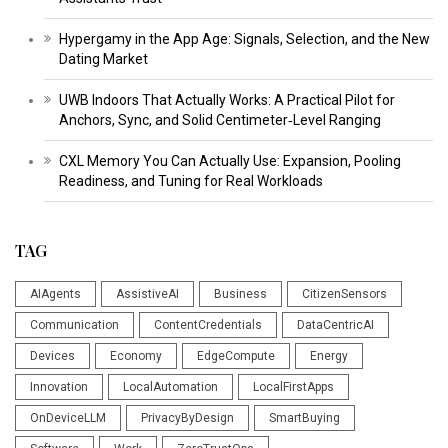
Hypergamy in the App Age: Signals, Selection, and the New
Dating Market
UWB Indoors That Actually Works: A Practical Pilot for
Anchors, Sync, and Solid Centimeter‑Level Ranging
CXL Memory You Can Actually Use: Expansion, Pooling
Readiness, and Tuning for Real Workloads
TAG
AIAgents
AssistiveAI
Business
CitizenSensors
Communication
ContentCredentials
DataCentricAI
Devices
Economy
EdgeCompute
Energy
Innovation
LocalAutomation
LocalFirstApps
OnDeviceLLM
PrivacyByDesign
SmartBuying