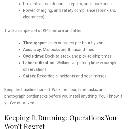
Preventive maintenance, repairs, and spare units.
Power, charging, and safety compliance (sprinklers,
clearances).
Track a simple set of KPIs before and after:
Throughput:
Units or orders per hour by zone.
Accuracy:
Mis-picks per thousand lines.
Cycle time:
Dock-to-stock and pick-to-ship times.
Labor utilization:
Walking vs. picking time in sample
observations.
Safety:
Recordable incidents and near-misses.
Keep the baseline honest. Walk the floor, time tasks, and
photograph bottlenecks before you install anything. You’ll know if
you’ve improved.
Keeping It Running: Operations You
Won’t Regret