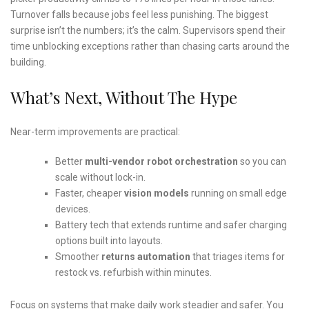
Turnover falls because jobs feel less punishing. The biggest
surprise isn’t the numbers; it’s the calm. Supervisors spend their
time unblocking exceptions rather than chasing carts around the
building.
What’s Next, Without The Hype
Near-term improvements are practical:
Better
multi-vendor robot orchestration
so you can
scale without lock-in.
Faster, cheaper
vision models
running on small edge
devices.
Battery tech that extends runtime and safer charging
options built into layouts.
Smoother
returns automation
that triages items for
restock vs. refurbish within minutes.
Focus on systems that make daily work steadier and safer. You