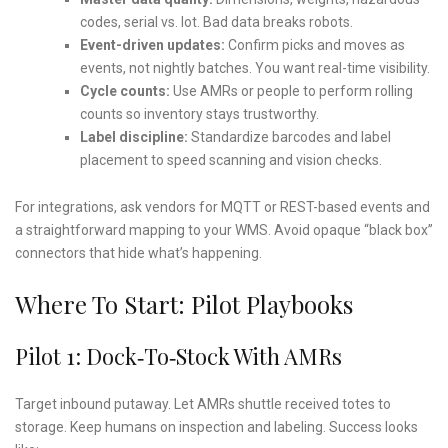
codes, serial vs. lot. Bad data breaks robots.
Event-driven updates:
Confirm picks and moves as
events, not nightly batches. You want real-time visibility.
Cycle counts:
Use AMRs or people to perform rolling
counts so inventory stays trustworthy.
Label discipline:
Standardize barcodes and label
placement to speed scanning and vision checks.
For integrations, ask vendors for MQTT or REST-based events and
a straightforward mapping to your WMS. Avoid opaque “black box”
connectors that hide what’s happening.
Where To Start: Pilot Playbooks
Pilot 1: Dock‑to‑Stock With AMRs
Target inbound putaway. Let AMRs shuttle received totes to
storage. Keep humans on inspection and labeling. Success looks