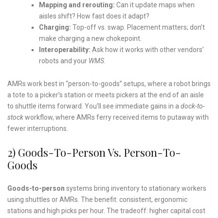
Mapping and rerouting:
Can it update maps when
aisles shift? How fast does it adapt?
Charging:
Top-off vs. swap. Placement matters; don’t
make charging a new chokepoint.
Interoperability:
Ask how it works with other vendors’
robots and your
WMS
.
AMRs work best in “person-to-goods” setups, where a robot brings
a tote to a picker’s station or meets pickers at the end of an aisle
to shuttle items forward. You’ll see immediate gains in a
dock-to-
stock
workflow, where AMRs ferry received items to putaway with
fewer interruptions.
2) Goods-To-Person Vs. Person-To-
Goods
Goods-to-person
systems bring inventory to stationary workers
using shuttles or AMRs. The benefit: consistent, ergonomic
stations and high picks per hour. The tradeoff: higher capital cost