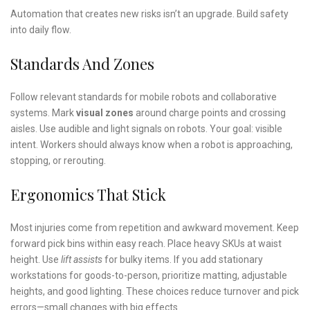
Automation that creates new risks isn’t an upgrade. Build safety
into daily flow.
Standards And Zones
Follow relevant standards for mobile robots and collaborative
systems. Mark
visual zones
around charge points and crossing
aisles. Use audible and light signals on robots. Your goal: visible
intent. Workers should always know when a robot is approaching,
stopping, or rerouting.
Ergonomics That Stick
Most injuries come from repetition and awkward movement. Keep
forward pick bins within easy reach. Place heavy SKUs at waist
height. Use
lift assists
for bulky items. If you add stationary
workstations for goods-to-person, prioritize matting, adjustable
heights, and good lighting. These choices reduce turnover and pick
errors—small changes with big effects.