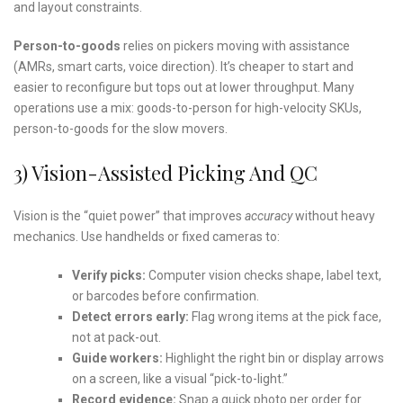
and layout constraints.
Person-to-goods
relies on pickers moving with assistance
(AMRs, smart carts, voice direction). It’s cheaper to start and
easier to reconfigure but tops out at lower throughput. Many
operations use a mix: goods-to-person for high-velocity SKUs,
person-to-goods for the slow movers.
3) Vision-Assisted Picking And QC
Vision is the “quiet power” that improves
accuracy
without heavy
mechanics. Use handhelds or fixed cameras to:
Verify picks:
Computer vision checks shape, label text,
or barcodes before confirmation.
Detect errors early:
Flag wrong items at the pick face,
not at pack-out.
Guide workers:
Highlight the right bin or display arrows
on a screen, like a visual “pick-to-light.”
Record evidence:
Snap a quick photo per order for