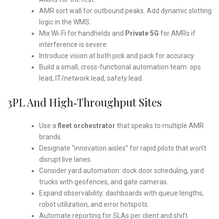
AMR sort wall for outbound peaks. Add dynamic slotting
logic in the WMS.
Mix Wi‑Fi for handhelds and
Private 5G
for AMRs if
interference is severe.
Introduce vision at both pick and pack for accuracy.
Build a small, cross-functional automation team: ops
lead, IT/network lead, safety lead.
3PL And High‑Throughput Sites
Use a
fleet orchestrator
that speaks to multiple AMR
brands.
Designate “innovation aisles” for rapid pilots that won’t
disrupt live lanes.
Consider yard automation: dock door scheduling, yard
trucks with geofences, and gate cameras.
Expand observability: dashboards with queue lengths,
robot utilization, and error hotspots.
Automate reporting for SLAs per client and shift.