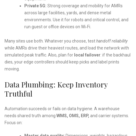
Private 5G:
Strong coverage and mobility for AMRs
across large facilities, yards, and dense metal
environments. Use it for robots and critical control, and
run guest or office devices on Wi‑Fi.
Many sites use both. Whatever you choose, test
handoff reliability
while AMRs drive their heaviest routes, and load the network with
simulated peak traffic. Also, plan for
local failover
: if the backhaul
dies, your edge controllers should keep picks and label prints
moving.
Data Plumbing: Keep Inventory
Truthful
Automation succeeds or fails on data hygiene. A warehouse
needs shared truth among
WMS, OMS, ERP,
and carrier systems.
Focus on:
Master data quality:
Dimensions, weights, hazardous