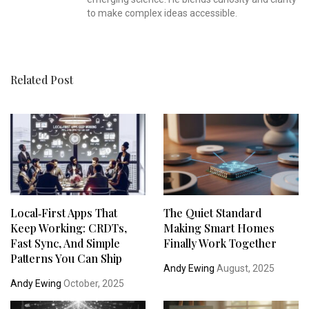
to make complex ideas accessible.
Related Post
Local‑First Apps That
The Quiet Standard
Keep Working: CRDTs,
Making Smart Homes
Fast Sync, And Simple
Finally Work Together
Patterns You Can Ship
Andy Ewing
August, 2025
Andy Ewing
October, 2025