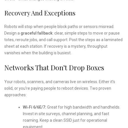
Recovery And Exceptions
Robots will stop when people block paths or sensors misread.
Design a
graceful fallback
: clear, simple steps to move or pause
totes, reroute jobs, and call support. Post the steps as a laminated
sheet at each station. If recovery is a mystery, throughput
vanishes when the building is busiest.
Networks That Don’t Drop Boxes
Your robots, scanners, and cameras live on wireless. Either it’s
solid, or you’re paying people to reboot devices. Two proven
approaches:
Wi‑Fi 6/6E/7:
Great for high bandwidth and handhelds.
Invest in site surveys, channel planning, and fast
roaming. Keep a clean SSID just for operational
equipment.