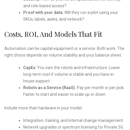
and role-based access?
Proof with your data:
Will they run a pilot using your
SKUs, labels, aisles, and network?
Costs, ROI, And Models That Fit
Automation can be capital equipment or a service. Both work. The
right choice depends on volume stability and your balance sheet.
CapEx:
You own the robots and infrastructure. Lower
long-term cost if volume is stable and you have in-
house support.
Robots as a Service (RaaS):
Pay per month or per pick.
Faster to start and easier to scale up or down.
Include more than hardware in your model:
Integration, training, and internal change management.
Network upgrades or spectrum licensing for Private 5G.