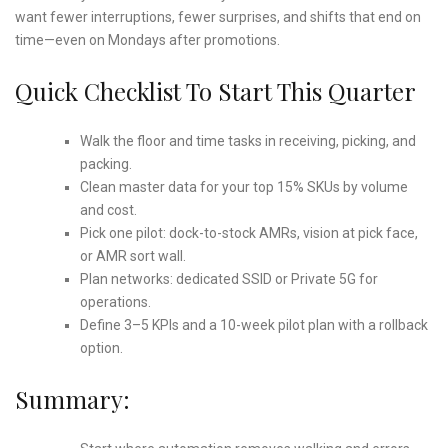
want fewer interruptions, fewer surprises, and shifts that end on
time—even on Mondays after promotions.
Quick Checklist To Start This Quarter
Walk the floor and time tasks in receiving, picking, and
packing.
Clean master data for your top 15% SKUs by volume
and cost.
Pick one pilot: dock-to-stock AMRs, vision at pick face,
or AMR sort wall.
Plan networks: dedicated SSID or Private 5G for
operations.
Define 3–5 KPIs and a 10-week pilot plan with a rollback
option.
Summary: