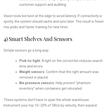
customer support and auditing.
Vision tools live best at the
edge
to avoid latency. If connectivity is
spotty, the system should cache and sync later. The result is fewer
mis-picks and faster training for new hires.
4) Smart Shelves And Sensors
Simple sensors go a long way:
Pick-to-light:
A light on the correct bin reduces search
time and errors.
Weight sensors:
Confirm that the right amount was
removed or placed.
Bin presence sensors:
Help prevent “phantom
inventory” when containers get relocated.
These systems don’t have to span the whole warehouse.
Instrument your top 10–20% of SKUs by velocity, then expand.