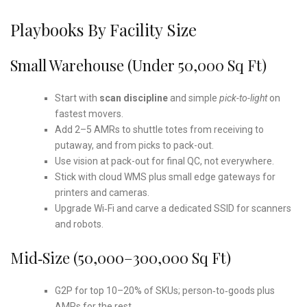
Playbooks By Facility Size
Small Warehouse (under 50,000 Sq Ft)
Start with
scan discipline
and simple
pick-to-light
on
fastest movers.
Add 2–5 AMRs to shuttle totes from receiving to
putaway, and from picks to pack-out.
Use vision at pack-out for final QC, not everywhere.
Stick with cloud WMS plus small edge gateways for
printers and cameras.
Upgrade Wi‑Fi and carve a dedicated SSID for scanners
and robots.
Mid‑Size (50,000–300,000 Sq Ft)
G2P for top 10–20% of SKUs; person‑to‑goods plus
AMRs for the rest.