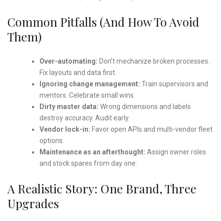
Common Pitfalls (and How To Avoid
Them)
Over-automating:
Don’t mechanize broken processes.
Fix layouts and data first.
Ignoring change management:
Train supervisors and
mentors. Celebrate small wins.
Dirty master data:
Wrong dimensions and labels
destroy accuracy. Audit early.
Vendor lock-in:
Favor open APIs and multi-vendor fleet
options.
Maintenance as an afterthought:
Assign owner roles
and stock spares from day one.
A Realistic Story: One Brand, Three
Upgrades