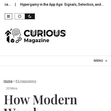
ypergamy in the App Age: Signals, Selection, and…
UWB Indoors 
Skip to content
MENU
≡
Home
>
It's Happening
20 Mins
How Modern