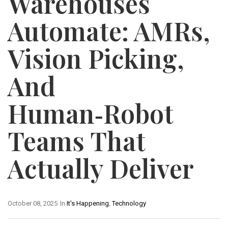
Warehouses
Automate: AMRs,
Vision Picking,
And
Human‑Robot
Teams That
Actually Deliver
October 08, 2025
In
It's Happening
,
Technology