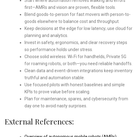
Start where automation removes walking and errors
first—AMRs and vision are proven, flexible tools.
Blend goods-to-person for fast movers with person-to-
goods elsewhere to balance cost and throughput.
Keep decisions at the edge for low latency; use cloud for
planning and analytics.
Invest in safety, ergonomics, and clear recovery steps
so performance holds under stress.
Choose solid wireless: Wi‑Fi for handhelds, Private 5G
for roaming robots, or both—you need reliable handoffs.
Clean data and event-driven integrations keep inventory
truthful and automation stable.
Use focused pilots with honest baselines and simple
KPIs to prove value before scaling.
Plan for maintenance, spares, and cybersecurity from
day one to avoid nasty surprises.
External References:
Overview of autonomous mobile robots (AMRs)