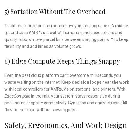
5) Sortation Without The Overhead
Traditional sortation can mean conveyors and big capex. A middle
ground uses
AMR “sort walls”
: humans handle exceptions and
quality, robots move parcel bins between staging points. You keep
flexibility and add lanes as volume grows.
6) Edge Compute Keeps Things Snappy
Even the best cloud platform can’t overcome milliseconds you
waste waiting on the internet. Keep
decision loops near the work
with local controllers for AMRs, vision stations, and printers. With
EdgeCompute
in the mix, your system stays responsive during
peak hours or spotty connectivity. Sync jobs and analytics can still
flow to the cloud without slowing picks.
Safety, Ergonomics, And Work Design