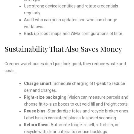
Use strong device identities and rotate credentials
regularly.
Audit who can push updates and who can change
workflows.
Back up robot maps and WMS configurations offsite.
Sustainability That Also Saves Money
Greener warehouses don’t just look good; they reduce waste and
costs.
Charge smart:
Schedule charging off-peak to reduce
demand charges.
Right-size packaging:
Vision can measure parcels and
choose fit-to-size boxes to cut void fill and freight costs.
Reuse bins:
Standardize totes and recycle broken ones.
Label bins in consistent places to speed scanning.
Return flows:
Automate triage: resell, refurbish, or
recycle with clear criteria to reduce backlogs.