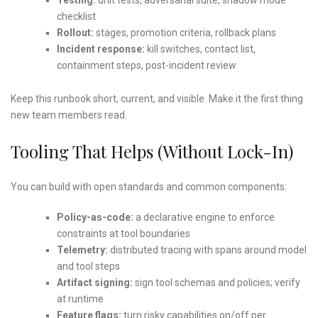
checklist
Rollout:
stages, promotion criteria, rollback plans
Incident response:
kill switches, contact list,
containment steps, post-incident review
Keep this runbook short, current, and visible. Make it the first thing
new team members read.
Tooling That Helps (Without Lock-In)
You can build with open standards and common components:
Policy-as-code:
a declarative engine to enforce
constraints at tool boundaries
Telemetry:
distributed tracing with spans around model
and tool steps
Artifact signing:
sign tool schemas and policies; verify
at runtime
Feature flags:
turn risky capabilities on/off per