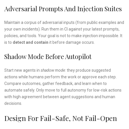
Adversarial Prompts And Injection Suites
Maintain a corpus of adversarial inputs (from public examples and
your own incidents). Run them in CI against your latest prompts,
policies, and tools. Your goal is not to make injection impossible. It
is to
detect and contain
it before damage occurs.
Shadow Mode Before Autopilot
Start new agents in
shadow mode
: they produce suggested
actions while humans perform the work or approve each step.
Compare outcomes, gather feedback, and learn when to
automate safely. Only move to full autonomy for low-risk actions
with high agreement between agent suggestions and human
decisions.
Design For Fail-Safe, Not Fail-Open