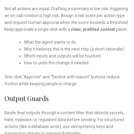
Not all actions are equal. Drafting a summary is low risk; triggering
an on-call rotation is high risk. Assign a risk score per action type
and request human approval when the score exceeds a threshold.
Keep approvals a single click with a
clear, prefilled context
panel:
What the agent wants to do
Why it believes this is the next step (a short rationale)
Which inputs and outputs will be touched
How to undo the change if needed
One-click “Approve” and “Decline with reason” buttons reduce
friction while keeping people in charge.
Output Guards
Route final outputs through a content filter that detects secrets,
hate, malware, or regulated data before sending. For structured
actions (like a database write), use idempotency keys and
transaction checks to prevent duplicates.