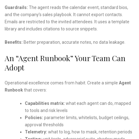
Guardrails:
The agent reads the calendar event, standard bios,
and the company’s sales playbook. It cannot export contacts.
Emails are restricted to the invited attendees. It uses a template
library and includes citations to source snippets.
Benefits:
Better preparation, accurate notes, no data leakage.
An “Agent Runbook” Your Team Can
Adopt
Operational excellence comes from habit. Create a simple
Agent
Runbook
that covers:
Capabilities matrix:
what each agent can do, mapped
to tools and risk levels
Policies:
parameter limits, whitelists, budget ceilings,
approval thresholds
Telemetry:
what to log, how to mask, retention periods
Testing:
unit tests, adversarial suite, shadow mode