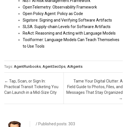
NIST AI Risk Management Framework
OpenTelemetry: Observability Framework
Open Policy Agent: Policy as Code
Sigstore: Signing and Verifying Software Artifacts
SLSA: Supply-chain Levels for Software Artifacts
ReAct: Reasoning and Acting with Language Models
Toolformer: Language Models Can Teach Themselves
to Use Tools
Tags:
AgentRunbooks
,
AgentSecOps
,
AIAgents
Post navigation
←
Tap, Scan, or Sign In:
Tame Your Digital Clutter: A
Practical Transit Ticketing You
Field Guide to Photos, Files, and
Can Launch in a Mid‑Size City
Messages That Stay Organized
→
/ Published posts: 303