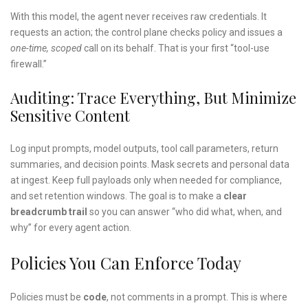
With this model, the agent never receives raw credentials. It
requests an action; the control plane checks policy and issues a
one-time, scoped
call on its behalf. That is your first “tool-use
firewall.”
Auditing: Trace Everything, But Minimize
Sensitive Content
Log input prompts, model outputs, tool call parameters, return
summaries, and decision points. Mask secrets and personal data
at ingest. Keep full payloads only when needed for compliance,
and set retention windows. The goal is to make a
clear
breadcrumb trail
so you can answer “who did what, when, and
why” for every agent action.
Policies You Can Enforce Today
Policies must be
code
, not comments in a prompt. This is where