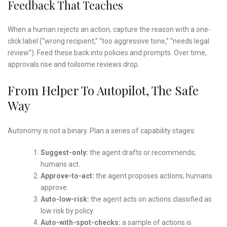
Feedback That Teaches
When a human rejects an action, capture the reason with a one-
click label (“wrong recipient,” “too aggressive tone,” “needs legal
review”). Feed these back into policies and prompts. Over time,
approvals rise and toilsome reviews drop.
From Helper To Autopilot, The Safe
Way
Autonomy is not a binary. Plan a series of capability stages:
Suggest-only:
the agent drafts or recommends;
humans act.
Approve-to-act:
the agent proposes actions; humans
approve.
Auto-low-risk:
the agent acts on actions classified as
low risk by policy.
Auto-with-spot-checks:
a sample of actions is