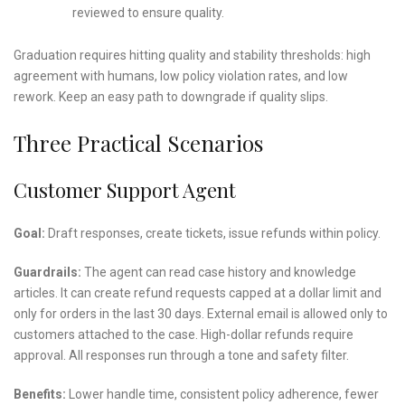
reviewed to ensure quality.
Graduation requires hitting quality and stability thresholds: high
agreement with humans, low policy violation rates, and low
rework. Keep an easy path to downgrade if quality slips.
Three Practical Scenarios
Customer Support Agent
Goal:
Draft responses, create tickets, issue refunds within policy.
Guardrails:
The agent can read case history and knowledge
articles. It can create refund requests capped at a dollar limit and
only for orders in the last 30 days. External email is allowed only to
customers attached to the case. High-dollar refunds require
approval. All responses run through a tone and safety filter.
Benefits:
Lower handle time, consistent policy adherence, fewer