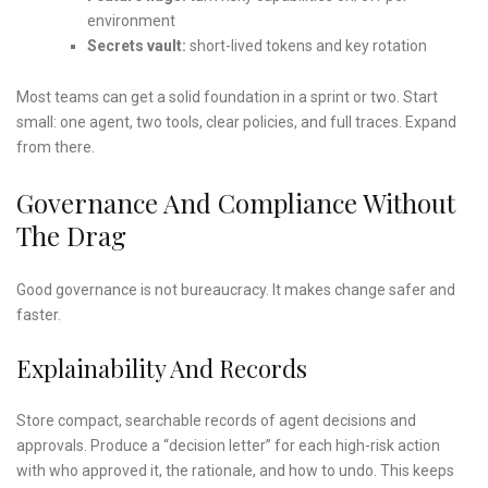
environment
Secrets vault:
short-lived tokens and key rotation
Most teams can get a solid foundation in a sprint or two. Start
small: one agent, two tools, clear policies, and full traces. Expand
from there.
Governance And Compliance Without
The Drag
Good governance is not bureaucracy. It makes change safer and
faster.
Explainability And Records
Store compact, searchable records of agent decisions and
approvals. Produce a “decision letter” for each high-risk action
with who approved it, the rationale, and how to undo. This keeps