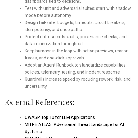
dashboards tied to decisions.
Test with unit and adversarial suites; start with shadow
mode before autonomy.
Design fail-safe: budgets, timeouts, circuit breakers,
idempotency, and undo paths.
Protect data: secrets vaults, provenance checks, and
data minimization throughout.
Keep humans in the loop with action previews, reason
traces, and one-click approvals.
Adopt an Agent Runbook to standardize capabilities,
policies, telemetry, testing, and incident response.
Guardrails increase speed by reducing rework, risk, and
uncertainty.
External References:
OWASP Top 10 for LLM Applications
MITRE ATLAS: Adversarial Threat Landscape for AI
Systems