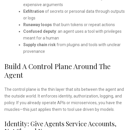
expensive arguments
Exfiltration
of secrets or personal data through outputs
or logs
Runaway loops
that burn tokens or repeat actions
Confused deputy
: an agent uses a tool with privileges
meant for a human
Supply chain risk
from plugins and tools with unclear
provenance
Build A Control Plane Around The
Agent
The control plane is the thin layer that sits between the agent and
the outside world. It enforces identity, authorization, logging, and
policy. If you already operate APIs or microservices, you have the
muscles—this just applies them to tool use driven by models.
Identity: Give Agents Service Accounts,