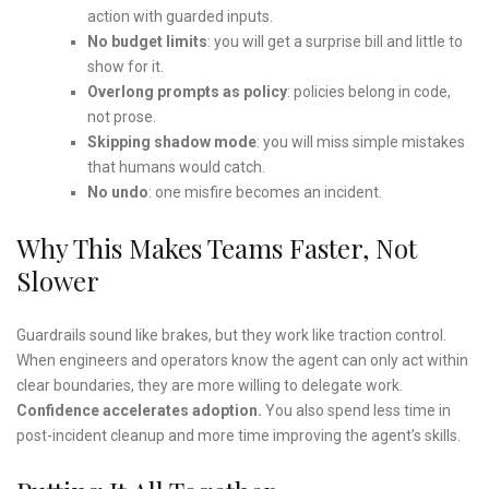
action with guarded inputs.
No budget limits
: you will get a surprise bill and little to
show for it.
Overlong prompts as policy
: policies belong in code,
not prose.
Skipping shadow mode
: you will miss simple mistakes
that humans would catch.
No undo
: one misfire becomes an incident.
Why This Makes Teams Faster, Not
Slower
Guardrails sound like brakes, but they work like traction control.
When engineers and operators know the agent can only act within
clear boundaries, they are more willing to delegate work.
Confidence accelerates adoption.
You also spend less time in
post-incident cleanup and more time improving the agent’s skills.