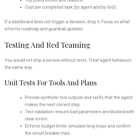
Cost per completed task (by agent and by tool)
If a dashboard does not trigger a decision, drop it. Focus on what
informs roadmap and guardrail updates.
Testing And Red Teaming
You would not ship a service without tests. Treat agent behaviors
the same way.
Unit Tests For Tools And Plans
Provide synthetic tool outputs and verify that the agent
makes the next correct step.
Test validation: ensure bad parameters are blocked with
clear errors.
Enforce budget limits: simulate long loops and confirm
the circuit breaker trips.