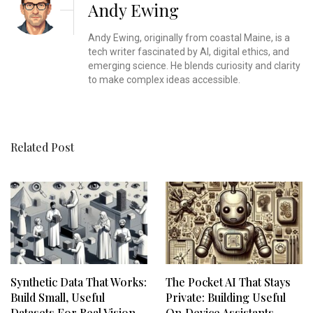
Andy Ewing
Andy Ewing, originally from coastal Maine, is a
tech writer fascinated by AI, digital ethics, and
emerging science. He blends curiosity and clarity
to make complex ideas accessible.
Related Post
Synthetic Data That Works:
The Pocket AI That Stays
Build Small, Useful
Private: Building Useful
Datasets For Real Vision
On‑Device Assistants