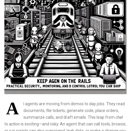
A
I agents are moving from demos to day jobs. They read
documents, file tickets, generate code, place orders,
summarize calls, and draft emails. This leap from
chat
to
action
is exciting—and risky. An agent that can call tools, browse,
or run scripts can also overspend, leak data, or make a change you