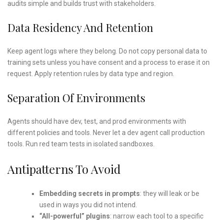
audits simple and builds trust with stakeholders.
Data Residency And Retention
Keep agent logs where they belong. Do not copy personal data to
training sets unless you have consent and a process to erase it on
request. Apply retention rules by data type and region.
Separation Of Environments
Agents should have dev, test, and prod environments with
different policies and tools. Never let a dev agent call production
tools. Run red team tests in isolated sandboxes.
Antipatterns To Avoid
Embedding secrets in prompts
: they will leak or be
used in ways you did not intend.
“All-powerful” plugins
: narrow each tool to a specific