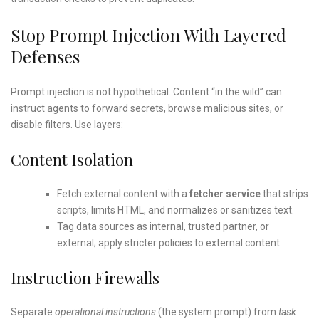
Stop Prompt Injection With Layered
Defenses
Prompt injection is not hypothetical. Content “in the wild” can
instruct agents to forward secrets, browse malicious sites, or
disable filters. Use layers:
Content Isolation
Fetch external content with a
fetcher service
that strips
scripts, limits HTML, and normalizes or sanitizes text.
Tag data sources as internal, trusted partner, or
external; apply stricter policies to external content.
Instruction Firewalls
Separate
operational instructions
(the system prompt) from
task