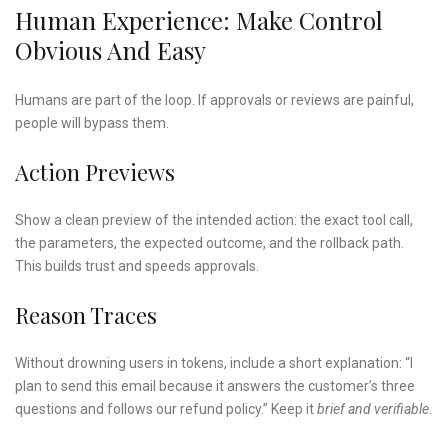
Human Experience: Make Control
Obvious And Easy
Humans are part of the loop. If approvals or reviews are painful,
people will bypass them.
Action Previews
Show a clean preview of the intended action: the exact tool call,
the parameters, the expected outcome, and the rollback path.
This builds trust and speeds approvals.
Reason Traces
Without drowning users in tokens, include a short explanation: “I
plan to send this email because it answers the customer’s three
questions and follows our refund policy.” Keep it
brief and verifiable
.