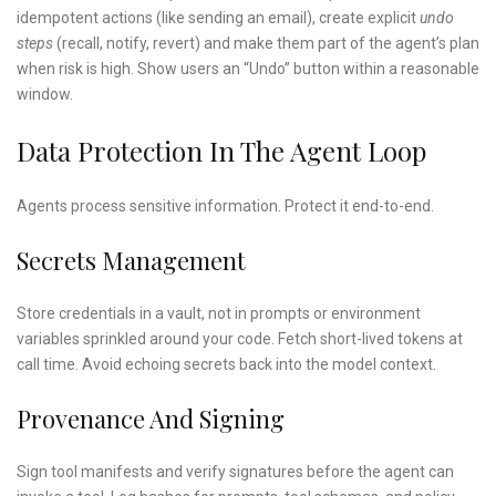
idempotent actions (like sending an email), create explicit
undo
steps
(recall, notify, revert) and make them part of the agent’s plan
when risk is high. Show users an “Undo” button within a reasonable
window.
Data Protection In The Agent Loop
Agents process sensitive information. Protect it end-to-end.
Secrets Management
Store credentials in a vault, not in prompts or environment
variables sprinkled around your code. Fetch short-lived tokens at
call time. Avoid echoing secrets back into the model context.
Provenance And Signing
Sign tool manifests and verify signatures before the agent can