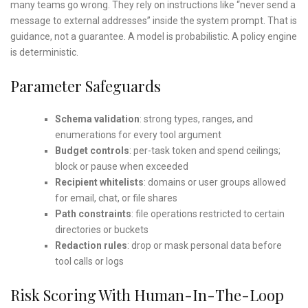
many teams go wrong. They rely on instructions like “never send a
message to external addresses” inside the system prompt. That is
guidance, not a guarantee. A model is probabilistic. A policy engine
is deterministic.
Parameter Safeguards
Schema validation
: strong types, ranges, and
enumerations for every tool argument
Budget controls
: per-task token and spend ceilings;
block or pause when exceeded
Recipient whitelists
: domains or user groups allowed
for email, chat, or file shares
Path constraints
: file operations restricted to certain
directories or buckets
Redaction rules
: drop or mask personal data before
tool calls or logs
Risk Scoring With Human-In-The-Loop