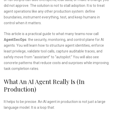
did not approve. The solution is not to stall adoption. It is to treat
agent operations like any other production system: define
boundaries, instrument everything, test, and keep humans in
control when it matters.
This article is a practical guide to what many teams now call
AgentSecOps
: the security, monitoring, and control plane for AI
agents. You will learn how to structure agent identities, enforce
least privilege, validate tool calls, capture auditable traces, and
safely move from “assistant” to “autopilot.” You will also see
concrete patterns that reduce costs and surprises while improving
task completion rates.
What An AI Agent Really Is (in
Production)
It helps to be precise. An AI agent in production is not just a large
language model. It is a loop that: