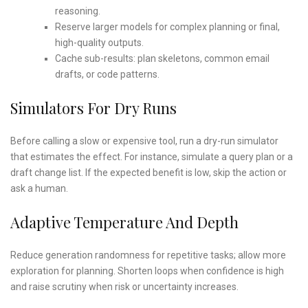
reasoning.
Reserve larger models for complex planning or final,
high-quality outputs.
Cache sub-results: plan skeletons, common email
drafts, or code patterns.
Simulators For Dry Runs
Before calling a slow or expensive tool, run a dry-run simulator
that estimates the effect. For instance, simulate a query plan or a
draft change list. If the expected benefit is low, skip the action or
ask a human.
Adaptive Temperature And Depth
Reduce generation randomness for repetitive tasks; allow more
exploration for planning. Shorten loops when confidence is high
and raise scrutiny when risk or uncertainty increases.