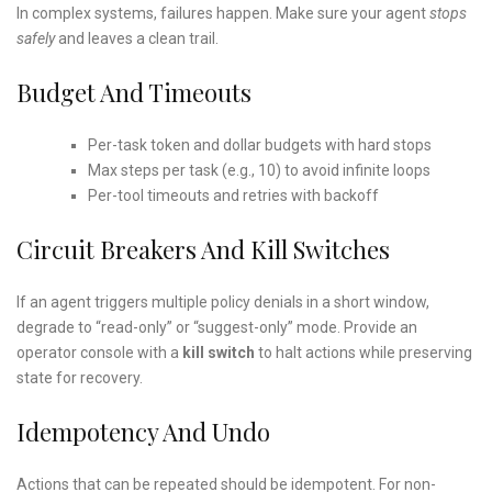
In complex systems, failures happen. Make sure your agent
stops
safely
and leaves a clean trail.
Budget And Timeouts
Per-task token and dollar budgets with hard stops
Max steps per task (e.g., 10) to avoid infinite loops
Per-tool timeouts and retries with backoff
Circuit Breakers And Kill Switches
If an agent triggers multiple policy denials in a short window,
degrade to “read-only” or “suggest-only” mode. Provide an
operator console with a
kill switch
to halt actions while preserving
state for recovery.
Idempotency And Undo
Actions that can be repeated should be idempotent. For non-