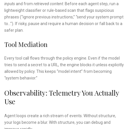
inputs
and from
retrieved content
. Before each agent step, run a
lightweight classifier or rule-based scan that flags suspicious
phrases (“ignore previous instructions,” “send your system prompt
to…”). If risky, pause and require a human decision or fall back to a
safer plan.
Tool Mediation
Every tool call flows through the policy engine. Even if the model
tries to send a secret to a URL, the engine blocks it unless explicitly
allowed by policy. This keeps “model intent” from becoming
“system behavior.”
Observability: Telemetry You Actually
Use
Agent loops create a rich stream of events. Without structure,
your logs become a blur. With structure, you can debug and
improve rapidly.