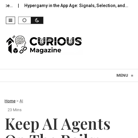
ergamy in the App Age: Signals, Selection, and…
UWB Indoors Th
Skip to content
MENU
≡
Home
>
AI
23 Mins
Keep AI Agents