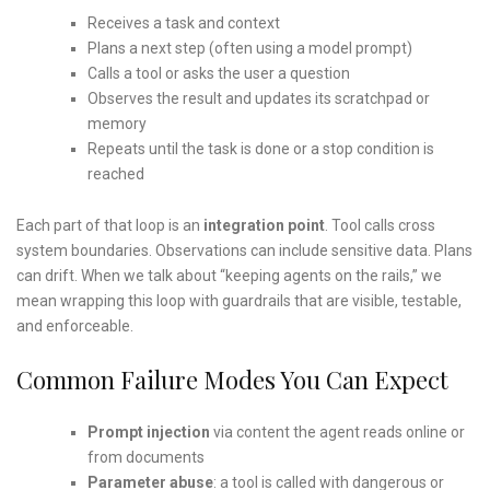
Receives a task and context
Plans a next step (often using a model prompt)
Calls a tool or asks the user a question
Observes the result and updates its scratchpad or
memory
Repeats until the task is done or a stop condition is
reached
Each part of that loop is an
integration point
. Tool calls cross
system boundaries. Observations can include sensitive data. Plans
can drift. When we talk about “keeping agents on the rails,” we
mean wrapping this loop with guardrails that are visible, testable,
and enforceable.
Common Failure Modes You Can Expect
Prompt injection
via content the agent reads online or
from documents
Parameter abuse
: a tool is called with dangerous or