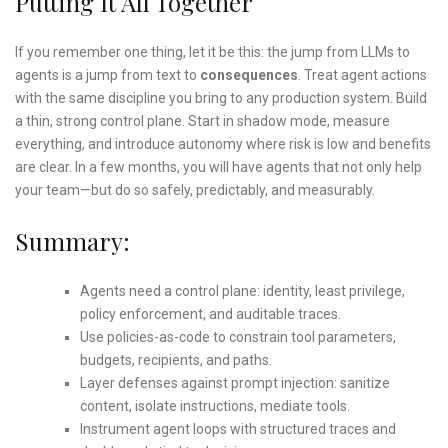
Putting It All Together
If you remember one thing, let it be this: the jump from LLMs to
agents is a jump from text to
consequences
. Treat agent actions
with the same discipline you bring to any production system. Build
a thin, strong control plane. Start in shadow mode, measure
everything, and introduce autonomy where risk is low and benefits
are clear. In a few months, you will have agents that not only help
your team—but do so safely, predictably, and measurably.
Summary:
Agents need a control plane: identity, least privilege,
policy enforcement, and auditable traces.
Use policies-as-code to constrain tool parameters,
budgets, recipients, and paths.
Layer defenses against prompt injection: sanitize
content, isolate instructions, mediate tools.
Instrument agent loops with structured traces and