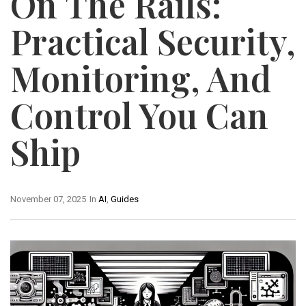
On The Rails:
Practical Security,
Monitoring, And
Control You Can
Ship
November 07, 2025
In
AI
,
Guides