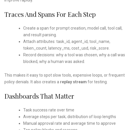
Traces And Spans For Each Step
Create a span for prompt creation, model call, tool call,
and result parsing.
Attach attributes: task_id, agent_id, tool_name,
token_count, latency_ms, cost_usd, risk_score.
Record decisions: why a tool was chosen, why a call was
blocked, why a human was asked.
This makes it easy to spot slow tools, expensive loops, or frequent
policy denials. It also creates a
replay stream
for testing.
Dashboards That Matter
Task success rate over time
Average steps per task; distribution of loop lengths
Manual approval rate and average time to approve
Top policy blocks and reasons