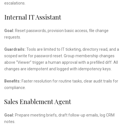
escalations.
Internal IT Assistant
Goal:
Reset passwords, provision basic access, file change
requests.
Guardrails:
Tools are limited to IT ticketing, directory read, and a
scoped write for password reset. Group membership changes
above “Viewer” trigger a human approval with a prefilled diff. All
changes are idempotent and logged with idempotency keys.
Benefits:
Faster resolution for routine tasks, clear audit trails for
compliance.
Sales Enablement Agent
Goal:
Prepare meeting briefs, draft follow-up emails, log CRM
notes.