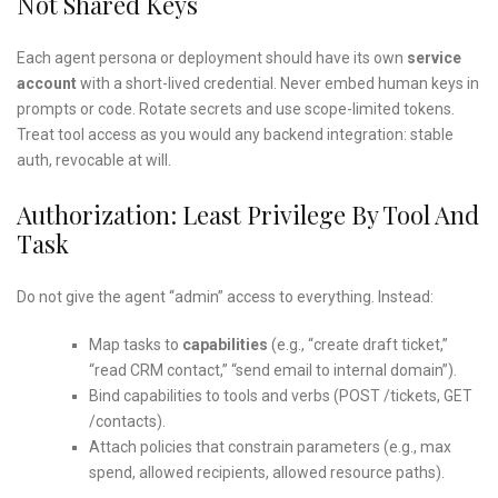
Not Shared Keys
Each agent persona or deployment should have its own
service
account
with a short-lived credential. Never embed human keys in
prompts or code. Rotate secrets and use scope-limited tokens.
Treat tool access as you would any backend integration: stable
auth, revocable at will.
Authorization: Least Privilege By Tool And
Task
Do not give the agent “admin” access to everything. Instead:
Map tasks to
capabilities
(e.g., “create draft ticket,”
“read CRM contact,” “send email to internal domain”).
Bind capabilities to tools and verbs (POST /tickets, GET
/contacts).
Attach policies that constrain parameters (e.g., max
spend, allowed recipients, allowed resource paths).