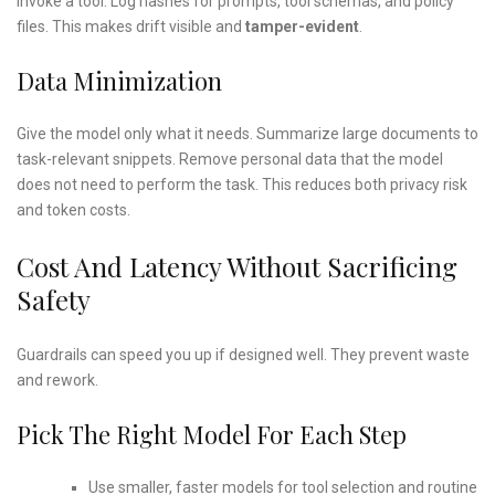
invoke a tool. Log hashes for prompts, tool schemas, and policy
files. This makes drift visible and
tamper-evident
.
Data Minimization
Give the model only what it needs. Summarize large documents to
task-relevant snippets. Remove personal data that the model
does not need to perform the task. This reduces both privacy risk
and token costs.
Cost And Latency Without Sacrificing
Safety
Guardrails can speed you up if designed well. They prevent waste
and rework.
Pick The Right Model For Each Step
Use smaller, faster models for tool selection and routine