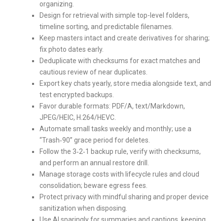
organizing.
Design for retrieval with simple top-level folders,
timeline sorting, and predictable filenames.
Keep masters intact and create derivatives for sharing;
fix photo dates early.
Deduplicate with checksums for exact matches and
cautious review of near duplicates.
Export key chats yearly, store media alongside text, and
test encrypted backups.
Favor durable formats: PDF/A, text/Markdown,
JPEG/HEIC, H.264/HEVC.
Automate small tasks weekly and monthly; use a
“Trash‑90” grace period for deletes.
Follow the 3‑2‑1 backup rule, verify with checksums,
and perform an annual restore drill.
Manage storage costs with lifecycle rules and cloud
consolidation; beware egress fees.
Protect privacy with mindful sharing and proper device
sanitization when disposing.
Use AI sparingly for summaries and captions, keeping