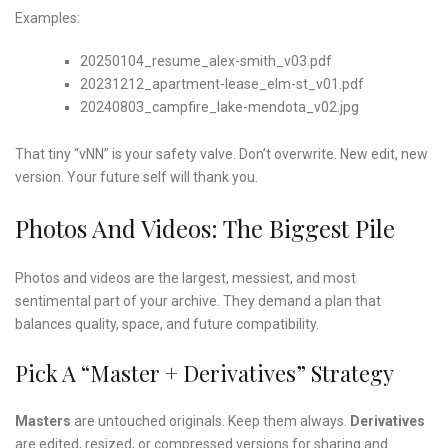
Examples:
20250104_resume_alex-smith_v03.pdf
20231212_apartment-lease_elm-st_v01.pdf
20240803_campfire_lake-mendota_v02.jpg
That tiny “vNN” is your safety valve. Don’t overwrite. New edit, new
version. Your future self will thank you.
Photos And Videos: The Biggest Pile
Photos and videos are the largest, messiest, and most
sentimental part of your archive. They demand a plan that
balances quality, space, and future compatibility.
Pick A “Master + Derivatives” Strategy
Masters
are untouched originals. Keep them always.
Derivatives
are edited, resized, or compressed versions for sharing and