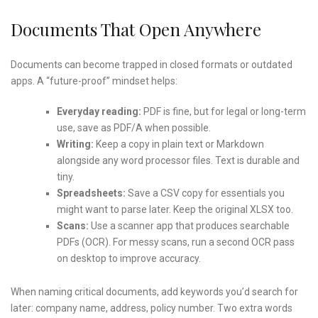
Documents That Open Anywhere
Documents can become trapped in closed formats or outdated
apps. A “future-proof” mindset helps:
Everyday reading:
PDF is fine, but for legal or long-term
use, save as PDF/A when possible.
Writing:
Keep a copy in plain text or Markdown
alongside any word processor files. Text is durable and
tiny.
Spreadsheets:
Save a CSV copy for essentials you
might want to parse later. Keep the original XLSX too.
Scans:
Use a scanner app that produces searchable
PDFs (OCR). For messy scans, run a second OCR pass
on desktop to improve accuracy.
When naming critical documents, add keywords you’d search for
later: company name, address, policy number. Two extra words