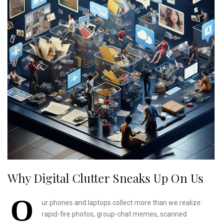
Why Digital Clutter Sneaks Up On Us
O
ur phones and laptops collect more than we realize:
rapid-fire photos, group-chat memes, scanned