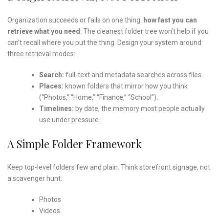
Organization succeeds or fails on one thing:
how fast you can
retrieve what you need
. The cleanest folder tree won’t help if you
can’t recall where you put the thing. Design your system around
three retrieval modes:
Search:
full-text and metadata searches across files.
Places:
known folders that mirror how you think
(“Photos,” “Home,” “Finance,” “School”).
Timelines:
by date, the memory most people actually
use under pressure.
A Simple Folder Framework
Keep top-level folders few and plain. Think storefront signage, not
a scavenger hunt:
Photos
Videos