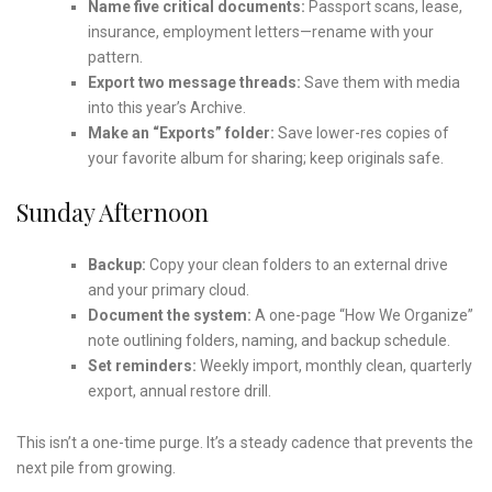
Name five critical documents:
Passport scans, lease,
insurance, employment letters—rename with your
pattern.
Export two message threads:
Save them with media
into this year’s Archive.
Make an “Exports” folder:
Save lower-res copies of
your favorite album for sharing; keep originals safe.
Sunday Afternoon
Backup:
Copy your clean folders to an external drive
and your primary cloud.
Document the system:
A one-page “How We Organize”
note outlining folders, naming, and backup schedule.
Set reminders:
Weekly import, monthly clean, quarterly
export, annual restore drill.
This isn’t a one-time purge. It’s a steady cadence that prevents the
next pile from growing.