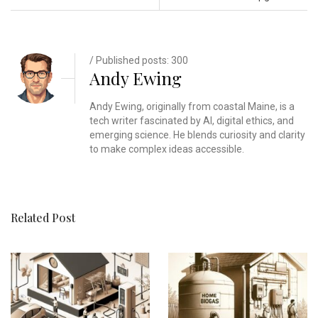
/ Published posts: 300
Andy Ewing
Andy Ewing, originally from coastal Maine, is a
tech writer fascinated by AI, digital ethics, and
emerging science. He blends curiosity and clarity
to make complex ideas accessible.
Related Post