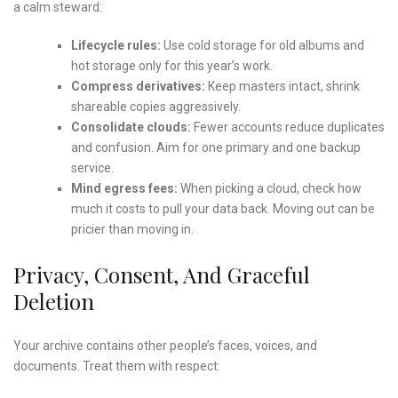
a calm steward:
Lifecycle rules:
Use cold storage for old albums and
hot storage only for this year’s work.
Compress derivatives:
Keep masters intact, shrink
shareable copies aggressively.
Consolidate clouds:
Fewer accounts reduce duplicates
and confusion. Aim for one primary and one backup
service.
Mind egress fees:
When picking a cloud, check how
much it costs to pull your data back. Moving out can be
pricier than moving in.
Privacy, Consent, And Graceful
Deletion
Your archive contains other people’s faces, voices, and
documents. Treat them with respect: