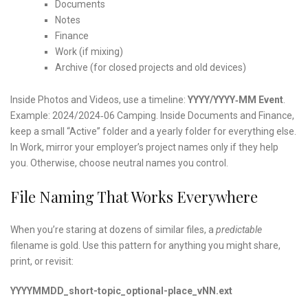
Documents
Notes
Finance
Work (if mixing)
Archive (for closed projects and old devices)
Inside Photos and Videos, use a timeline:
YYYY/YYYY‑MM Event
.
Example: 2024/2024‑06 Camping. Inside Documents and Finance,
keep a small “Active” folder and a yearly folder for everything else.
In Work, mirror your employer’s project names only if they help
you. Otherwise, choose neutral names you control.
File Naming That Works Everywhere
When you’re staring at dozens of similar files, a
predictable
filename is gold. Use this pattern for anything you might share,
print, or revisit:
YYYYMMDD_short-topic_optional-place_vNN.ext