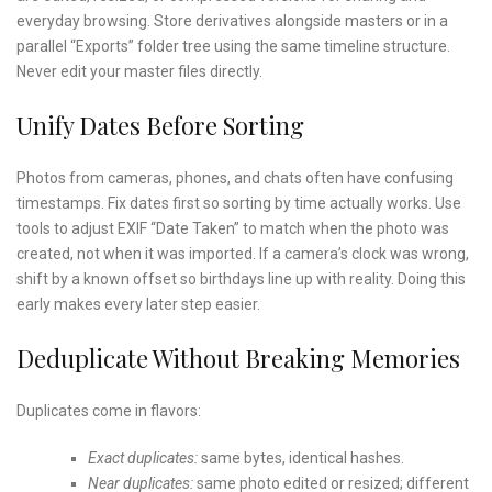
everyday browsing. Store derivatives alongside masters or in a
parallel “Exports” folder tree using the same timeline structure.
Never edit your master files directly.
Unify Dates Before Sorting
Photos from cameras, phones, and chats often have confusing
timestamps. Fix dates first so sorting by time actually works. Use
tools to adjust EXIF “Date Taken” to match when the photo was
created, not when it was imported. If a camera’s clock was wrong,
shift by a known offset so birthdays line up with reality. Doing this
early makes every later step easier.
Deduplicate Without Breaking Memories
Duplicates come in flavors:
Exact duplicates:
same bytes, identical hashes.
Near duplicates:
same photo edited or resized; different