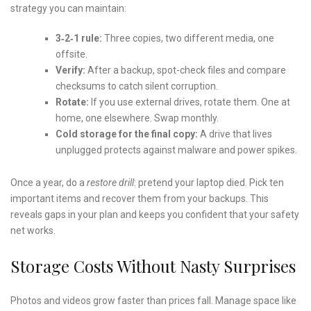
strategy you can maintain:
3‑2‑1 rule:
Three copies, two different media, one
offsite.
Verify:
After a backup, spot-check files and compare
checksums to catch silent corruption.
Rotate:
If you use external drives, rotate them. One at
home, one elsewhere. Swap monthly.
Cold storage for the final copy:
A drive that lives
unplugged protects against malware and power spikes.
Once a year, do a
restore drill
: pretend your laptop died. Pick ten
important items and recover them from your backups. This
reveals gaps in your plan and keeps you confident that your safety
net works.
Storage Costs Without Nasty Surprises
Photos and videos grow faster than prices fall. Manage space like