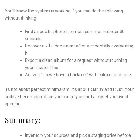
You’ll know the system is working if you can do the following
without thinking:
Find a specific photo from last summer in under 30
seconds.
Recover a vital document after accidentally overwriting
it.
Export a clean album for a request without touching
your master files.
Answer “Do we have a backup?” with calm confidence.
It’s not about perfect minimalism. It’s about
clarity
and
trust
. Your
archive becomes a place you can rely on, not a closet you avoid
opening.
Summary:
Inventory your sources and pick a staging drive before