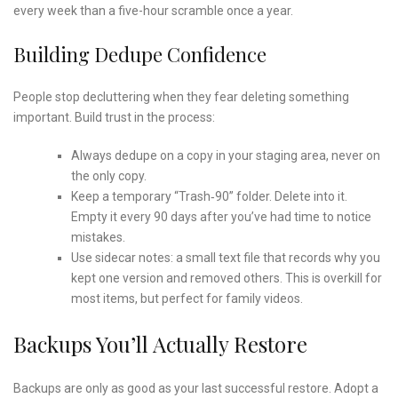
every week than a five-hour scramble once a year.
Building Dedupe Confidence
People stop decluttering when they fear deleting something
important. Build trust in the process:
Always dedupe on a copy in your staging area, never on
the only copy.
Keep a temporary “Trash‑90” folder. Delete into it.
Empty it every 90 days after you’ve had time to notice
mistakes.
Use sidecar notes: a small text file that records why you
kept one version and removed others. This is overkill for
most items, but perfect for family videos.
Backups You’ll Actually Restore
Backups are only as good as your last successful restore. Adopt a