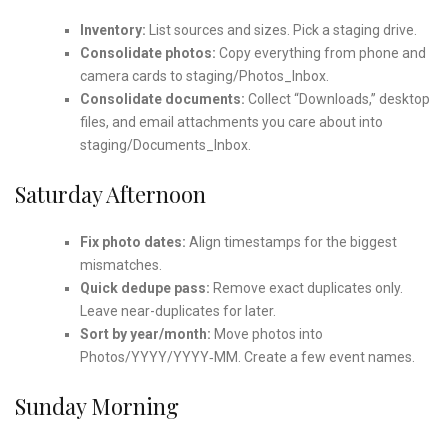
Inventory:
List sources and sizes. Pick a staging drive.
Consolidate photos:
Copy everything from phone and
camera cards to staging/Photos_Inbox.
Consolidate documents:
Collect “Downloads,” desktop
files, and email attachments you care about into
staging/Documents_Inbox.
Saturday Afternoon
Fix photo dates:
Align timestamps for the biggest
mismatches.
Quick dedupe pass:
Remove exact duplicates only.
Leave near-duplicates for later.
Sort by year/month:
Move photos into
Photos/YYYY/YYYY‑MM. Create a few event names.
Sunday Morning