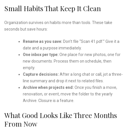
Small Habits That Keep It Clean
Organization survives on habits more than tools. These take
seconds but save hours:
Rename as you save:
Don’t file “Scan 41.pdf.” Give it a
date and a purpose immediately.
One inbox per type:
One place for new photos, one for
new documents. Process them on schedule, then
empty.
Capture decisions:
After a long chat or call, jot a three-
line summary and drop it next to related files.
Archive when projects end:
Once you finish a move,
renovation, or event, move the folder to the yearly
Archive. Closure is a feature.
What Good Looks Like Three Months
From Now