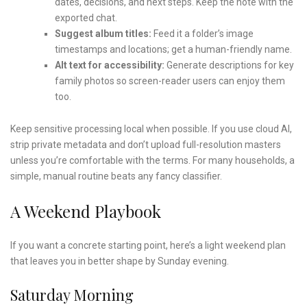
dates, decisions, and next steps. Keep the note with the
exported chat.
Suggest album titles:
Feed it a folder’s image
timestamps and locations; get a human-friendly name.
Alt text for accessibility:
Generate descriptions for key
family photos so screen-reader users can enjoy them
too.
Keep sensitive processing local when possible. If you use cloud AI,
strip private metadata and don’t upload full-resolution masters
unless you’re comfortable with the terms. For many households, a
simple, manual routine beats any fancy classifier.
A Weekend Playbook
If you want a concrete starting point, here’s a light weekend plan
that leaves you in better shape by Sunday evening.
Saturday Morning