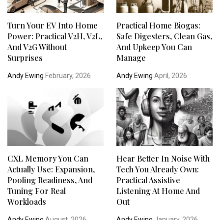
Turn Your EV Into Home
Practical Home Biogas:
Power: Practical V2H, V2L,
Safe Digesters, Clean Gas,
And V2G Without
And Upkeep You Can
Surprises
Manage
Andy Ewing
February, 2026
Andy Ewing
April, 2026
CXL Memory You Can
Hear Better In Noise With
Actually Use: Expansion,
Tech You Already Own:
Pooling Readiness, And
Practical Assistive
Tuning For Real
Listening At Home And
Workloads
Out
Andy Ewing
August, 2026
Andy Ewing
January, 2026