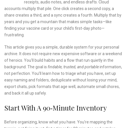
receipts, audio notes, and endless drafts. Cloud
accounts multiply that pile. One click creates a second copy, a
share creates a third, and a sync creates a fourth. Multiply that by
years and you get a mountain that makes simple tasks—like
finding your vaccine card or your child’s first-day photo—
frustrating.
This article gives you a simple, durable system for your personal
archive. It does not require new expensive software or a weekend
of heroics. You’ll build habits and a flow that run quietly in the
background. The goal is
findable, trusted, and portable
information,
not perfection. You’ll learn how to triage what you have, set up
easy naming and folders, deduplicate without losing your mind,
export chats, pick formats that age well, automate small chores,
and back it all up safely.
Start With A 90‑Minute Inventory
Before organizing, know what you have. You’re mapping the