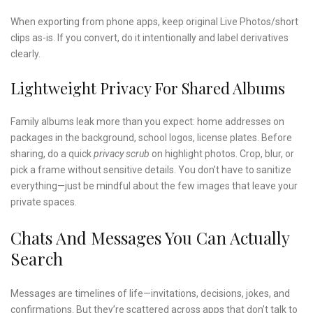
When exporting from phone apps, keep original Live Photos/short
clips as-is. If you convert, do it intentionally and label derivatives
clearly.
Lightweight Privacy For Shared Albums
Family albums leak more than you expect: home addresses on
packages in the background, school logos, license plates. Before
sharing, do a quick
privacy scrub
on highlight photos. Crop, blur, or
pick a frame without sensitive details. You don’t have to sanitize
everything—just be mindful about the few images that leave your
private spaces.
Chats And Messages You Can Actually
Search
Messages are timelines of life—invitations, decisions, jokes, and
confirmations. But they’re scattered across apps that don’t talk to