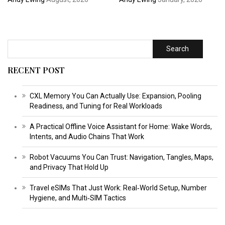
Search
RECENT POST
CXL Memory You Can Actually Use: Expansion, Pooling
Readiness, and Tuning for Real Workloads
A Practical Offline Voice Assistant for Home: Wake Words,
Intents, and Audio Chains That Work
Robot Vacuums You Can Trust: Navigation, Tangles, Maps,
and Privacy That Hold Up
Travel eSIMs That Just Work: Real‑World Setup, Number
Hygiene, and Multi‑SIM Tactics