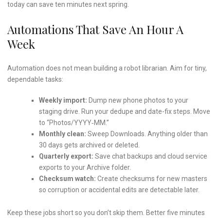
today can save ten minutes next spring.
Automations That Save An Hour A
Week
Automation does not mean building a robot librarian. Aim for tiny,
dependable tasks:
Weekly import:
Dump new phone photos to your
staging drive. Run your dedupe and date-fix steps. Move
to “Photos/YYYY‑MM.”
Monthly clean:
Sweep Downloads. Anything older than
30 days gets archived or deleted.
Quarterly export:
Save chat backups and cloud service
exports to your Archive folder.
Checksum watch:
Create checksums for new masters
so corruption or accidental edits are detectable later.
Keep these jobs short so you don’t skip them. Better five minutes