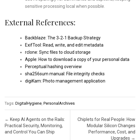
sensitive processing local when possible.
External References:
Backblaze: The 3‑2‑1 Backup Strategy
ExifTool: Read, write, and edit metadata
rclone: Sync files to cloud storage
Apple: How to download a copy of your personal data
Perceptual hashing overview
sha256sum manual: File integrity checks
digiKam: Photo management application
Tags:
DigitalHygiene
,
PersonalArchives
Post navigation
←
Keep AI Agents on the Rails:
Chiplets for Real People: How
Practical Security, Monitoring,
Modular Silicon Changes
and Control You Can Ship
Performance, Cost, and
Upgrades
→