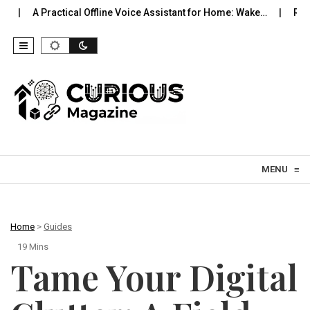
tical Offline Voice Assistant for Home: Wake…
Robot Vacuums Yo
Skip to content
MENU
≡
Home
>
Guides
19 Mins
Tame Your Digital