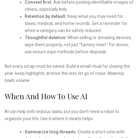
Consent first:
Ask before posting identifiable images of
others, especially kids.
Retention by default:
Keep what you may need for
taxes, medical, and home records. Set a reminder for
when a category can be safely reduced.
Thoughtful deletion:
When selling or donating devices,
wipe them properly, not just “factory reset.” For drives,
use secure wipe methods before disposal.
Not every scrap must be saved. Build a small ritual for closing the
year: keep highlights, archive the rest, let go of noise.
Meaning
beats volume.
When And How To Use AI
AI can help with tedious tasks, but you don’t need a robot to
organize your life. Use it where it clearly helps:
Summarize long threads:
Create a short note with