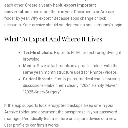
each other. Create a yearly habit:
export important
conversations
and store them in your Documents or Archive
folder by year. Why export? Because apps change or lock
accounts. Your archive should not depend on one company’s login.
What To Export And Where It Lives
Text-first chats:
Export to HTML or text for lightweight
browsing.
Media:
Save attachments in a parallel folder with the
same year/month structure used for Photos/Videos.
Critical threads:
Family plans, medical chats, housing
discussions—label them clearly: “2024‑Family‑Move,”
“2025‑Knee‑Surgery.”
If the app supports local encrypted backups, keep one in your
Archive folder and document the passphrase in your password
manager. Periodically test a restore on a spare device or a new
user profile to confirm it works.