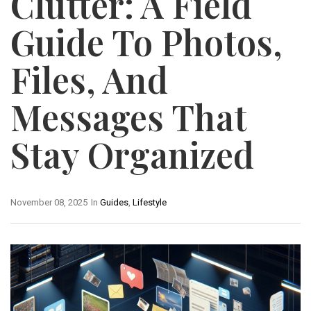
Clutter: A Field
Guide To Photos,
Files, And
Messages That
Stay Organized
November 08, 2025
In
Guides
,
Lifestyle