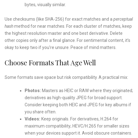
bytes, visually similar.
Use checksums (like SHA-256) for exact matches and a
perceptual
hash
method for near matches. For each cluster of matches, keep
the highest resolution master and one best derivative. Delete
other copies only after a final glance. For sentimental content, it’s
okay to keep two if you’re unsure. Peace of mind matters.
Choose Formats That Age Well
Some formats save space but risk compatibility. A practical mix:
Photos:
Masters as HEIC or RAW where they originated;
derivatives as high-quality JPEG for broad support.
Consider keeping both HEIC and JPEG for key albums if
you share often.
Videos:
Keep originals. For derivatives, H.264 for
maximum compatibility; HEVC/H.265 for smaller sizes
when your devices support it. Avoid obscure containers.