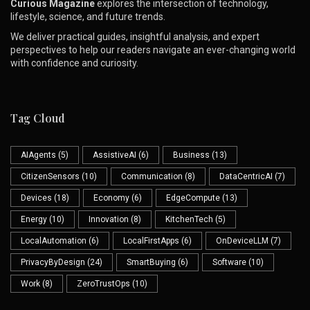
Curious Magazine
explores the intersection of technology,
lifestyle, science, and future trends.
We deliver practical guides, insightful analysis, and expert
perspectives to help our readers navigate an ever-changing world
with confidence and curiosity.
Tag Cloud
AIAgents
(5)
AssistiveAI
(6)
Business
(13)
CitizenSensors
(10)
Communication
(8)
DataCentricAI
(7)
Devices
(18)
Economy
(6)
EdgeCompute
(13)
Energy
(10)
Innovation
(8)
KitchenTech
(5)
LocalAutomation
(6)
LocalFirstApps
(6)
OnDeviceLLM
(7)
PrivacyByDesign
(24)
SmartBuying
(6)
Software
(10)
Work
(8)
ZeroTrustOps
(10)