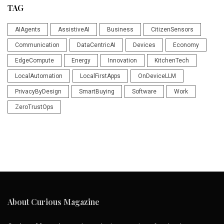
TAG
AIAgents
AssistiveAI
Business
CitizenSensors
Communication
DataCentricAI
Devices
Economy
EdgeCompute
Energy
Innovation
KitchenTech
LocalAutomation
LocalFirstApps
OnDeviceLLM
PrivacyByDesign
SmartBuying
Software
Work
ZeroTrustOps
About Curious Magazine