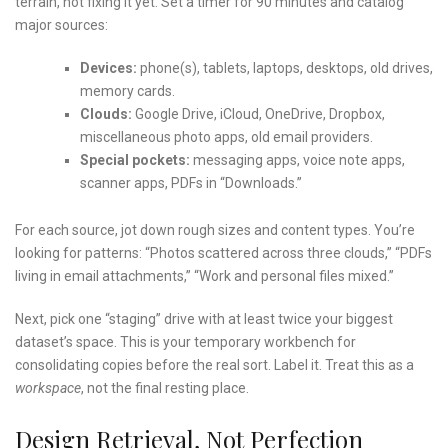
terrain, not fixing it yet. Set a timer for 90 minutes and catalog
major sources:
Devices:
phone(s), tablets, laptops, desktops, old drives,
memory cards.
Clouds:
Google Drive, iCloud, OneDrive, Dropbox,
miscellaneous photo apps, old email providers.
Special pockets:
messaging apps, voice note apps,
scanner apps, PDFs in “Downloads.”
For each source, jot down rough sizes and content types. You’re
looking for patterns: “Photos scattered across three clouds,” “PDFs
living in email attachments,” “Work and personal files mixed.”
Next, pick one “staging” drive with at least twice your biggest
dataset’s space. This is your temporary workbench for
consolidating copies before the real sort. Label it. Treat this as a
workspace
, not the final resting place.
Design Retrieval, Not Perfection