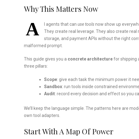
Why This Matters Now
A
I agents that can
use tools
now show up everywhere
They create real leverage. They also create real ri
storage, and payment APIs without the right cont
malformed prompt.
This guide gives you a
concrete architecture
for shipping 
three pillars:
Scope
: give each task the minimum power it ne
Sandbox
: run tools inside constrained environmen
Audit
: record every decision and effect so you ca
We’ll keep the language simple. The patterns here are mod
own tool adapters.
Start With A Map Of Power