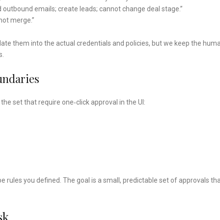
d outbound emails; create leads; cannot change deal stage.”
not merge.”
te them into the actual credentials and policies, but we keep the hum
s.
undaries
he set that require one‑click approval in the UI:
e rules you defined. The goal is a small, predictable set of approvals th
sk