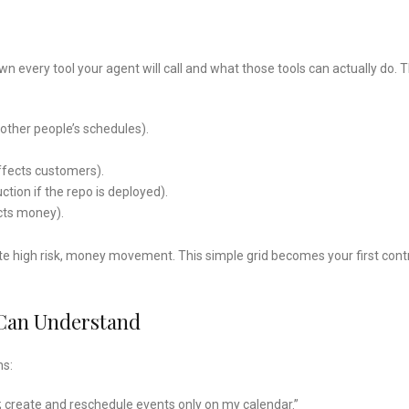
 every tool your agent will call and what those tools can actually do. T
 other people’s schedules).
ffects customers).
tion if the repo is deployed).
cts money).
write high risk, money movement. This simple grid becomes your first contr
 Can Understand
ns:
; create and reschedule events only on my calendar.”