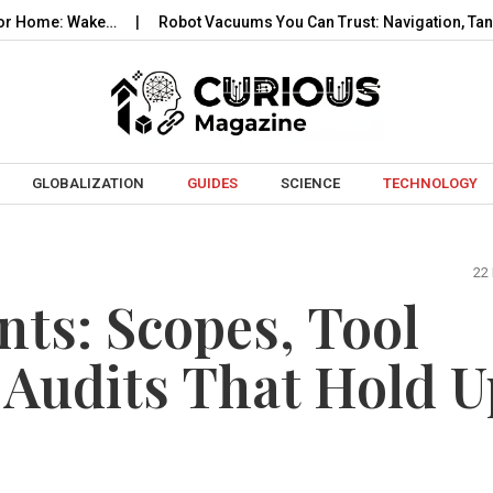
 Wake…
Robot Vacuums You Can Trust: Navigation, Tangles, Map
Skip to content
GLOBALIZATION
GUIDES
SCIENCE
TECHNOLOGY
22
nts: Scopes, Tool
 Audits That Hold U