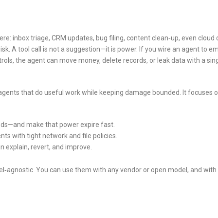
: inbox triage, CRM updates, bug filing, content clean‑up, even cloud 
sk. A tool call is not a suggestion—it is power. If you wire an agent to em
rols, the agent can move money, delete records, or leak data with a sin
agents that do useful work while keeping damage bounded. It focuses 
eds—and make that power expire fast.
ts with tight network and file policies.
n explain, revert, and improve.
el‑agnostic. You can use them with any vendor or open model, and with