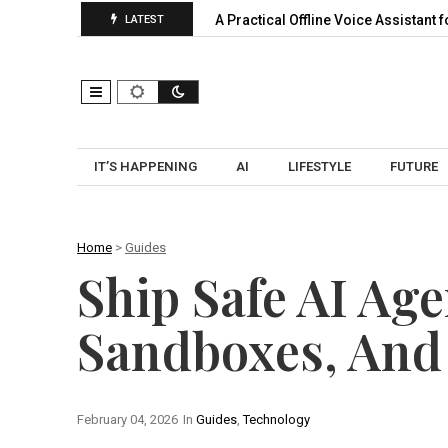
ansion, Pooling…
A Practical Offline Voice Assistant for Home:
LATEST
IT’S HAPPENING
AI
LIFESTYLE
FUTURE
Home
>
Guides
Ship Safe AI Age
Sandboxes, And
February 04, 2026
In
Guides
,
Technology