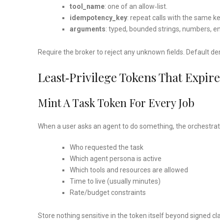
tool_name
: one of an allow‑list.
idempotency_key
: repeat calls with the same ke
arguments
: typed, bounded strings, numbers, 
Require the broker to reject any unknown fields. Default de
Least‑privilege Tokens That Expire
Mint A Task Token For Every Job
When a user asks an agent to do something, the orchestrati
Who requested the task
Which agent persona is active
Which tools and resources are allowed
Time to live (usually minutes)
Rate/budget constraints
Store nothing sensitive in the token itself beyond signed c