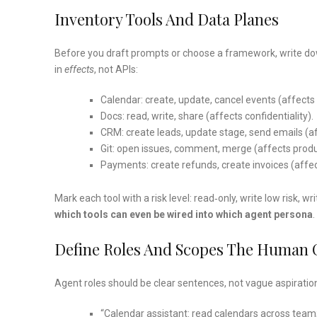
Inventory Tools And Data Planes
Before you draft prompts or choose a framework, write down
in
effects
, not APIs:
Calendar: create, update, cancel events (affects
Docs: read, write, share (affects confidentiality).
CRM: create leads, update stage, send emails (a
Git: open issues, comment, merge (affects produc
Payments: create refunds, create invoices (affe
Mark each tool with a risk level: read‑only, write low risk, 
which tools can even be wired into which agent persona
.
Define Roles And Scopes The Human
Agent roles should be clear sentences, not vague aspiratio
“Calendar assistant: read calendars across team