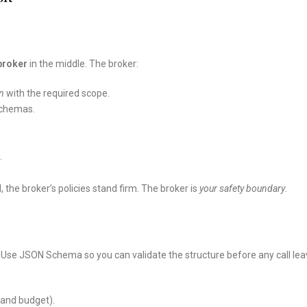
broker
in the middle. The broker:
n
with the required scope.
schemas.
.
the broker’s policies stand firm. The broker is
your safety boundary
.
. Use JSON Schema so you can validate the structure before any call le
e and budget).