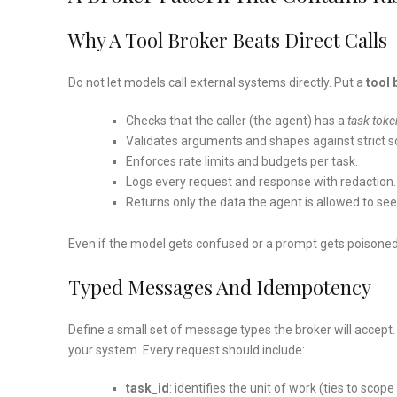
Why A Tool Broker Beats Direct Calls
Do not let models call external systems directly. Put a
tool 
Checks that the caller (the agent) has a
task toke
Validates arguments and shapes against strict 
Enforces rate limits and budgets per task.
Logs every request and response with redaction.
Returns only the data the agent is allowed to see
Even if the model gets confused or a prompt gets poisoned, 
Typed Messages And Idempotency
Define a small set of message types the broker will accept
your system. Every request should include:
task_id
: identifies the unit of work (ties to scop