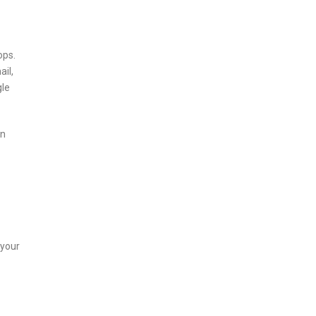
ops.
ail,
gle
on
 your