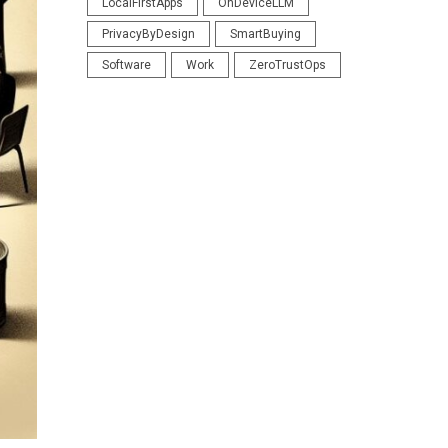
LocalFirstApps
OnDeviceLLM
PrivacyByDesign
SmartBuying
Software
Work
ZeroTrustOps