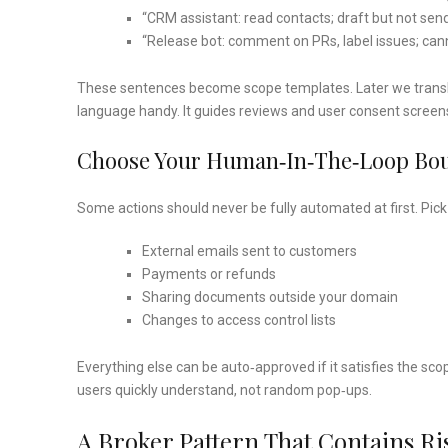
“CRM assistant: read contacts; draft but not sen
“Release bot: comment on PRs, label issues; can
These sentences become scope templates. Later we transla
language handy. It guides reviews and user consent screen
Choose Your Human‑in‑the‑loop Bo
Some actions should never be fully automated at first. Pick t
External emails sent to customers
Payments or refunds
Sharing documents outside your domain
Changes to access control lists
Everything else can be auto‑approved if it satisfies the scop
users quickly understand, not random pop‑ups.
A Broker Pattern That Contains Ri