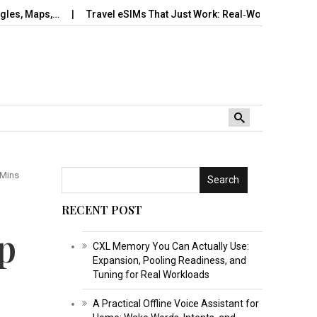
s,…
Travel eSIMs That Just Work: Real‑World Setup, Number…
 Mins
Search
RECENT POST
p
CXL Memory You Can Actually Use:
Expansion, Pooling Readiness, and
Tuning for Real Workloads
A Practical Offline Voice Assistant for