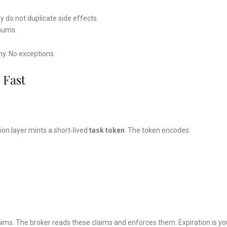
y do not duplicate side effects.
enums.
ny. No exceptions.
 Fast
on layer mints a short‑lived
task token
. The token encodes:
laims. The broker reads these claims and enforces them. Expiration is yo