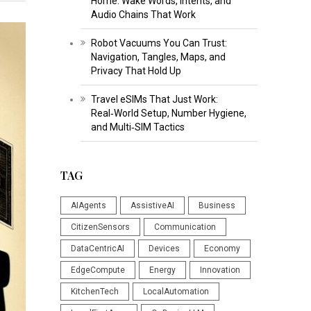
Home: Wake Words, Intents, and
Audio Chains That Work
Robot Vacuums You Can Trust:
Navigation, Tangles, Maps, and
Privacy That Hold Up
Travel eSIMs That Just Work:
Real‑World Setup, Number Hygiene,
and Multi‑SIM Tactics
TAG
AIAgents
AssistiveAI
Business
CitizenSensors
Communication
DataCentricAI
Devices
Economy
EdgeCompute
Energy
Innovation
KitchenTech
LocalAutomation