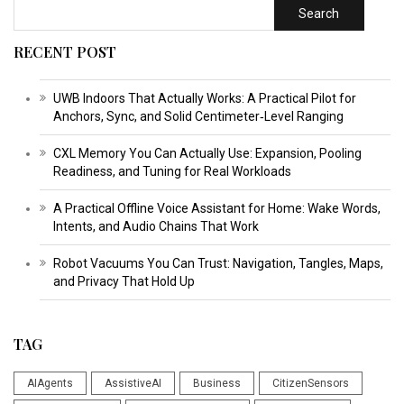
Search
RECENT POST
UWB Indoors That Actually Works: A Practical Pilot for
Anchors, Sync, and Solid Centimeter‑Level Ranging
CXL Memory You Can Actually Use: Expansion, Pooling
Readiness, and Tuning for Real Workloads
A Practical Offline Voice Assistant for Home: Wake Words,
Intents, and Audio Chains That Work
Robot Vacuums You Can Trust: Navigation, Tangles, Maps,
and Privacy That Hold Up
TAG
AIAgents
AssistiveAI
Business
CitizenSensors