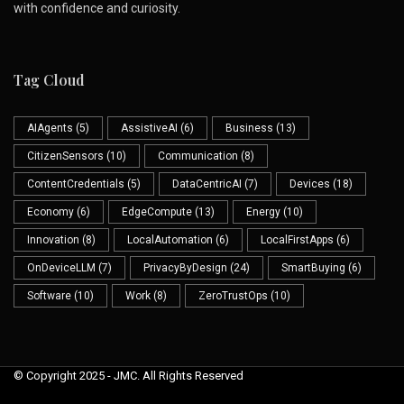
with confidence and curiosity.
Tag Cloud
AIAgents
(5)
AssistiveAI
(6)
Business
(13)
CitizenSensors
(10)
Communication
(8)
ContentCredentials
(5)
DataCentricAI
(7)
Devices
(18)
Economy
(6)
EdgeCompute
(13)
Energy
(10)
Innovation
(8)
LocalAutomation
(6)
LocalFirstApps
(6)
OnDeviceLLM
(7)
PrivacyByDesign
(24)
SmartBuying
(6)
Software
(10)
Work
(8)
ZeroTrustOps
(10)
© Copyright 2025 - JMC. All Rights Reserved
Skip to