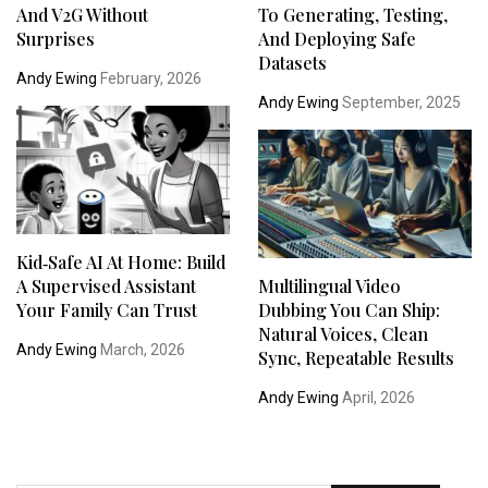
And V2G Without
To Generating, Testing,
Surprises
And Deploying Safe
Datasets
Andy Ewing
February, 2026
Andy Ewing
September, 2025
Kid‑Safe AI At Home: Build
A Supervised Assistant
Multilingual Video
Your Family Can Trust
Dubbing You Can Ship:
Natural Voices, Clean
Andy Ewing
March, 2026
Sync, Repeatable Results
Andy Ewing
April, 2026