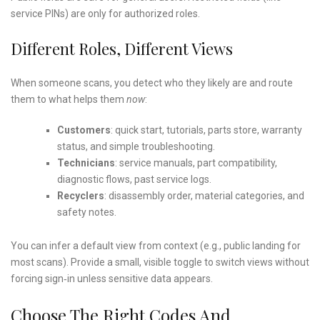
service PINs) are only for authorized roles.
Different Roles, Different Views
When someone scans, you detect who they likely are and route
them to what helps them
now
:
Customers
: quick start, tutorials, parts store, warranty
status, and simple troubleshooting.
Technicians
: service manuals, part compatibility,
diagnostic flows, past service logs.
Recyclers
: disassembly order, material categories, and
safety notes.
You can infer a default view from context (e.g., public landing for
most scans). Provide a small, visible toggle to switch views without
forcing sign‑in unless sensitive data appears.
Choose The Right Codes And