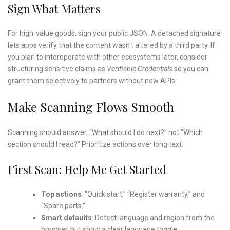
Sign What Matters
For high‑value goods, sign your public JSON. A detached signature
lets apps verify that the content wasn’t altered by a third party. If
you plan to interoperate with other ecosystems later, consider
structuring sensitive claims as
Verifiable Credentials
so you can
grant them selectively to partners without new APIs.
Make Scanning Flows Smooth
Scanning should answer, “What should I do next?” not “Which
section should I read?” Prioritize actions over long text.
First Scan: Help Me Get Started
Top actions
: “Quick start,” “Register warranty,” and
“Spare parts.”
Smart defaults
: Detect language and region from the
browser, but show a clear language toggle.