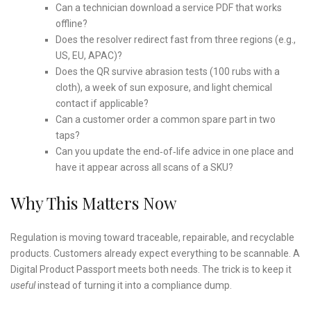
Can a technician download a service PDF that works
offline?
Does the resolver redirect fast from three regions (e.g.,
US, EU, APAC)?
Does the QR survive abrasion tests (100 rubs with a
cloth), a week of sun exposure, and light chemical
contact if applicable?
Can a customer order a common spare part in two
taps?
Can you update the end‑of‑life advice in one place and
have it appear across all scans of a SKU?
Why This Matters Now
Regulation is moving toward traceable, repairable, and recyclable
products. Customers already expect everything to be scannable. A
Digital Product Passport meets both needs. The trick is to keep it
useful
instead of turning it into a compliance dump.