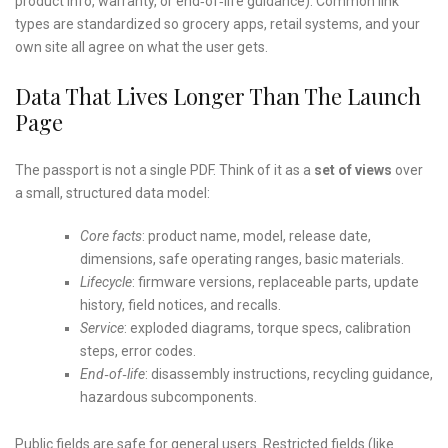
product info, warranty, or end‑of‑life guidance). Common link
types are standardized so grocery apps, retail systems, and your
own site all agree on what the user gets.
Data That Lives Longer Than The Launch
Page
The passport is not a single PDF. Think of it as a
set of views
over
a small, structured data model:
Core facts
: product name, model, release date,
dimensions, safe operating ranges, basic materials.
Lifecycle
: firmware versions, replaceable parts, update
history, field notices, and recalls.
Service
: exploded diagrams, torque specs, calibration
steps, error codes.
End‑of‑life
: disassembly instructions, recycling guidance,
hazardous subcomponents.
Public fields are safe for general users. Restricted fields (like