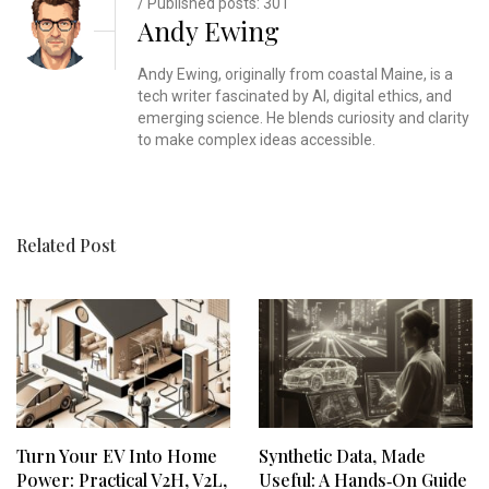
/ Published posts: 301
Andy Ewing
Andy Ewing, originally from coastal Maine, is a
tech writer fascinated by AI, digital ethics, and
emerging science. He blends curiosity and clarity
to make complex ideas accessible.
Related Post
Turn Your EV Into Home
Synthetic Data, Made
Power: Practical V2H, V2L,
Useful: A Hands‑On Guide