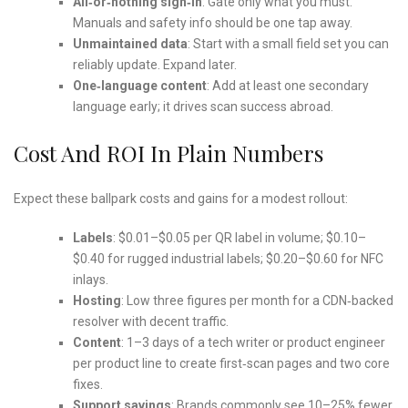
All‑or‑nothing sign‑in
: Gate only what you must.
Manuals and safety info should be one tap away.
Unmaintained data
: Start with a small field set you can
reliably update. Expand later.
One‑language content
: Add at least one secondary
language early; it drives scan success abroad.
Cost And ROI In Plain Numbers
Expect these ballpark costs and gains for a modest rollout:
Labels
: $0.01–$0.05 per QR label in volume; $0.10–
$0.40 for rugged industrial labels; $0.20–$0.60 for NFC
inlays.
Hosting
: Low three figures per month for a CDN‑backed
resolver with decent traffic.
Content
: 1–3 days of a tech writer or product engineer
per product line to create first‑scan pages and two core
fixes.
Support savings
: Brands commonly see 10–25% fewer