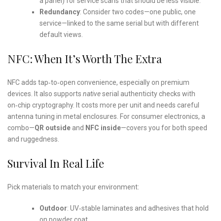
a panel) for service scans that should be less visible.
Redundancy
: Consider two codes—one public, one
service—linked to the same serial but with different
default views.
NFC: When It’s Worth The Extra
NFC adds tap‑to‑open convenience, especially on premium
devices. It also supports
native
serial authenticity checks with
on‑chip cryptography. It costs more per unit and needs careful
antenna tuning in metal enclosures. For consumer electronics, a
combo—
QR outside
and
NFC inside
—covers you for both speed
and ruggedness.
Survival In Real Life
Pick materials to match your environment:
Outdoor
: UV‑stable laminates and adhesives that hold
on powder coat.