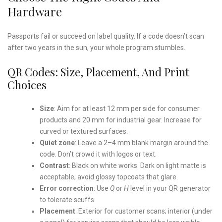
Hardware
Passports fail or succeed on label quality. If a code doesn’t scan
after two years in the sun, your whole program stumbles.
QR Codes: Size, Placement, And Print
Choices
Size
: Aim for at least 12 mm per side for consumer
products and 20 mm for industrial gear. Increase for
curved or textured surfaces.
Quiet zone
: Leave a 2–4 mm blank margin around the
code. Don’t crowd it with logos or text.
Contrast
: Black on white works. Dark on light matte is
acceptable; avoid glossy topcoats that glare.
Error correction
: Use
Q
or
H
level in your QR generator
to tolerate scuffs.
Placement
: Exterior for customer scans; interior (under