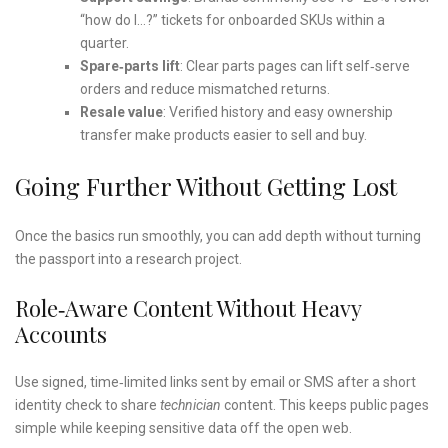
“how do I…?” tickets for onboarded SKUs within a
quarter.
Spare‑parts lift
: Clear parts pages can lift self‑serve
orders and reduce mismatched returns.
Resale value
: Verified history and easy ownership
transfer make products easier to sell and buy.
Going Further Without Getting Lost
Once the basics run smoothly, you can add depth without turning
the passport into a research project.
Role‑aware Content Without Heavy
Accounts
Use signed, time‑limited links sent by email or SMS after a short
identity check to share
technician
content. This keeps public pages
simple while keeping sensitive data off the open web.