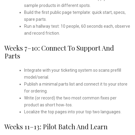
sample products in different spots.
Build the first public page template: quick start, specs,
spare parts.
Run a hallway test: 10 people, 60 seconds each, observe
and record friction.
Weeks 7–10: Connect To Support And
Parts
Integrate with your ticketing system so scans prefill
model/serial.
Publish a minimal parts list and connect it to your store
for ordering.
Write (or record) the two most common fixes per
product as short how‑tos.
Localize the top pages into your top two languages.
Weeks 11–13: Pilot Batch And Learn