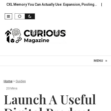
y You Can Actually Use: Expansion, Pooling…
A Practical Offl
Skip to content
MENU
≡
Home
>
Guides
20 Mins
Launch A Useful