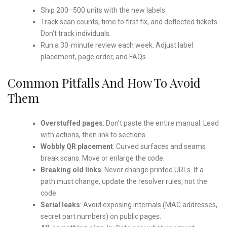
Ship 200–500 units with the new labels.
Track scan counts, time to first fix, and deflected tickets.
Don’t track individuals.
Run a 30‑minute review each week. Adjust label
placement, page order, and FAQs.
Common Pitfalls And How To Avoid
Them
Overstuffed pages
: Don’t paste the entire manual. Lead
with actions, then link to sections.
Wobbly QR placement
: Curved surfaces and seams
break scans. Move or enlarge the code.
Breaking old links
: Never change printed URLs. If a
path must change, update the resolver rules, not the
code.
Serial leaks
: Avoid exposing internals (MAC addresses,
secret part numbers) on public pages.