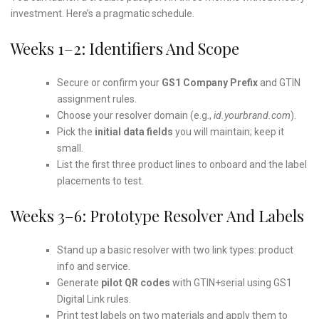
investment. Here’s a pragmatic schedule.
Weeks 1–2: Identifiers And Scope
Secure or confirm your
GS1 Company Prefix
and GTIN
assignment rules.
Choose your resolver domain (e.g.,
id.yourbrand.com
).
Pick the
initial data fields
you will maintain; keep it
small.
List the first three product lines to onboard and the label
placements to test.
Weeks 3–6: Prototype Resolver And Labels
Stand up a basic resolver with two link types: product
info and service.
Generate
pilot QR codes
with GTIN+serial using GS1
Digital Link rules.
Print test labels on two materials and apply them to