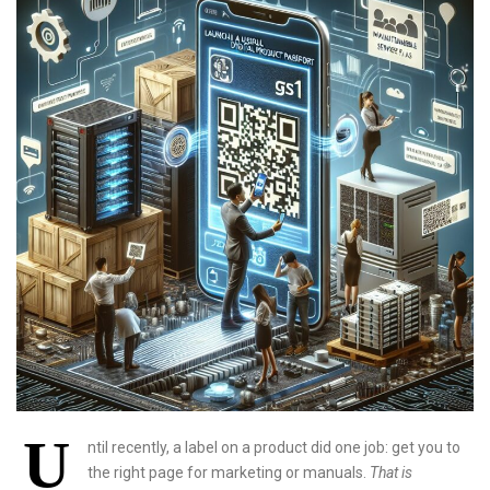
U
ntil recently, a label on a product did one job: get you to
the right page for marketing or manuals.
That is