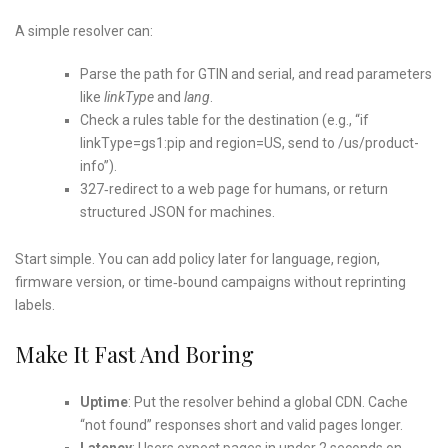
A simple resolver can:
Parse the path for GTIN and serial, and read parameters
like
linkType
and
lang
.
Check a rules table for the destination (e.g., “if
linkType=gs1:pip and region=US, send to /us/product-
info”).
327‑redirect to a web page for humans, or return
structured JSON for machines.
Start simple. You can add policy later for language, region,
firmware version, or time‑bound campaigns without reprinting
labels.
Make It Fast And Boring
Uptime
: Put the resolver behind a global CDN. Cache
“not found” responses short and valid pages longer.
Latency
: Users expect pages in under 2 seconds on