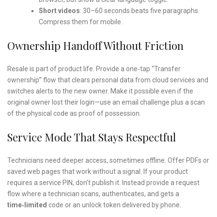
Short videos
: 30–60 seconds beats five paragraphs.
Compress them for mobile.
Ownership Handoff Without Friction
Resale is part of product life. Provide a one‑tap “Transfer
ownership” flow that clears personal data from cloud services and
switches alerts to the new owner. Make it possible even if the
original owner lost their login—use an email challenge plus a scan
of the physical code as proof of possession.
Service Mode That Stays Respectful
Technicians need deeper access, sometimes offline. Offer PDFs or
saved web pages that work without a signal. If your product
requires a service PIN, don’t publish it. Instead provide a request
flow where a technician scans, authenticates, and gets a
time‑limited
code or an unlock token delivered by phone.