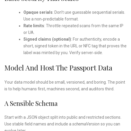
Opaque serials
: Don’t use guessable sequential serials.
Use a non‑predictable format.
Rate limits
: Throttle repeated scans from the same IP
or UA.
Signed claims (optional)
: For authenticity, encode a
short, signed token in the URL or NFC tag that proves the
label was minted by you. Verify server‑side.
Model And Host The Passport Data
Your data model should be small, versioned, and boring. The point
is to help humans first, machines second, and auditors third.
A Sensible Schema
Start with a JSON object split into public and restricted sections.
Use stable field names and include a
schemaVersion
so you can
evolve later.