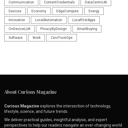
Communication
ContentCredentials
DataCentricAI
Devices
Economy
EdgeCompute
Energy
Innovation
LocalAutomation
LocalFirstApps
OnDeviceLLM
PrivacyByDesign
SmartBuying
Software
Work
ZeroTrustOps
About Curious Magazine
Curious Magazine
explores the intersection of technology,
lifestyle, science, and future trends.
We deliver practical guides, insightful analysis, and expert
perspectives to help our readers navigate an ever-changing world