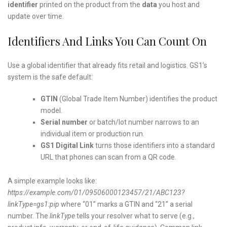
identifier
printed on the product from the
data
you host and
update over time.
Identifiers And Links You Can Count On
Use a global identifier that already fits retail and logistics. GS1’s
system is the safe default:
GTIN
(Global Trade Item Number) identifies the product
model.
Serial number
or batch/lot number narrows to an
individual item or production run.
GS1 Digital Link
turns those identifiers into a standard
URL that phones can scan from a QR code.
A simple example looks like:
https://example.com/01/09506000123457/21/ABC123?
linkType=gs1:pip
where “01” marks a GTIN and “21” a serial
number. The
linkType
tells your resolver what to serve (e.g.,