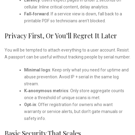
cellular. Inline critical content, delay analytics.
Fall‑forward
: If a service view is down, fall back to a
printable PDF so technicians aren’t blocked.
Privacy First, Or You’ll Regret It Later
You will be tempted to attach everything to a user account. Resist.
A passport can be useful without tracking people by serial number.
Minimal logs
: Keep only what you need for uptime and
abuse prevention. Avoid IP + serial in the same log
stream.
K‑anonymous metrics
: Only store aggregate counts
once a threshold of unique scans is met.
Opt‑in
: Offer registration for owners who want
warranty or service alerts, but don’t gate manuals or
safety info.
Basic Security That Scales