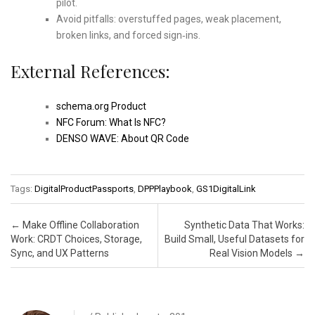
pilot.
Avoid pitfalls: overstuffed pages, weak placement,
broken links, and forced sign‑ins.
External References:
schema.org Product
NFC Forum: What Is NFC?
DENSO WAVE: About QR Code
Tags:
DigitalProductPassports
,
DPPPlaybook
,
GS1DigitalLink
Post navigation
←
Make Offline Collaboration
Synthetic Data That Works:
Work: CRDT Choices, Storage,
Build Small, Useful Datasets for
Sync, and UX Patterns
Real Vision Models
→