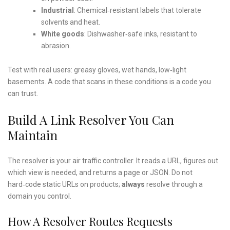
Industrial
: Chemical‑resistant labels that tolerate
solvents and heat.
White goods
: Dishwasher‑safe inks, resistant to
abrasion.
Test with real users: greasy gloves, wet hands, low‑light
basements. A code that scans in these conditions is a code you
can trust.
Build A Link Resolver You Can
Maintain
The resolver is your air traffic controller. It reads a URL, figures out
which view is needed, and returns a page or JSON. Do not
hard‑code static URLs on products;
always
resolve through a
domain you control.
How A Resolver Routes Requests