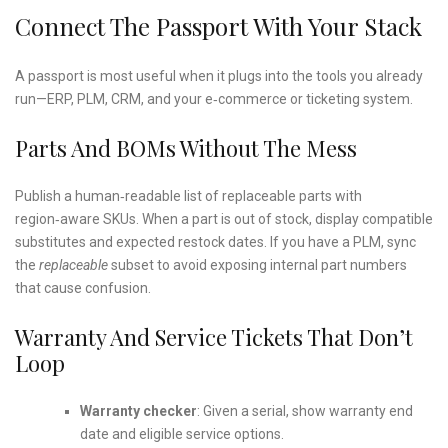
Connect The Passport With Your Stack
A passport is most useful when it plugs into the tools you already
run—ERP, PLM, CRM, and your e‑commerce or ticketing system.
Parts And BOMs Without The Mess
Publish a human‑readable list of replaceable parts with
region‑aware SKUs. When a part is out of stock, display compatible
substitutes and expected restock dates. If you have a PLM, sync
the
replaceable
subset to avoid exposing internal part numbers
that cause confusion.
Warranty And Service Tickets That Don’t
Loop
Warranty checker
: Given a serial, show warranty end
date and eligible service options.