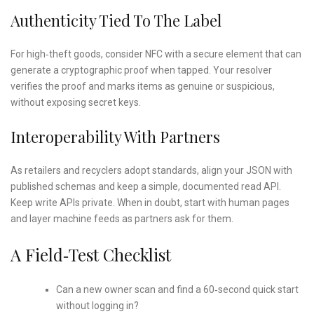
Authenticity Tied To The Label
For high‑theft goods, consider NFC with a secure element that can
generate a cryptographic proof when tapped. Your resolver
verifies the proof and marks items as genuine or suspicious,
without exposing secret keys.
Interoperability With Partners
As retailers and recyclers adopt standards, align your JSON with
published schemas and keep a simple, documented read API.
Keep write APIs private. When in doubt, start with human pages
and layer machine feeds as partners ask for them.
A Field‑Test Checklist
Can a new owner scan and find a 60‑second quick start
without logging in?