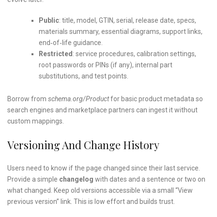
Public
: title, model, GTIN, serial, release date, specs,
materials summary, essential diagrams, support links,
end‑of‑life guidance.
Restricted
: service procedures, calibration settings,
root passwords or PINs (if any), internal part
substitutions, and test points.
Borrow from
schema.org/Product
for basic product metadata so
search engines and marketplace partners can ingest it without
custom mappings.
Versioning And Change History
Users need to know if the page changed since their last service.
Provide a simple
changelog
with dates and a sentence or two on
what changed. Keep old versions accessible via a small “View
previous version” link. This is low effort and builds trust.