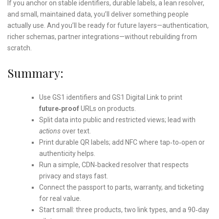
If you anchor on stable identifiers, durable labels, a lean resolver,
and small, maintained data, you’ll deliver something people
actually use. And you’ll be ready for future layers—authentication,
richer schemas, partner integrations—without rebuilding from
scratch.
Summary:
Use GS1 identifiers and GS1 Digital Link to print
future‑proof
URLs on products.
Split data into public and restricted views; lead with
actions
over text.
Print durable QR labels; add NFC where tap‑to‑open or
authenticity helps.
Run a simple, CDN‑backed resolver that respects
privacy and stays fast.
Connect the passport to parts, warranty, and ticketing
for real value.
Start small: three products, two link types, and a 90‑day