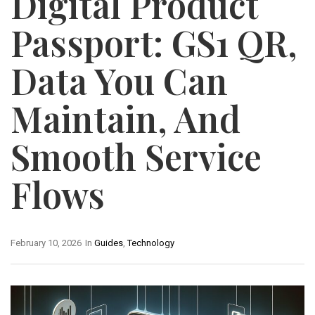
Digital Product
Passport: GS1 QR,
Data You Can
Maintain, And
Smooth Service
Flows
February 10, 2026
In
Guides
,
Technology