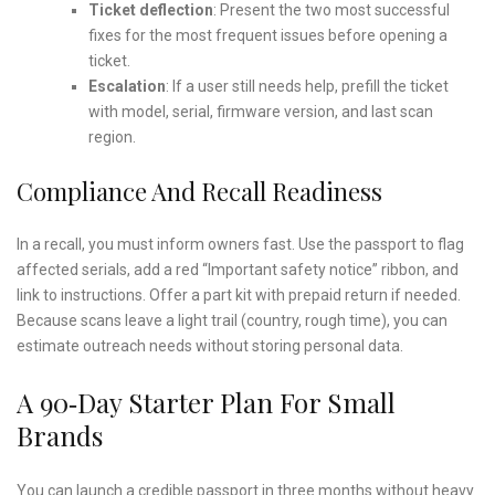
Ticket deflection
: Present the two most successful
fixes for the most frequent issues before opening a
ticket.
Escalation
: If a user still needs help, prefill the ticket
with model, serial, firmware version, and last scan
region.
Compliance And Recall Readiness
In a recall, you must inform owners fast. Use the passport to flag
affected serials, add a red “Important safety notice” ribbon, and
link to instructions. Offer a part kit with prepaid return if needed.
Because scans leave a light trail (country, rough time), you can
estimate outreach needs without storing personal data.
A 90‑Day Starter Plan For Small
Brands
You can launch a credible passport in three months without heavy