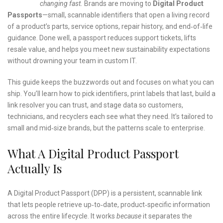
changing fast.
Brands are moving to
Digital Product
Passports
—small, scannable identifiers that open a living record
of a product’s parts, service options, repair history, and end‑of‑life
guidance. Done well, a passport reduces support tickets, lifts
resale value, and helps you meet new sustainability expectations
without drowning your team in custom IT.
This guide keeps the buzzwords out and focuses on what you can
ship. You’ll learn how to pick identifiers, print labels that last, build a
link resolver you can trust, and stage data so customers,
technicians, and recyclers each see what they need. It’s tailored to
small and mid‑size brands, but the patterns scale to enterprise.
What A Digital Product Passport
Actually Is
A Digital Product Passport (DPP) is a persistent, scannable link
that lets people retrieve up‑to‑date, product‑specific information
across the entire lifecycle. It works
because
it separates the