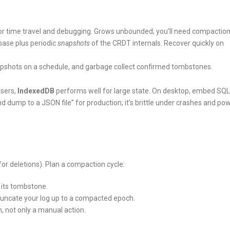
l for time travel and debugging. Grows unbounded; you’ll need compaction
abase plus periodic
snapshots
of the CRDT internals. Recover quickly on
 snapshots on a schedule, and garbage collect confirmed tombstones.
wsers,
IndexedDB
performs well for large state. On desktop, embed SQLi
nd dump to a JSON file” for production; it’s brittle under crashes and po
 deletions). Plan a compaction cycle:
 its tombstone.
uncate your log up to a compacted epoch.
, not only a manual action.