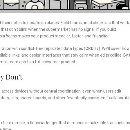
ect their notes to update on planes. Field teams need checklists that work 
hat don’t blink when the supermarket has no signal. If you build
as a bonus
makes your product steadier, faster, and friendlier.
oration with conflict-free replicated data types (
CRDTs
). We’ll cover how
iable links, and design interfaces that stay calm when edits collide. By 
small team app to a full consumer product.
y Don’t
 across devices without central coordination, even when users edit
ers, lists, shared boards, and other “eventually consistent” collaborati
s (for example, a financial ledger that demands serializable transactions
a time.