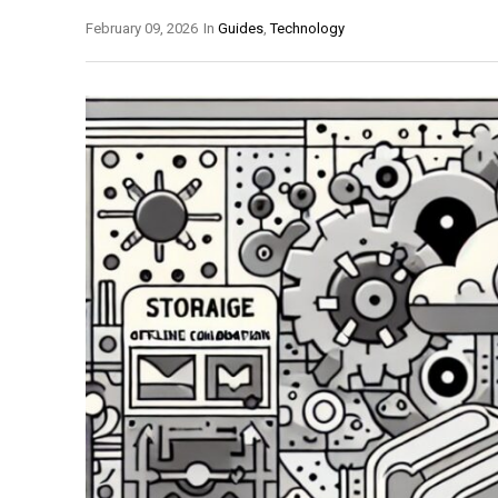
February 09, 2026
In
Guides
,
Technology