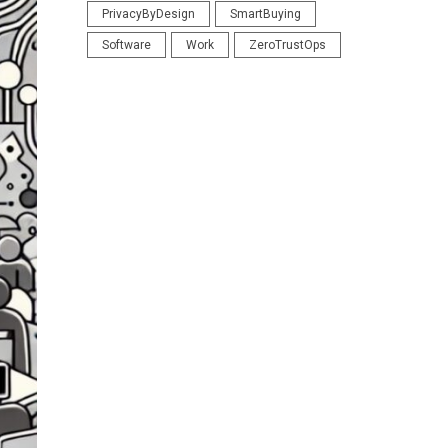
PrivacyByDesign
SmartBuying
Software
Work
ZeroTrustOps