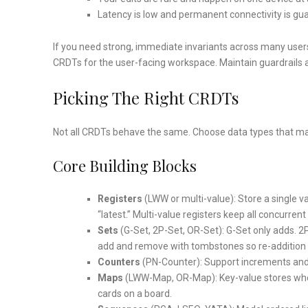
Latency is low and permanent connectivity is guar
If you need strong, immediate invariants across many users (e
CRDTs for the user-facing workspace. Maintain guardrails a
Picking The Right CRDTs
Not all CRDTs behave the same. Choose data types that mat
Core Building Blocks
Registers
(LWW or multi-value): Store a single v
“latest.” Multi-value registers keep all concurren
Sets
(G-Set, 2P-Set, OR-Set): G-Set only adds. 
add and remove with tombstones so re-addition i
Counters
(PN-Counter): Support increments and
Maps
(LWW-Map, OR-Map): Key-value stores wher
cards on a board.