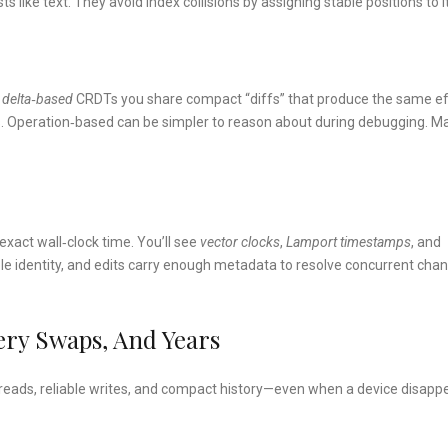
 like text. They avoid index collisions by assigning stable positions to 
n
delta‑based
CRDTs you share compact “diffs” that produce the same e
s. Operation‑based can be simpler to reason about during debugging. M
xact wall‑clock time. You’ll see
vector clocks
,
Lamport timestamps
, and
ble identity, and edits carry enough metadata to resolve concurrent cha
tery Swaps, And Years
l reads, reliable writes, and compact history—even when a device disapp