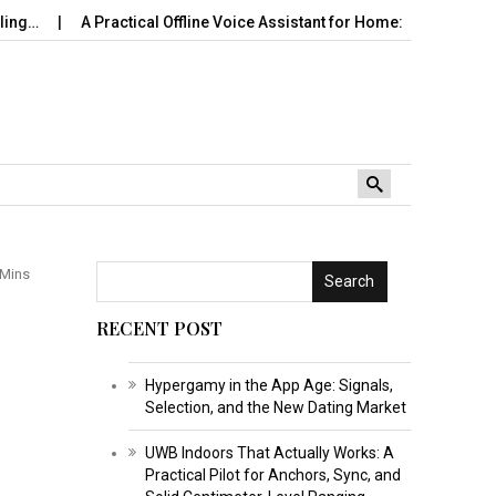
A Practical Offline Voice Assistant for Home: Wake…
Robot Vac
 Mins
Search
RECENT POST
Hypergamy in the App Age: Signals,
Selection, and the New Dating Market
UWB Indoors That Actually Works: A
Practical Pilot for Anchors, Sync, and