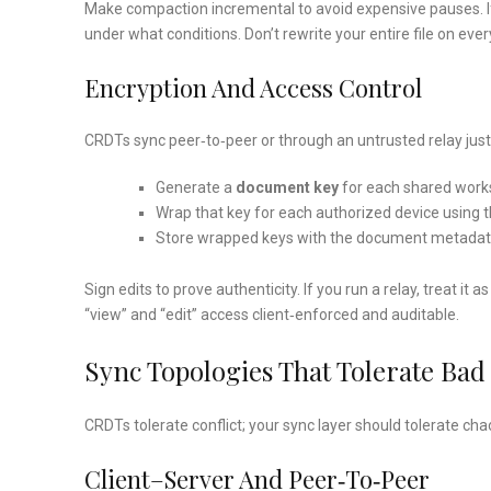
Make compaction incremental to avoid expensive pauses. If 
under what conditions. Don’t rewrite your entire file on eve
Encryption And Access Control
CRDTs sync peer‑to‑peer or through an untrusted relay just
Generate a
document key
for each shared worksp
Wrap that key for each authorized device using th
Store wrapped keys with the document metadata. 
Sign edits to prove authenticity. If you run a relay, treat i
“view” and “edit” access client‑enforced and auditable.
Sync Topologies That Tolerate Bad
CRDTs tolerate conflict; your sync layer should tolerate cha
Client–Server And Peer‑to‑peer