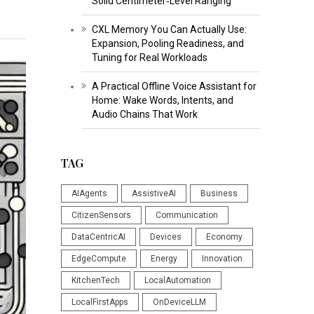
Solid Centimeter‑Level Ranging
CXL Memory You Can Actually Use:
Expansion, Pooling Readiness, and
Tuning for Real Workloads
A Practical Offline Voice Assistant for
Home: Wake Words, Intents, and
Audio Chains That Work
TAG
AIAgents
AssistiveAI
Business
CitizenSensors
Communication
DataCentricAI
Devices
Economy
EdgeCompute
Energy
Innovation
KitchenTech
LocalAutomation
LocalFirstApps
OnDeviceLLM