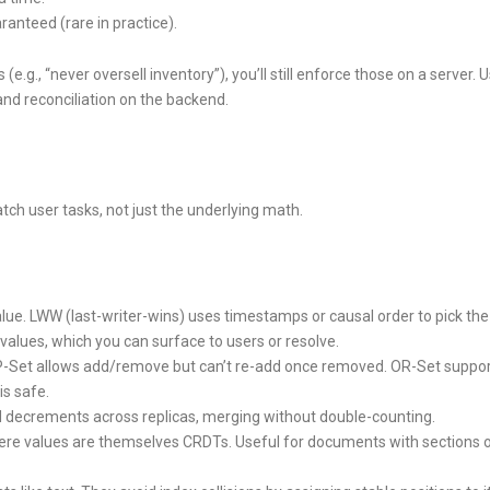
anteed (rare in practice).
.g., “never oversell inventory”), you’ll still enforce those on a server. 
nd reconciliation on the backend.
ch user tasks, not just the underlying math.
alue. LWW (last-writer-wins) uses timestamps or causal order to pick the
t values, which you can surface to users or resolve.
2P-Set allows add/remove but can’t re-add once removed. OR-Set suppo
s safe.
 decrements across replicas, merging without double-counting.
e values are themselves CRDTs. Useful for documents with sections 