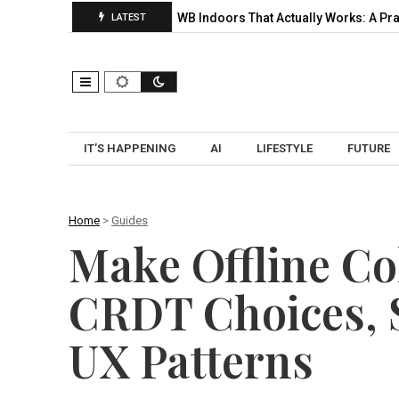
lection, and…
UWB Indoors That Actually Works: A Practical Pilo
LATEST
IT’S HAPPENING
AI
LIFESTYLE
FUTURE
Home
>
Guides
Make Offline Co
CRDT Choices, S
UX Patterns