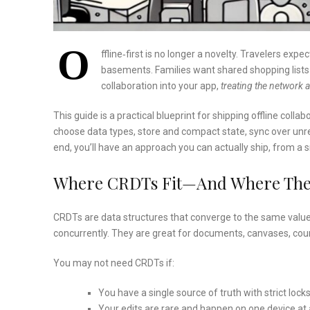
O
ffline‑first is no longer a novelty. Travelers exp
basements. Families want shared shopping lists t
collaboration into your app,
treating the network 
This guide is a practical blueprint for shipping offline collab
choose data types, store and compact state, sync over unrel
end, you’ll have an approach you can actually ship, from a 
Where CRDTs Fit—And Where The
CRDTs are data structures that converge to the same value
concurrently. They are great for documents, canvases, count
You may not need CRDTs if:
You have a single source of truth with strict lock
Your edits are rare and happen on one device at 