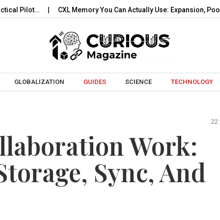
t…
CXL Memory You Can Actually Use: Expansion, Pooling…
Skip to content
GLOBALIZATION
GUIDES
SCIENCE
TECHNOLOGY
22
llaboration Work:
torage, Sync, And