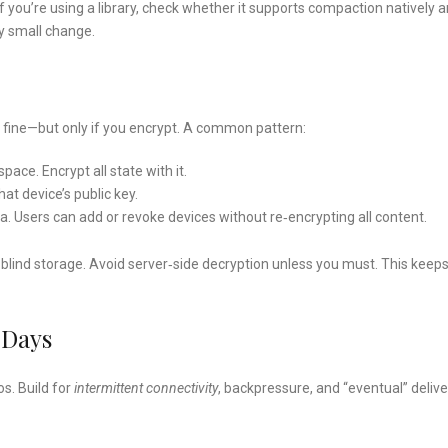
you’re using a library, check whether it supports compaction natively 
ry small change.
 fine—but only if you encrypt. A common pattern:
ace. Encrypt all state with it.
at device’s public key.
Users can add or revoke devices without re‑encrypting all content.
t as blind storage. Avoid server‑side decryption unless you must. This keep
 Days
os. Build for
intermittent connectivity
, backpressure, and “eventual” delive