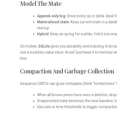
Model The State
Append‑only log
: Store every op or delta. Idea
Materialized state
: Keep current state in a dat
startup.
Hybrid
: Keep an op log for a while, fold it into
On mobile,
SQLite
gives you durability and indexing. In bro
use a local key‑value store. Avoid “just keep it in memory a
loss.
Compaction And Garbage Collection
Sequence CRDTs can grow metadata (think “tombstones” for
When all known peers have seen a deletion, drop
Snapshotted state becomes the new baseline; tr
Use size or time thresholds to trigger compaction