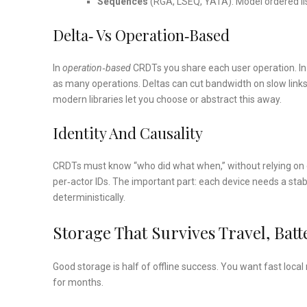
Sequences
(RGA, LSEQ, YATA): Model ordered lists
Delta‑ Vs Operation‑based
In
operation‑based
CRDTs you share each user operation. I
as many operations. Deltas can cut bandwidth on slow link
modern libraries let you choose or abstract this away.
Identity And Causality
CRDTs must know “who did what when,” without relying on e
per‑actor IDs. The important part: each device needs a sta
deterministically.
Storage That Survives Travel, Bat
Good storage is half of offline success. You want fast loca
for months.