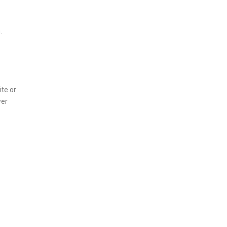
.
te or
wer