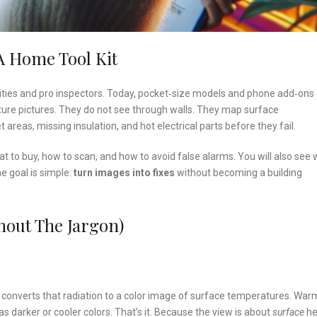
 Home Tool Kit
lities and pro inspectors. Today, pocket‑size models and phone add‑ons
re pictures. They do not see through walls. They map surface
 areas, missing insulation, and hot electrical parts before they fail.
what to buy, how to scan, and how to avoid false alarms. You will also see
 goal is simple:
turn images into fixes
without becoming a building
out The Jargon)
a converts that radiation to a color image of surface temperatures. War
s darker or cooler colors. That’s it. Because the view is about
surface
he