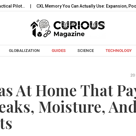
t…
CXL Memory You Can Actually Use: Expansion, Pooling…
Skip to content
GLOBALIZATION
GUIDES
SCIENCE
TECHNOLOGY
20
s At Home That Pa
Leaks, Moisture, An
ts