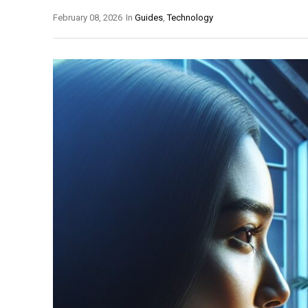
February 08, 2026
In
Guides
,
Technology