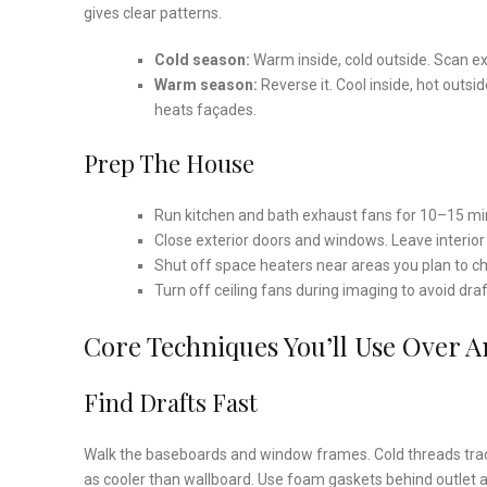
gives clear patterns.
Cold season:
Warm inside, cold outside. Scan ext
Warm season:
Reverse it. Cool inside, hot outs
heats façades.
Prep The House
Run kitchen and bath exhaust fans for 10–15 minu
Close exterior doors and windows. Leave interio
Shut off space heaters near areas you plan to c
Turn off ceiling fans during imaging to avoid dra
Core Techniques You’ll Use Over 
Find Drafts Fast
Walk the baseboards and window frames. Cold threads tracin
as cooler than wallboard. Use foam gaskets behind outlet 