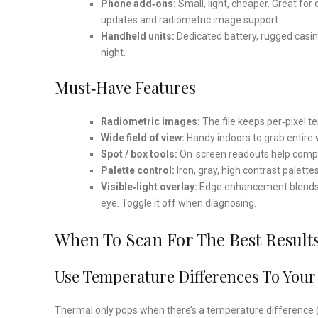
Phone add‑ons:
Small, light, cheaper. Great fo
updates and radiometric image support.
Handheld units:
Dedicated battery, rugged casin
night.
Must‑Have Features
Radiometric images:
The file keeps per‑pixel t
Wide field of view:
Handy indoors to grab entire w
Spot / box tools:
On‑screen readouts help compa
Palette control:
Iron, gray, high contrast palette
Visible‑light overlay:
Edge enhancement blends vis
eye. Toggle it off when diagnosing.
When To Scan For The Best Result
Use Temperature Differences To Your
Thermal only pops when there’s a temperature difference 