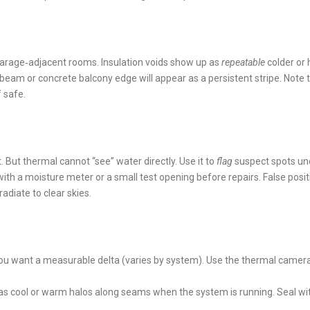
 garage‑adjacent rooms. Insulation voids show up as
repeatable
colder or 
l beam or concrete balcony edge will appear as a persistent stripe. Note 
f safe.
 But thermal cannot “see” water directly. Use it to
flag
suspect spots un
h a moisture meter or a small test opening before repairs. False posit
diate to clear skies.
u want a measurable delta (varies by system). Use the thermal camera
 as cool or warm halos along seams when the system is running. Seal wi