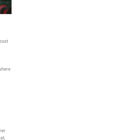
 cost
 where
mer
at,