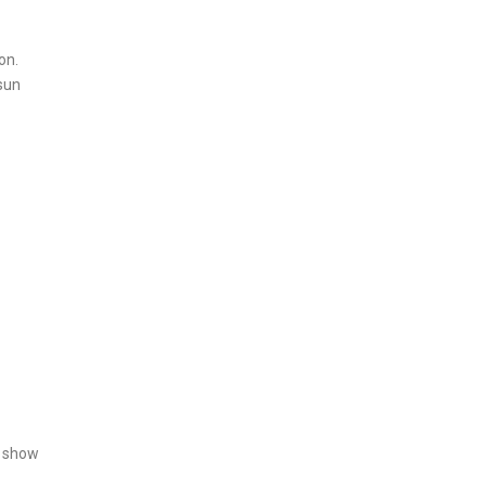
on.
 sun
n show