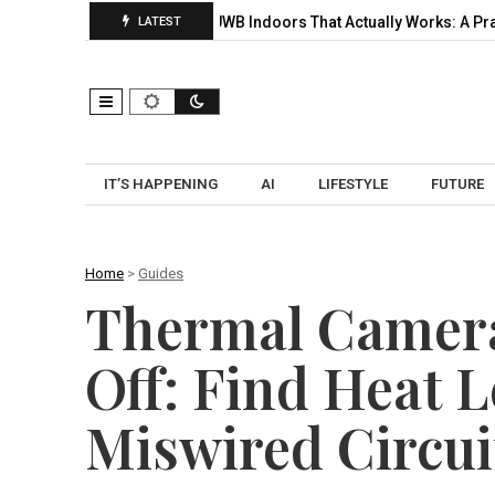
lection, and…
UWB Indoors That Actually Works: A Practical Pilo
LATEST
IT’S HAPPENING
AI
LIFESTYLE
FUTURE
Home
>
Guides
Thermal Camera
Off: Find Heat 
Miswired Circui