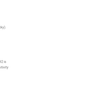
cky).
2 is
tivity