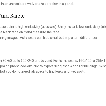
n an uninsulated wall, or a hot breaker in a panel.
y And Range
te paint is high emissivity (accurate). Shiny metal is low emissivity (tri
tte black tape on it and measure the tape.
ing images. Auto‑scale can hide small but important differences.
 80×60 up to 320×240 and beyond. For home scans, 160×120 or 256×19
) on phone add‑ons due to export rules; that is fine for buildings. Sensi
but you do not need lab specs to find leaks and wet spots.