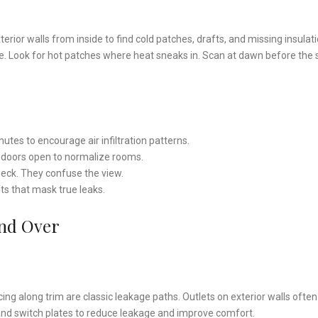
erior walls from inside to find cold patches, drafts, and missing insulati
ide. Look for hot patches where heat sneaks in. Scan at dawn before the
tes to encourage air infiltration patterns.
r doors open to normalize rooms.
heck. They confuse the view.
fts that mask true leaks.
And Over
g along trim are classic leakage paths. Outlets on exterior walls ofte
and switch plates to reduce leakage and improve comfort.