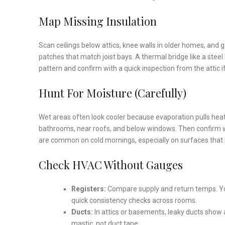
Map Missing Insulation
Scan ceilings below attics, knee walls in older homes, and
patches that match joist bays. A thermal bridge like a stee
pattern and confirm with a quick inspection from the attic i
Hunt For Moisture (Carefully)
Wet areas often look cooler because evaporation pulls heat.
bathrooms, near roofs, and below windows. Then confirm wit
are common on cold mornings, especially on surfaces that ra
Check HVAC Without Gauges
Registers:
Compare supply and return temps. Yo
quick consistency checks across rooms.
Ducts:
In attics or basements, leaky ducts show
mastic, not duct tape.