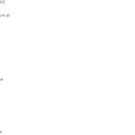
app
ork at
he
a