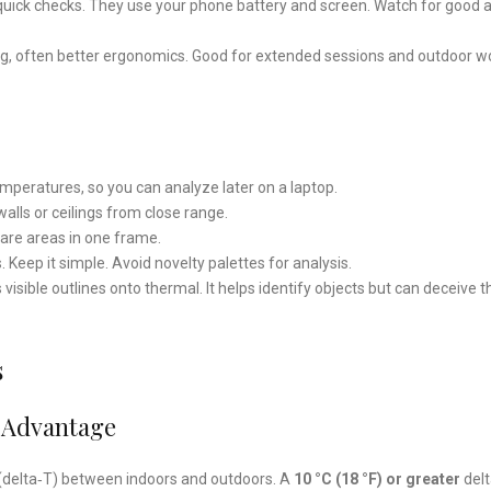
r quick checks. They use your phone battery and screen. Watch for good 
g, often better ergonomics. Good for extended sessions and outdoor w
emperatures, so you can analyze later on a laptop.
alls or ceilings from close range.
re areas in one frame.
s. Keep it simple. Avoid novelty palettes for analysis.
ible outlines onto thermal. It helps identify objects but can deceive t
s
 Advantage
(delta‑T) between indoors and outdoors. A
10 °C (18 °F) or greater
delt