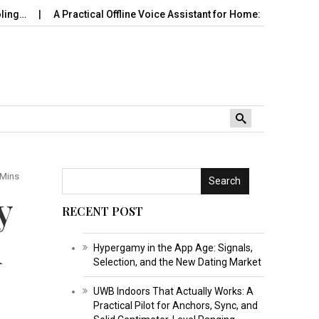
A Practical Offline Voice Assistant for Home: Wake…
Robot Vacu
 Mins
Search
y
RECENT POST
d
Hypergamy in the App Age: Signals,
Selection, and the New Dating Market
UWB Indoors That Actually Works: A
Practical Pilot for Anchors, Sync, and