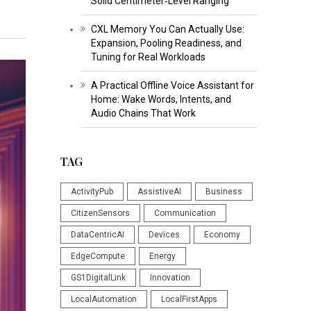
Solid Centimeter‑Level Ranging
CXL Memory You Can Actually Use:
Expansion, Pooling Readiness, and
Tuning for Real Workloads
A Practical Offline Voice Assistant for
Home: Wake Words, Intents, and
Audio Chains That Work
TAG
ActivityPub
AssistiveAI
Business
CitizenSensors
Communication
DataCentricAI
Devices
Economy
EdgeCompute
Energy
GS1DigitalLink
Innovation
LocalAutomation
LocalFirstApps