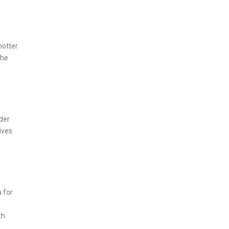
hotter
the
der
ives
 for
th