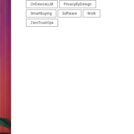
OnDeviceLLM
PrivacyByDesign
SmartBuying
Software
Work
ZeroTrustOps