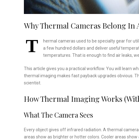
Why Thermal Cameras Belong In A
T
hermal cameras used to be specialty gear for uti
a few hundred dollars and deliver
useful
temperatu
temperatures. That is enough to find air leaks, wet
This article gives you a practical workflow. You will learn 
thermal imaging makes fast payback upgrades obvious. The
scientist.
How Thermal Imaging Works (With
What The Camera Sees
Every object gives off infrared radiation. A thermal camer
areas show as brighter or hotter colors. Cooler areas show a