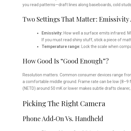
you read patterns—draft lines along baseboards, cold studs i
Two Settings That Matter: Emissivit
Emissivity:
How well a surface emits infrared. Mat
If you must read shiny stuff, stick a piece of ma
Temperature range:
Lock the scale when compar
How Good Is “Good Enough”?
Resolution matters. Common consumer devices range from
a comfortable middle ground. Frame rate can be low (8–9 fps
(NETD) around 50 mK or lower makes subtle drafts clearer, 
Picking The Right Camera
Phone Add‑On Vs. Handheld