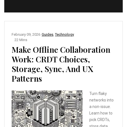
February 09, 2026
Guides
,
Technology
22 Mins
Make Offline Collaboration
Work: CRDT Choices,
Storage, Sync, And UX
Patterns
Turn flaky
networks into
a non-issue.
Learn how to
pick CRDTs,
store data,