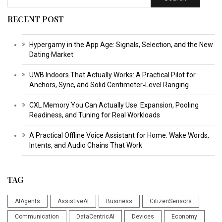
RECENT POST
Hypergamy in the App Age: Signals, Selection, and the New
Dating Market
UWB Indoors That Actually Works: A Practical Pilot for
Anchors, Sync, and Solid Centimeter‑Level Ranging
CXL Memory You Can Actually Use: Expansion, Pooling
Readiness, and Tuning for Real Workloads
A Practical Offline Voice Assistant for Home: Wake Words,
Intents, and Audio Chains That Work
TAG
AIAgents
AssistiveAI
Business
CitizenSensors
Communication
DataCentricAI
Devices
Economy