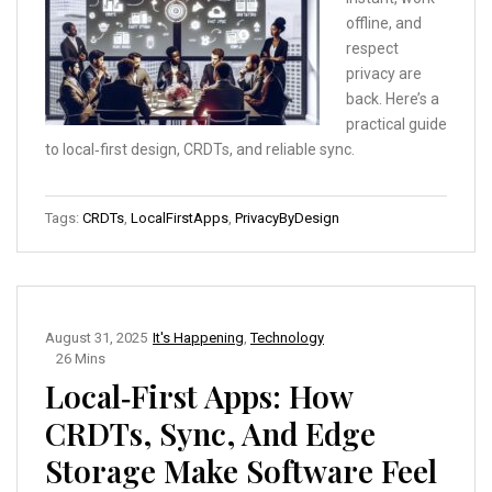
offline, and
respect
privacy are
back. Here’s a
practical guide
to local‑first design, CRDTs, and reliable sync.
Tags:
CRDTs
,
LocalFirstApps
,
PrivacyByDesign
August 31, 2025
It's Happening
,
Technology
26 Mins
Local‑First Apps: How
CRDTs, Sync, And Edge
Storage Make Software Feel