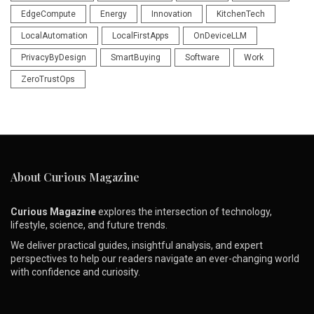
EdgeCompute
Energy
Innovation
KitchenTech
LocalAutomation
LocalFirstApps
OnDeviceLLM
PrivacyByDesign
SmartBuying
Software
Work
ZeroTrustOps
About Curious Magazine
Curious Magazine
explores the intersection of technology,
lifestyle, science, and future trends.
We deliver practical guides, insightful analysis, and expert
perspectives to help our readers navigate an ever-changing world
with confidence and curiosity.