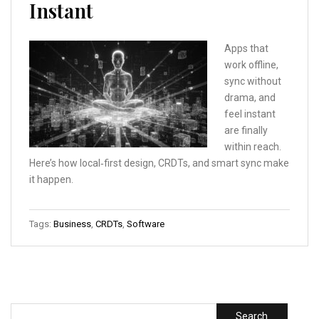
Instant
Apps that
work offline,
sync without
drama, and
feel instant
are finally
within reach.
Here’s how local‑first design, CRDTs, and smart sync make
it happen.
Tags:
Business
,
CRDTs
,
Software
Search