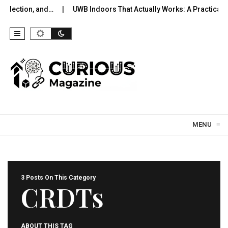
election, and…
UWB Indoors That Actually Works: A Practical Pil
Skip to content
MENU
≡
3 Posts On This Category
CRDTs
ABOUT THIS TAG