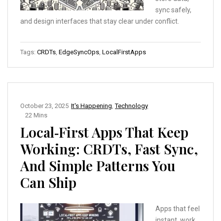
sync safely,
and design interfaces that stay clear under conflict.
Tags:
CRDTs
,
EdgeSyncOps
,
LocalFirstApps
October 23, 2025
It's Happening
,
Technology
22 Mins
Local‑First Apps That Keep
Working: CRDTs, Fast Sync,
And Simple Patterns You
Can Ship
Apps that feel
instant, work