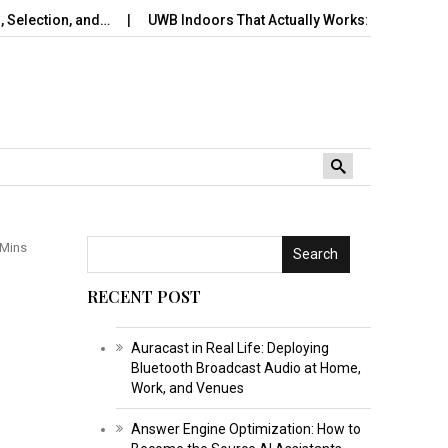
, and…
UWB Indoors That Actually Works: A Practical Pilot…
 Mins
Search
RECENT POST
Auracast in Real Life: Deploying
Bluetooth Broadcast Audio at Home,
Work, and Venues
Answer Engine Optimization: How to