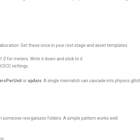
laboration. Set these once in your root stage and asset templates:
1.0
for meters. Write it down and stick to it.
d DCC settings.
ersPerUnit
or
upAxis
. A single mismatch can cascade into physics glitc
en someone reorganizes folders. A simple pattern works well:
ms