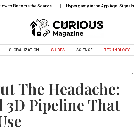
come the Source…
Hypergamy in the App Age: Signals, Selection
Skip to content
GLOBALIZATION
GUIDES
SCIENCE
TECHNOLOGY
17
ut The Headache:
l 3D Pipeline That
Use