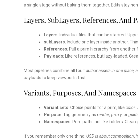
a single stage without baking them together. Edits stay non
Layers, SubLayers, References, And P
Layers
: Individual files that can be stacked. Upp
subLayers
: Include one layer inside another. Thi
References
: Pull a prim hierarchy from another f
Payloads
: Like references, but lazy-loaded. Gre
Most pipelines combine all four:
author assets in one place, 
payloads to keep viewports fast.
Variants, Purposes, And Namespaces
Variant sets
: Choice points for a prim, like
color=
Purpose
: Tag geometry as
render
,
proxy
, or
guid
Namespaces
: Prim paths act like folders. Clea
If you remember only one thing:
USD is about composition
. 