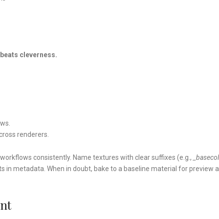
beats cleverness.
ews.
across renderers.
orkflows consistently. Name textures with clear suffixes (e.g.,
_basecol
nts in metadata. When in doubt, bake to a baseline material for preview 
ent