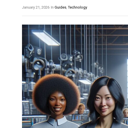
January 21, 2026
In
Guides
,
Technology