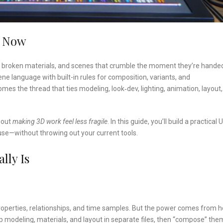
e Now
s, broken materials, and scenes that crumble the moment they’re handed
 language with built-in rules for composition, variants, and
comes the thread that ties modeling, look‑dev, lighting, animation, layout
bout
making 3D work feel less fragile
. In this guide, you’ll build a practical
 use—without throwing out your current tools.
lly Is
roperties, relationships, and time samples. But the power comes from 
 modeling, materials, and layout in separate files, then “compose” the