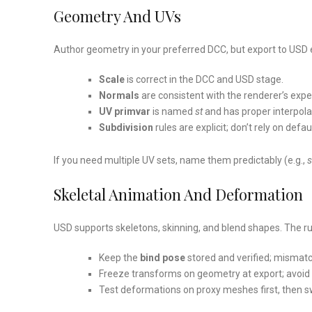
Geometry And UVs
Author geometry in your preferred DCC, but export to USD e
Scale
is correct in the DCC and USD stage.
Normals
are consistent with the renderer’s expe
UV primvar
is named
st
and has proper interpola
Subdivision
rules are explicit; don’t rely on defau
If you need multiple UV sets, name them predictably (e.g.,
s
Skeletal Animation And Deformation
USD supports skeletons, skinning, and blend shapes. The r
Keep the
bind pose
stored and verified; mismat
Freeze transforms on geometry at export; avoi
Test deformations on proxy meshes first, then 