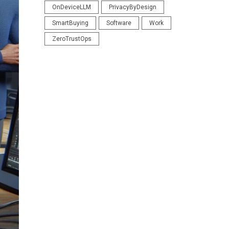
OnDeviceLLM
PrivacyByDesign
SmartBuying
Software
Work
ZeroTrustOps