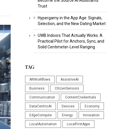
Become the Source AI Assistants
Trust
Hypergamy in the App Age: Signals,
Selection, and the New Dating Market
UWB Indoors That Actually Works: A
Practical Pilot for Anchors, Sync, and
Solid Centimeter‑Level Ranging
TAG
ARWorkflows
AssistiveAI
Business
CitizenSensors
Communication
ContentCredentials
DataCentricAI
Devices
Economy
EdgeCompute
Energy
Innovation
LocalAutomation
LocalFirstApps