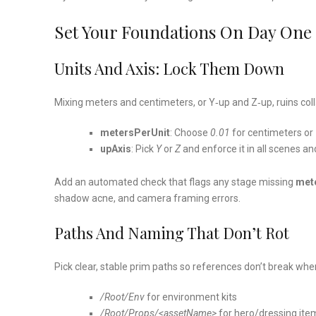
Set Your Foundations On Day One
Units And Axis: Lock Them Down
Mixing meters and centimeters, or Y‑up and Z‑up, ruins col
metersPerUnit
: Choose
0.01
for centimeters or
upAxis
: Pick
Y
or
Z
and enforce it in all scenes an
Add an automated check that flags any stage missing
met
shadow acne, and camera framing errors.
Paths And Naming That Don’t Rot
Pick clear, stable prim paths so references don’t break wh
/Root/Env
for environment kits
/Root/Props/<assetName>
for hero/dressing ite