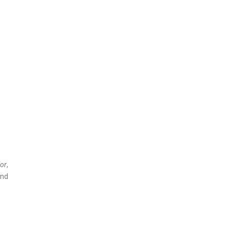
or
,
and