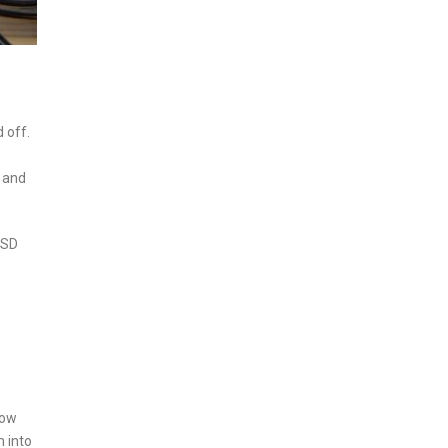
 off.
, and
 USD
how
m into