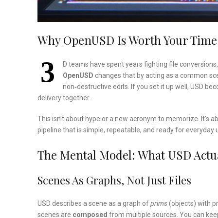
Why OpenUSD Is Worth Your Tim
3
D teams have spent years fighting file conversion
OpenUSD
changes that by acting as a common scene
non‑destructive edits. If you set it up well, USD be
delivery together.
This isn’t about hype or a new acronym to memorize. It’s a
pipeline that is simple, repeatable, and ready for everyday
The Mental Model: What USD Actua
Scenes As Graphs, Not Just Files
USD describes a scene as a graph of
prims
(objects) with p
scenes are
composed
from multiple sources. You can keep