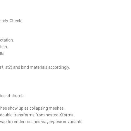
arly. Check:
ctation.
tion.
lts.
t1
,
st2
) and bind materials accordingly.
ules of thumb:
ches show up as collapsing meshes.
d double transforms from nested Xforms.
swap to render meshes via
purpose
or variants.