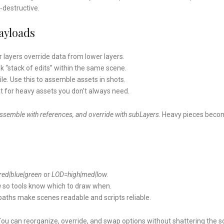
‑destructive.
ayloads
er layers override data from lower layers.
nk “stack of edits” within the same scene.
ile. Use this to assemble assets in shots.
at for heavy assets you don’t always need.
assemble with references, and override with subLayers
. Heavy pieces bec
red|blue|green
or
LOD=high|med|low
.
e
so tools know which to draw when.
n paths make scenes readable and scripts reliable.
You can reorganize, override, and swap options without shattering the s