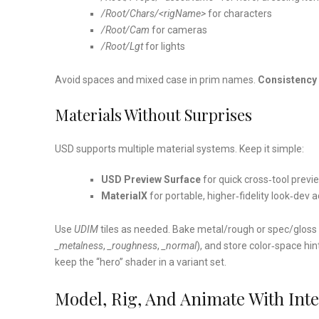
/Root/Chars/<rigName>
for characters
/Root/Cam
for cameras
/Root/Lgt
for lights
Avoid spaces and mixed case in prim names.
Consistency 
Materials Without Surprises
USD supports multiple material systems. Keep it simple:
USD Preview Surface
for quick cross‑tool previ
MaterialX
for portable, higher‑fidelity look‑dev 
Use
UDIM
tiles as needed. Bake metal/rough or spec/gloss w
_metalness
,
_roughness
,
_normal
), and store color‑space hi
keep the “hero” shader in a variant set.
Model, Rig, And Animate With Int