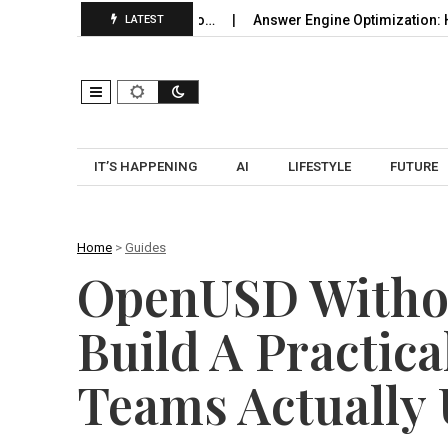
ooth Broadcast Audio…
Answer Engine Optimization: How to Be
LATEST
IT’S HAPPENING
AI
LIFESTYLE
FUTURE
Home
>
Guides
OpenUSD Witho
Build A Practica
Teams Actually 