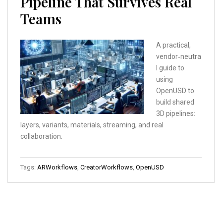
Pipeline That Survives Real
Teams
A practical,
vendor‑neutra
l guide to
using
OpenUSD to
build shared
3D pipelines:
layers, variants, materials, streaming, and real
collaboration.
Tags:
ARWorkflows
,
CreatorWorkflows
,
OpenUSD