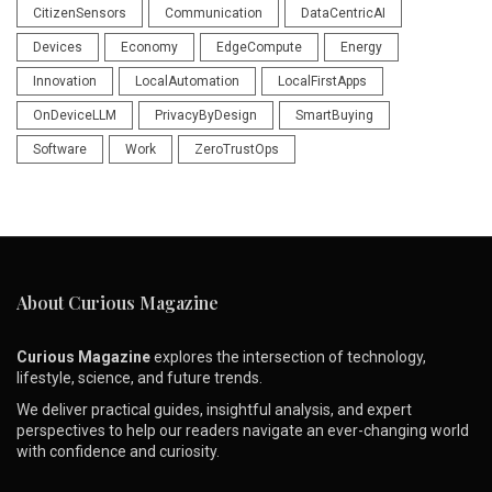
CitizenSensors
Communication
DataCentricAI
Devices
Economy
EdgeCompute
Energy
Innovation
LocalAutomation
LocalFirstApps
OnDeviceLLM
PrivacyByDesign
SmartBuying
Software
Work
ZeroTrustOps
About Curious Magazine
Curious Magazine
explores the intersection of technology,
lifestyle, science, and future trends.
We deliver practical guides, insightful analysis, and expert
perspectives to help our readers navigate an ever-changing world
with confidence and curiosity.