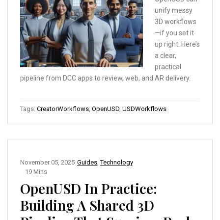
unify messy
3D workflows
—if you set it
up right. Here’s
a clear,
practical
pipeline from DCC apps to review, web, and AR delivery.
Tags:
CreatorWorkflows
,
OpenUSD
,
USDWorkflows
November 05, 2025
Guides
,
Technology
19 Mins
OpenUSD In Practice:
Building A Shared 3D