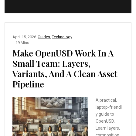
April 15, 2026
Guides
,
Technology
19 Mins
Make OpenUSD Work In A
Small Team: Layers,
Variants, And A Clean Asset
Pipeline
A practical,
laptop‑friendl
y guide to
OpenUSD.
Learn layers,
composition,