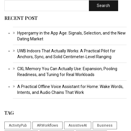
Search
RECENT POST
Hypergamy in the App Age: Signals, Selection, and the New
Dating Market
UWB Indoors That Actually Works: A Practical Pilot for
Anchors, Sync, and Solid Centimeter‑Level Ranging
CXL Memory You Can Actually Use: Expansion, Pooling
Readiness, and Tuning for Real Workloads
A Practical Offline Voice Assistant for Home: Wake Words,
Intents, and Audio Chains That Work
TAG
ActivityPub
ARWorkflows
AssistiveAI
Business