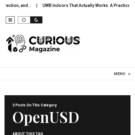
lection, and…
UWB Indoors That Actually Works: A Practical Pil
Skip to content
MENU
≡
3 Posts On This Category
OpenUSD
ABOUT THIS TAG