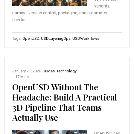
variants,
naming, version control, packaging, and automated
checks.
Tags:
OpenUSD
,
USDLayeringOps
,
USDWorkflows
January 21, 2026
Guides
,
Technology
17 Mins
OpenUSD Without The
Headache: Build A Practical
3D Pipeline That Teams
Actually Use
OpenUSD can