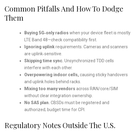
Common Pitfalls And How To Dodge
Them
Buying 5G‑only radios
when your device fleet is mostly
LTE Band 48—check compatibility first.
Ignoring uplink
requirements. Cameras and scanners
are uplink‑sensitive.
Skipping time sync.
Unsynchronized TDD cells
interfere with each other.
Overpowering indoor cells,
causing sticky handovers
and uplink holes behind racks.
Mixing too many vendors
across RAN/core/SIM
without clear integration ownership.
No SAS plan.
CBSDs must be registered and
authorized; budget time for CPI.
Regulatory Notes Outside The U.S.