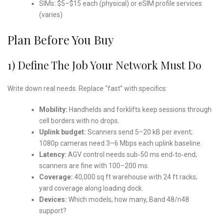
SIMs: $5–$15 each (physical) or eSIM profile services
(varies)
Plan Before You Buy
1) Define The Job Your Network Must Do
Write down real needs. Replace “fast” with specifics:
Mobility:
Handhelds and forklifts keep sessions through
cell borders with no drops.
Uplink budget:
Scanners send 5–20 kB per event;
1080p cameras need 3–6 Mbps each uplink baseline.
Latency:
AGV control needs sub‑50 ms end‑to‑end;
scanners are fine with 100–200 ms.
Coverage:
40,000 sq ft warehouse with 24 ft racks;
yard coverage along loading dock.
Devices:
Which models, how many, Band 48/n48
support?