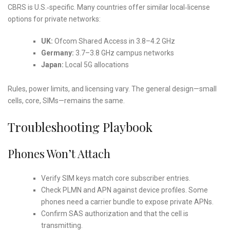
CBRS is U.S.‑specific. Many countries offer similar local‑license
options for private networks:
UK:
Ofcom Shared Access in 3.8–4.2 GHz
Germany:
3.7–3.8 GHz campus networks
Japan:
Local 5G allocations
Rules, power limits, and licensing vary. The general design—small
cells, core, SIMs—remains the same.
Troubleshooting Playbook
Phones Won’t Attach
Verify SIM keys match core subscriber entries.
Check PLMN and APN against device profiles. Some
phones need a carrier bundle to expose private APNs.
Confirm SAS authorization and that the cell is
transmitting.