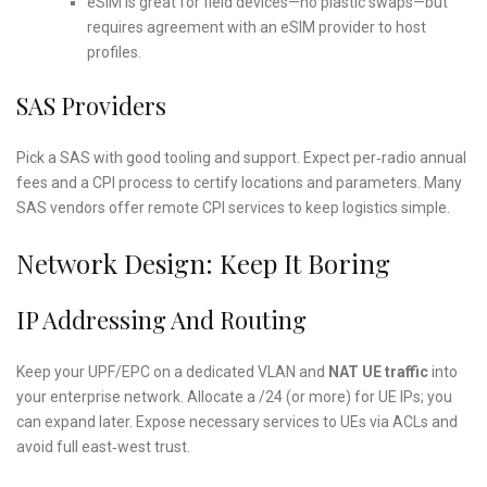
eSIM is great for field devices—no plastic swaps—but
requires agreement with an eSIM provider to host
profiles.
SAS Providers
Pick a SAS with good tooling and support. Expect per‑radio annual
fees and a CPI process to certify locations and parameters. Many
SAS vendors offer remote CPI services to keep logistics simple.
Network Design: Keep It Boring
IP Addressing And Routing
Keep your UPF/EPC on a dedicated VLAN and
NAT UE traffic
into
your enterprise network. Allocate a /24 (or more) for UE IPs; you
can expand later. Expose necessary services to UEs via ACLs and
avoid full east‑west trust.