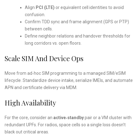
Align
PCI (LTE)
or equivalent cell identities to avoid
confusion.
Confirm TDD sync and frame alignment (GPS or PTP)
between cells.
Define neighbor relations and handover thresholds for
long corridors vs. open floors.
Scale SIM And Device Ops
Move from ad‑hoc SIM programming to a managed SIM/eSIM
lifecycle. Standardize device intake, serialize IMEIs, and automate
APN and certificate delivery via MDM.
High Availability
For the core, consider an
active‑standby
pair or a VM cluster with
redundant UPFs. For radios, space cells so a single loss doesn’t
black out critical areas.