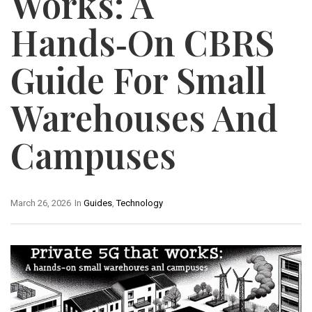
Works: A
Hands‑On CBRS
Guide For Small
Warehouses And
Campuses
March 26, 2026
In
Guides
,
Technology