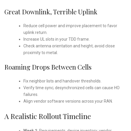
Great Downlink, Terrible Uplink
Reduce cell power and improve placement to favor
uplink return.
Increase UL slots in your TDD frame.
Check antenna orientation and height; avoid close
proximity to metal.
Roaming Drops Between Cells
Fix neighbor lists and handover thresholds.
Verify time sync; desynchronized cells can cause HO
failures.
Align vendor software versions across your RAN.
A Realistic Rollout Timeline
Week 1:
Requirements, device inventory, vendor