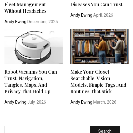
Fleet Management
Diseases You Can Trust
Without Headaches
Andy Ewing
April, 2026
Andy Ewing
December, 2025
Robot Vacuums You Can
Make Your Closet
Trust: Navigation,
Searchable: Vision
Tangles, Maps, And
Models, Simple Tags, And
Privacy That Hold Up
Routines That Stick
Andy Ewing
July, 2026
Andy Ewing
March, 2026
Search