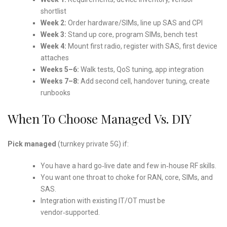
shortlist
Week 2:
Order hardware/SIMs, line up SAS and CPI
Week 3:
Stand up core, program SIMs, bench test
Week 4:
Mount first radio, register with SAS, first device
attaches
Weeks 5–6:
Walk tests, QoS tuning, app integration
Weeks 7–8:
Add second cell, handover tuning, create
runbooks
When To Choose Managed Vs. DIY
Pick managed
(turnkey private 5G) if:
You have a hard go‑live date and few in‑house RF skills.
You want one throat to choke for RAN, core, SIMs, and
SAS.
Integration with existing IT/OT must be
vendor‑supported.