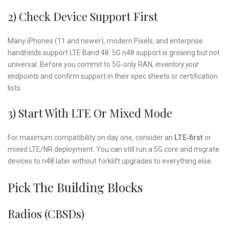
2) Check Device Support First
Many iPhones (11 and newer), modern Pixels, and enterprise
handhelds support LTE Band 48. 5G n48 support is growing but not
universal. Before you commit to 5G‑only RAN,
inventory your
endpoints
and confirm support in their spec sheets or certification
lists.
3) Start With LTE Or Mixed Mode
For maximum compatibility on day one, consider an
LTE‑first
or
mixed LTE/NR deployment. You can still run a 5G core and migrate
devices to n48 later without forklift upgrades to everything else.
Pick The Building Blocks
Radios (CBSDs)