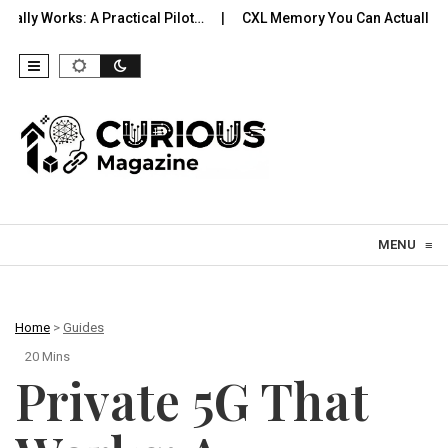
A Practical Pilot…
CXL Memory You Can Actually Use: Expansio
Skip to content
MENU
≡
Home
>
Guides
20 Mins
Private 5G That