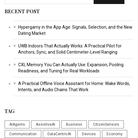
RECENT POST
Hypergamy in the App Age: Signals, Selection, and the New
Dating Market
UWB Indoors That Actually Works: A Practical Pilot for
Anchors, Sync, and Solid Centimeter‑Level Ranging
CXL Memory You Can Actually Use: Expansion, Pooling
Readiness, and Tuning for Real Workloads
A Practical Offline Voice Assistant for Home: Wake Words,
Intents, and Audio Chains That Work
TAG
AIAgents
AssistiveAI
Business
CitizenSensors
Communication
DataCentricAI
Devices
Economy