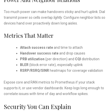
Too much power can make handovers sticky and hurt uplink. Dial
transmit power so cells overlap
lightly
. Configure neighbor lists so
devices hand over proactively down long aisles.
Metrics That Matter
Attach success rate
and time to attach
Handover success rate
and drop causes
PRB utilization
(per direction) and
CQI
distribution
BLER
(block error rate), especially uplink
RSRP/RSRQ/SINR
heatmaps for coverage validation
Expose core and RAN metrics to Prometheus if your stack
supports it, or use vendor dashboards. Keep logs long enough to
correlate issues with time of day and workflow spikes.
Security You Can Explain