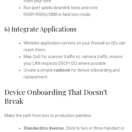
from your core.
Run
iperf
uplink/downlink tests and note
RSRP/RSRQ/SINR in field test mode.
6) Integrate Applications
Whitelist application servers on your firewall so UEs can
reach them.
Map QoS for scanner traffic vs. camera traffic; ensure
your LAN respects DSCP/QCI where possible.
Create a simple
runbook
for device onboarding and
replacement.
Device Onboarding That Doesn’t
Break
Make the path from box to production painless:
Standardize devices.
Stick to two or three handset or