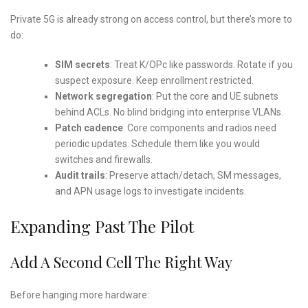
Private 5G is already strong on access control, but there’s more to
do:
SIM secrets
: Treat K/OPc like passwords. Rotate if you
suspect exposure. Keep enrollment restricted.
Network segregation
: Put the core and UE subnets
behind ACLs. No blind bridging into enterprise VLANs.
Patch cadence
: Core components and radios need
periodic updates. Schedule them like you would
switches and firewalls.
Audit trails
: Preserve attach/detach, SM messages,
and APN usage logs to investigate incidents.
Expanding Past The Pilot
Add A Second Cell The Right Way
Before hanging more hardware: