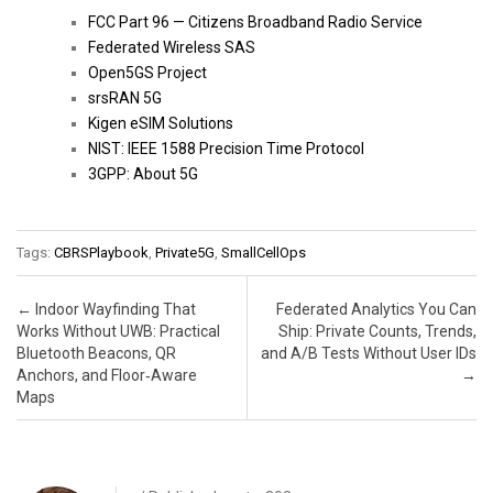
FCC Part 96 — Citizens Broadband Radio Service
Federated Wireless SAS
Open5GS Project
srsRAN 5G
Kigen eSIM Solutions
NIST: IEEE 1588 Precision Time Protocol
3GPP: About 5G
Tags:
CBRSPlaybook
,
Private5G
,
SmallCellOps
Post navigation
←
Indoor Wayfinding That
Federated Analytics You Can
Works Without UWB: Practical
Ship: Private Counts, Trends,
Bluetooth Beacons, QR
and A/B Tests Without User IDs
Anchors, and Floor‑Aware
→
Maps