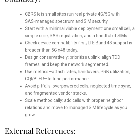
CBRS lets small sites run real private 4G/5G with
SAS‑managed spectrum and SIM security.
Start with a minimal viable deployment: one small cell, a
simple core, SAS registration, and a handful of SIMs.
Check device compatibility first; LTE Band 48 support is
broader than 5G n48 today.
Design conservatively: prioritize uplink, align TDD
frames, and keep the network segmented.
Use metrics—attach rates, handovers, PRB utilization,
CQI/BLER—to tune performance.
Avoid pitfalls: overpowered cells, neglected time sync,
and fragmented vendor stacks.
Scale methodically: add cells with proper neighbor
relations and move to managed SIM lifecycle as you
grow.
External References: