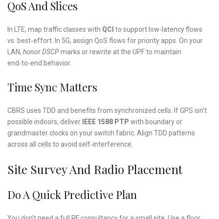
QoS And Slices
In LTE, map traffic classes with
QCI
to support low‑latency flows
vs. best‑effort. In 5G, assign QoS flows for priority apps. On your
LAN,
honor DSCP
marks or rewrite at the UPF to maintain
end‑to‑end behavior.
Time Sync Matters
CBRS uses TDD and benefits from synchronized cells. If GPS isn’t
possible indoors, deliver
IEEE 1588 PTP
with boundary or
grandmaster clocks on your switch fabric. Align TDD patterns
across all cells to avoid self‑interference.
Site Survey And Radio Placement
Do A Quick Predictive Plan
You don’t need a full RF consultancy for a small site. Use a floor