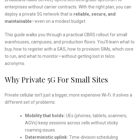
enterprises without carrier contracts. With the right plan, you can
deploy a private 5G network that is
reliable, secure, and
maintainable
—even on a modest budget.
This guide walks you through a practical CBRS rollout for small
warehouses, campuses, and production floors. You’ll learn what to
buy, how to register with a SAS, how to provision SIMs, which core
to run, and what to monitor—without getting lost in telco
acronyms.
Why Private 5G For Small Sites
Private cellular isn’t just a bigger, more expensive Wi‑Fi. It solves a
different set of problems:
Mobility that holds:
UEs (phones, tablets, scanners,
AGVs) keep sessions across cells without sticky
roaming issues.
Deterministic uplink:
Time‑division scheduling