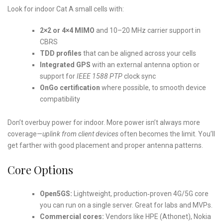
Look for indoor Cat A small cells with:
2×2 or 4×4 MIMO
and 10–20 MHz carrier support in
CBRS
TDD profiles
that can be aligned across your cells
Integrated GPS
with an external antenna option or
support for
IEEE 1588 PTP
clock sync
OnGo certification
where possible, to smooth device
compatibility
Don’t overbuy power for indoor. More power isn’t always more
coverage—
uplink from client devices
often becomes the limit. You’ll
get farther with good placement and proper antenna patterns.
Core Options
Open5GS:
Lightweight, production‑proven 4G/5G core
you can run on a single server. Great for labs and MVPs.
Commercial cores:
Vendors like HPE (Athonet), Nokia