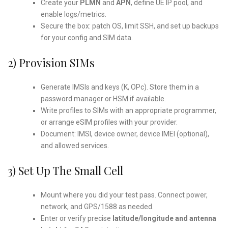
Create your
PLMN
and
APN
, define UE IP pool, and
enable logs/metrics.
Secure the box: patch OS, limit SSH, and set up backups
for your config and SIM data.
2) Provision SIMs
Generate IMSIs and keys (K, OPc). Store them in a
password manager or HSM if available.
Write profiles to SIMs with an appropriate programmer,
or arrange eSIM profiles with your provider.
Document: IMSI, device owner, device IMEI (optional),
and allowed services.
3) Set Up The Small Cell
Mount where you did your test pass. Connect power,
network, and GPS/1588 as needed.
Enter or verify precise
latitude/longitude and antenna