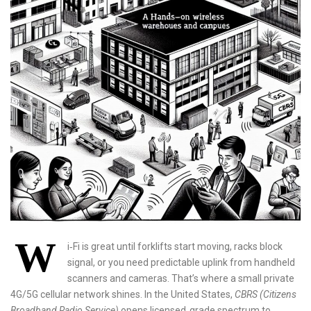
W
i‑Fi is great until forklifts start moving, racks block
signal, or you need predictable uplink from handheld
scanners and cameras. That’s where a small private
4G/5G cellular network shines. In the United States,
CBRS (Citizens
Broadband Radio Service)
opens licensed‑grade spectrum to