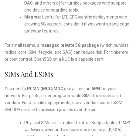
DAC, and others offer turnkey packages with support
and device onboarding tools.
Magma:
Useful for LTE EPC‑centric deployments with
growing 5G support; consider it if you want strong edge
gateway features.
For small teams, a
managed private 5G package
(which bundles
radios, core, SIM lifecycle, and SAS) can reduce risk. For tinkerers
or cost control, Open5GS on a NUC is a capable start.
SIMs And ESIMs
You need a
PLMN (MCC/MNC)
, keys, and an
APN
for your
network. For pilots, order programmable SIMs from specialist
vendors. For at‑scale deployments, use a vendor‑hosted eSIM
SM‑DP+ service to provision profiles over the air.
Physical SIMs are simplest to start. Keep a table of
IMSI
↔ device owner
and a secure store for keys (K, OPc).