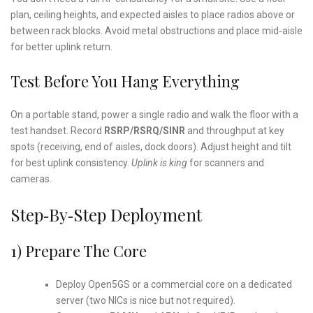
plan, ceiling heights, and expected aisles to place radios above or
between rack blocks. Avoid metal obstructions and place mid‑aisle
for better uplink return.
Test Before You Hang Everything
On a portable stand, power a single radio and walk the floor with a
test handset. Record
RSRP/RSRQ/SINR
and throughput at key
spots (receiving, end of aisles, dock doors). Adjust height and tilt
for best uplink consistency.
Uplink is king
for scanners and
cameras.
Step‑by‑Step Deployment
1) Prepare The Core
Deploy Open5GS or a commercial core on a dedicated
server (two NICs is nice but not required).