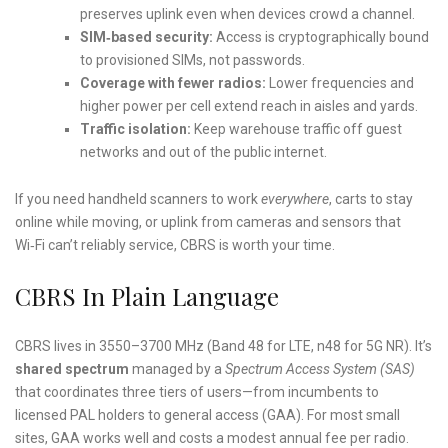
preserves uplink even when devices crowd a channel.
SIM‑based security:
Access is cryptographically bound
to provisioned SIMs, not passwords.
Coverage with fewer radios:
Lower frequencies and
higher power per cell extend reach in aisles and yards.
Traffic isolation:
Keep warehouse traffic off guest
networks and out of the public internet.
If you need handheld scanners to work
everywhere
, carts to stay
online while moving, or uplink from cameras and sensors that
Wi‑Fi can’t reliably service, CBRS is worth your time.
CBRS In Plain Language
CBRS lives in 3550–3700 MHz (Band 48 for LTE, n48 for 5G NR). It’s
shared spectrum
managed by a
Spectrum Access System (SAS)
that coordinates three tiers of users—from incumbents to
licensed PAL holders to general access (GAA). For most small
sites, GAA works well and costs a modest annual fee per radio.