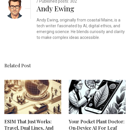
/ Published posts: 302
Andy Ewing
Andy Ewing, originally from coastal Maine, is a
tech writer fascinated by AI, digital ethics, and
emerging science. He blends curiosity and clarity
to make complex ideas accessible.
Related Post
ESIM That Just Works:
Your Pocket Plant Doctor:
Travel, Dual Lines, And
On‑Device AI For Leaf