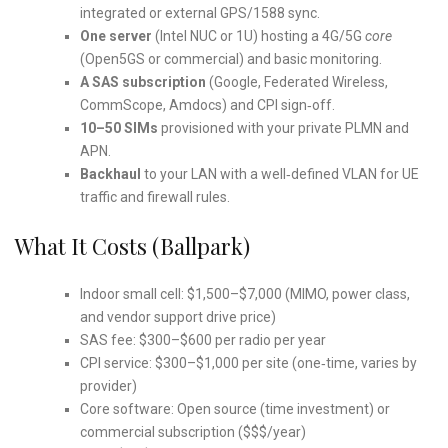
integrated or external GPS/1588 sync.
One server
(Intel NUC or 1U) hosting a 4G/5G
core
(Open5GS or commercial) and basic monitoring.
A SAS subscription
(Google, Federated Wireless,
CommScope, Amdocs) and CPI sign‑off.
10–50 SIMs
provisioned with your private PLMN and
APN.
Backhaul
to your LAN with a well‑defined VLAN for UE
traffic and firewall rules.
What It Costs (ballpark)
Indoor small cell: $1,500–$7,000 (MIMO, power class,
and vendor support drive price)
SAS fee: $300–$600 per radio per year
CPI service: $300–$1,000 per site (one‑time, varies by
provider)
Core software: Open source (time investment) or
commercial subscription ($$$/year)