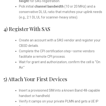
height
for SAS registration.
Pick initial
channel bandwidth
(10 or 20 MHz) and a
conservative DL:UL ratio that matches your uplink needs
(e.g., 2:1 DL:UL for scanner‑heavy sites).
4) Register With SAS
Create an account with a SAS vendor and register your
CBSD details.
Complete the CPI certification step—some vendors
facilitate a remote CPI process.
Wait for grant and authorization; confirm the cell is “On
Air.”
5) Attach Your First Devices
Insert a provisioned SIM into a known Band 48‑capable
handset or handheld.
Verify it camps on your private PLMN and gets a UE IP