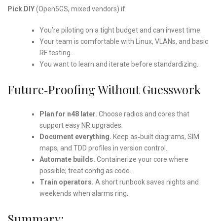
Pick DIY
(Open5GS, mixed vendors) if:
You’re piloting on a tight budget and can invest time.
Your team is comfortable with Linux, VLANs, and basic
RF testing.
You want to learn and iterate before standardizing.
Future‑Proofing Without Guesswork
Plan for n48 later.
Choose radios and cores that
support easy NR upgrades.
Document everything.
Keep as‑built diagrams, SIM
maps, and TDD profiles in version control.
Automate builds.
Containerize your core where
possible; treat config as code.
Train operators.
A short runbook saves nights and
weekends when alarms ring.
Summary: