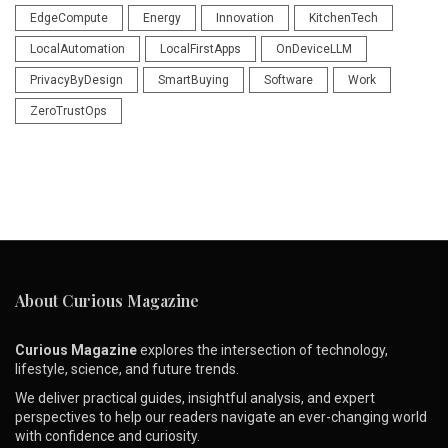
EdgeCompute
Energy
Innovation
KitchenTech
LocalAutomation
LocalFirstApps
OnDeviceLLM
PrivacyByDesign
SmartBuying
Software
Work
ZeroTrustOps
About Curious Magazine
Curious Magazine
explores the intersection of technology,
lifestyle, science, and future trends.
We deliver practical guides, insightful analysis, and expert
perspectives to help our readers navigate an ever-changing world
with confidence and curiosity.