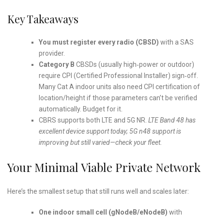
Key Takeaways
You must register every radio (CBSD)
with a SAS
provider.
Category B
CBSDs (usually high‑power or outdoor)
require CPI (Certified Professional Installer) sign‑off.
Many Cat A indoor units also need CPI certification of
location/height if those parameters can’t be verified
automatically. Budget for it.
CBRS supports both LTE and 5G NR.
LTE Band 48 has
excellent device support today; 5G n48 support is
improving but still varied—check your fleet.
Your Minimal Viable Private Network
Here’s the smallest setup that still runs well and scales later:
One indoor small cell (gNodeB/eNodeB)
with