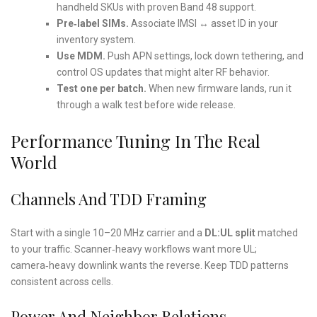
handheld SKUs with proven Band 48 support.
Pre‑label SIMs.
Associate IMSI ↔ asset ID in your
inventory system.
Use MDM.
Push APN settings, lock down tethering, and
control OS updates that might alter RF behavior.
Test one per batch.
When new firmware lands, run it
through a walk test before wide release.
Performance Tuning In The Real
World
Channels And TDD Framing
Start with a single 10–20 MHz carrier and a
DL:UL split
matched
to your traffic. Scanner‑heavy workflows want more UL;
camera‑heavy downlink wants the reverse. Keep TDD patterns
consistent across cells.
Power And Neighbor Relations