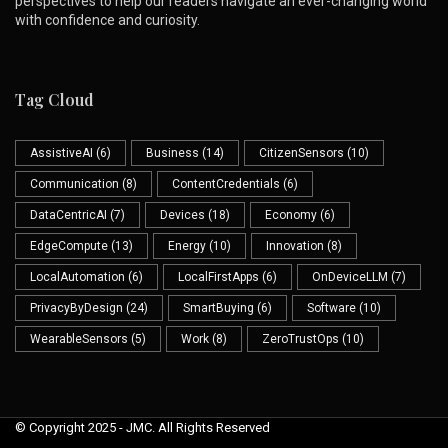
perspectives to help our readers navigate an ever-changing world
with confidence and curiosity.
Tag Cloud
AssistiveAI
(6)
Business
(14)
CitizenSensors
(10)
Communication
(8)
ContentCredentials
(6)
DataCentricAI
(7)
Devices
(18)
Economy
(6)
EdgeCompute
(13)
Energy
(10)
Innovation
(8)
LocalAutomation
(6)
LocalFirstApps
(6)
OnDeviceLLM
(7)
PrivacyByDesign
(24)
SmartBuying
(6)
Software
(10)
WearableSensors
(5)
Work
(8)
ZeroTrustOps
(10)
© Copyright 2025 - JMC. All Rights Reserved
Skip to