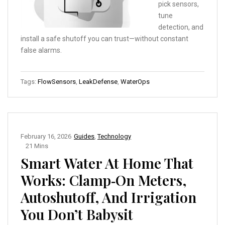
pick sensors,
tune
detection, and
install a safe shutoff you can trust—without constant
false alarms.
Tags:
FlowSensors
,
LeakDefense
,
WaterOps
February 16, 2026
Guides
,
Technology
21 Mins
Smart Water At Home That
Works: Clamp‑On Meters,
Autoshutoff, And Irrigation
You Don’t Babysit