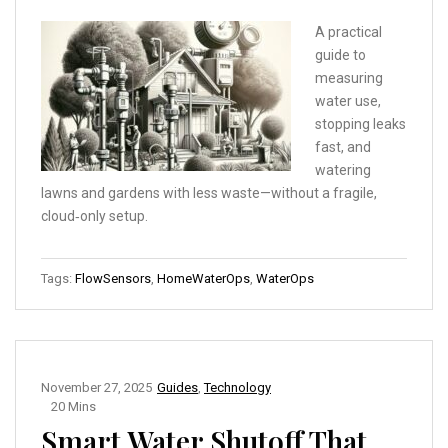
A practical
guide to
measuring
water use,
stopping leaks
fast, and
watering
lawns and gardens with less waste—without a fragile,
cloud‑only setup.
Tags:
FlowSensors
,
HomeWaterOps
,
WaterOps
November 27, 2025
Guides
,
Technology
20 Mins
Smart Water Shutoff That