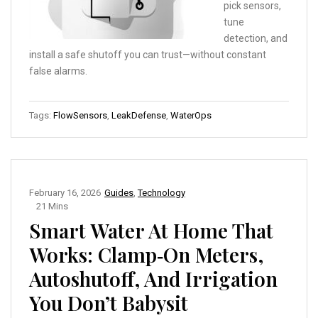
pick sensors,
tune
detection, and
install a safe shutoff you can trust—without constant
false alarms.
Tags:
FlowSensors
,
LeakDefense
,
WaterOps
February 16, 2026
Guides
,
Technology
21 Mins
Smart Water At Home That
Works: Clamp‑On Meters,
Autoshutoff, And Irrigation
You Don’t Babysit