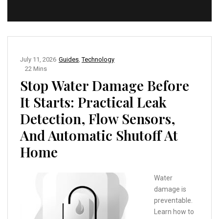
July 11, 2026
Guides
,
Technology
22 Mins
Stop Water Damage Before
It Starts: Practical Leak
Detection, Flow Sensors,
And Automatic Shutoff At
Home
Water
damage is
preventable.
Learn how to