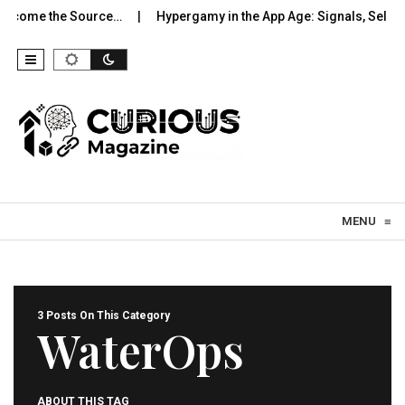
ecome the Source…
Hypergamy in the App Age: Signals, Selectio
Skip to content
MENU
≡
3 Posts On This Category
WaterOps
ABOUT THIS TAG