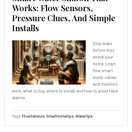
Works: Flow Sensors,
Pressure Clues, And Simple
Installs
Stop leaks
before they
wreck your
home. Learn
how smart
water valves
and monitors
work, what to buy, where to install, and how to avoid false
alarms.
Tags:
FlowSensors
,
SmartHomeOps
,
WaterOps