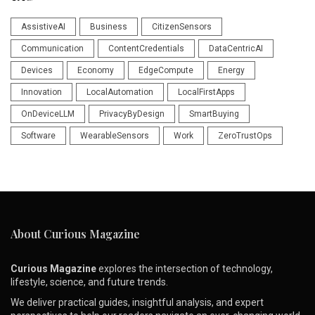
AssistiveAI
Business
CitizenSensors
Communication
ContentCredentials
DataCentricAI
Devices
Economy
EdgeCompute
Energy
Innovation
LocalAutomation
LocalFirstApps
OnDeviceLLM
PrivacyByDesign
SmartBuying
Software
WearableSensors
Work
ZeroTrustOps
About Curious Magazine
Curious Magazine
explores the intersection of technology,
lifestyle, science, and future trends.
We deliver practical guides, insightful analysis, and expert