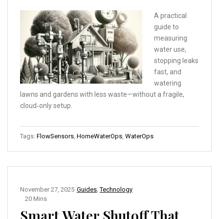
A practical
guide to
measuring
water use,
stopping leaks
fast, and
watering
lawns and gardens with less waste—without a fragile,
cloud‑only setup.
Tags:
FlowSensors
,
HomeWaterOps
,
WaterOps
November 27, 2025
Guides
,
Technology
20 Mins
Smart Water Shutoff That