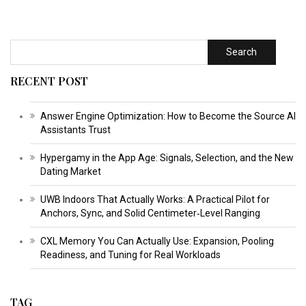
Search
RECENT POST
Answer Engine Optimization: How to Become the Source AI
Assistants Trust
Hypergamy in the App Age: Signals, Selection, and the New
Dating Market
UWB Indoors That Actually Works: A Practical Pilot for
Anchors, Sync, and Solid Centimeter‑Level Ranging
CXL Memory You Can Actually Use: Expansion, Pooling
Readiness, and Tuning for Real Workloads
TAG