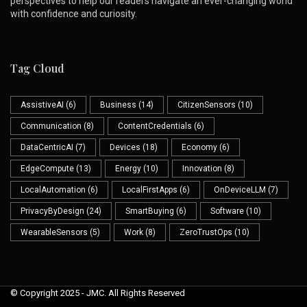
perspectives to help our readers navigate an ever-changing world
with confidence and curiosity.
Tag Cloud
AssistiveAI
(6)
Business
(14)
CitizenSensors
(10)
Communication
(8)
ContentCredentials
(6)
DataCentricAI
(7)
Devices
(18)
Economy
(6)
EdgeCompute
(13)
Energy
(10)
Innovation
(8)
LocalAutomation
(6)
LocalFirstApps
(6)
OnDeviceLLM
(7)
PrivacyByDesign
(24)
SmartBuying
(6)
Software
(10)
WearableSensors
(5)
Work
(8)
ZeroTrustOps
(10)
© Copyright 2025 - JMC. All Rights Reserved
Skip to