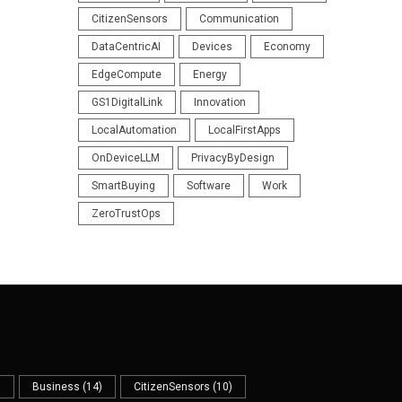
CitizenSensors
Communication
DataCentricAI
Devices
Economy
EdgeCompute
Energy
GS1DigitalLink
Innovation
LocalAutomation
LocalFirstApps
OnDeviceLLM
PrivacyByDesign
SmartBuying
Software
Work
ZeroTrustOps
)
Business
(14)
CitizenSensors
(10)