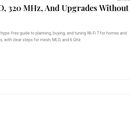
LO, 320 MHz, And Upgrades Without
, hype-free guide to planning, buying, and tuning Wi‑Fi 7 for homes and
es, with clear steps for mesh, MLO, and 6 GHz.