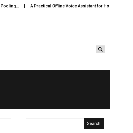
ooling…
A Practical Offline Voice Assistant for Home: Wake…
Search
s