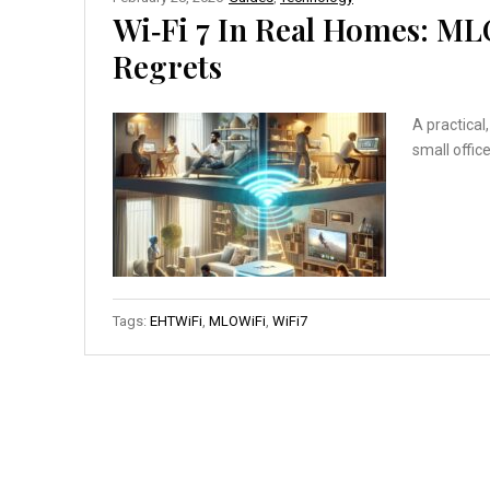
Wi‑Fi 7 In Real Homes: M
Regrets
A practical
small offic
Tags:
EHTWiFi
,
MLOWiFi
,
WiFi7