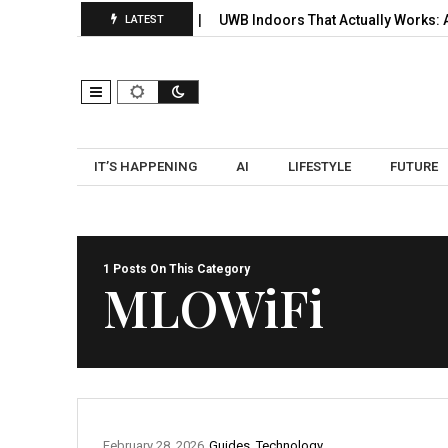
 Signals, Selection, and…
UWB Indoors That Actually Works: A Pr
LATEST
IT’S HAPPENING
AI
LIFESTYLE
FUTURE
1 Posts On This Category
MLOWiFi
February 28, 2026
Guides
,
Technology