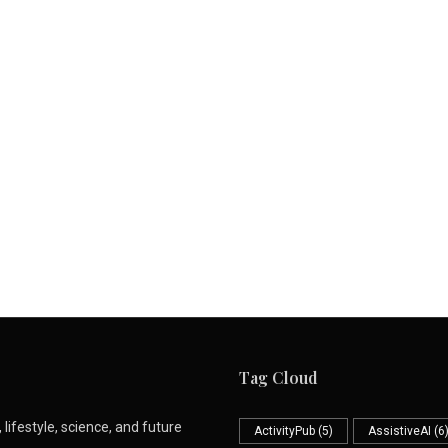
Tag Cloud
lifestyle, science, and future
ActivityPub
(5)
AssistiveAI
(6