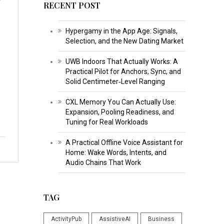
RECENT POST
Hypergamy in the App Age: Signals,
Selection, and the New Dating Market
UWB Indoors That Actually Works: A
Practical Pilot for Anchors, Sync, and
Solid Centimeter‑Level Ranging
CXL Memory You Can Actually Use:
Expansion, Pooling Readiness, and
Tuning for Real Workloads
A Practical Offline Voice Assistant for
Home: Wake Words, Intents, and
Audio Chains That Work
TAG
ActivityPub
AssistiveAI
Business