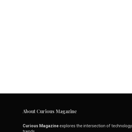
About Curious Magazine
Curious Magazine
explores the intersection of technology, 
trends.