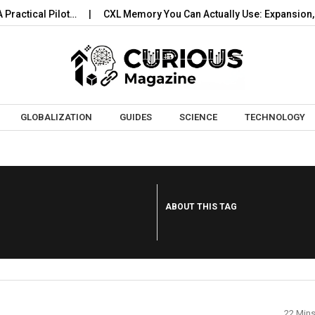
actical Pilot…
CXL Memory You Can Actually Use: Expansion, P
Skip to content
GLOBALIZATION
GUIDES
SCIENCE
TECHNOLOGY
ABOUT THIS TAG
22 Min