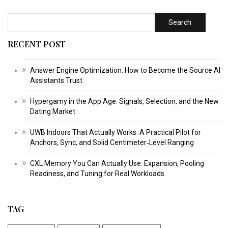
Search
RECENT POST
Answer Engine Optimization: How to Become the Source AI
Assistants Trust
Hypergamy in the App Age: Signals, Selection, and the New
Dating Market
UWB Indoors That Actually Works: A Practical Pilot for
Anchors, Sync, and Solid Centimeter‑Level Ranging
CXL Memory You Can Actually Use: Expansion, Pooling
Readiness, and Tuning for Real Workloads
TAG