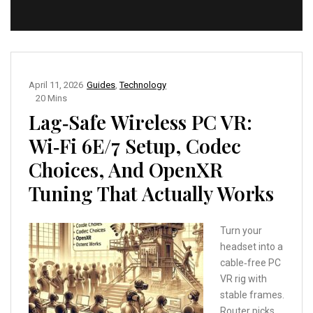
April 11, 2026
Guides
,
Technology
20 Mins
Lag‑Safe Wireless PC VR:
Wi‑Fi 6E/7 Setup, Codec
Choices, And OpenXR
Tuning That Actually Works
Turn your
headset into a
cable‑free PC
VR rig with
stable frames.
Router picks,