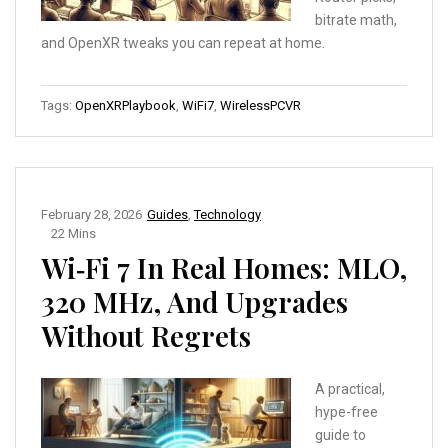
bitrate math,
and OpenXR tweaks you can repeat at home.
Tags:
OpenXRPlaybook
,
WiFi7
,
WirelessPCVR
February 28, 2026
Guides
,
Technology
22 Mins
Wi‑Fi 7 In Real Homes: MLO,
320 MHz, And Upgrades
Without Regrets
A practical,
hype-free
guide to