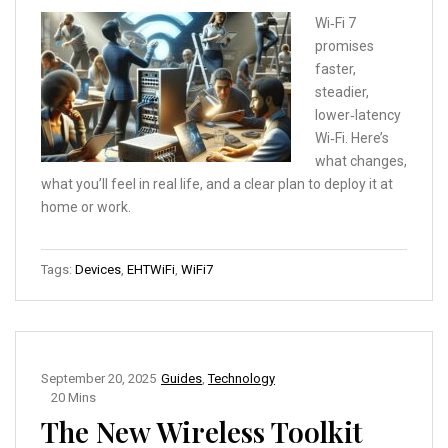
Wi‑Fi 7
promises
faster,
steadier,
lower‑latency
Wi‑Fi. Here’s
what changes,
what you’ll feel in real life, and a clear plan to deploy it at
home or work.
Tags:
Devices
,
EHTWiFi
,
WiFi7
September 20, 2025
Guides
,
Technology
20 Mins
The New Wireless Toolkit