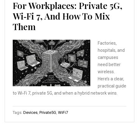
For Workplaces: Private 5G,
Wi‑Fi 7, And How To Mix
Them
Factories,
hospitals, and
campuses
need better
wireless.
Here’s a clear,
practical guide
to Wi‑Fi 7, private 5G, and when a hybrid network wins.
Tags:
Devices
,
Private5G
,
WiFi7