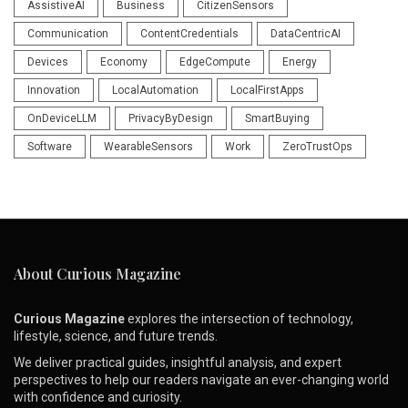
AssistiveAI
Business
CitizenSensors
Communication
ContentCredentials
DataCentricAI
Devices
Economy
EdgeCompute
Energy
Innovation
LocalAutomation
LocalFirstApps
OnDeviceLLM
PrivacyByDesign
SmartBuying
Software
WearableSensors
Work
ZeroTrustOps
About Curious Magazine
Curious Magazine
explores the intersection of technology,
lifestyle, science, and future trends.
We deliver practical guides, insightful analysis, and expert
perspectives to help our readers navigate an ever-changing world
with confidence and curiosity.