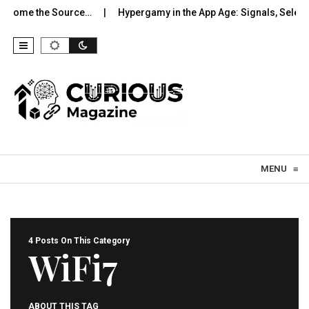
come the Source…
Hypergamy in the App Age: Signals, Selection
Skip to content
MENU
≡
4 Posts On This Category
WiFi7
ABOUT THIS TAG