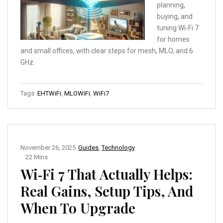
planning,
buying, and
tuning Wi‑Fi 7
for homes
and small offices, with clear steps for mesh, MLO, and 6
GHz.
Tags:
EHTWiFi
,
MLOWiFi
,
WiFi7
November 26, 2025
Guides
,
Technology
22 Mins
Wi‑Fi 7 That Actually Helps:
Real Gains, Setup Tips, And
When To Upgrade