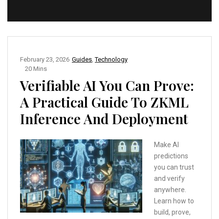
February 23, 2026
Guides
,
Technology
20 Mins
Verifiable AI You Can Prove:
A Practical Guide To ZKML
Inference And Deployment
Make AI
predictions
you can trust
and verify
anywhere.
Learn how to
build, prove,