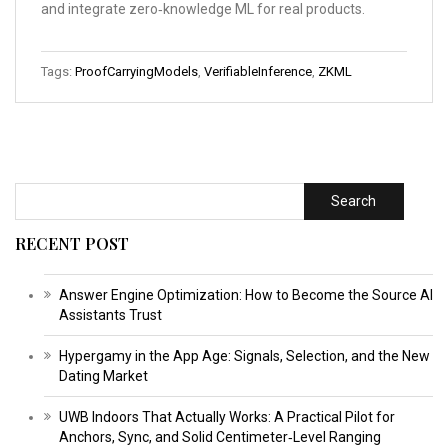
and integrate zero‑knowledge ML for real products.
Tags:
ProofCarryingModels
,
VerifiableInference
,
ZKML
Search
RECENT POST
Answer Engine Optimization: How to Become the Source AI
Assistants Trust
Hypergamy in the App Age: Signals, Selection, and the New
Dating Market
UWB Indoors That Actually Works: A Practical Pilot for
Anchors, Sync, and Solid Centimeter‑Level Ranging