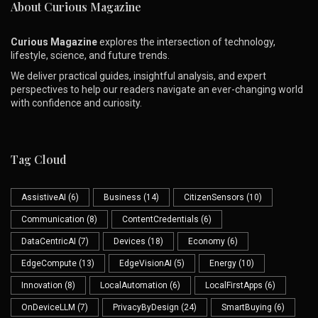
About Curious Magazine
Curious Magazine
explores the intersection of technology,
lifestyle, science, and future trends.
We deliver practical guides, insightful analysis, and expert
perspectives to help our readers navigate an ever-changing world
with confidence and curiosity.
Tag Cloud
AssistiveAI
(6)
Business
(14)
CitizenSensors
(10)
Communication
(8)
ContentCredentials
(6)
DataCentricAI
(7)
Devices
(18)
Economy
(6)
EdgeCompute
(13)
EdgeVisionAI
(5)
Energy
(10)
Innovation
(8)
LocalAutomation
(6)
LocalFirstApps
(6)
OnDeviceLLM
(7)
PrivacyByDesign
(24)
SmartBuying
(6)