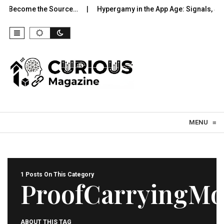
to Become the Source…
Hypergamy in the App Age: Signals, Sel
Skip to content
MENU
≡
1 Posts On This Category
ProofCarryingMo
ABOUT THIS TAG