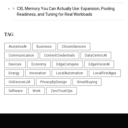
CXL Memory You Can Actually Use: Expansion, Pooling
Readiness, and Tuning for Real Workloads
TAG
AssistiveAI
Business
CitizenSensors
Communication
ContentCredentials
DataCentricAI
Devices
Economy
EdgeCompute
EdgeVisionAI
Energy
Innovation
LocalAutomation
LocalFirstApps
OnDeviceLLM
PrivacyByDesign
SmartBuying
Software
Work
ZeroTrustOps