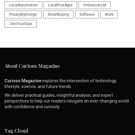
LocalAutomation
LocalFirstApps
OnDeviceLLM
PrivacyByDesign
SmartBuying
Software
Work
ZeroTrustOps
About Curious Magazine
Curious Magazine
explores the intersection of technology,
lifestyle, science, and future trends.
We deliver practical guides, insightful analysis, and expert
perspectives to help our readers navigate an ever-changing world
with confidence and curiosity.
Tag Cloud