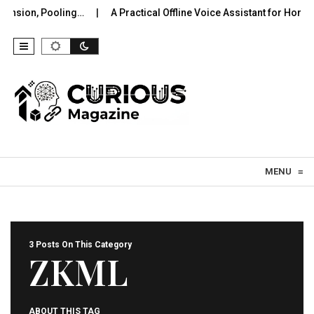
nsion, Pooling…
A Practical Offline Voice Assistant for Home: 
Skip to content
MENU
≡
3 Posts On This Category
ZKML
ABOUT THIS TAG