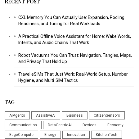
RECENT POST
CXL Memory You Can Actually Use: Expansion, Pooling
Readiness, and Tuning for Real Workloads
A Practical Offline Voice Assistant for Home: Wake Words,
Intents, and Audio Chains That Work
Robot Vacuums You Can Trust: Navigation, Tangles, Maps,
and Privacy That Hold Up
Travel eSIMs That Just Work: Real‑World Setup, Number
Hygiene, and Multi‑SIM Tactics
TAG
AIAgents
AssistiveAI
Business
CitizenSensors
Communication
DataCentricAI
Devices
Economy
EdgeCompute
Energy
Innovation
KitchenTech