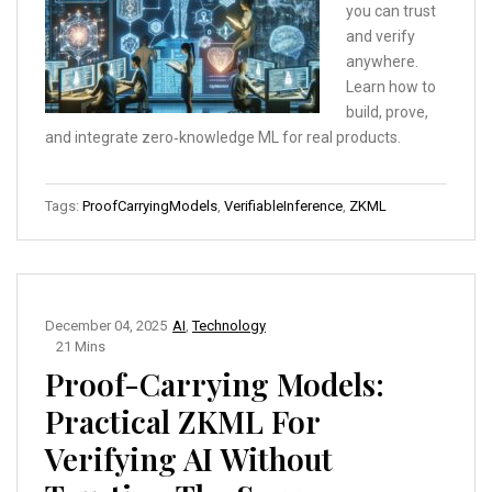
you can trust
and verify
anywhere.
Learn how to
build, prove,
and integrate zero‑knowledge ML for real products.
Tags:
ProofCarryingModels
,
VerifiableInference
,
ZKML
December 04, 2025
AI
,
Technology
21 Mins
Proof-Carrying Models:
Practical ZKML For
Verifying AI Without