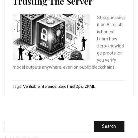
Trusting The Server
Stop guessing
if an AI result
is honest.
Learn how
zero‑knowled
ge proofs let
you verify
model outputs anywhere, even on public blockchains.
Tags:
VerifiableInference
,
ZeroTrustOps
,
ZKML
Search