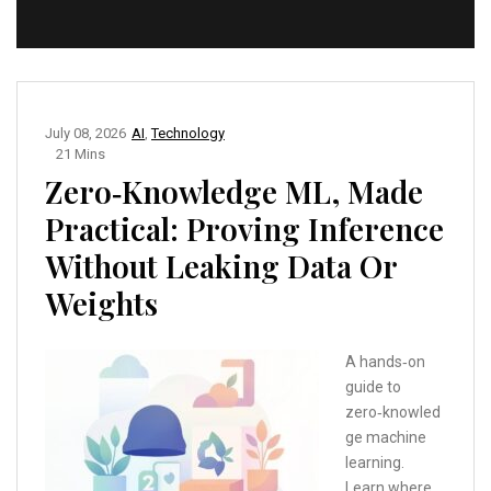
July 08, 2026
AI
,
Technology
21 Mins
Zero‑Knowledge ML, Made
Practical: Proving Inference
Without Leaking Data Or
Weights
A hands‑on
guide to
zero‑knowled
ge machine
learning.
Learn where