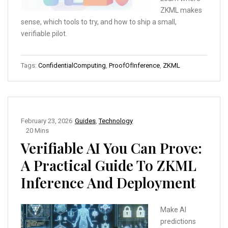
ZKML makes
sense, which tools to try, and how to ship a small,
verifiable pilot.
Tags:
ConfidentialComputing
,
ProofOfInference
,
ZKML
February 23, 2026
Guides
,
Technology
20 Mins
Verifiable AI You Can Prove:
A Practical Guide To ZKML
Inference And Deployment
Make AI
predictions