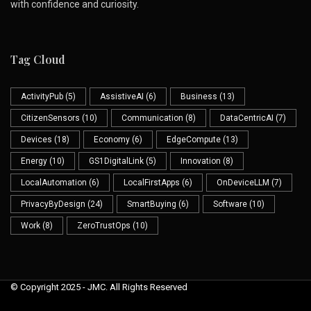
with confidence and curiosity.
Tag Cloud
ActivityPub
(5)
AssistiveAI
(6)
Business
(13)
CitizenSensors
(10)
Communication
(8)
DataCentricAI
(7)
Devices
(18)
Economy
(6)
EdgeCompute
(13)
Energy
(10)
GS1DigitalLink
(5)
Innovation
(8)
LocalAutomation
(6)
LocalFirstApps
(6)
OnDeviceLLM
(7)
PrivacyByDesign
(24)
SmartBuying
(6)
Software
(10)
Work
(8)
ZeroTrustOps
(10)
© Copyright 2025 - JMC. All Rights Reserved
Skip to