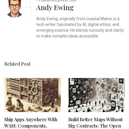
Andy Ewing
Andy Ewing, originally from coastal Maine, is a
tech writer fascinated by AI, digital ethics, and
emerging science. He blends curiosity and clarity
to make complex ideas accessible.
Related Post
Ship Apps Anywhere With
Build Better Maps Without
WASI: Components,
Big Contracts: The Open