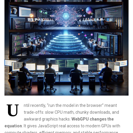
U
ntil recently, “run the model in the browser” meant
trade‑offs: slow CPU math, chunky downloads, and
awkward graphics hacks.
WebGPU changes the
equation
. It gives JavaScript real access to modern GPUs with
compute shaders, efficient memory, and stable performance