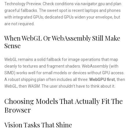
Technology Preview. Check conditions via
navigator.gpu
and plan
graceful fallbacks. The sweet spot is recent laptops and phones
with integrated GPUs; dedicated GPUs widen your envelope, but
are not required.
When WebGL Or WebAssembly Still Make
Sense
WebGL remains a solid fallback for image operations that map
cleanly to textures and fragment shaders. WebAssembly (with
SIMD) works well for small models or devices without GPU access.
A robust shipping plan often includes all three:
WebGPU first
, then
WebGL
, then
WASM
. The user shouldn’t have to think about it.
Choosing Models That Actually Fit The
Browser
Vision Tasks That Shine