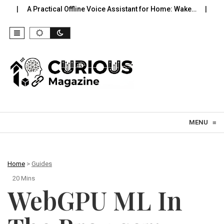
tical Offline Voice Assistant for Home: Wake…
Robot Vacuums Yo
Skip to content
MENU
≡
Home
>
Guides
20 Mins
WebGPU ML In