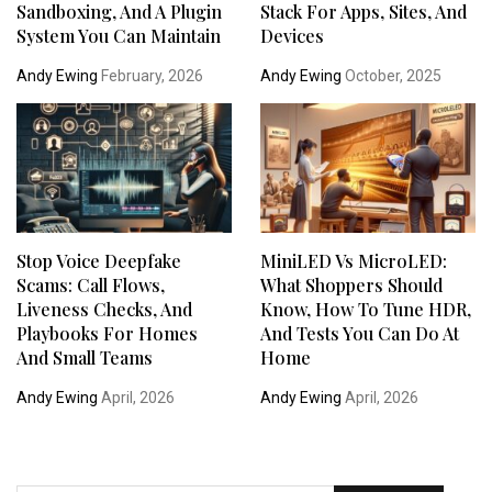
Sandboxing, And A Plugin
Stack For Apps, Sites, And
System You Can Maintain
Devices
Andy Ewing
February, 2026
Andy Ewing
October, 2025
Stop Voice Deepfake
MiniLED Vs MicroLED:
Scams: Call Flows,
What Shoppers Should
Liveness Checks, And
Know, How To Tune HDR,
Playbooks For Homes
And Tests You Can Do At
And Small Teams
Home
Andy Ewing
April, 2026
Andy Ewing
April, 2026