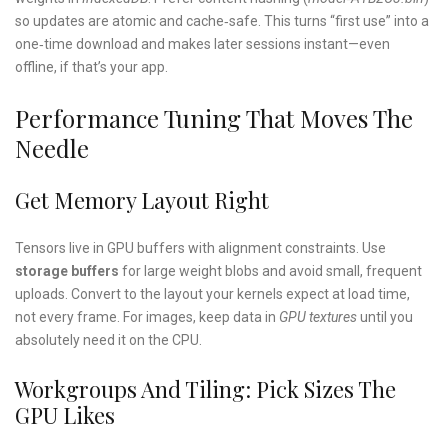
so updates are atomic and cache‑safe. This turns “first use” into a
one‑time download and makes later sessions instant—even
offline, if that’s your app.
Performance Tuning That Moves The
Needle
Get Memory Layout Right
Tensors live in GPU buffers with alignment constraints. Use
storage buffers
for large weight blobs and avoid small, frequent
uploads. Convert to the layout your kernels expect at load time,
not every frame. For images, keep data in
GPU textures
until you
absolutely need it on the CPU.
Workgroups And Tiling: Pick Sizes The
GPU Likes