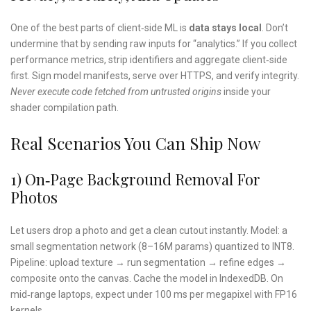
One of the best parts of client‑side ML is
data stays local
. Don’t
undermine that by sending raw inputs for “analytics.” If you collect
performance metrics, strip identifiers and aggregate client‑side
first. Sign model manifests, serve over HTTPS, and verify integrity.
Never execute code fetched from untrusted origins
inside your
shader compilation path.
Real Scenarios You Can Ship Now
1) On‑page Background Removal For
Photos
Let users drop a photo and get a clean cutout instantly. Model: a
small segmentation network (8–16M params) quantized to INT8.
Pipeline: upload texture → run segmentation → refine edges →
composite onto the canvas. Cache the model in IndexedDB. On
mid‑range laptops, expect under 100 ms per megapixel with FP16
kernels.