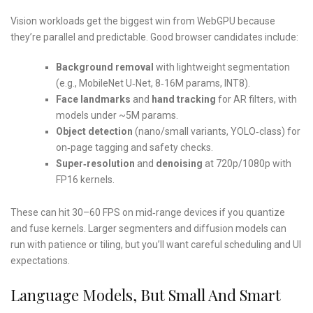
Vision workloads get the biggest win from WebGPU because
they’re parallel and predictable. Good browser candidates include:
Background removal
with lightweight segmentation
(e.g., MobileNet U‑Net, 8‑16M params, INT8).
Face landmarks
and
hand tracking
for AR filters, with
models under ~5M params.
Object detection
(nano/small variants, YOLO‑class) for
on‑page tagging and safety checks.
Super‑resolution
and
denoising
at 720p/1080p with
FP16 kernels.
These can hit 30–60 FPS on mid‑range devices if you quantize
and fuse kernels. Larger segmenters and diffusion models can
run with patience or tiling, but you’ll want careful scheduling and UI
expectations.
Language Models, But Small And Smart