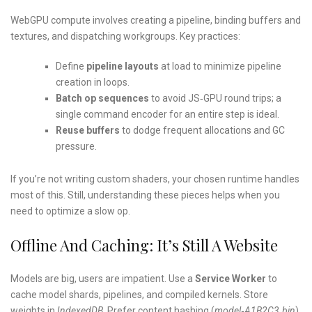
WebGPU compute involves creating a pipeline, binding buffers and
textures, and dispatching workgroups. Key practices:
Define
pipeline layouts
at load to minimize pipeline
creation in loops.
Batch op sequences
to avoid JS‑GPU round trips; a
single command encoder for an entire step is ideal.
Reuse buffers
to dodge frequent allocations and GC
pressure.
If you’re not writing custom shaders, your chosen runtime handles
most of this. Still, understanding these pieces helps when you
need to optimize a slow op.
Offline And Caching: It’s Still A Website
Models are big, users are impatient. Use a
Service Worker
to
cache model shards, pipelines, and compiled kernels. Store
weights in
IndexedDB
. Prefer content hashing (
model‑A1B2C3.bin
)