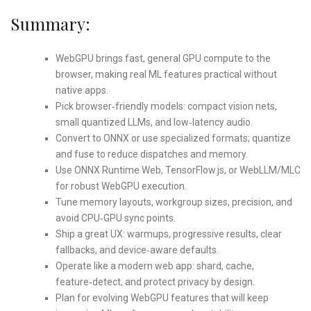
Summary:
WebGPU brings fast, general GPU compute to the
browser, making real ML features practical without
native apps.
Pick browser‑friendly models: compact vision nets,
small quantized LLMs, and low‑latency audio.
Convert to ONNX or use specialized formats; quantize
and fuse to reduce dispatches and memory.
Use ONNX Runtime Web, TensorFlow.js, or WebLLM/MLC
for robust WebGPU execution.
Tune memory layouts, workgroup sizes, precision, and
avoid CPU‑GPU sync points.
Ship a great UX: warmups, progressive results, clear
fallbacks, and device‑aware defaults.
Operate like a modern web app: shard, cache,
feature‑detect, and protect privacy by design.
Plan for evolving WebGPU features that will keep