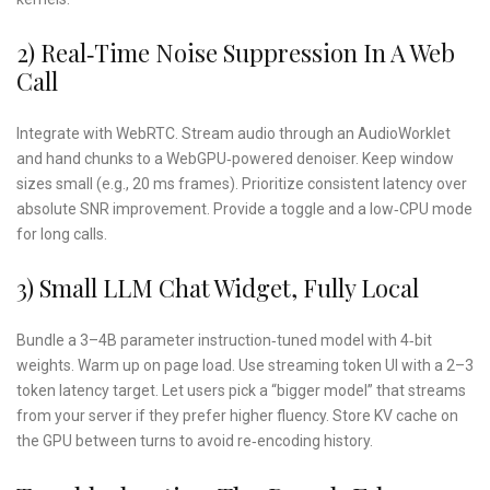
2) Real‑time Noise Suppression In A Web
Call
Integrate with WebRTC. Stream audio through an AudioWorklet
and hand chunks to a WebGPU‑powered denoiser. Keep window
sizes small (e.g., 20 ms frames). Prioritize consistent latency over
absolute SNR improvement. Provide a toggle and a low‑CPU mode
for long calls.
3) Small LLM Chat Widget, Fully Local
Bundle a 3–4B parameter instruction‑tuned model with 4‑bit
weights. Warm up on page load. Use streaming token UI with a 2–3
token latency target. Let users pick a “bigger model” that streams
from your server if they prefer higher fluency. Store KV cache on
the GPU between turns to avoid re‑encoding history.