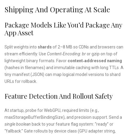
Shipping And Operating At Scale
Package Models Like You’d Package Any
App Asset
Split weights into
shards
of 2–8 MB so CDNs and browsers can
stream efficiently. Use
Content‑Encoding: br
or gzip on top of
lightweight binary formats. Favor
content‑addressed naming
(hashes in filenames) and immutable caching with long TTLs. A
tiny manifest (JSON) can map logical model versions to shard
URLs for rollback.
Feature Detection And Rollout Safety
At startup, probe for WebGPU, required limits (e.g.,
maxStorageBufferBindingSize), and precision support. Send a
single boolean
back to your feature flag system: “ready” or
“fallback.” Gate rollouts by device class (GPU adapter string,