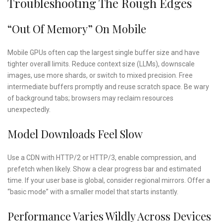
Troubleshooting The Rough Edges
“Out Of Memory” On Mobile
Mobile GPUs often cap the largest single buffer size and have
tighter overall limits. Reduce context size (LLMs), downscale
images, use more shards, or switch to mixed precision. Free
intermediate buffers promptly and reuse scratch space. Be wary
of background tabs; browsers may reclaim resources
unexpectedly.
Model Downloads Feel Slow
Use a CDN with HTTP/2 or HTTP/3, enable compression, and
prefetch when likely. Show a clear progress bar and estimated
time. If your user base is global, consider regional mirrors. Offer a
“basic mode” with a smaller model that starts instantly.
Performance Varies Wildly Across Devices