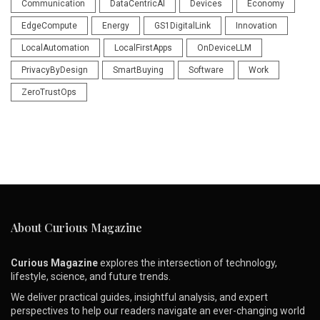
Communication
DataCentricAI
Devices
Economy
EdgeCompute
Energy
GS1DigitalLink
Innovation
LocalAutomation
LocalFirstApps
OnDeviceLLM
PrivacyByDesign
SmartBuying
Software
Work
ZeroTrustOps
About Curious Magazine
Curious Magazine
explores the intersection of technology,
lifestyle, science, and future trends.
We deliver practical guides, insightful analysis, and expert
perspectives to help our readers navigate an ever-changing world