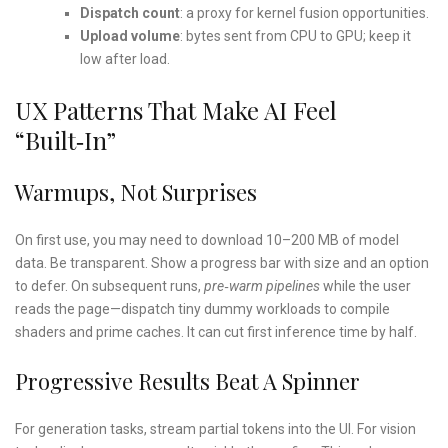
Dispatch count
: a proxy for kernel fusion opportunities.
Upload volume
: bytes sent from CPU to GPU; keep it
low after load.
UX Patterns That Make AI Feel
“built‑in”
Warmups, Not Surprises
On first use, you may need to download 10–200 MB of model
data. Be transparent. Show a progress bar with size and an option
to defer. On subsequent runs,
pre‑warm pipelines
while the user
reads the page—dispatch tiny dummy workloads to compile
shaders and prime caches. It can cut first inference time by half.
Progressive Results Beat A Spinner
For generation tasks, stream partial tokens into the UI. For vision