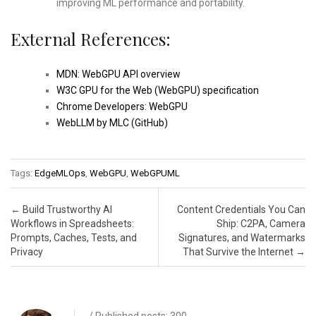
improving ML performance and portability.
External References:
MDN: WebGPU API overview
W3C GPU for the Web (WebGPU) specification
Chrome Developers: WebGPU
WebLLM by MLC (GitHub)
Tags:
EdgeMLOps
,
WebGPU
,
WebGPUML
Post navigation
←
Build Trustworthy AI
Content Credentials You Can
Workflows in Spreadsheets:
Ship: C2PA, Camera
Prompts, Caches, Tests, and
Signatures, and Watermarks
Privacy
That Survive the Internet
→
/ Published posts: 300