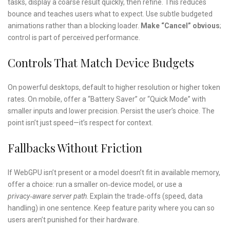
tasks, display a coarse result quickly, then refine. This reduces
bounce and teaches users what to expect. Use subtle budgeted
animations rather than a blocking loader.
Make “Cancel” obvious
;
control is part of perceived performance.
Controls That Match Device Budgets
On powerful desktops, default to higher resolution or higher token
rates. On mobile, offer a “Battery Saver” or “Quick Mode” with
smaller inputs and lower precision. Persist the user’s choice. The
point isn’t just speed—it’s respect for context.
Fallbacks Without Friction
If WebGPU isn’t present or a model doesn’t fit in available memory,
offer a choice: run a smaller on‑device model, or use a
privacy‑aware server path
. Explain the trade‑offs (speed, data
handling) in one sentence. Keep feature parity where you can so
users aren’t punished for their hardware.