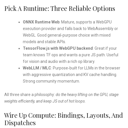
Pick A Runtime: Three Reliable Options
ONNX Runtime Web
: Mature, supports a WebGPU
execution provider and falls back to WebAssembly or
WebGL. Good general‑purpose choice with mixed
models and stable APIs.
TensorFlow.js with WebGPU backend
: Great if your
team knows TF ops and wants a pure JS path. Useful
for vision and audio with a rich op library.
WebLLM / MLC
: Purpose‑built for LLMs in the browser
with aggressive quantization and KV cache handling.
Strong community momentum.
All three share a philosophy:
do the heavy lifting on the GPU, stage
weights efficiently, and keep JS out of hot loops
.
Wire Up Compute: Bindings, Layouts, And
Dispatches