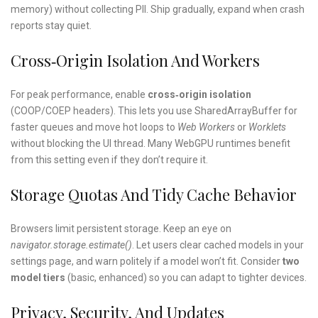
memory) without collecting PII. Ship gradually, expand when crash
reports stay quiet.
Cross‑origin Isolation And Workers
For peak performance, enable
cross‑origin isolation
(COOP/COEP headers). This lets you use SharedArrayBuffer for
faster queues and move hot loops to
Web Workers
or
Worklets
without blocking the UI thread. Many WebGPU runtimes benefit
from this setting even if they don’t require it.
Storage Quotas And Tidy Cache Behavior
Browsers limit persistent storage. Keep an eye on
navigator.storage.estimate()
. Let users clear cached models in your
settings page, and warn politely if a model won’t fit. Consider
two
model tiers
(basic, enhanced) so you can adapt to tighter devices.
Privacy, Security, And Updates