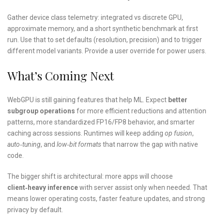
Gather device class telemetry: integrated vs discrete GPU,
approximate memory, and a short synthetic benchmark at first
run. Use that to set defaults (resolution, precision) and to trigger
different model variants. Provide a user override for power users.
What’s Coming Next
WebGPU is still gaining features that help ML. Expect
better
subgroup operations
for more efficient reductions and attention
patterns, more standardized FP16/FP8 behavior, and smarter
caching across sessions. Runtimes will keep adding
op fusion
,
auto‑tuning
, and
low‑bit formats
that narrow the gap with native
code.
The bigger shift is architectural: more apps will choose
client‑heavy inference
with server assist only when needed. That
means lower operating costs, faster feature updates, and strong
privacy by default.