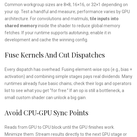
Common workgroup sizes are 8×8, 16×16, or 32×1 depending on
your op. Test a handful and measure; performance varies by GPU
architecture. For convolutions and matmuls,
tile inputs into
shared memory
inside the shader to reduce global memory
fetches. If your runtime supports
autotuning
, enable it in
development and cache the winning config.
Fuse Kernels And Cut Dispatches
Every dispatch has overhead. Fusing element‑wise ops (e.g., bias +
activation) and combining simple stages pays real dividends. Many
runtimes already fuse basic chains; check their logs and operators
list to see what you get “for free.” If an op is still a bottleneck, a
small custom shader can unlock a big gain.
Avoid CPU‑GPU Sync Points
Reads from GPU to CPU block until the GPU finishes work.
Minimize them. Stream results directly to the next GPU stage or