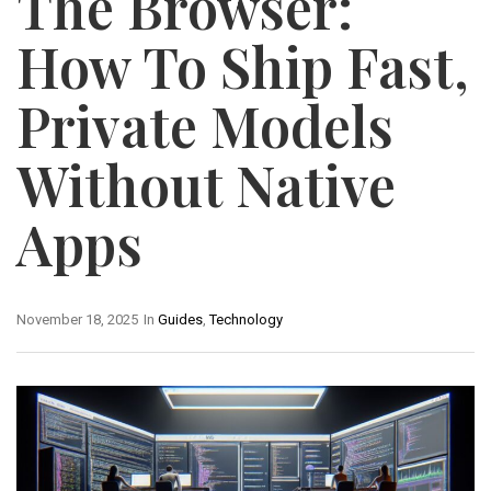
The Browser:
How To Ship Fast,
Private Models
Without Native
Apps
November 18, 2025
In
Guides
,
Technology