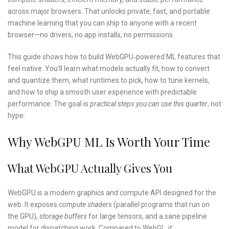
across major browsers. That unlocks private, fast, and portable
machine learning that you can ship to anyone with a recent
browser—no drivers, no app installs, no permissions.
This guide shows how to build WebGPU‑powered ML features that
feel native. You’ll learn what models actually fit, how to convert
and quantize them, what runtimes to pick, how to tune kernels,
and how to ship a smooth user experience with predictable
performance. The goal is
practical steps you can use this quarter
, not
hype.
Why WebGPU ML Is Worth Your Time
What WebGPU Actually Gives You
WebGPU is a modern graphics and compute API designed for the
web. It exposes
compute shaders
(parallel programs that run on
the GPU),
storage buffers
for large tensors, and a sane pipeline
model for dispatching work. Compared to WebGL, it: