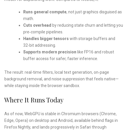
Runs general compute
, not just graphics disguised as
math.
Cuts overhead
by reducing state churn and letting you
pre‑compile pipelines.
Handles bigger tensors
with storage buffers and
32‑bit addressing.
Supports modern precision
like FP16 and robust
buffer access for safer, faster inference.
The result: real‑time filters, local text generation, on‑page
background removal, and noise suppression that feels native—
while staying inside the browser sandbox.
Where It Runs Today
As of now, WebGPU is stable in Chromium browsers (Chrome,
Edge, Opera) on desktop and Android, available behind flags in
Firefox Nightly, and lands progressively in Safari through