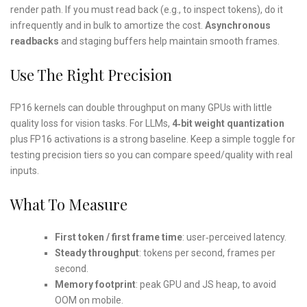
render path. If you must read back (e.g., to inspect tokens), do it
infrequently and in bulk to amortize the cost.
Asynchronous
readbacks
and staging buffers help maintain smooth frames.
Use The Right Precision
FP16 kernels can double throughput on many GPUs with little
quality loss for vision tasks. For LLMs,
4‑bit weight quantization
plus FP16 activations is a strong baseline. Keep a simple toggle for
testing precision tiers so you can compare speed/quality with real
inputs.
What To Measure
First token / first frame time
: user‑perceived latency.
Steady throughput
: tokens per second, frames per
second.
Memory footprint
: peak GPU and JS heap, to avoid
OOM on mobile.