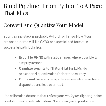
Build Pipeline: From Python To A Page
That Flies
Convert And Quantize Your Model
Your training stack is probably PyTorch or TensorFlow. Your
browser runtime will like
ONNX
or a specialized format. A
successful path looks like:
Export to ONNX
with static shapes where possible to
simplify kernels.
Quantize
weights to INT8 or 4‑bit for LLMs; do
per‑channel quantization for better accuracy.
Prune and fuse
simple ops. Fewer kernels mean fewer
dispatches and less overhead.
Use calibration datasets that reflect your
real inputs
(lighting, noise,
resolution) so quantization doesn’t surprise you in production.