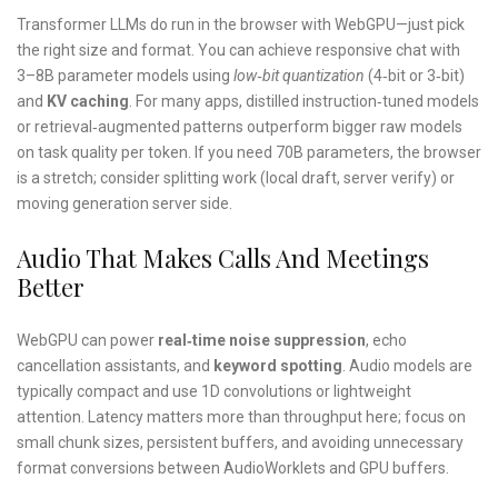
Transformer LLMs do run in the browser with WebGPU—just pick
the right size and format. You can achieve responsive chat with
3–8B parameter models using
low‑bit quantization
(4‑bit or 3‑bit)
and
KV caching
. For many apps, distilled instruction‑tuned models
or retrieval‑augmented patterns outperform bigger raw models
on task quality per token. If you need 70B parameters, the browser
is a stretch; consider splitting work (local draft, server verify) or
moving generation server side.
Audio That Makes Calls And Meetings
Better
WebGPU can power
real‑time noise suppression
, echo
cancellation assistants, and
keyword spotting
. Audio models are
typically compact and use 1D convolutions or lightweight
attention. Latency matters more than throughput here; focus on
small chunk sizes, persistent buffers, and avoiding unnecessary
format conversions between AudioWorklets and GPU buffers.