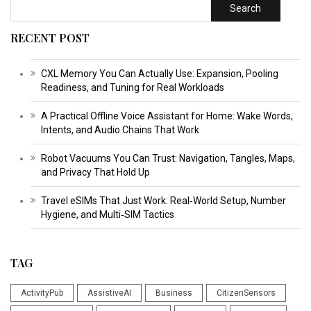
Search
RECENT POST
CXL Memory You Can Actually Use: Expansion, Pooling
Readiness, and Tuning for Real Workloads
A Practical Offline Voice Assistant for Home: Wake Words,
Intents, and Audio Chains That Work
Robot Vacuums You Can Trust: Navigation, Tangles, Maps,
and Privacy That Hold Up
Travel eSIMs That Just Work: Real‑World Setup, Number
Hygiene, and Multi‑SIM Tactics
TAG
ActivityPub
AssistiveAI
Business
CitizenSensors