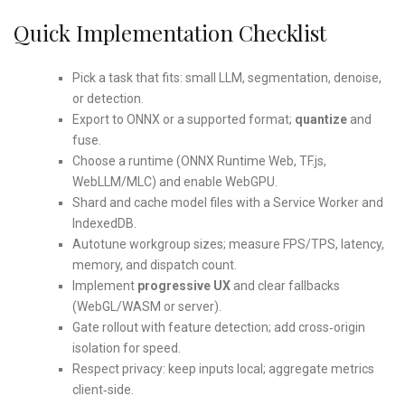
Quick Implementation Checklist
Pick a task that fits: small LLM, segmentation, denoise,
or detection.
Export to ONNX or a supported format;
quantize
and
fuse.
Choose a runtime (ONNX Runtime Web, TF.js,
WebLLM/MLC) and enable WebGPU.
Shard and cache model files with a Service Worker and
IndexedDB.
Autotune workgroup sizes; measure FPS/TPS, latency,
memory, and dispatch count.
Implement
progressive UX
and clear fallbacks
(WebGL/WASM or server).
Gate rollout with feature detection; add cross‑origin
isolation for speed.
Respect privacy: keep inputs local; aggregate metrics
client‑side.