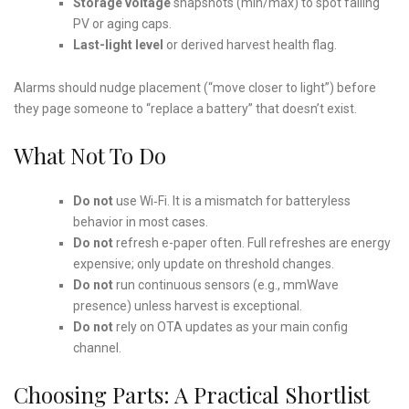
Storage voltage
snapshots (min/max) to spot failing
PV or aging caps.
Last-light level
or derived harvest health flag.
Alarms should nudge placement (“move closer to light”) before
they page someone to “replace a battery” that doesn’t exist.
What Not To Do
Do not
use Wi‑Fi. It is a mismatch for batteryless
behavior in most cases.
Do not
refresh e-paper often. Full refreshes are energy
expensive; only update on threshold changes.
Do not
run continuous sensors (e.g., mmWave
presence) unless harvest is exceptional.
Do not
rely on OTA updates as your main config
channel.
Choosing Parts: A Practical Shortlist