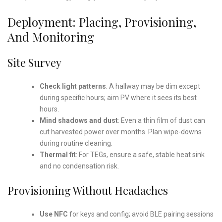
Deployment: Placing, Provisioning,
And Monitoring
Site Survey
Check light patterns
: A hallway may be dim except
during specific hours; aim PV where it sees its best
hours.
Mind shadows and dust
: Even a thin film of dust can
cut harvested power over months. Plan wipe-downs
during routine cleaning.
Thermal fit
: For TEGs, ensure a safe, stable heat sink
and no condensation risk.
Provisioning Without Headaches
Use NFC
for keys and config; avoid BLE pairing sessions