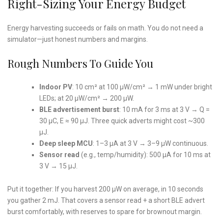
Right-Sizing Your Energy Budget
Energy harvesting succeeds or fails on math. You do not need a
simulator—just honest numbers and margins.
Rough Numbers To Guide You
Indoor PV
: 10 cm² at 100 µW/cm² → 1 mW under bright
LEDs; at 20 µW/cm² → 200 µW.
BLE advertisement burst
: 10 mA for 3 ms at 3 V → Q =
30 µC, E ≈ 90 µJ. Three quick adverts might cost ~300
µJ.
Deep sleep MCU
: 1–3 µA at 3 V → 3–9 µW continuous.
Sensor read
(e.g., temp/humidity): 500 µA for 10 ms at
3 V → 15 µJ.
Put it together: If you harvest 200 µW on average, in 10 seconds
you gather 2 mJ. That covers a sensor read + a short BLE advert
burst comfortably, with reserves to spare for brownout margin.