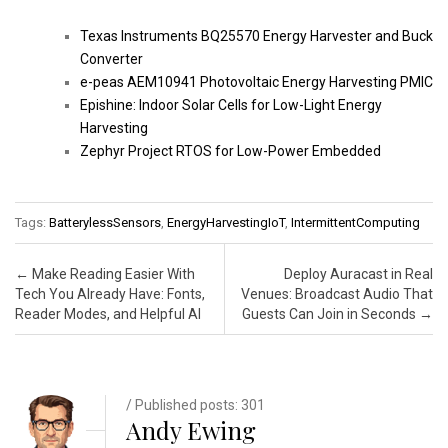
Texas Instruments BQ25570 Energy Harvester and Buck
Converter
e-peas AEM10941 Photovoltaic Energy Harvesting PMIC
Epishine: Indoor Solar Cells for Low-Light Energy
Harvesting
Zephyr Project RTOS for Low-Power Embedded
Tags:
BatterylessSensors
,
EnergyHarvestingIoT
,
IntermittentComputing
Post navigation
←
Make Reading Easier With
Deploy Auracast in Real
Tech You Already Have: Fonts,
Venues: Broadcast Audio That
Reader Modes, and Helpful AI
Guests Can Join in Seconds
→
/ Published posts: 301
Andy Ewing