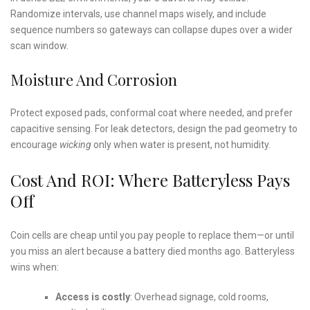
Randomize intervals, use channel maps wisely, and include
sequence numbers so gateways can collapse dupes over a wider
scan window.
Moisture And Corrosion
Protect exposed pads, conformal coat where needed, and prefer
capacitive sensing. For leak detectors, design the pad geometry to
encourage
wicking
only when water is present, not humidity.
Cost And ROI: Where Batteryless Pays
Off
Coin cells are cheap until you pay people to replace them—or until
you miss an alert because a battery died months ago. Batteryless
wins when:
Access is costly
: Overhead signage, cold rooms,