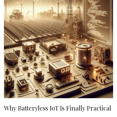
Why Batteryless IoT Is Finally Practical