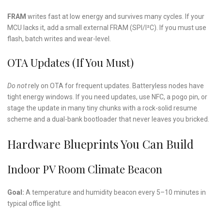
FRAM
writes fast at low energy and survives many cycles. If your
MCU lacks it, add a small external FRAM (SPI/I²C). If you must use
flash, batch writes and wear-level.
OTA Updates (If You Must)
Do not
rely on OTA for frequent updates. Batteryless nodes have
tight energy windows. If you need updates, use NFC, a pogo pin, or
stage the update in many tiny chunks with a rock-solid resume
scheme and a dual-bank bootloader that never leaves you bricked.
Hardware Blueprints You Can Build
Indoor PV Room Climate Beacon
Goal:
A temperature and humidity beacon every 5–10 minutes in
typical office light.