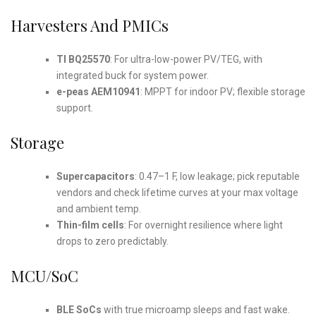
Harvesters And PMICs
TI BQ25570
: For ultra-low-power PV/TEG, with
integrated buck for system power.
e-peas AEM10941
: MPPT for indoor PV; flexible storage
support.
Storage
Supercapacitors
: 0.47–1 F, low leakage; pick reputable
vendors and check lifetime curves at your max voltage
and ambient temp.
Thin-film cells
: For overnight resilience where light
drops to zero predictably.
MCU/SoC
BLE SoCs
with true microamp sleeps and fast wake.