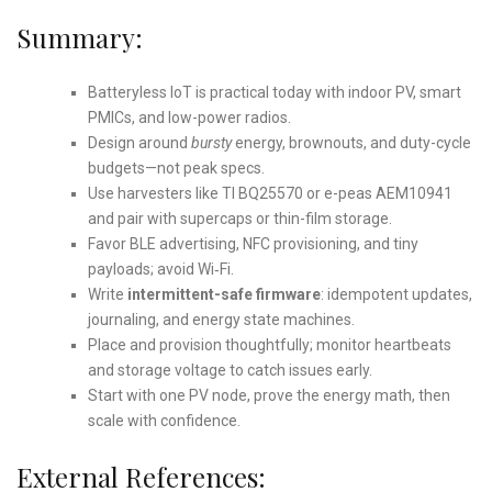
Summary:
Batteryless IoT is practical today with indoor PV, smart
PMICs, and low-power radios.
Design around
bursty
energy, brownouts, and duty-cycle
budgets—not peak specs.
Use harvesters like TI BQ25570 or e-peas AEM10941
and pair with supercaps or thin-film storage.
Favor BLE advertising, NFC provisioning, and tiny
payloads; avoid Wi‑Fi.
Write
intermittent-safe firmware
: idempotent updates,
journaling, and energy state machines.
Place and provision thoughtfully; monitor heartbeats
and storage voltage to catch issues early.
Start with one PV node, prove the energy math, then
scale with confidence.
External References: