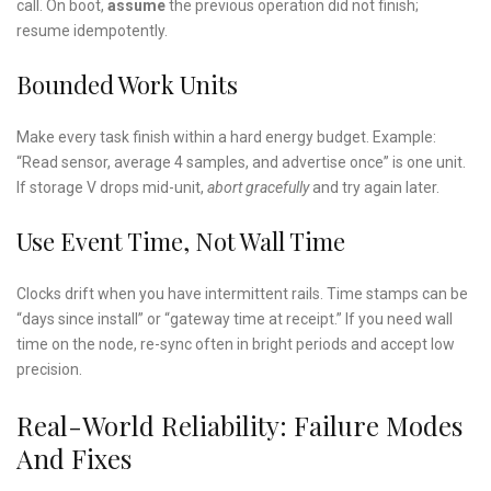
call. On boot,
assume
the previous operation did not finish;
resume idempotently.
Bounded Work Units
Make every task finish within a hard energy budget. Example:
“Read sensor, average 4 samples, and advertise once” is one unit.
If storage V drops mid-unit,
abort gracefully
and try again later.
Use Event Time, Not Wall Time
Clocks drift when you have intermittent rails. Time stamps can be
“days since install” or “gateway time at receipt.” If you need wall
time on the node, re-sync often in bright periods and accept low
precision.
Real-World Reliability: Failure Modes
And Fixes