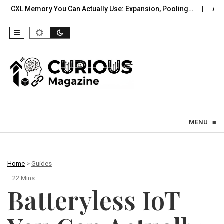
You Can Actually Use: Expansion, Pooling…
A Practical Offline
Skip to content
MENU
≡
Home
>
Guides
22 Mins
Batteryless IoT