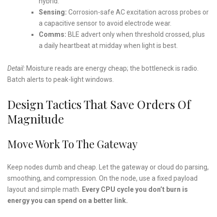
hybrid.
Sensing:
Corrosion-safe AC excitation across probes or
a capacitive sensor to avoid electrode wear.
Comms:
BLE advert only when threshold crossed, plus
a daily heartbeat at midday when light is best.
Detail:
Moisture reads are energy cheap; the bottleneck is radio.
Batch alerts to peak-light windows.
Design Tactics That Save Orders Of
Magnitude
Move Work To The Gateway
Keep nodes dumb and cheap. Let the gateway or cloud do parsing,
smoothing, and compression. On the node, use a fixed payload
layout and simple math.
Every CPU cycle you don’t burn is
energy you can spend on a better link.