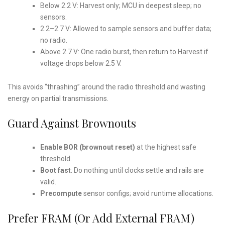
Below 2.2 V: Harvest only; MCU in deepest sleep; no
sensors.
2.2–2.7 V: Allowed to sample sensors and buffer data;
no radio.
Above 2.7 V: One radio burst, then return to Harvest if
voltage drops below 2.5 V.
This avoids “thrashing” around the radio threshold and wasting
energy on partial transmissions.
Guard Against Brownouts
Enable BOR (brownout reset)
at the highest safe
threshold.
Boot fast
: Do nothing until clocks settle and rails are
valid.
Precompute
sensor configs; avoid runtime allocations.
Prefer FRAM (or Add External FRAM)