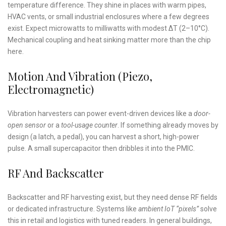
temperature difference. They shine in places with warm pipes,
HVAC vents, or small industrial enclosures where a few degrees
exist. Expect microwatts to milliwatts with modest ∆T (2–10°C).
Mechanical coupling and heat sinking matter more than the chip
here.
Motion And Vibration (Piezo,
Electromagnetic)
Vibration harvesters can power event-driven devices like a
door-
open sensor
or a
tool-usage counter
. If something already moves by
design (a latch, a pedal), you can harvest a short, high-power
pulse. A small supercapacitor then dribbles it into the PMIC.
RF And Backscatter
Backscatter and RF harvesting exist, but they need dense RF fields
or dedicated infrastructure. Systems like
ambient IoT “pixels”
solve
this in retail and logistics with tuned readers. In general buildings,