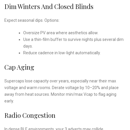
Dim Winters And Closed Blinds
Expect seasonal dips. Options:
Oversize PV area where aesthetics allow.
Use a thin-film buffer to survive nights plus several dim
days.
Reduce cadence in low-light automatically.
Cap Aging
Supercaps lose capacity over years, especially near their max
voltage and warm rooms. Derate voltage by 10–20% and place
away from heat sources. Monitor min/max Vcap to flag aging
early.
Radio Congestion
In dense BLE environments, your 3 adverts may collide.