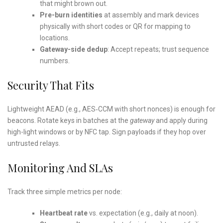
that might brown out.
Pre-burn identities
at assembly and mark devices
physically with short codes or QR for mapping to
locations.
Gateway-side dedup
: Accept repeats; trust sequence
numbers.
Security That Fits
Lightweight AEAD (e.g., AES‑CCM with short nonces) is enough for
beacons. Rotate keys in batches at the
gateway
and apply during
high-light windows or by NFC tap. Sign payloads if they hop over
untrusted relays.
Monitoring And SLAs
Track three simple metrics per node:
Heartbeat rate
vs. expectation (e.g., daily at noon).