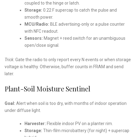
coupled to the hinge or latch.
Storage:
0.22 F supercap to catch the pulse and
smooth power.
MCU/Radio:
BLE advertising-only or a pulse counter
with NFC readout.
Sensors:
Magnet + reed switch for an unambiguous
open/close signal.
Trick:
Gate the radio to only report every N events or when storage
voltage is healthy. Otherwise, buffer counts in FRAM and send
later.
Plant-Soil Moisture Sentinel
Goal:
Alert when soil is too dry, with months of indoor operation
under diffuse light.
Harvester:
Flexible indoor PV on a planter rim.
Storage:
Thin-film microbattery (for night) + supercap