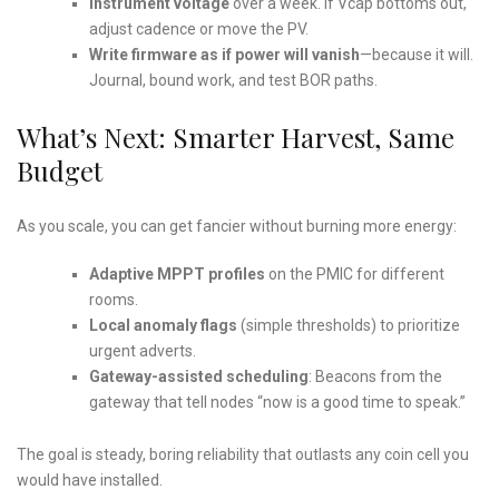
Instrument voltage
over a week. If Vcap bottoms out,
adjust cadence or move the PV.
Write firmware as if power will vanish
—because it will.
Journal, bound work, and test BOR paths.
What’s Next: Smarter Harvest, Same
Budget
As you scale, you can get fancier without burning more energy:
Adaptive MPPT profiles
on the PMIC for different
rooms.
Local anomaly flags
(simple thresholds) to prioritize
urgent adverts.
Gateway-assisted scheduling
: Beacons from the
gateway that tell nodes “now is a good time to speak.”
The goal is steady, boring reliability that outlasts any coin cell you
would have installed.