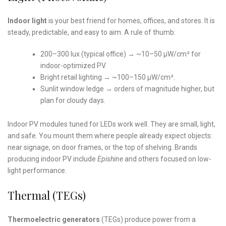
Indoor light
is your best friend for homes, offices, and stores. It is
steady, predictable, and easy to aim. A rule of thumb:
200–300 lux (typical office) → ~10–50 µW/cm² for
indoor-optimized PV.
Bright retail lighting → ~100–150 µW/cm².
Sunlit window ledge → orders of magnitude higher, but
plan for cloudy days.
Indoor PV modules tuned for LEDs work well. They are small, light,
and safe. You mount them where people already expect objects:
near signage, on door frames, or the top of shelving. Brands
producing indoor PV include
Epishine
and others focused on low-
light performance.
Thermal (TEGs)
Thermoelectric generators
(TEGs) produce power from a