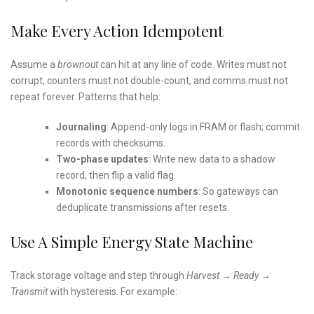
Make Every Action Idempotent
Assume a
brownout
can hit at any line of code. Writes must not
corrupt, counters must not double-count, and comms must not
repeat forever. Patterns that help:
Journaling
: Append-only logs in FRAM or flash; commit
records with checksums.
Two-phase updates
: Write new data to a shadow
record, then flip a valid flag.
Monotonic sequence numbers
: So gateways can
deduplicate transmissions after resets.
Use A Simple Energy State Machine
Track storage voltage and step through
Harvest → Ready →
Transmit
with hysteresis. For example: