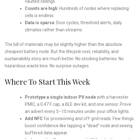
vaulted ceilings.
Counts are high
: Hundreds of nodes where replacing
cells is endless.
Data is sparse
: Door cycles, threshold alerts, daily
climates rather than streams.
The bill of materials may be slightly higher than the absolute
cheapest battery node. But the
lifecycle
cost, reliability, and
sustainability story are much better. No stocking batteries. No
hazardous waste bins. No surprise outages.
Where To Start This Week
Prototype a single indoor PV node
with a harvester
PMIC, a 0.47 F cap, a BLE dev kit, and one sensor. Prove
an advert every 5–10 minutes under your office lights.
Add NFC
for provisioning and off-grid reads. Few things
boost confidence like tapping a “dead” node and seeing
buffered data appear.