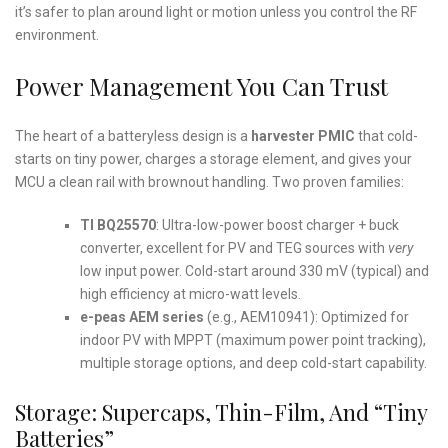
it’s safer to plan around light or motion unless you control the RF
environment.
Power Management You Can Trust
The heart of a batteryless design is a
harvester PMIC
that cold-
starts on tiny power, charges a storage element, and gives your
MCU a clean rail with brownout handling. Two proven families:
TI BQ25570
: Ultra-low-power boost charger + buck
converter, excellent for PV and TEG sources with
very
low input power. Cold-start around 330 mV (typical) and
high efficiency at micro-watt levels.
e-peas AEM series
(e.g., AEM10941): Optimized for
indoor PV with MPPT (maximum power point tracking),
multiple storage options, and deep cold-start capability.
Storage: Supercaps, Thin-Film, And “Tiny
Batteries”