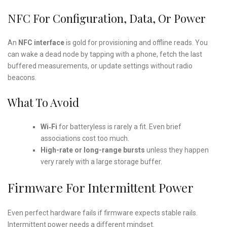
NFC For Configuration, Data, Or Power
An
NFC interface
is gold for provisioning and offline reads. You
can wake a dead node by tapping with a phone, fetch the last
buffered measurements, or update settings without radio
beacons.
What To Avoid
Wi‑Fi
for batteryless is rarely a fit. Even brief
associations cost too much.
High-rate or long-range bursts
unless they happen
very rarely with a large storage buffer.
Firmware For Intermittent Power
Even perfect hardware fails if firmware expects stable rails.
Intermittent power needs a different mindset.