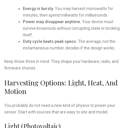
Energy is bursty.
You may harvest microwatts for
minutes, then spend milliwatts for milliseconds.
Power may disappear anytime.
Your device must
survive brownouts without corrupting state or bricking
itself.
Duty cycle beats peak specs.
The average, not the
instantaneous number, decides if the design works.
Keep those three in mind. They shape your hardware, radio, and
firmware choices.
Harvesting Options: Light, Heat, And
Motion
You probably do not need a new kind of physics to power your
sensor. Start with sources that are easy to site and model.
Light (Photovoltaic)