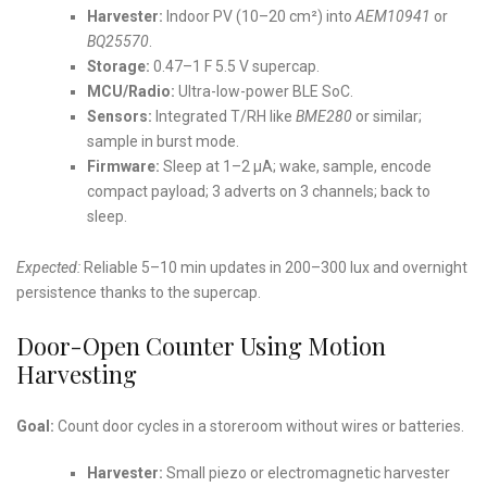
Harvester:
Indoor PV (10–20 cm²) into
AEM10941
or
BQ25570
.
Storage:
0.47–1 F 5.5 V supercap.
MCU/Radio:
Ultra-low-power BLE SoC.
Sensors:
Integrated T/RH like
BME280
or similar;
sample in burst mode.
Firmware:
Sleep at 1–2 µA; wake, sample, encode
compact payload; 3 adverts on 3 channels; back to
sleep.
Expected:
Reliable 5–10 min updates in 200–300 lux and overnight
persistence thanks to the supercap.
Door-Open Counter Using Motion
Harvesting
Goal:
Count door cycles in a storeroom without wires or batteries.
Harvester:
Small piezo or electromagnetic harvester