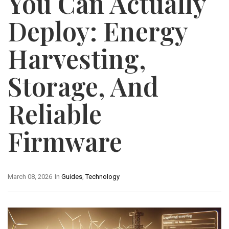
You Can Actually
Deploy: Energy
Harvesting,
Storage, And
Reliable
Firmware
March 08, 2026
In
Guides
,
Technology