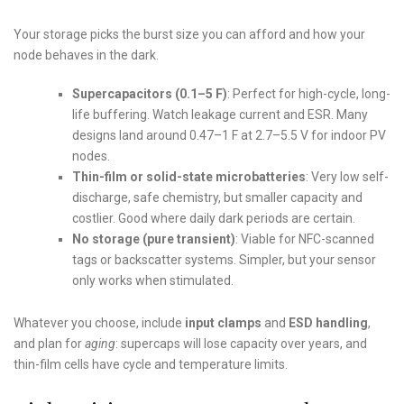
Your storage picks the burst size you can afford and how your
node behaves in the dark.
Supercapacitors (0.1–5 F)
: Perfect for high-cycle, long-
life buffering. Watch leakage current and ESR. Many
designs land around 0.47–1 F at 2.7–5.5 V for indoor PV
nodes.
Thin-film or solid-state microbatteries
: Very low self-
discharge, safe chemistry, but smaller capacity and
costlier. Good where daily dark periods are certain.
No storage (pure transient)
: Viable for NFC-scanned
tags or backscatter systems. Simpler, but your sensor
only works when stimulated.
Whatever you choose, include
input clamps
and
ESD handling
,
and plan for
aging
: supercaps will lose capacity over years, and
thin-film cells have cycle and temperature limits.