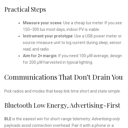
Practical Steps
Measure your scene
: Use a cheap lux meter. If you see
150–300 lux most days, indoor PV is viable.
Instrument your prototype
: Use a USB power meter or
source-measure unit to log current during
sleep
,
sensor
read
, and
radio
.
Aim for 2× margin
: If you need 100 µW average, design
for 200 µW harvested in typical lighting.
Communications That Don’t Drain You
Pick radios and modes that keep link time short and state simple.
Bluetooth Low Energy, Advertising-First
BLE
is the easiest win for short-range telemetry.
Advertising-only
payloads avoid connection overhead. Pair it with a phone or a