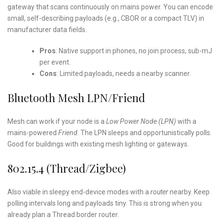
gateway that scans continuously on mains power. You can encode
small, self-describing payloads (e.g., CBOR or a compact TLV) in
manufacturer data fields.
Pros
: Native support in phones, no join process, sub-mJ
per event.
Cons
: Limited payloads, needs a nearby scanner.
Bluetooth Mesh LPN/Friend
Mesh can work if your node is a
Low Power Node (LPN)
with a
mains-powered
Friend
. The LPN sleeps and opportunistically polls.
Good for buildings with existing mesh lighting or gateways.
802.15.4 (Thread/Zigbee)
Also viable in sleepy end-device modes with a
router
nearby. Keep
polling intervals long and payloads tiny. This is strong when you
already plan a Thread border router.