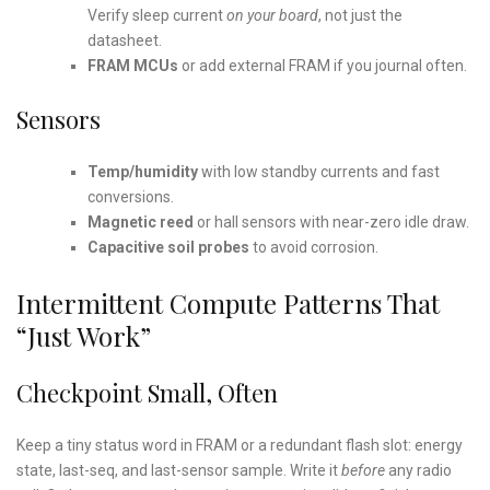
Verify sleep current
on your board
, not just the
datasheet.
FRAM MCUs
or add external FRAM if you journal often.
Sensors
Temp/humidity
with low standby currents and fast
conversions.
Magnetic reed
or hall sensors with near-zero idle draw.
Capacitive soil probes
to avoid corrosion.
Intermittent Compute Patterns That
“Just Work”
Checkpoint Small, Often
Keep a tiny status word in FRAM or a redundant flash slot: energy
state, last-seq, and last-sensor sample. Write it
before
any radio