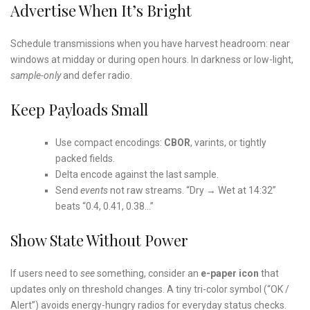
Advertise When It’s Bright
Schedule transmissions when you have harvest headroom: near
windows at midday or during open hours. In darkness or low-light,
sample-only
and defer radio.
Keep Payloads Small
Use compact encodings:
CBOR
, varints, or tightly
packed fields.
Delta encode against the last sample.
Send
events
not raw streams. “Dry → Wet at 14:32”
beats “0.4, 0.41, 0.38…”
Show State Without Power
If users need to
see
something, consider an
e-paper icon
that
updates only on threshold changes. A tiny tri-color symbol (“OK /
Alert”) avoids energy-hungry radios for everyday status checks.