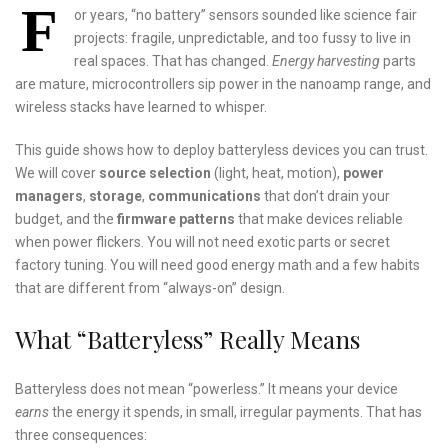
F
or years, “no battery” sensors sounded like science fair
projects: fragile, unpredictable, and too fussy to live in
real spaces. That has changed.
Energy harvesting
parts
are mature, microcontrollers sip power in the nanoamp range, and
wireless stacks have learned to whisper.
This guide shows how to deploy batteryless devices you can trust.
We will cover
source selection
(light, heat, motion),
power
managers
,
storage
,
communications
that don’t drain your
budget, and the
firmware patterns
that make devices reliable
when power flickers. You will not need exotic parts or secret
factory tuning. You will need good energy math and a few habits
that are different from “always-on” design.
What “Batteryless” Really Means
Batteryless does not mean “powerless.” It means your device
earns
the energy it spends, in small, irregular payments. That has
three consequences: