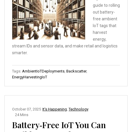
guide to rolling
out battery-
free ambient
IoT tags that
harvest
energy,
stream IDs and sensor data, and make retail and logistics
smarter.
Tags:
AmbientIoTDeployments
,
Backscatter
,
EnergyHarvestingIoT
October 07, 2025
It's Happening
,
Technology
24 Mins
Battery‑Free IoT You Can