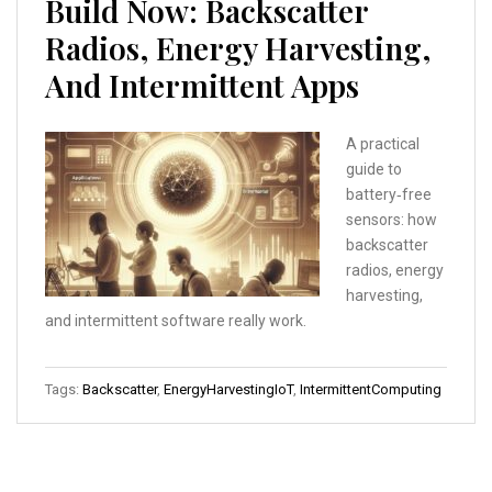
Build Now: Backscatter
Radios, Energy Harvesting,
And Intermittent Apps
A practical
guide to
battery‑free
sensors: how
backscatter
radios, energy
harvesting,
and intermittent software really work.
Tags:
Backscatter
,
EnergyHarvestingIoT
,
IntermittentComputing