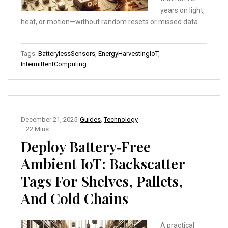
years on light,
heat, or motion—without random resets or missed data.
Tags:
BatterylessSensors
,
EnergyHarvestingIoT
,
IntermittentComputing
December 21, 2025
Guides
,
Technology
22 Mins
Deploy Battery‑Free
Ambient IoT: Backscatter
Tags For Shelves, Pallets,
And Cold Chains
A practical