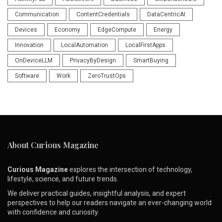
Communication
ContentCredentials
DataCentricAI
Devices
Economy
EdgeCompute
Energy
Innovation
LocalAutomation
LocalFirstApps
OnDeviceLLM
PrivacyByDesign
SmartBuying
Software
Work
ZeroTrustOps
About Curious Magazine
Curious Magazine
explores the intersection of technology,
lifestyle, science, and future trends.
We deliver practical guides, insightful analysis, and expert
perspectives to help our readers navigate an ever-changing world
with confidence and curiosity.