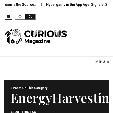
Become the Source…
Hypergamy in the App Age: Signals, Selecti
Skip to content
MENU
≡
3 Posts On This Category
EnergyHarvestin
ABOUT THIS TAG