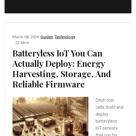
March 08, 2026
Guides
,
Technology
22 Mins
Batteryless IoT You Can
Actually Deploy: Energy
Harvesting, Storage, And
Reliable Firmware
Ditch coin
cells. Build and
deploy
batteryless
IoT sensors
that run for