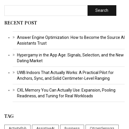
Search
RECENT POST
Answer Engine Optimization: How to Become the Source AI
Assistants Trust
Hypergamy in the App Age: Signals, Selection, and the New
Dating Market
UWB Indoors That Actually Works: A Practical Pilot for
Anchors, Sync, and Solid Centimeter‑Level Ranging
CXL Memory You Can Actually Use: Expansion, Pooling
Readiness, and Tuning for Real Workloads
TAG
ActivityPub
AssistiveAI
Business
CitizenSensors