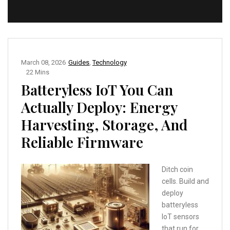
March 08, 2026
Guides
,
Technology
22 Mins
Batteryless IoT You Can
Actually Deploy: Energy
Harvesting, Storage, And
Reliable Firmware
Ditch coin
cells. Build and
deploy
batteryless
IoT sensors
that run for