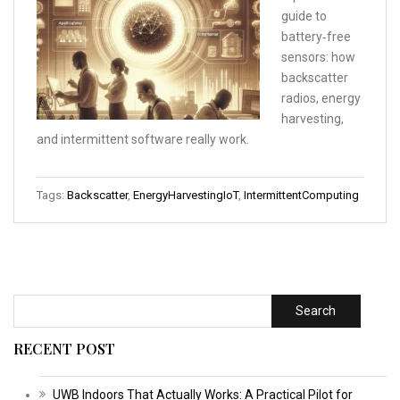
guide to
battery‑free
sensors: how
backscatter
radios, energy
harvesting,
and intermittent software really work.
Tags:
Backscatter
,
EnergyHarvestingIoT
,
IntermittentComputing
Search
RECENT POST
UWB Indoors That Actually Works: A Practical Pilot for