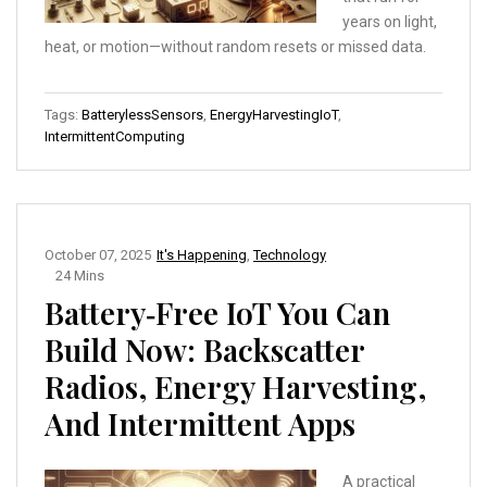
years on light,
heat, or motion—without random resets or missed data.
Tags:
BatterylessSensors
,
EnergyHarvestingIoT
,
IntermittentComputing
October 07, 2025
It's Happening
,
Technology
24 Mins
Battery‑Free IoT You Can
Build Now: Backscatter
Radios, Energy Harvesting,
And Intermittent Apps
A practical