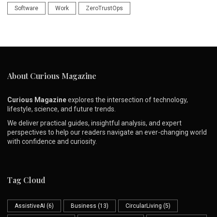
Software
Work
ZeroTrustOps
About Curious Magazine
Curious Magazine
explores the intersection of technology,
lifestyle, science, and future trends.
We deliver practical guides, insightful analysis, and expert
perspectives to help our readers navigate an ever-changing world
with confidence and curiosity.
Tag Cloud
AssistiveAI
(6)
Business
(13)
CircularLiving
(5)