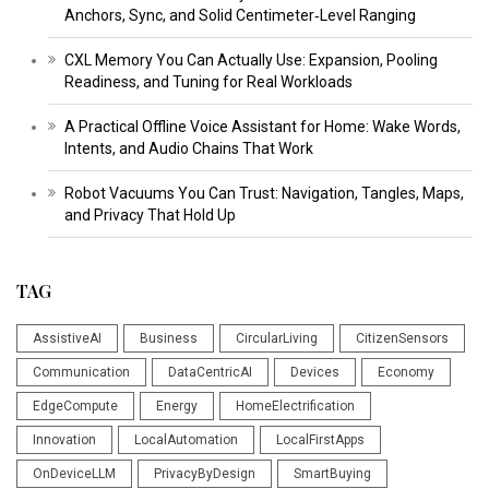
Anchors, Sync, and Solid Centimeter‑Level Ranging
CXL Memory You Can Actually Use: Expansion, Pooling
Readiness, and Tuning for Real Workloads
A Practical Offline Voice Assistant for Home: Wake Words,
Intents, and Audio Chains That Work
Robot Vacuums You Can Trust: Navigation, Tangles, Maps,
and Privacy That Hold Up
TAG
AssistiveAI
Business
CircularLiving
CitizenSensors
Communication
DataCentricAI
Devices
Economy
EdgeCompute
Energy
HomeElectrification
Innovation
LocalAutomation
LocalFirstApps
OnDeviceLLM
PrivacyByDesign
SmartBuying