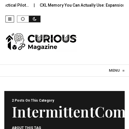
ctical Pilot…
CXL Memory You Can Actually Use: Expansion, Po
Skip to content
MENU
≡
2 Posts On This Category
IntermittentCom
ABOUT THIS TAG