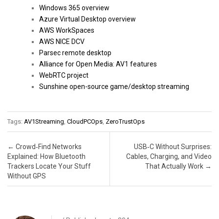
Windows 365 overview
Azure Virtual Desktop overview
AWS WorkSpaces
AWS NICE DCV
Parsec remote desktop
Alliance for Open Media: AV1 features
WebRTC project
Sunshine open-source game/desktop streaming
Tags:
AV1Streaming
,
CloudPCOps
,
ZeroTrustOps
Post navigation
←
Crowd‑Find Networks
USB‑C Without Surprises:
Explained: How Bluetooth
Cables, Charging, and Video
Trackers Locate Your Stuff
That Actually Work
→
Without GPS