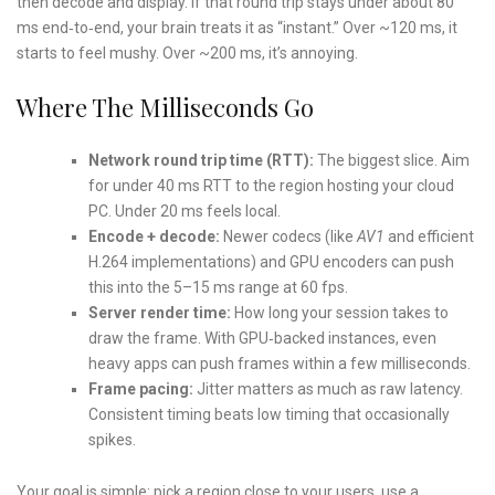
then decode and display. If that round trip stays under about 80
ms end‑to‑end, your brain treats it as “instant.” Over ~120 ms, it
starts to feel mushy. Over ~200 ms, it’s annoying.
Where The Milliseconds Go
Network round trip time (RTT):
The biggest slice. Aim
for under 40 ms RTT to the region hosting your cloud
PC. Under 20 ms feels local.
Encode + decode:
Newer codecs (like
AV1
and efficient
H.264 implementations) and GPU encoders can push
this into the 5–15 ms range at 60 fps.
Server render time:
How long your session takes to
draw the frame. With GPU‑backed instances, even
heavy apps can push frames within a few milliseconds.
Frame pacing:
Jitter matters as much as raw latency.
Consistent timing beats low timing that occasionally
spikes.
Your goal is simple: pick a region close to your users, use a