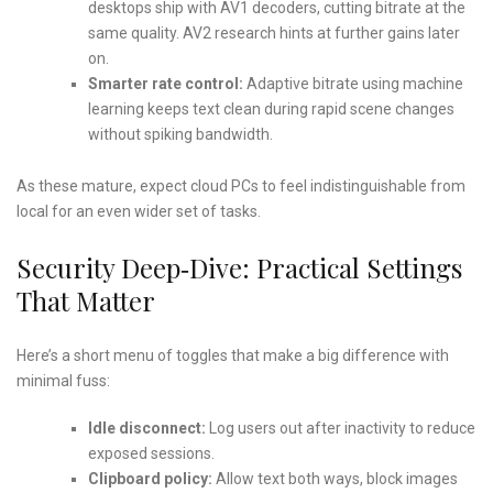
desktops ship with AV1 decoders, cutting bitrate at the
same quality. AV2 research hints at further gains later
on.
Smarter rate control:
Adaptive bitrate using machine
learning keeps text clean during rapid scene changes
without spiking bandwidth.
As these mature, expect cloud PCs to feel indistinguishable from
local for an even wider set of tasks.
Security Deep‑Dive: Practical Settings
That Matter
Here’s a short menu of toggles that make a big difference with
minimal fuss:
Idle disconnect:
Log users out after inactivity to reduce
exposed sessions.
Clipboard policy:
Allow text both ways, block images