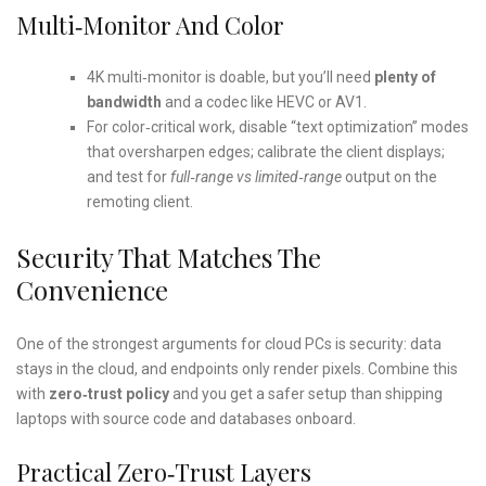
Multi‑monitor And Color
4K multi‑monitor is doable, but you’ll need
plenty of
bandwidth
and a codec like HEVC or AV1.
For color‑critical work, disable “text optimization” modes
that oversharpen edges; calibrate the client displays;
and test for
full‑range vs limited‑range
output on the
remoting client.
Security That Matches The
Convenience
One of the strongest arguments for cloud PCs is security: data
stays in the cloud, and endpoints only render pixels. Combine this
with
zero‑trust policy
and you get a safer setup than shipping
laptops with source code and databases onboard.
Practical Zero‑trust Layers