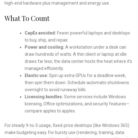
high‑end hardware plus management and energy use.
What To Count
CapEx avoided:
Fewer powerful laptops and desktops
to buy, ship, and repair.
Power and cooling:
A workstation under a desk can
draw hundreds of watts. A thin client or laptop at idle
draws far less; the data center hosts the heat where it’s
managed efficiently.
Elastic use:
Spin up extra GPUs for a deadline week,
then spin them down. Schedule automatic shutdowns
overnight to avoid runaway bills.
Licensing bundles:
Some services include Windows
licensing, Office optimizations, and security features—
compare apples to apples.
For steady 9‑to‑5 usage, fixed‑price desktops (like Windows 365)
make budgeting easy. For bursty use (rendering, training, data