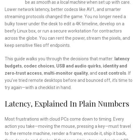
be
as smooth as a local machine
when set up with care.
Lower network latency, better codecs like AV1, and smarter
streaming protocols changed the game. You no longer need a
bulky tower under the desk to edit a 4K timeline, develop on a
beefy Linux box, or run a secure workstation for contractors
across the globe. You can rent the power, stream the pixels, and
keep sensitive files off endpoints.
This guide walks you through the decisions that matter:
latency
budgets
,
codec choices
,
USB and audio quirks
,
identity and
zero‑trust access
,
multi‑monitor quality
, and
cost controls
. If
you’ve tried remote desktops before and bounced off, it’s time to
try again—with a checklist in hand.
Latency, Explained In Plain Numbers
Most frustrations with cloud PCs come down to timing. Every
action you take—moving the mouse, pressing a key—must travel
to the remote machine, render a frame, encode it, ship it back,