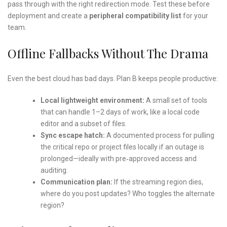
pass through with the right redirection mode. Test these before
deployment and create a
peripheral compatibility list
for your
team.
Offline Fallbacks Without The Drama
Even the best cloud has bad days. Plan B keeps people productive:
Local lightweight environment:
A small set of tools
that can handle 1–2 days of work, like a local code
editor and a subset of files.
Sync escape hatch:
A documented process for pulling
the critical repo or project files locally if an outage is
prolonged—ideally with pre‑approved access and
auditing.
Communication plan:
If the streaming region dies,
where do you post updates? Who toggles the alternate
region?