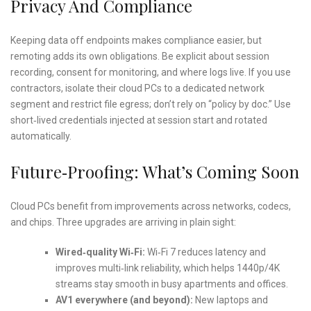
Privacy And Compliance
Keeping data off endpoints makes compliance easier, but
remoting adds its own obligations. Be explicit about session
recording, consent for monitoring, and where logs live. If you use
contractors, isolate their cloud PCs to a dedicated network
segment and restrict file egress; don’t rely on “policy by doc.” Use
short‑lived credentials injected at session start and rotated
automatically.
Future‑Proofing: What’s Coming Soon
Cloud PCs benefit from improvements across networks, codecs,
and chips. Three upgrades are arriving in plain sight:
Wired‑quality Wi‑Fi:
Wi‑Fi 7 reduces latency and
improves multi‑link reliability, which helps 1440p/4K
streams stay smooth in busy apartments and offices.
AV1 everywhere (and beyond):
New laptops and