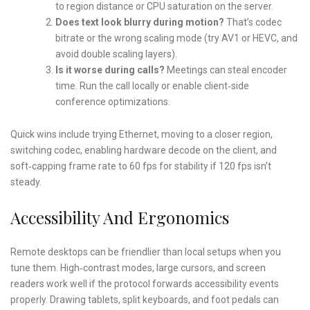
to region distance or CPU saturation on the server.
Does text look blurry during motion?
That’s codec
bitrate or the wrong scaling mode (try AV1 or HEVC, and
avoid double scaling layers).
Is it worse during calls?
Meetings can steal encoder
time. Run the call locally or enable client‑side
conference optimizations.
Quick wins include trying Ethernet, moving to a closer region,
switching codec, enabling hardware decode on the client, and
soft‑capping frame rate to 60 fps for stability if 120 fps isn’t
steady.
Accessibility And Ergonomics
Remote desktops can be friendlier than local setups when you
tune them. High‑contrast modes, large cursors, and screen
readers work well if the protocol forwards accessibility events
properly. Drawing tablets, split keyboards, and foot pedals can