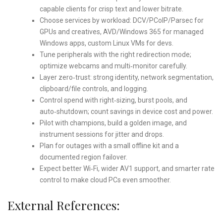
capable clients for crisp text and lower bitrate.
Choose services by workload: DCV/PCoIP/Parsec for
GPUs and creatives, AVD/Windows 365 for managed
Windows apps, custom Linux VMs for devs.
Tune peripherals with the right redirection mode;
optimize webcams and multi‑monitor carefully.
Layer zero‑trust: strong identity, network segmentation,
clipboard/file controls, and logging.
Control spend with right‑sizing, burst pools, and
auto‑shutdown; count savings in device cost and power.
Pilot with champions, build a golden image, and
instrument sessions for jitter and drops.
Plan for outages with a small offline kit and a
documented region failover.
Expect better Wi‑Fi, wider AV1 support, and smarter rate
control to make cloud PCs even smoother.
External References: