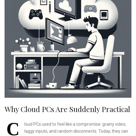
Why Cloud PCs Are Suddenly Practical
C
loud PCs used to feel like a compromise: grainy video,
laggy inputs, and random disconnects. Today, they can