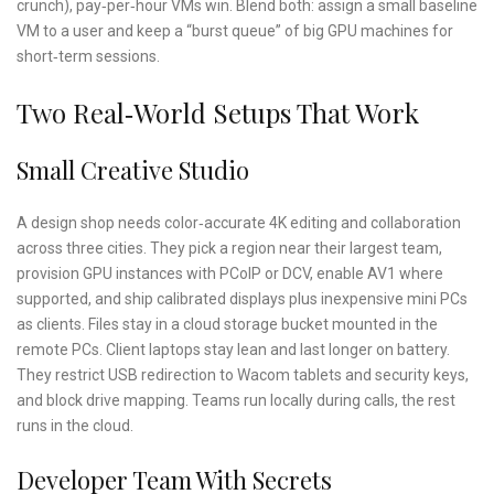
crunch), pay‑per‑hour VMs win. Blend both: assign a small baseline
VM to a user and keep a “burst queue” of big GPU machines for
short‑term sessions.
Two Real‑World Setups That Work
Small Creative Studio
A design shop needs color‑accurate 4K editing and collaboration
across three cities. They pick a region near their largest team,
provision GPU instances with PCoIP or DCV, enable AV1 where
supported, and ship calibrated displays plus inexpensive mini PCs
as clients. Files stay in a cloud storage bucket mounted in the
remote PCs. Client laptops stay lean and last longer on battery.
They restrict USB redirection to Wacom tablets and security keys,
and block drive mapping. Teams run locally during calls, the rest
runs in the cloud.
Developer Team With Secrets