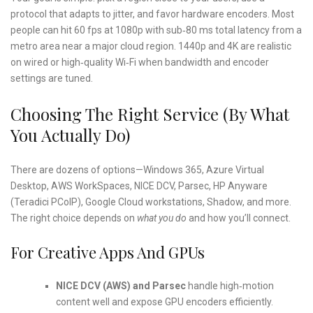
protocol that adapts to jitter, and favor hardware encoders. Most
people can hit 60 fps at 1080p with sub‑80 ms total latency from a
metro area near a major cloud region. 1440p and 4K are realistic
on wired or high‑quality Wi‑Fi when bandwidth and encoder
settings are tuned.
Choosing The Right Service (By What
You Actually Do)
There are dozens of options—Windows 365, Azure Virtual
Desktop, AWS WorkSpaces, NICE DCV, Parsec, HP Anyware
(Teradici PCoIP), Google Cloud workstations, Shadow, and more.
The right choice depends on
what you do
and how you’ll connect.
For Creative Apps And GPUs
NICE DCV (AWS) and Parsec
handle high‑motion
content well and expose GPU encoders efficiently.