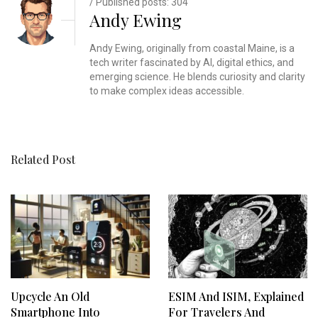
/ Published posts: 304
Andy Ewing
Andy Ewing, originally from coastal Maine, is a
tech writer fascinated by AI, digital ethics, and
emerging science. He blends curiosity and clarity
to make complex ideas accessible.
Related Post
Upcycle An Old
ESIM And ISIM, Explained
Smartphone Into
For Travelers And