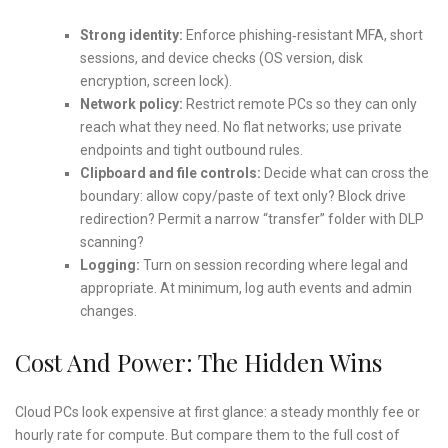
Strong identity:
Enforce phishing‑resistant MFA, short
sessions, and device checks (OS version, disk
encryption, screen lock).
Network policy:
Restrict remote PCs so they can only
reach what they need. No flat networks; use private
endpoints and tight outbound rules.
Clipboard and file controls:
Decide what can cross the
boundary: allow copy/paste of text only? Block drive
redirection? Permit a narrow “transfer” folder with DLP
scanning?
Logging:
Turn on session recording where legal and
appropriate. At minimum, log auth events and admin
changes.
Cost And Power: The Hidden Wins
Cloud PCs look expensive at first glance: a steady monthly fee or
hourly rate for compute. But compare them to the full cost of