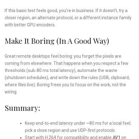
If this basic test feels good, you’re in business. If it doesn’t, try a
closer region, an alternate protocol, or a different instance family
with better GPU encoders.
Make It Boring (In A Good Way)
Great remote desktops feel boring: you forget the pixels are
coming from elsewhere. That happens when you respect a few
thresholds (sub‑80 ms total latency), automate the waste
(shutdown schedules), and write down the rules (USB, clipboard,
where files live). Boring frees you to focus on the work, not the
wiring.
Summary:
Keep end‑to‑end latency under ~80 ms for a local feel;
pick a close region and use UDP‑first protocols.
Start with H.264 for compatibility and enable
AV1
on