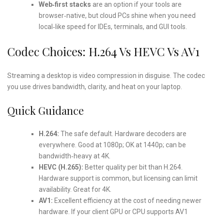
Web‑first stacks
are an option if your tools are
browser‑native, but cloud PCs shine when you need
local‑like speed for IDEs, terminals, and GUI tools.
Codec Choices: H.264 Vs HEVC Vs AV1
Streaming a desktop is video compression in disguise. The codec
you use drives bandwidth, clarity, and heat on your laptop.
Quick Guidance
H.264:
The safe default. Hardware decoders are
everywhere. Good at 1080p; OK at 1440p; can be
bandwidth‑heavy at 4K.
HEVC (H.265):
Better quality per bit than H.264.
Hardware support is common, but licensing can limit
availability. Great for 4K.
AV1:
Excellent efficiency at the cost of needing newer
hardware. If your client GPU or CPU supports AV1