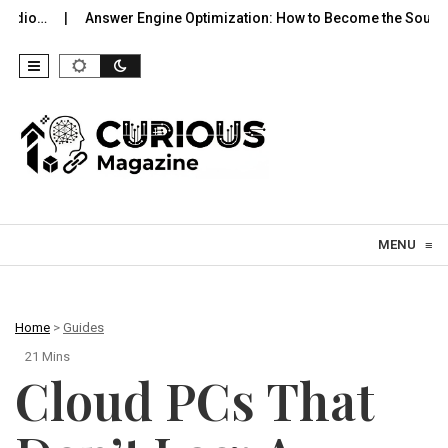
Answer Engine Optimization: How to Become the Source…
Hyper
Skip to content
MENU
≡
Home
>
Guides
21 Mins
Cloud PCs That