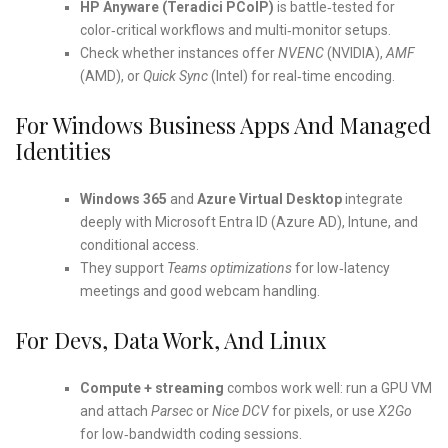
HP Anyware (Teradici PCoIP)
is battle‑tested for
color‑critical workflows and multi‑monitor setups.
Check whether instances offer
NVENC
(NVIDIA),
AMF
(AMD), or
Quick Sync
(Intel) for real‑time encoding.
For Windows Business Apps And Managed
Identities
Windows 365
and
Azure Virtual Desktop
integrate
deeply with Microsoft Entra ID (Azure AD), Intune, and
conditional access.
They support
Teams optimizations
for low‑latency
meetings and good webcam handling.
For Devs, Data Work, And Linux
Compute + streaming
combos work well: run a GPU VM
and attach
Parsec
or
Nice DCV
for pixels, or use
X2Go
for low‑bandwidth coding sessions.