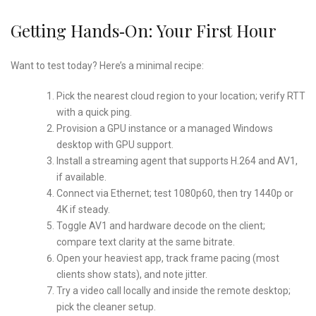
Getting Hands‑On: Your First Hour
Want to test today? Here’s a minimal recipe:
Pick the nearest cloud region to your location; verify RTT
with a quick ping.
Provision a GPU instance or a managed Windows
desktop with GPU support.
Install a streaming agent that supports H.264 and AV1,
if available.
Connect via Ethernet; test 1080p60, then try 1440p or
4K if steady.
Toggle AV1 and hardware decode on the client;
compare text clarity at the same bitrate.
Open your heaviest app, track frame pacing (most
clients show stats), and note jitter.
Try a video call locally and inside the remote desktop;
pick the cleaner setup.