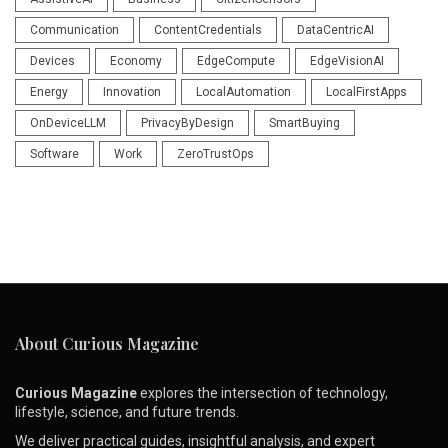
Communication
ContentCredentials
DataCentricAI
Devices
Economy
EdgeCompute
EdgeVisionAI
Energy
Innovation
LocalAutomation
LocalFirstApps
OnDeviceLLM
PrivacyByDesign
SmartBuying
Software
Work
ZeroTrustOps
About Curious Magazine
Curious Magazine
explores the intersection of technology,
lifestyle, science, and future trends.
We deliver practical guides, insightful analysis, and expert