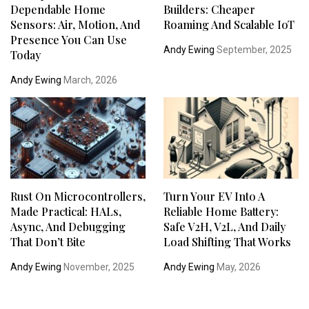
Dependable Home
Builders: Cheaper
Sensors: Air, Motion, And
Roaming And Scalable IoT
Presence You Can Use
Andy Ewing
September, 2025
Today
Andy Ewing
March, 2026
Rust On Microcontrollers,
Turn Your EV Into A
Made Practical: HALs,
Reliable Home Battery:
Async, And Debugging
Safe V2H, V2L, And Daily
That Don’t Bite
Load Shifting That Works
Andy Ewing
November, 2025
Andy Ewing
May, 2026