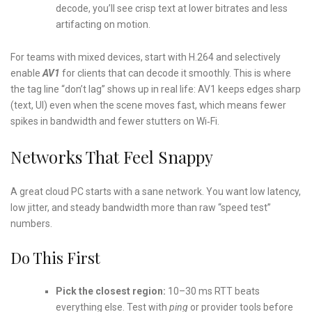
decode, you’ll see crisp text at lower bitrates and less
artifacting on motion.
For teams with mixed devices, start with H.264 and selectively
enable
AV1
for clients that can decode it smoothly. This is where
the tag line “don’t lag” shows up in real life: AV1 keeps edges sharp
(text, UI) even when the scene moves fast, which means fewer
spikes in bandwidth and fewer stutters on Wi‑Fi.
Networks That Feel Snappy
A great cloud PC starts with a sane network. You want low latency,
low jitter, and steady bandwidth more than raw “speed test”
numbers.
Do This First
Pick the closest region:
10–30 ms RTT beats
everything else. Test with
ping
or provider tools before