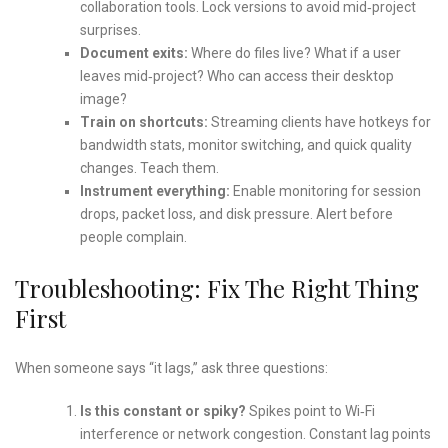
collaboration tools. Lock versions to avoid mid‑project
surprises.
Document exits:
Where do files live? What if a user
leaves mid‑project? Who can access their desktop
image?
Train on shortcuts:
Streaming clients have hotkeys for
bandwidth stats, monitor switching, and quick quality
changes. Teach them.
Instrument everything:
Enable monitoring for session
drops, packet loss, and disk pressure. Alert before
people complain.
Troubleshooting: Fix The Right Thing
First
When someone says “it lags,” ask three questions:
Is this constant or spiky?
Spikes point to Wi‑Fi
interference or network congestion. Constant lag points