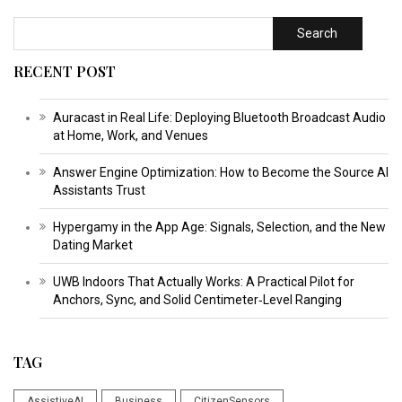
Search
RECENT POST
Auracast in Real Life: Deploying Bluetooth Broadcast Audio
at Home, Work, and Venues
Answer Engine Optimization: How to Become the Source AI
Assistants Trust
Hypergamy in the App Age: Signals, Selection, and the New
Dating Market
UWB Indoors That Actually Works: A Practical Pilot for
Anchors, Sync, and Solid Centimeter‑Level Ranging
TAG
AssistiveAI
Business
CitizenSensors