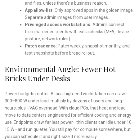
and files, unless there’s a business reason.
App allow‑list:
Only approved apps in the golden image.
Separate admin images from user images.
Privileged access workstations:
Admins connect
from hardened clients with extra checks (MFA, device
posture, network rules).
Patch cadence:
Patch weekly, snapshot monthly, and
test snapshots before broad rollout.
Environmental Angle: Fewer Hot
Bricks Under Desks
Power budgets matter. A local high‑end workstation can draw
300–800 W under load; multiply by dozens of users and long
hours, plus HVAC overhead. With cloud PCs, that heat and load
move to data centers engineered for efficient cooling and energy
use. Endpoints draw far less power—thin clients can idle under 10–
15 W—and run quieter. You still pay for compute somewhere, but
you can schedule it and right‑size it more easily.