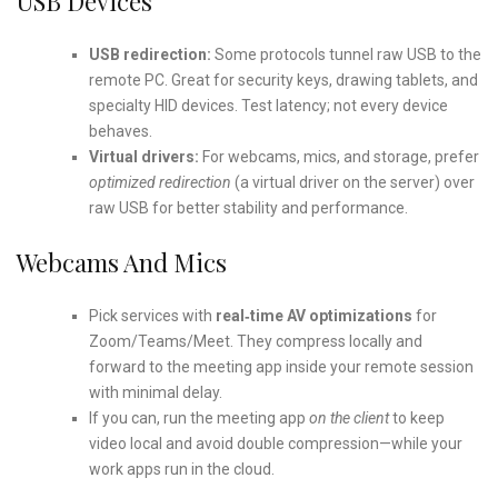
USB Devices
USB redirection:
Some protocols tunnel raw USB to the
remote PC. Great for security keys, drawing tablets, and
specialty HID devices. Test latency; not every device
behaves.
Virtual drivers:
For webcams, mics, and storage, prefer
optimized redirection
(a virtual driver on the server) over
raw USB for better stability and performance.
Webcams And Mics
Pick services with
real‑time AV optimizations
for
Zoom/Teams/Meet. They compress locally and
forward to the meeting app inside your remote session
with minimal delay.
If you can, run the meeting app
on the client
to keep
video local and avoid double compression—while your
work apps run in the cloud.