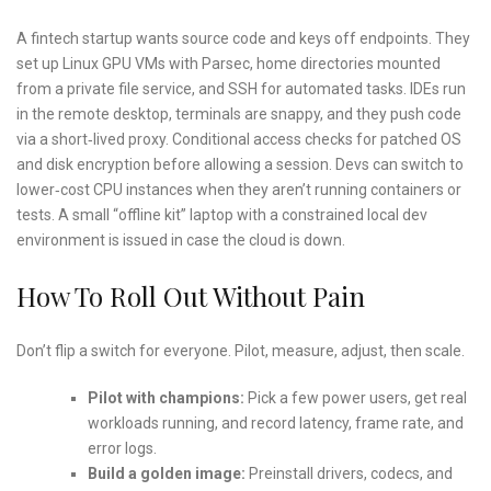
A fintech startup wants source code and keys off endpoints. They
set up Linux GPU VMs with Parsec, home directories mounted
from a private file service, and SSH for automated tasks. IDEs run
in the remote desktop, terminals are snappy, and they push code
via a short‑lived proxy. Conditional access checks for patched OS
and disk encryption before allowing a session. Devs can switch to
lower‑cost CPU instances when they aren’t running containers or
tests. A small “offline kit” laptop with a constrained local dev
environment is issued in case the cloud is down.
How To Roll Out Without Pain
Don’t flip a switch for everyone. Pilot, measure, adjust, then scale.
Pilot with champions:
Pick a few power users, get real
workloads running, and record latency, frame rate, and
error logs.
Build a golden image:
Preinstall drivers, codecs, and