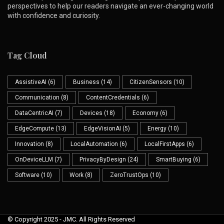
perspectives to help our readers navigate an ever-changing world
with confidence and curiosity.
Tag Cloud
AssistiveAI
(6)
Business
(14)
CitizenSensors
(10)
Communication
(8)
ContentCredentials
(6)
DataCentricAI
(7)
Devices
(18)
Economy
(6)
EdgeCompute
(13)
EdgeVisionAI
(5)
Energy
(10)
Innovation
(8)
LocalAutomation
(6)
LocalFirstApps
(6)
OnDeviceLLM
(7)
PrivacyByDesign
(24)
SmartBuying
(6)
Software
(10)
Work
(8)
ZeroTrustOps
(10)
© Copyright 2025 - JMC. All Rights Reserved