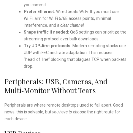
you commit.
Prefer Ethernet:
Wired beats Wi‑Fi. If you must use
Wi‑Fi, aim for Wi‑Fi 6/6E access points, minimal
interference, and a
clear channel
.
Shape traffic if needed:
QoS settings can prioritize the
streaming protocol over bulk downloads.
Try UDP‑first protocols:
Modern remoting stacks use
UDP with FEC and rate adaptation. This reduces
“head‑of‑line” blocking that plagues TCP when packets
drop.
Peripherals: USB, Cameras, And
Multi‑Monitor Without Tears
Peripherals are where remote desktops used to fall apart. Good
news: this is solvable, but
you have to choose
the right route for
each device.