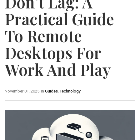
Don’t Lag: A
Practical Guide
To Remote
Desktops For
Work And Play
November 01, 2025
In
Guides
,
Technology