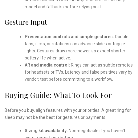
model and fallbacks before relying on it.
Gesture Input
Presentation controls and simple gestures:
Double-
taps, flicks, or rotations can advance slides or toggle
lights. Gestures draw more power, so expect shorter
battery life when active.
AR and media control:
Rings can act as subtle remotes
for headsets or TVs. Latency and false positives vary by
vendor; test before committing to a workflow.
Buying Guide: What To Look For
Before you buy, align features with your priorities. A great ring for
sleep may not be the best for gestures or payments.
Sizing kit availability:
Non-negotiable if you haven’t
worn a smart ring before.