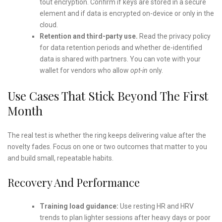
tout encryption. Confirm if keys are stored in a secure
element and if data is encrypted on-device or only in the
cloud.
Retention and third-party use.
Read the privacy policy
for data retention periods and whether de-identified
data is shared with partners. You can vote with your
wallet for vendors who allow
opt-in
only.
Use Cases That Stick Beyond The First
Month
The real test is whether the ring keeps delivering value after the
novelty fades. Focus on one or two outcomes that matter to you
and build small, repeatable habits.
Recovery And Performance
Training load guidance:
Use resting HR and HRV
trends to plan lighter sessions after heavy days or poor