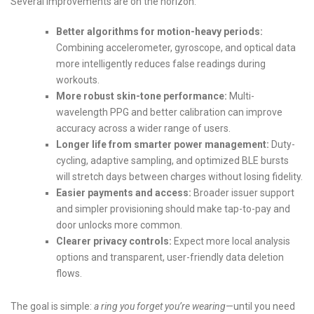
Several improvements are on the horizon:
Better algorithms for motion-heavy periods:
Combining accelerometer, gyroscope, and optical data
more intelligently reduces false readings during
workouts.
More robust skin-tone performance:
Multi-
wavelength PPG and better calibration can improve
accuracy across a wider range of users.
Longer life from smarter power management:
Duty-
cycling, adaptive sampling, and optimized BLE bursts
will stretch days between charges without losing fidelity.
Easier payments and access:
Broader issuer support
and simpler provisioning should make tap-to-pay and
door unlocks more common.
Clearer privacy controls:
Expect more local analysis
options and transparent, user-friendly data deletion
flows.
The goal is simple:
a ring you forget you’re wearing
—until you need