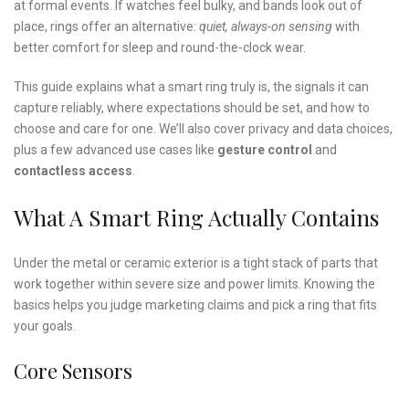
at formal events. If watches feel bulky, and bands look out of
place, rings offer an alternative:
quiet, always-on sensing
with
better comfort for sleep and round-the-clock wear.
This guide explains what a smart ring truly is, the signals it can
capture reliably, where expectations should be set, and how to
choose and care for one. We’ll also cover privacy and data choices,
plus a few advanced use cases like
gesture control
and
contactless access
.
What A Smart Ring Actually Contains
Under the metal or ceramic exterior is a tight stack of parts that
work together within severe size and power limits. Knowing the
basics helps you judge marketing claims and pick a ring that fits
your goals.
Core Sensors