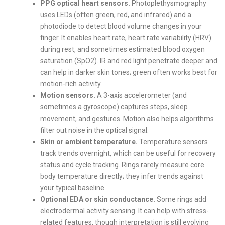
PPG optical heart sensors.
Photoplethysmography
uses LEDs (often green, red, and infrared) and a
photodiode to detect blood volume changes in your
finger. It enables heart rate, heart rate variability (HRV)
during rest, and sometimes estimated blood oxygen
saturation (SpO2). IR and red light penetrate deeper and
can help in darker skin tones; green often works best for
motion-rich activity.
Motion sensors.
A 3-axis accelerometer (and
sometimes a gyroscope) captures steps, sleep
movement, and gestures. Motion also helps algorithms
filter out noise in the optical signal.
Skin or ambient temperature.
Temperature sensors
track trends overnight, which can be useful for recovery
status and cycle tracking. Rings rarely measure core
body temperature directly; they infer trends against
your typical baseline.
Optional EDA or skin conductance.
Some rings add
electrodermal activity sensing. It can help with stress-
related features, though interpretation is still evolving