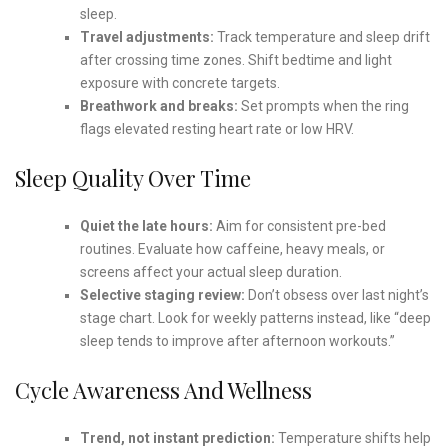
sleep.
Travel adjustments:
Track temperature and sleep drift
after crossing time zones. Shift bedtime and light
exposure with concrete targets.
Breathwork and breaks:
Set prompts when the ring
flags elevated resting heart rate or low HRV.
Sleep Quality Over Time
Quiet the late hours:
Aim for consistent pre-bed
routines. Evaluate how caffeine, heavy meals, or
screens affect your actual sleep duration.
Selective staging review:
Don’t obsess over last night’s
stage chart. Look for weekly patterns instead, like “deep
sleep tends to improve after afternoon workouts.”
Cycle Awareness And Wellness
Trend, not instant prediction:
Temperature shifts help