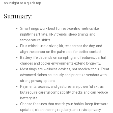
an insight or a quick tap.
Summary:
Smart rings work best for rest-centric metrics like
nightly heart rate, HRV trends, sleep timing, and
temperature shifts.
Fit is critical: use a sizing kit, test across the day, and
align the sensor on the palm side for better contact.
Battery life depends on sampling and features; partial
charges and cooler environments extend longevity.
Most rings are wellness devices, not medical tools. Treat
advanced claims cautiously and prioritize vendors with
strong privacy options.
Payments, access, and gestures are powerful extras
but require careful compatibility checks and can reduce
battery life.
Choose features that match your habits, keep firmware
updated, clean the ring regularly, and revisit privacy