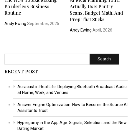
Borderless Business
Actually Use: Pantry
Routine
Scans, Budget Math, And
Prep That Sticks
Andy Ewing
September, 2025
Andy Ewing
April, 2026
Search
RECENT POST
Auracast in Real Life: Deploying Bluetooth Broadcast Audio
at Home, Work, and Venues
Answer Engine Optimization: How to Become the Source AI
Assistants Trust
Hypergamy in the App Age: Signals, Selection, and the New
Dating Market