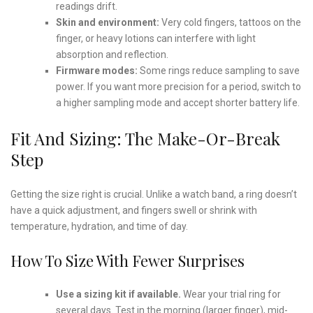
readings drift.
Skin and environment:
Very cold fingers, tattoos on the
finger, or heavy lotions can interfere with light
absorption and reflection.
Firmware modes:
Some rings reduce sampling to save
power. If you want more precision for a period, switch to
a higher sampling mode and accept shorter battery life.
Fit And Sizing: The Make-Or-Break
Step
Getting the size right is crucial. Unlike a watch band, a ring doesn’t
have a quick adjustment, and fingers swell or shrink with
temperature, hydration, and time of day.
How To Size With Fewer Surprises
Use a sizing kit if available.
Wear your trial ring for
several days. Test in the morning (larger finger), mid-