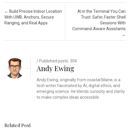
Post navigation
←
Build Precise Indoor Location
AI in the Terminal You Can
With UWB: Anchors, Secure
Trust: Safer, Faster Shell
Ranging, and Real Apps
Sessions With
Command‑Aware Assistants
→
/ Published posts: 304
Andy Ewing
Andy Ewing, originally from coastal Maine, is a
tech writer fascinated by AI, digital ethics, and
emerging science. He blends curiosity and clarity
to make complex ideas accessible.
Related Post