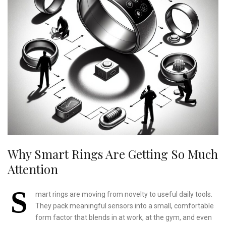
Why Smart Rings Are Getting So Much
Attention
S
mart rings are moving from novelty to useful daily tools.
They pack meaningful sensors into a small, comfortable
form factor that blends in at work, at the gym, and even