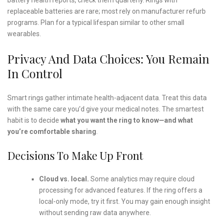
replaceable batteries are rare; most rely on manufacturer refurb
programs. Plan for a typical lifespan similar to other small
wearables.
Privacy And Data Choices: You Remain
In Control
Smart rings gather intimate health-adjacent data. Treat this data
with the same care you’d give your medical notes. The smartest
habit is to decide
what you want the ring to know—and what
you’re comfortable sharing
.
Decisions To Make Up Front
Cloud vs. local.
Some analytics may require cloud
processing for advanced features. If the ring offers a
local-only mode, try it first. You may gain enough insight
without sending raw data anywhere.