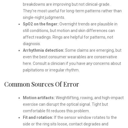
breakdowns are improving but not clinical-grade.
They’re most useful for long-term patterns rather than
single-night judgments.
SpO2 on the finger:
Overnight trends are plausible in
still conditions, but motion and skin differences can
affect readings. Rings are helpful for patterns, not
diagnosis.
Arrhythmia detection:
Some claims are emerging, but
even the best consumer wearables are conservative
here. Consult a clinician if you have
any
concerns about
palpitations or irregular rhythm.
Common Sources Of Error
Motion artifacts:
Weightlifting, rowing, and high-impact
exercise can disrupt the optical signal. Tight but
comfortable fit reduces this problem.
Fit and rotation:
If the sensor window rotates to the
side or the ring sits loose, contact degrades and