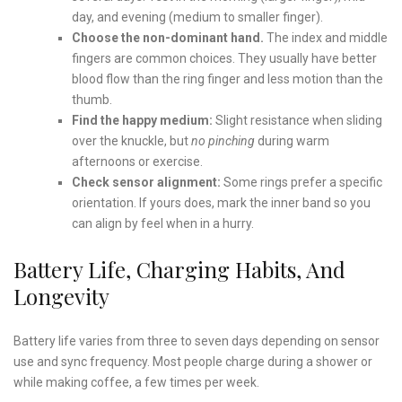
day, and evening (medium to smaller finger).
Choose the non-dominant hand.
The index and middle
fingers are common choices. They usually have better
blood flow than the ring finger and less motion than the
thumb.
Find the happy medium:
Slight resistance when sliding
over the knuckle, but
no pinching
during warm
afternoons or exercise.
Check sensor alignment:
Some rings prefer a specific
orientation. If yours does, mark the inner band so you
can align by feel when in a hurry.
Battery Life, Charging Habits, And
Longevity
Battery life varies from three to seven days depending on sensor
use and sync frequency. Most people charge during a shower or
while making coffee, a few times per week.