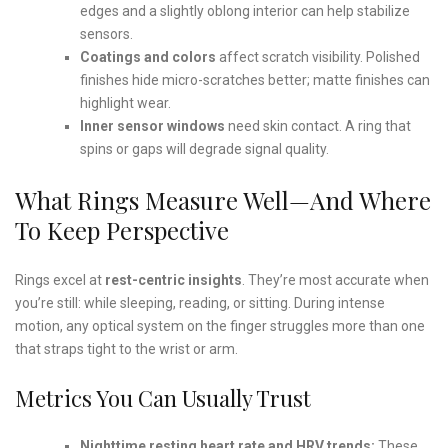
edges and a slightly oblong interior can help stabilize
sensors.
Coatings and colors
affect scratch visibility. Polished
finishes hide micro-scratches better; matte finishes can
highlight wear.
Inner sensor windows
need skin contact. A ring that
spins or gaps will degrade signal quality.
What Rings Measure Well—And Where
To Keep Perspective
Rings excel at
rest-centric insights
. They’re most accurate when
you’re still: while sleeping, reading, or sitting. During intense
motion, any optical system on the finger struggles more than one
that straps tight to the wrist or arm.
Metrics You Can Usually Trust
Nighttime resting heart rate and HRV trends:
These