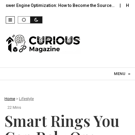
e Optimization: How to Become the Source…
Hypergamy in the 
Skip to content
MENU
≡
Home
>
Lifestyle
22 Mins
Smart Rings You