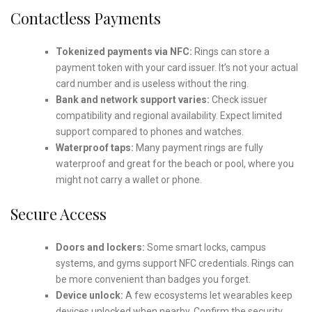
Contactless Payments
Tokenized payments via NFC:
Rings can store a
payment token with your card issuer. It’s not your actual
card number and is useless without the ring.
Bank and network support varies:
Check issuer
compatibility and regional availability. Expect limited
support compared to phones and watches.
Waterproof taps:
Many payment rings are fully
waterproof and great for the beach or pool, where you
might not carry a wallet or phone.
Secure Access
Doors and lockers:
Some smart locks, campus
systems, and gyms support NFC credentials. Rings can
be more convenient than badges you forget.
Device unlock:
A few ecosystems let wearables keep
devices unlocked when nearby. Confirm the security