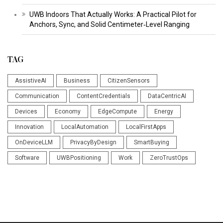
UWB Indoors That Actually Works: A Practical Pilot for
Anchors, Sync, and Solid Centimeter‑Level Ranging
TAG
AssistiveAI
Business
CitizenSensors
Communication
ContentCredentials
DataCentricAI
Devices
Economy
EdgeCompute
Energy
Innovation
LocalAutomation
LocalFirstApps
OnDeviceLLM
PrivacyByDesign
SmartBuying
Software
UWBPositioning
Work
ZeroTrustOps