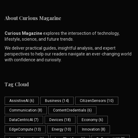
About Curious Magazine
Curious Magazine
explores the intersection of technology,
lifestyle, science, and future trends.
We deliver practical guides, insightful analysis, and expert
perspectives to help our readers navigate an ever-changing world
with confidence and curiosity.
Tag Cloud
AssistiveAI
(6)
Business
(14)
CitizenSensors
(10)
Communication
(8)
ContentCredentials
(6)
DataCentricAI
(7)
Devices
(18)
Economy
(6)
EdgeCompute
(13)
Energy
(10)
Innovation
(8)