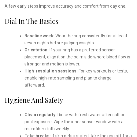
A few early steps improve accuracy and comfort from day one.
Dial In The Basics
Baseline week:
Wear the ring consistently for at least
seven nights before judging insights.
Orientation:
If your ring has a preferred sensor
placement, align it on the palm side where blood flow is
stronger and motion is lower.
High-resolution sessions:
For key workouts or tests,
enable high-rate sampling and plan to charge
afterward.
Hygiene And Safety
Clean regularly:
Rinse with fresh water after salt or
pool exposure. Wipe the inner sensor window with a
microfiber cloth weekly.
Take breaks:
If skin gets irritated, take the ring off for a