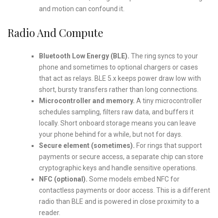
and motion can confound it.
Radio And Compute
Bluetooth Low Energy (BLE).
The ring syncs to your
phone and sometimes to optional chargers or cases
that act as relays. BLE 5.x keeps power draw low with
short, bursty transfers rather than long connections.
Microcontroller and memory.
A tiny microcontroller
schedules sampling, filters raw data, and buffers it
locally. Short onboard storage means you can leave
your phone behind for a while, but not for days.
Secure element (sometimes).
For rings that support
payments or secure access, a separate chip can store
cryptographic keys and handle sensitive operations.
NFC (optional).
Some models embed NFC for
contactless payments or door access. This is a different
radio than BLE and is powered in close proximity to a
reader.