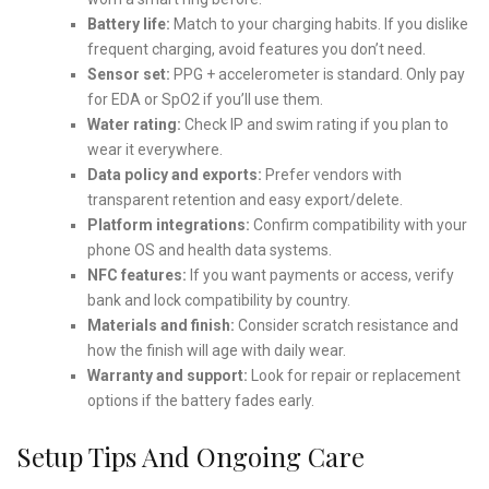
Battery life:
Match to your charging habits. If you dislike
frequent charging, avoid features you don’t need.
Sensor set:
PPG + accelerometer is standard. Only pay
for EDA or SpO2 if you’ll use them.
Water rating:
Check IP and swim rating if you plan to
wear it everywhere.
Data policy and exports:
Prefer vendors with
transparent retention and easy export/delete.
Platform integrations:
Confirm compatibility with your
phone OS and health data systems.
NFC features:
If you want payments or access, verify
bank and lock compatibility by country.
Materials and finish:
Consider scratch resistance and
how the finish will age with daily wear.
Warranty and support:
Look for repair or replacement
options if the battery fades early.
Setup Tips And Ongoing Care