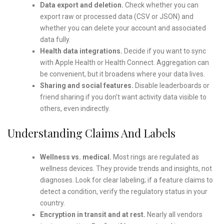
Data export and deletion.
Check whether you can
export raw or processed data (CSV or JSON) and
whether you can delete your account and associated
data fully.
Health data integrations.
Decide if you want to sync
with Apple Health or Health Connect. Aggregation can
be convenient, but it broadens where your data lives.
Sharing and social features.
Disable leaderboards or
friend sharing if you don’t want activity data visible to
others, even indirectly.
Understanding Claims And Labels
Wellness vs. medical.
Most rings are regulated as
wellness devices. They provide trends and insights, not
diagnoses. Look for clear labeling; if a feature claims to
detect a condition, verify the regulatory status in your
country.
Encryption in transit and at rest.
Nearly all vendors