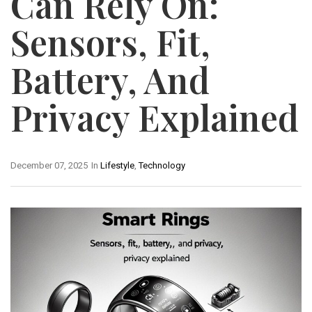
Can Rely On:
Sensors, Fit,
Battery, And
Privacy Explained
December 07, 2025
In
Lifestyle
,
Technology