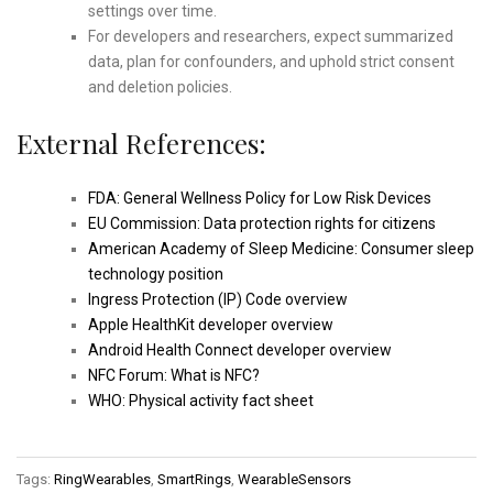
settings over time.
For developers and researchers, expect summarized
data, plan for confounders, and uphold strict consent
and deletion policies.
External References:
FDA: General Wellness Policy for Low Risk Devices
EU Commission: Data protection rights for citizens
American Academy of Sleep Medicine: Consumer sleep
technology position
Ingress Protection (IP) Code overview
Apple HealthKit developer overview
Android Health Connect developer overview
NFC Forum: What is NFC?
WHO: Physical activity fact sheet
Tags:
RingWearables
,
SmartRings
,
WearableSensors