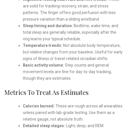
are solid for tracking recovery, strain, and stress
patterns. The finger offers good perfusion with less
pressure variation than a sliding wristband.
Sleep timing and duration:
Bedtime, wake time, and
total sleep are generally reliable, especially after the
ring learns your typical schedule.
Temperature trends:
Not absolute body temperature,
but
relative
changes from your baseline. Useful for early
signs of illness or travel-related circadian shifts.
Basic activity volume:
Step counts and general
movement levels are fine for day-to-day tracking,
though they are estimates.
Metrics To Treat As Estimates
Calories burned:
These are rough across all wearables
unless paired with lab-grade testing. Use them as a
relative gauge, not absolute truth.
Detailed sleep stages:
Light, deep, and REM