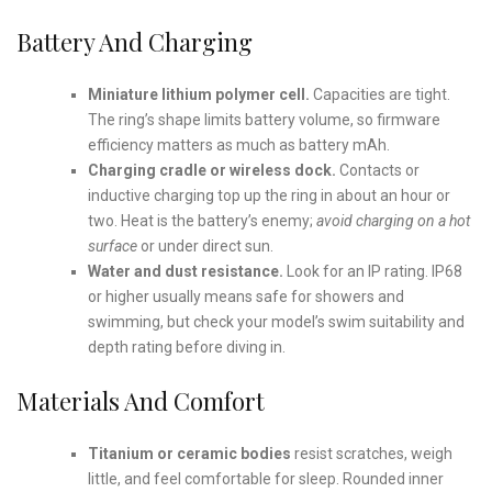
Battery And Charging
Miniature lithium polymer cell.
Capacities are tight.
The ring’s shape limits battery volume, so firmware
efficiency matters as much as battery mAh.
Charging cradle or wireless dock.
Contacts or
inductive charging top up the ring in about an hour or
two. Heat is the battery’s enemy;
avoid charging on a hot
surface
or under direct sun.
Water and dust resistance.
Look for an IP rating. IP68
or higher usually means safe for showers and
swimming, but check your model’s swim suitability and
depth rating before diving in.
Materials And Comfort
Titanium or ceramic bodies
resist scratches, weigh
little, and feel comfortable for sleep. Rounded inner