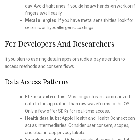
day. Avoid tight rings if you do heavy hands-on work or if
fingers swell easily.
Metal allergies:
If you have metal sensitivities, look for
ceramic or hypoallergenic coatings.
For Developers And Researchers
If you plan to use ring data in apps or studies, pay attention to
access methods and consent flows.
Data Access Patterns
BLE characteristics:
Most rings stream summarized
data to the app rather than raw waveforms to the OS.
Only a few offer SDKs for real-time access.
Health data hubs:
Apple Health and Health Connect can
act as intermediaries. Consider user consent, scopes,
and clear in-app privacy labels.
Sampling realities:
Optical signals at clinically useful