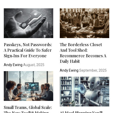
Passkeys, Not Passwords:
The Borderless Closet
A Practical Guide To Safer
And Tool Shed:
Sign‑Ins For Everyone
Recommerce Becomes A
Daily Habit
Andy Ewing
August, 2025
Andy Ewing
September, 2025
Small Teams, Global Scale:
The New Toolkit Making
AI Meal Planning You’ll