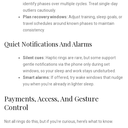
identify phases over multiple cycles. Treat single-day
outliers cautiously.
Plan recovery windows:
Adjust training, sleep goals, or
travel schedules around known phases to maintain
consistency.
Quiet Notifications And Alarms
Silent cues:
Haptic rings are rare, but some support
gentle notifications via the phone only during set
windows, so your sleep and work stays undisturbed.
Smart alarms:
If offered, try wake windows that nudge
you when you’re already in lighter sleep.
Payments, Access, And Gesture
Control
Not all rings do this, but if you’re curious, here’s what to know.