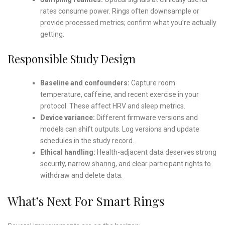
rates consume power. Rings often downsample or
provide processed metrics; confirm what you’re actually
getting.
Responsible Study Design
Baseline and confounders:
Capture room
temperature, caffeine, and recent exercise in your
protocol. These affect HRV and sleep metrics.
Device variance:
Different firmware versions and
models can shift outputs. Log versions and update
schedules in the study record.
Ethical handling:
Health-adjacent data deserves strong
security, narrow sharing, and clear participant rights to
withdraw and delete data.
What’s Next For Smart Rings