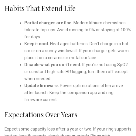
Habits That Extend Life
Partial charges are fine.
Modern lithium chemistries
tolerate top-ups. Avoid running to 0% or staying at 100%
for days.
Keep it cool.
Heat ages batteries. Don’t charge in a hot
car or on a sunny windowsill. If your charger gets warm,
place it on a ceramic or metal surface.
Disable what you don’t need.
If you’re not using SpO2
or constant high-rate HR logging, turn them off except
when needed.
Update firmware.
Power optimizations often arrive
after launch. Keep the companion app and ring
firmware current.
Expectations Over Years
Expect some capacity loss after a year or two. If your ring supports
battery health reports, check them quarterly. Rings with