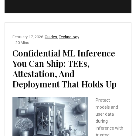
February 17, 2026
Guides
,
Technology
20 Mins
Confidential ML Inference
You Can Ship: TEEs,
Attestation, And
Deployment That Holds Up
Protect
models and
user data
during
inference with
trusted