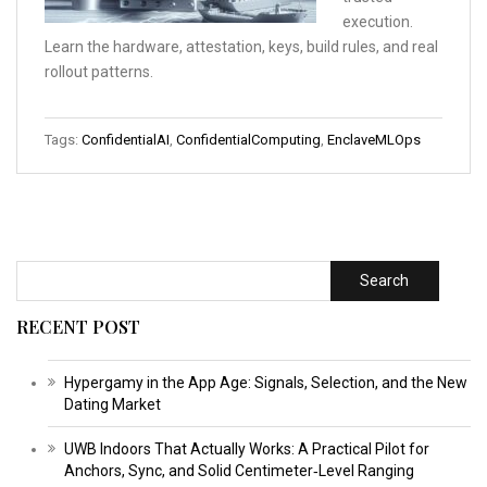
execution.
Learn the hardware, attestation, keys, build rules, and real
rollout patterns.
Tags:
ConfidentialAI
,
ConfidentialComputing
,
EnclaveMLOps
Search
RECENT POST
Hypergamy in the App Age: Signals, Selection, and the New
Dating Market
UWB Indoors That Actually Works: A Practical Pilot for
Anchors, Sync, and Solid Centimeter‑Level Ranging