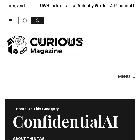
lection, and…
UWB Indoors That Actually Works: A Practical Pilo
Skip to content
MENU
≡
1 Posts On This Category
ConfidentialAI
ABOUT THIS TAG