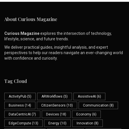
About Curious Magazine
Curious Magazine
explores the intersection of technology,
lifestyle, science, and future trends.
We deliver practical guides, insightful analysis, and expert
perspectives to help our readers navigate an ever-changing world
with confidence and curiosity.
Tag Cloud
ActivityPub
(5)
ARWorkflows
(5)
AssistiveAI
(6)
Business
(14)
CitizenSensors
(10)
Communication
(8)
DataCentricAI
(7)
Devices
(18)
Economy
(6)
EdgeCompute
(13)
Energy
(10)
Innovation
(8)