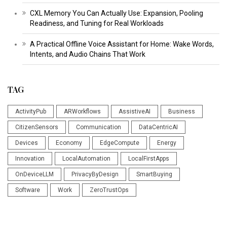
CXL Memory You Can Actually Use: Expansion, Pooling
Readiness, and Tuning for Real Workloads
A Practical Offline Voice Assistant for Home: Wake Words,
Intents, and Audio Chains That Work
TAG
ActivityPub
ARWorkflows
AssistiveAI
Business
CitizenSensors
Communication
DataCentricAI
Devices
Economy
EdgeCompute
Energy
Innovation
LocalAutomation
LocalFirstApps
OnDeviceLLM
PrivacyByDesign
SmartBuying
Software
Work
ZeroTrustOps