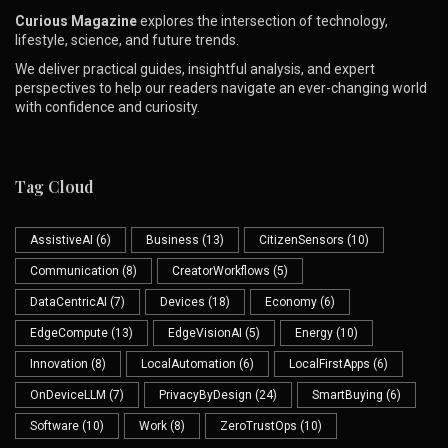
Curious Magazine
explores the intersection of technology,
lifestyle, science, and future trends.
We deliver practical guides, insightful analysis, and expert
perspectives to help our readers navigate an ever-changing world
with confidence and curiosity.
Tag Cloud
AssistiveAI
(6)
Business
(13)
CitizenSensors
(10)
Communication
(8)
CreatorWorkflows
(5)
DataCentricAI
(7)
Devices
(18)
Economy
(6)
EdgeCompute
(13)
EdgeVisionAI
(5)
Energy
(10)
Innovation
(8)
LocalAutomation
(6)
LocalFirstApps
(6)
OnDeviceLLM
(7)
PrivacyByDesign
(24)
SmartBuying
(6)
Software
(10)
Work
(8)
ZeroTrustOps
(10)