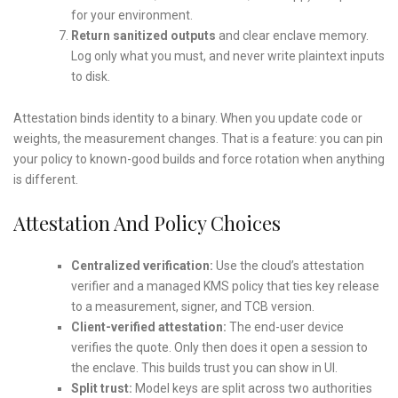
for your environment.
Return sanitized outputs
and clear enclave memory.
Log only what you must, and never write plaintext inputs
to disk.
Attestation binds identity to a binary. When you update code or
weights, the measurement changes. That is a feature: you can pin
your policy to known-good builds and force rotation when anything
is different.
Attestation And Policy Choices
Centralized verification:
Use the cloud’s attestation
verifier and a managed KMS policy that ties key release
to a measurement, signer, and TCB version.
Client-verified attestation:
The end-user device
verifies the quote. Only then does it open a session to
the enclave. This builds trust you can show in UI.
Split trust:
Model keys are split across two authorities