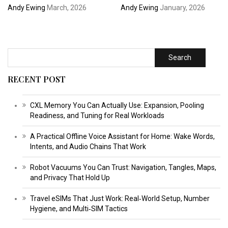
Andy Ewing
March, 2026
Andy Ewing
January, 2026
Search
RECENT POST
CXL Memory You Can Actually Use: Expansion, Pooling
Readiness, and Tuning for Real Workloads
A Practical Offline Voice Assistant for Home: Wake Words,
Intents, and Audio Chains That Work
Robot Vacuums You Can Trust: Navigation, Tangles, Maps,
and Privacy That Hold Up
Travel eSIMs That Just Work: Real‑World Setup, Number
Hygiene, and Multi‑SIM Tactics