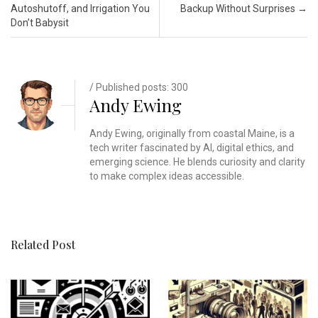
Autoshutoff, and Irrigation You
Backup Without Surprises
→
Don’t Babysit
/ Published posts: 300
Andy Ewing
Andy Ewing, originally from coastal Maine, is a
tech writer fascinated by AI, digital ethics, and
emerging science. He blends curiosity and clarity
to make complex ideas accessible.
Related Post