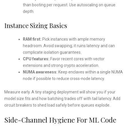
than booting per request. Use autoscaling on queue
depth.
Instance Sizing Basics
RAM first:
Pick instances with ample memory
headroom. Avoid swapping; it ruins latency and can
complicate isolation guarantees.
CPU features:
Favor recent cores with vector
extensions and strong crypto acceleration.
NUMA awareness:
Keep enclaves within a single NUMA
node if possible to reduce cross-node latency.
Measure early. A tiny staging deployment will show you if your
model size fits and how batching trades off with tail latency. Add
circuit breakers to shed load safely before queues explode.
Side-Channel Hygiene For ML Code