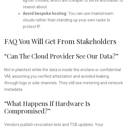
lighter models, which are cheaper to serve and easier to
reason about.
Avoid bespoke hosting:
You can use mainstream
clouds rather than standing up your own racks to
protect IP.
FAQ You Will Get From Stakeholders
“Can The Cloud Provider See Our Data?”
Not in plaintext while the data is inside the enclave or confidential
VM, assuming you verified attestation and avoided leaking
through logs or side channels. They still see metering and network
metadata.
“What Happens If Hardware Is
Compromised?”
Vendors publish revocation lists and TCB updates. Your