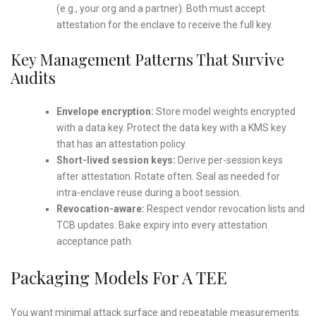
(e.g., your org and a partner). Both must accept
attestation for the enclave to receive the full key.
Key Management Patterns That Survive
Audits
Envelope encryption:
Store model weights encrypted
with a data key. Protect the data key with a KMS key
that has an attestation policy.
Short-lived session keys:
Derive per-session keys
after attestation. Rotate often. Seal as needed for
intra-enclave reuse during a boot session.
Revocation-aware:
Respect vendor revocation lists and
TCB updates. Bake expiry into every attestation
acceptance path.
Packaging Models For A TEE
You want minimal attack surface and repeatable measurements.