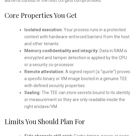
admin is curious or the host OS gets compromised.
Core Properties You Get
Isolated execution:
Your process runs in a protected
context with hardware-enforced barriers from the host
and other tenants.
Memory confidentiality and integrity:
Data in RAM is
encrypted and tamper detection is applied by the CPU
or a security co-processor.
Remote attestation:
A signed report (a “quote”) proves
a specific binary or VM image booted in a genuine TEE
with defined security properties.
Sealing:
The TEE can store secrets bound to its identity
or measurement so they are only readable inside the
right enclave/VM.
Limits You Should Plan For
Side channels still exist:
Cache timing, power, or page-