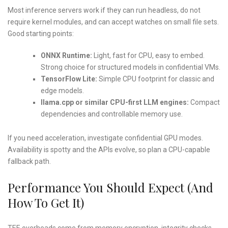
Most inference servers work if they can run headless, do not
require kernel modules, and can accept watches on small file sets.
Good starting points:
ONNX Runtime:
Light, fast for CPU, easy to embed.
Strong choice for structured models in confidential VMs.
TensorFlow Lite:
Simple CPU footprint for classic and
edge models.
llama.cpp or similar CPU-first LLM engines:
Compact
dependencies and controllable memory use.
If you need acceleration, investigate confidential GPU modes.
Availability is spotty and the APIs evolve, so plan a CPU-capable
fallback path.
Performance You Should Expect (and
How To Get It)
TEE overheads come from memory encryption, integrity checks,