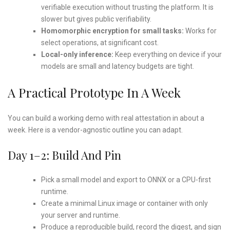
verifiable execution without trusting the platform. It is
slower but gives public verifiability.
Homomorphic encryption for small tasks:
Works for
select operations, at significant cost.
Local-only inference:
Keep everything on device if your
models are small and latency budgets are tight.
A Practical Prototype In A Week
You can build a working demo with real attestation in about a
week. Here is a vendor-agnostic outline you can adapt.
Day 1–2: Build And Pin
Pick a small model and export to ONNX or a CPU-first
runtime.
Create a minimal Linux image or container with only
your server and runtime.
Produce a reproducible build, record the digest, and sign