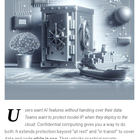
U
sers want AI features without handing over their data.
Teams want to protect model IP when they deploy to the
cloud.
Confidential computing gives you a way to do
both. It extends protection beyond “at rest” and “in transit” to cover
data and code
while in use
. That unlocks practical private