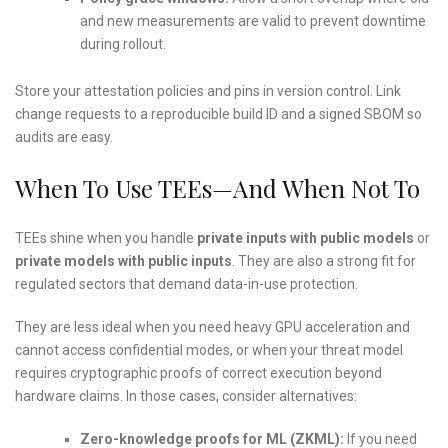
and new measurements are valid to prevent downtime
during rollout.
Store your attestation policies and pins in version control. Link
change requests to a reproducible build ID and a signed SBOM so
audits are easy.
When To Use TEEs—And When Not To
TEEs shine when you handle
private inputs with public models
or
private models with public inputs
. They are also a strong fit for
regulated sectors that demand data-in-use protection.
They are less ideal when you need heavy GPU acceleration and
cannot access confidential modes, or when your threat model
requires cryptographic proofs of correct execution beyond
hardware claims. In those cases, consider alternatives:
Zero-knowledge proofs for ML (ZKML):
If you need