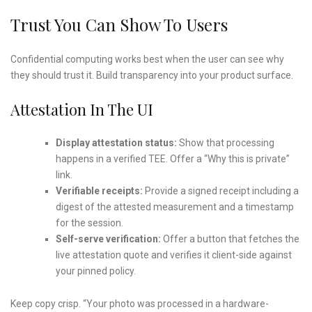
Trust You Can Show To Users
Confidential computing works best when the user can see why
they should trust it. Build transparency into your product surface.
Attestation In The UI
Display attestation status:
Show that processing
happens in a verified TEE. Offer a “Why this is private”
link.
Verifiable receipts:
Provide a signed receipt including a
digest of the attested measurement and a timestamp
for the session.
Self-serve verification:
Offer a button that fetches the
live attestation quote and verifies it client-side against
your pinned policy.
Keep copy crisp. “Your photo was processed in a hardware-