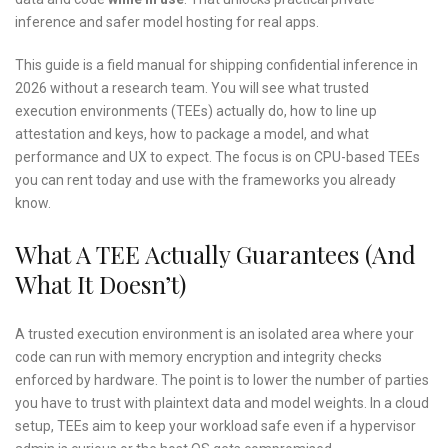
inference and safer model hosting for real apps.
This guide is a field manual for shipping confidential inference in
2026 without a research team. You will see what trusted
execution environments (TEEs) actually do, how to line up
attestation and keys, how to package a model, and what
performance and UX to expect. The focus is on CPU-based TEEs
you can rent today and use with the frameworks you already
know.
What A TEE Actually Guarantees (and
What It Doesn’t)
A trusted execution environment is an isolated area where your
code can run with memory encryption and integrity checks
enforced by hardware. The point is to lower the number of parties
you have to trust with plaintext data and model weights. In a cloud
setup, TEEs aim to keep your workload safe even if a hypervisor