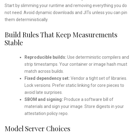
Start by slimming your runtime and removing everything you do
not need. Avoid dynamic downloads and JITs unless you can pin
them deterministically.
Build Rules That Keep Measurements
Stable
Reproducible builds:
Use deterministic compilers and
strip timestamps. Your container or image hash must
match across builds.
Fixed dependency set:
Vendor a tight set of libraries.
Lock versions. Prefer static linking for core pieces to
avoid late surprises.
SBOM and signing:
Produce a software bill of
materials and sign your image. Store digests in your
attestation policy repo.
Model Server Choices