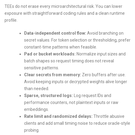
TEEs do not erase every microarchitectural risk. You can lower
exposure with straightforward coding rules and a clean runtime
profile.
Data-independent control flow:
Avoid branching on
secret values. For token selection or thresholding, prefer
constant-time patterns when feasible.
Pad or bucket workloads:
Normalize input sizes and
batch shapes so request timing does not reveal
sensitive patterns.
Clear secrets from memory:
Zero buffers after use.
Avoid keeping inputs or decrypted weights alive longer
than needed.
Sparse, structured logs:
Log request IDs and
performance counters, not plaintext inputs or raw
embeddings.
Rate limit and randomized delays:
Throttle abusive
clients and add small timing noise to reduce oracle-style
probing.