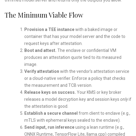
The Minimum Viable Flow
Provision a TEE instance
with a baked image or
container that has your model server and the code to
request keys after attestation.
Boot and attest.
The enclave or confidential VM
produces an attestation quote tied to its measured
image.
Verify attestation
with the vendor’s attestation service
or a cloud-native verifier. Enforce a policy that checks
the measurement and TCB version.
Release keys on success.
Your KMS or key broker
releases a model decryption key and session keys
only
if
the attestation is good.
Establish a secure channel
from client to enclave (e.g.,
mTLS with ephemeral keys sealed to the enclave).
Send input, run inference
using a lean runtime (e.g.,
ONNX Runtime, TensorFlow Lite, llama.cpp) compiled