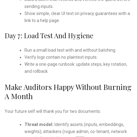
sending inputs.
Show simple, clear UI text on privacy guarantees with a
link to a help page.
Day 7: Load Test And Hygiene
Run a small load test with and without batching.
Verify logs contain no plaintext inputs.
Write a one-page runbook: update steps, key rotation,
and rollback.
Make Auditors Happy Without Burning
A Month
Your future self will thank you for two documents:
Threat model:
Identify assets (inputs, embeddings,
weights), attackers (rogue admin, co-tenant, network