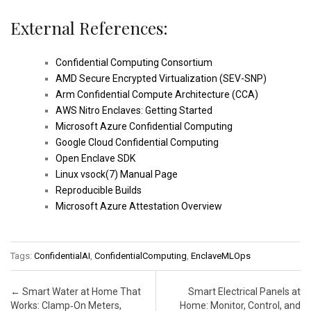
External References:
Confidential Computing Consortium
AMD Secure Encrypted Virtualization (SEV-SNP)
Arm Confidential Compute Architecture (CCA)
AWS Nitro Enclaves: Getting Started
Microsoft Azure Confidential Computing
Google Cloud Confidential Computing
Open Enclave SDK
Linux vsock(7) Manual Page
Reproducible Builds
Microsoft Azure Attestation Overview
Tags:
ConfidentialAI
,
ConfidentialComputing
,
EnclaveMLOps
Post navigation
←
Smart Water at Home That
Smart Electrical Panels at
Works: Clamp‑On Meters,
Home: Monitor, Control, and