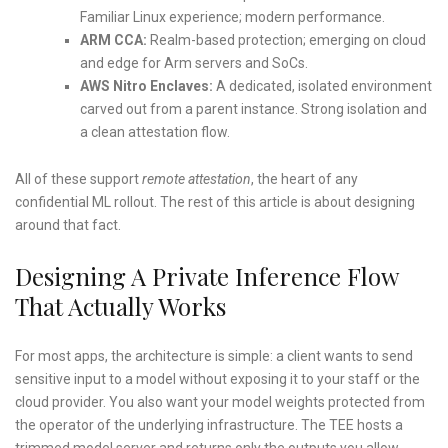
Familiar Linux experience; modern performance.
ARM CCA:
Realm-based protection; emerging on cloud
and edge for Arm servers and SoCs.
AWS Nitro Enclaves:
A dedicated, isolated environment
carved out from a parent instance. Strong isolation and
a clean attestation flow.
All of these support
remote attestation
, the heart of any
confidential ML rollout. The rest of this article is about designing
around that fact.
Designing A Private Inference Flow
That Actually Works
For most apps, the architecture is simple: a client wants to send
sensitive input to a model without exposing it to your staff or the
cloud provider. You also want your model weights protected from
the operator of the underlying infrastructure. The TEE hosts a
trimmed model server and returns only the outputs you allow.