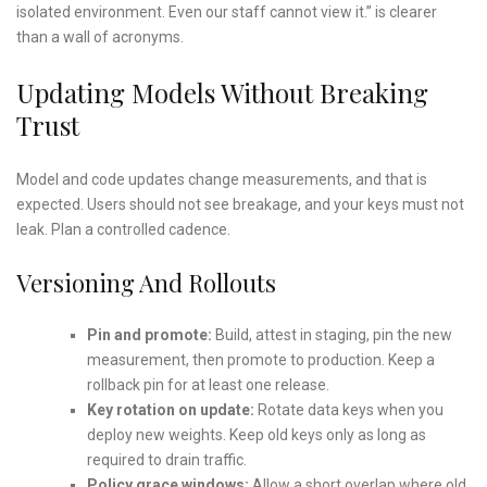
isolated environment. Even our staff cannot view it.” is clearer
than a wall of acronyms.
Updating Models Without Breaking
Trust
Model and code updates change measurements, and that is
expected. Users should not see breakage, and your keys must not
leak. Plan a controlled cadence.
Versioning And Rollouts
Pin and promote:
Build, attest in staging, pin the new
measurement, then promote to production. Keep a
rollback pin for at least one release.
Key rotation on update:
Rotate data keys when you
deploy new weights. Keep old keys only as long as
required to drain traffic.
Policy grace windows:
Allow a short overlap where old