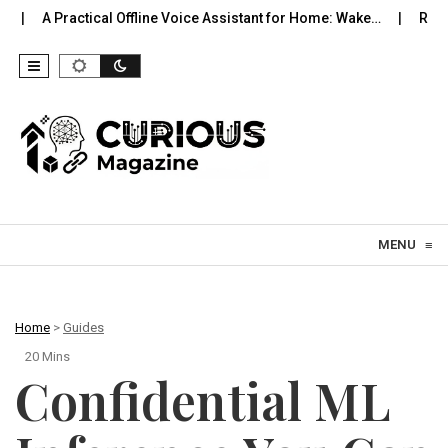
cal Offline Voice Assistant for Home: Wake…
Robot Vacuums You 
Skip to content
MENU
≡
Home
>
Guides
20 Mins
Confidential ML