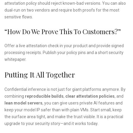
attestation policy should reject known-bad versions. You can also
dual-run on two vendors and require both proofs for the most
sensitive flows.
“How Do We Prove This To Customers?”
Offer a live attestation check in your product and provide signed
processing receipts. Publish your policy pins and a short security
whitepaper.
Putting It All Together
Confidential inference is not just for giant platforms anymore. By
combining
reproducible builds
,
clear attestation policies
, and
lean model servers
, you can give users private AI features and
keep your model IP safer than with plain VMs. Start small, keep
the surface area tight, and make the trust visible. It is a practical
upgrade to your security story—and it works today.