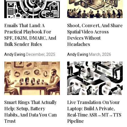
Emails That Land: A
Shoot, Convert, And Share
Practical Playbook For
Spatial Video Across
SPF, DKIM, DMARC, And
Devices Without
Bulk Sender Rules
Headaches
Andy Ewing
December, 2025
Andy Ewing
March, 2026
Smart Rings That Actually
Live Translation On Your
Help: Setup, Battery
Laptop: Build A Private,
Habits, And Data You Can
Real‑Time ASR→MT→TTS
Trust
Pipeline