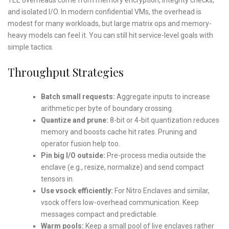
and isolated I/O. In modern confidential VMs, the overhead is
modest for many workloads, but large matrix ops and memory-
heavy models can feel it. You can still hit service-level goals with
simple tactics.
Throughput Strategies
Batch small requests:
Aggregate inputs to increase
arithmetic per byte of boundary crossing.
Quantize and prune:
8-bit or 4-bit quantization reduces
memory and boosts cache hit rates. Pruning and
operator fusion help too.
Pin big I/O outside:
Pre-process media outside the
enclave (e.g., resize, normalize) and send compact
tensors in.
Use vsock efficiently:
For Nitro Enclaves and similar,
vsock offers low-overhead communication. Keep
messages compact and predictable.
Warm pools:
Keep a small pool of live enclaves rather