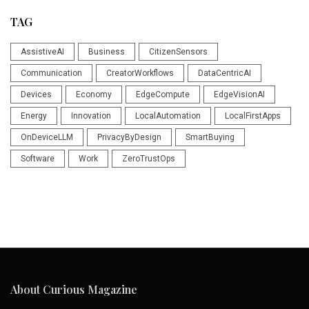
TAG
AssistiveAI
Business
CitizenSensors
Communication
CreatorWorkflows
DataCentricAI
Devices
Economy
EdgeCompute
EdgeVisionAI
Energy
Innovation
LocalAutomation
LocalFirstApps
OnDeviceLLM
PrivacyByDesign
SmartBuying
Software
Work
ZeroTrustOps
About Curious Magazine