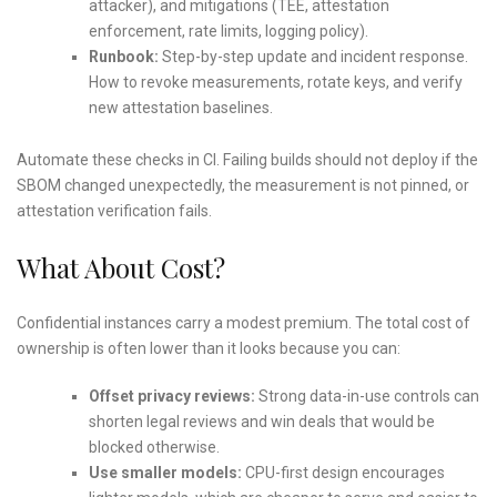
attacker), and mitigations (TEE, attestation
enforcement, rate limits, logging policy).
Runbook:
Step-by-step update and incident response.
How to revoke measurements, rotate keys, and verify
new attestation baselines.
Automate these checks in CI. Failing builds should not deploy if the
SBOM changed unexpectedly, the measurement is not pinned, or
attestation verification fails.
What About Cost?
Confidential instances carry a modest premium. The total cost of
ownership is often lower than it looks because you can:
Offset privacy reviews:
Strong data-in-use controls can
shorten legal reviews and win deals that would be
blocked otherwise.
Use smaller models:
CPU-first design encourages