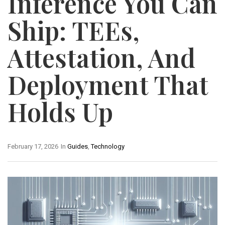
Inference You Can
Ship: TEEs,
Attestation, And
Deployment That
Holds Up
February 17, 2026
In
Guides
,
Technology