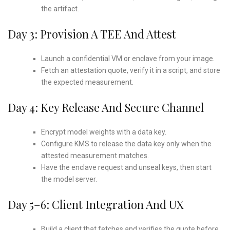
the artifact.
Day 3: Provision A TEE And Attest
Launch a confidential VM or enclave from your image.
Fetch an attestation quote, verify it in a script, and store
the expected measurement.
Day 4: Key Release And Secure Channel
Encrypt model weights with a data key.
Configure KMS to release the data key only when the
attested measurement matches.
Have the enclave request and unseal keys, then start
the model server.
Day 5–6: Client Integration And UX
Build a client that fetches and verifies the quote before