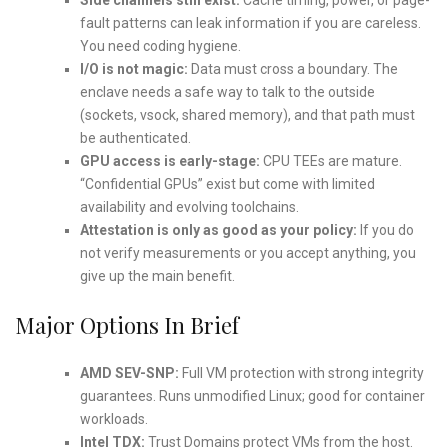
fault patterns can leak information if you are careless.
You need coding hygiene.
I/O is not magic:
Data must cross a boundary. The
enclave needs a safe way to talk to the outside
(sockets, vsock, shared memory), and that path must
be authenticated.
GPU access is early-stage:
CPU TEEs are mature.
“Confidential GPUs” exist but come with limited
availability and evolving toolchains.
Attestation is only as good as your policy:
If you do
not verify measurements or you accept anything, you
give up the main benefit.
Major Options In Brief
AMD SEV-SNP:
Full VM protection with strong integrity
guarantees. Runs unmodified Linux; good for container
workloads.
Intel TDX:
Trust Domains protect VMs from the host.