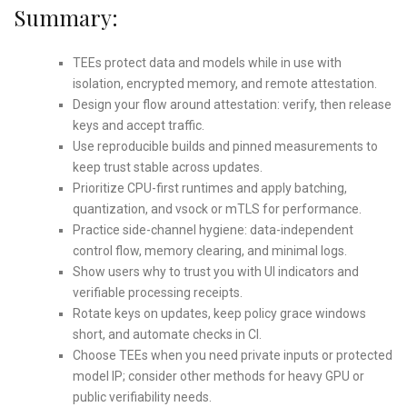
Summary:
TEEs protect data and models while in use with
isolation, encrypted memory, and remote attestation.
Design your flow around attestation: verify, then release
keys and accept traffic.
Use reproducible builds and pinned measurements to
keep trust stable across updates.
Prioritize CPU-first runtimes and apply batching,
quantization, and vsock or mTLS for performance.
Practice side-channel hygiene: data-independent
control flow, memory clearing, and minimal logs.
Show users why to trust you with UI indicators and
verifiable processing receipts.
Rotate keys on updates, keep policy grace windows
short, and automate checks in CI.
Choose TEEs when you need private inputs or protected
model IP; consider other methods for heavy GPU or
public verifiability needs.