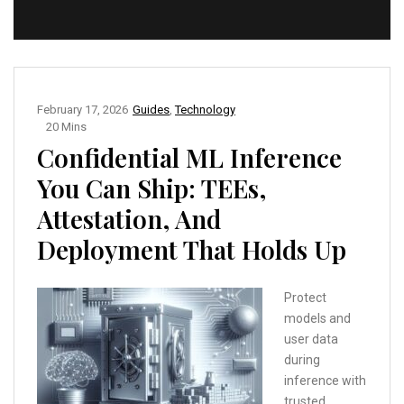
February 17, 2026
Guides
,
Technology
20 Mins
Confidential ML Inference
You Can Ship: TEEs,
Attestation, And
Deployment That Holds Up
Protect
models and
user data
during
inference with
trusted