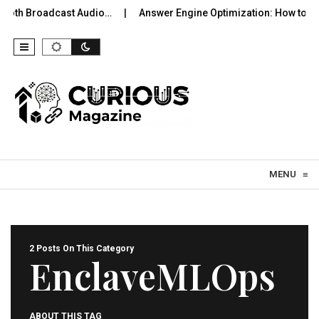
tooth Broadcast Audio…
Answer Engine Optimization: How to Be
Skip to content
MENU
≡
2 Posts On This Category
EnclaveMLOps
ABOUT THIS TAG