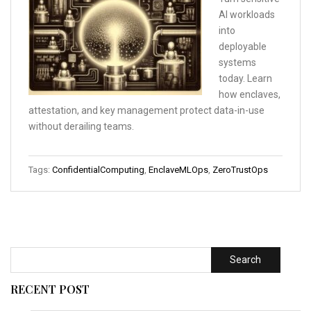
AI workloads
into
deployable
systems
today. Learn
how enclaves,
attestation, and key management protect data-in-use
without derailing teams.
Tags:
ConfidentialComputing
,
EnclaveMLOps
,
ZeroTrustOps
Search
RECENT POST