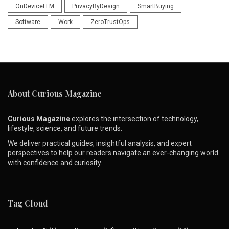
OnDeviceLLM
PrivacyByDesign
SmartBuying
Software
Work
ZeroTrustOps
About Curious Magazine
Curious Magazine
explores the intersection of technology,
lifestyle, science, and future trends.
We deliver practical guides, insightful analysis, and expert
perspectives to help our readers navigate an ever-changing world
with confidence and curiosity.
Tag Cloud