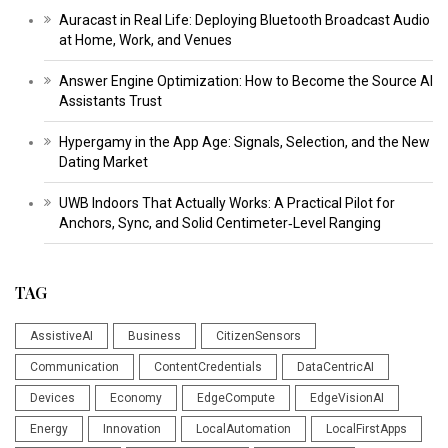
Auracast in Real Life: Deploying Bluetooth Broadcast Audio
at Home, Work, and Venues
Answer Engine Optimization: How to Become the Source AI
Assistants Trust
Hypergamy in the App Age: Signals, Selection, and the New
Dating Market
UWB Indoors That Actually Works: A Practical Pilot for
Anchors, Sync, and Solid Centimeter‑Level Ranging
TAG
AssistiveAI
Business
CitizenSensors
Communication
ContentCredentials
DataCentricAI
Devices
Economy
EdgeCompute
EdgeVisionAI
Energy
Innovation
LocalAutomation
LocalFirstApps