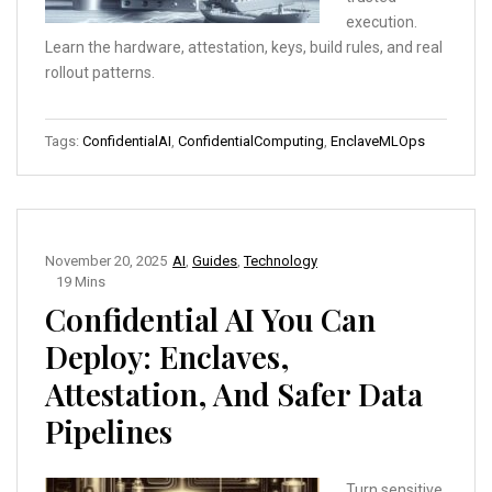
execution.
Learn the hardware, attestation, keys, build rules, and real
rollout patterns.
Tags:
ConfidentialAI
,
ConfidentialComputing
,
EnclaveMLOps
November 20, 2025
AI
,
Guides
,
Technology
19 Mins
Confidential AI You Can
Deploy: Enclaves,
Attestation, And Safer Data
Pipelines
Turn sensitive