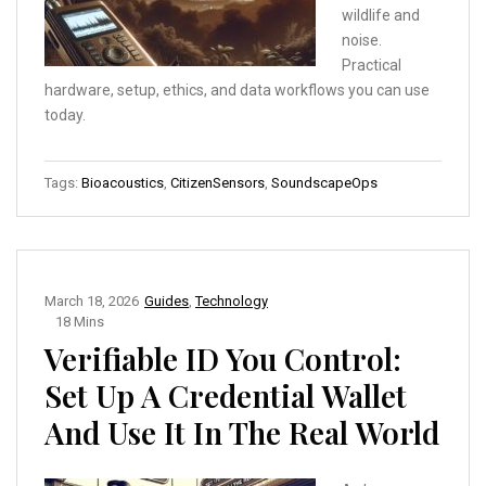
wildlife and
noise.
Practical
hardware, setup, ethics, and data workflows you can use
today.
Tags:
Bioacoustics
,
CitizenSensors
,
SoundscapeOps
March 18, 2026
Guides
,
Technology
18 Mins
Verifiable ID You Control:
Set Up A Credential Wallet
And Use It In The Real World