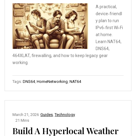
A practical,
device‑friendl
y plan to run
IPv6‑first Wi‑Fi
at home.
Learn NAT64,
DNS64,
464XLAT, firewalling, and how to keep legacy gear
working.
Tags:
DNS64
,
HomeNetworking
,
NAT64
March 21, 2026
Guides
,
Technology
21 Mins
Build A Hyperlocal Weather