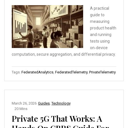
A practical
guide to
measuring
product health
and running
tests using
on‑device
computation, secure aggregation, and differential privacy.
Tags:
FederatedAnalytics
,
FederatedTelemetry
,
PrivateTelemetry
March 26, 2026
Guides
,
Technology
20 Mins
Private 5G That Works: A