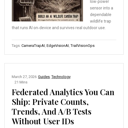
low‑power
sensor into a
dependable
wildlife trap
that runs AI on‑device and survives real outdoor use.
Tags:
CameraTrapAI
,
EdgeVisionAI
,
TrailVisionOps
March 27, 2026
Guides
,
Technology
21 Mins
Federated Analytics You Can
Ship: Private Counts,
Trends, And A/B Tests
Without User IDs