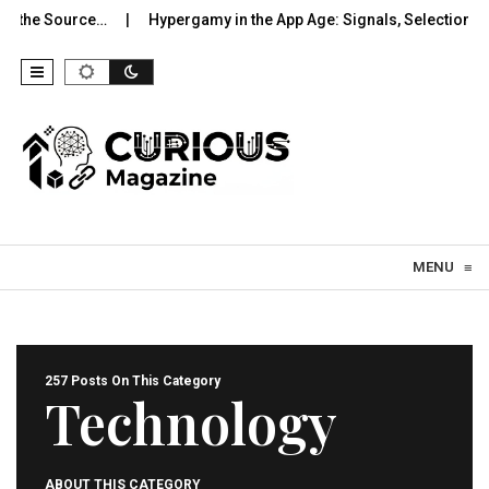
Source…
Hypergamy in the App Age: Signals, Selection, and…
Skip to content
MENU
≡
257 Posts On This Category
Technology
ABOUT THIS CATEGORY