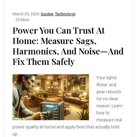
March 20, 2026
Guides
,
Technology
20 Mins
Power You Can Trust At
Home: Measure Sags,
Harmonics, And Noise—And
Fix Them Safely
Your lights
flicker and
gear reboots
for no clear
reason. Learn
how to
measure real
power quality at home and apply fixes that actually hold
up.