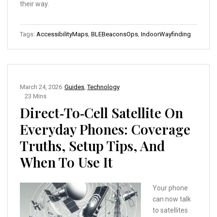
their way.
Tags:
AccessibilityMaps
,
BLEBeaconsOps
,
IndoorWayfinding
March 24, 2026
Guides
,
Technology
23 Mins
Direct‑to‑Cell Satellite On
Everyday Phones: Coverage
Truths, Setup Tips, And
When To Use It
Your phone
can now talk
to satellites