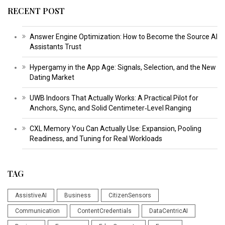
RECENT POST
Answer Engine Optimization: How to Become the Source AI
Assistants Trust
Hypergamy in the App Age: Signals, Selection, and the New
Dating Market
UWB Indoors That Actually Works: A Practical Pilot for
Anchors, Sync, and Solid Centimeter‑Level Ranging
CXL Memory You Can Actually Use: Expansion, Pooling
Readiness, and Tuning for Real Workloads
TAG
AssistiveAI
Business
CitizenSensors
Communication
ContentCredentials
DataCentricAI