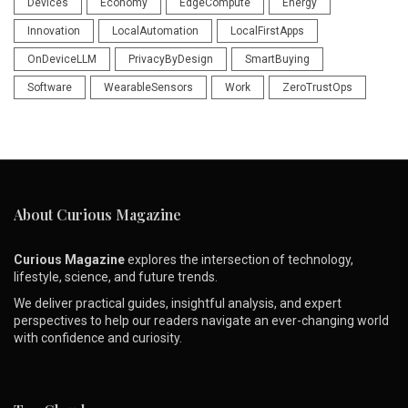
Devices
Economy
EdgeCompute
Energy
Innovation
LocalAutomation
LocalFirstApps
OnDeviceLLM
PrivacyByDesign
SmartBuying
Software
WearableSensors
Work
ZeroTrustOps
About Curious Magazine
Curious Magazine
explores the intersection of technology,
lifestyle, science, and future trends.
We deliver practical guides, insightful analysis, and expert
perspectives to help our readers navigate an ever-changing world
with confidence and curiosity.