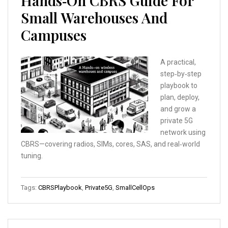
Hands‑On CBRS Guide For
Small Warehouses And
Campuses
A practical,
step‑by‑step
playbook to
plan, deploy,
and grow a
private 5G
network using
CBRS—covering radios, SIMs, cores, SAS, and real‑world
tuning.
Tags:
CBRSPlaybook
,
Private5G
,
SmallCellOps