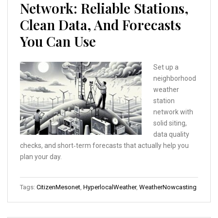
Network: Reliable Stations,
Clean Data, And Forecasts
You Can Use
Set up a
neighborhood
weather
station
network with
solid siting,
data quality
checks, and short‑term forecasts that actually help you
plan your day.
Tags:
CitizenMesonet
,
HyperlocalWeather
,
WeatherNowcasting