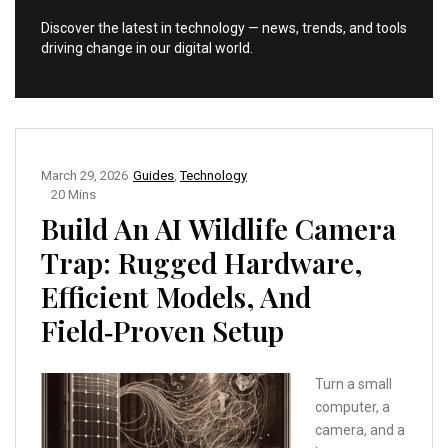
Discover the latest in technology — news, trends, and tools
driving change in our digital world.
March 29, 2026
Guides
,
Technology
20 Mins
Build An AI Wildlife Camera
Trap: Rugged Hardware,
Efficient Models, And
Field‑Proven Setup
Turn a small
computer, a
camera, and a