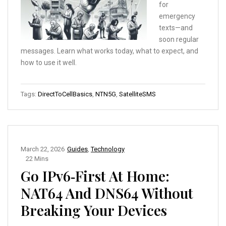
for
emergency
texts—and
soon regular
messages. Learn what works today, what to expect, and
how to use it well.
Tags:
DirectToCellBasics
,
NTN5G
,
SatelliteSMS
March 22, 2026
Guides
,
Technology
22 Mins
Go IPv6‑First At Home:
NAT64 And DNS64 Without
Breaking Your Devices